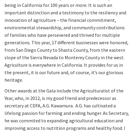
being in California for 100 years or more. It is such an
important distinction and a testimony to the resiliency and
innovation of agriculture – the financial commitment,
environmental stewardship, and community contributions
of families who have persevered and thrived for multiple
generations. This year, 17 different businesses were honored,
from San Diego County to Shasta County, from the eastern
slope of the Sierra Nevada to Monterey County in the west.
Agriculture is everywhere in California. It provides for us in
the present, it is our future and, of course, it’s our glorious
heritage.
Other awards at the Gala include the Agriculturalist of the
Year, who, in 2012, is my good friend and predecessor as
secretary at CDFA, A.G. Kawamura. A.G. has cultivated a
lifelong passion for farming and ending hunger. As Secretary,
he was commited to expanding agricultural education and
improving access to nutrition programs and healthy food. I