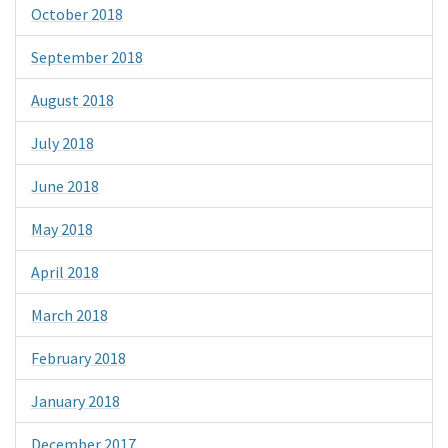
October 2018
September 2018
August 2018
July 2018
June 2018
May 2018
April 2018
March 2018
February 2018
January 2018
December 2017