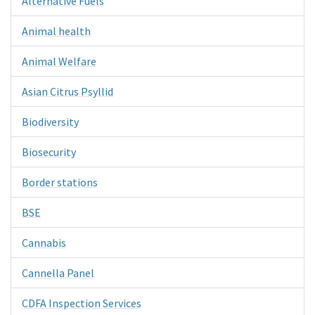
Alternative Fuels
Animal health
Animal Welfare
Asian Citrus Psyllid
Biodiversity
Biosecurity
Border stations
BSE
Cannabis
Cannella Panel
CDFA Inspection Services