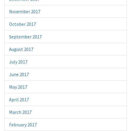
November 2017
October 2017
September 2017
August 2017
July 2017
June 2017
May 2017
April 2017
March 2017
February 2017