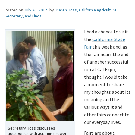
Posted on
July 26, 2012
by
Karen Ross, California Agriculture
Secretary, and Linda
I had a chance to visit
the
California State
Fair
this week and, as
the fair nears the end
of another successful
run at Cal Expo, I
thought I would take
a moment to share
my thoughts about its
meaning and the
various ways it and
other fairs connect to
our everyday lives.
Secretary Ross discusses
Fairs are about
aquaponics with aspiring grower