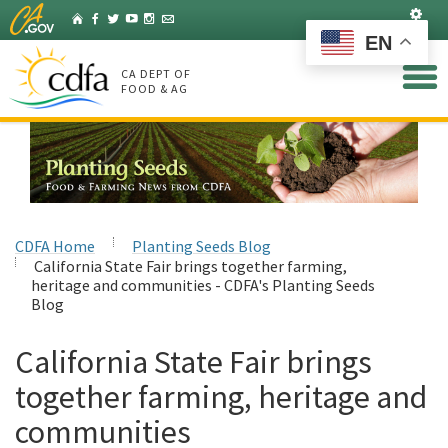
Skip
Set
Home
Facebook
Twitter
YouTube
Instagram
Listserv
to
EN
Main
Content
CA DEPT OF
FOOD & AG
CDFA Home
Planting Seeds Blog
California State Fair brings together farming,
heritage and communities - CDFA's Planting Seeds
Blog
California State Fair brings
together farming, heritage and
communities