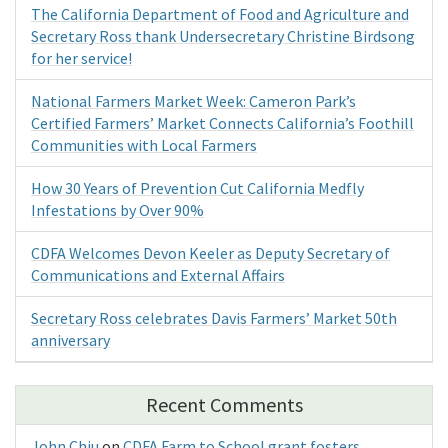
The California Department of Food and Agriculture and
Secretary Ross thank Undersecretary Christine Birdsong
for her service!
National Farmers Market Week: Cameron Park’s
Certified Farmers’ Market Connects California’s Foothill
Communities with Local Farmers
How 30 Years of Prevention Cut California Medfly
Infestations by Over 90%
CDFA Welcomes Devon Keeler as Deputy Secretary of
Communications and External Affairs
Secretary Ross celebrates Davis Farmers’ Market 50th
anniversary
Recent Comments
John Chiu
on
CDFA Farm to School grant fosters