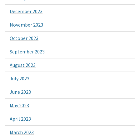
December 2023
November 2023
October 2023
September 2023
August 2023
July 2023
June 2023
May 2023
April 2023
March 2023