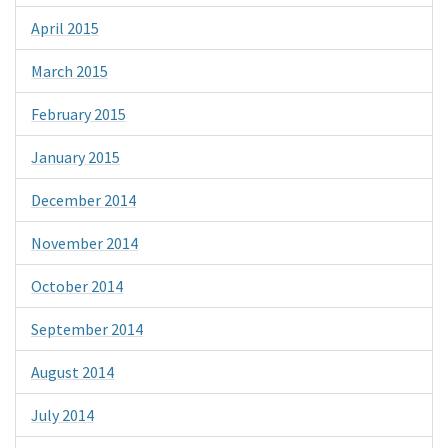
April 2015
March 2015
February 2015
January 2015
December 2014
November 2014
October 2014
September 2014
August 2014
July 2014