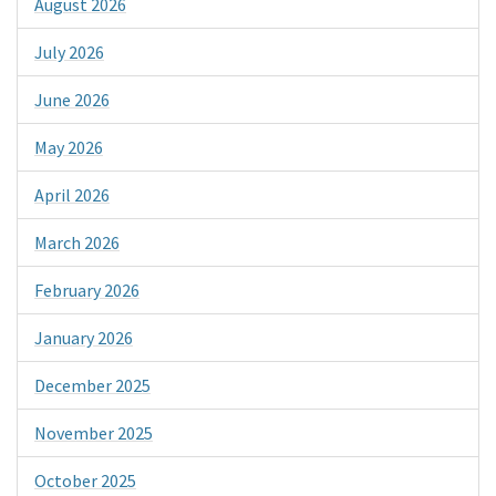
August 2026
July 2026
June 2026
May 2026
April 2026
March 2026
February 2026
January 2026
December 2025
November 2025
October 2025