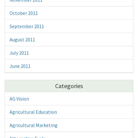
October 2011
September 2011
August 2011
July 2011
June 2011
Categories
AG Vision
Agricultural Education
Agricultural Marketing