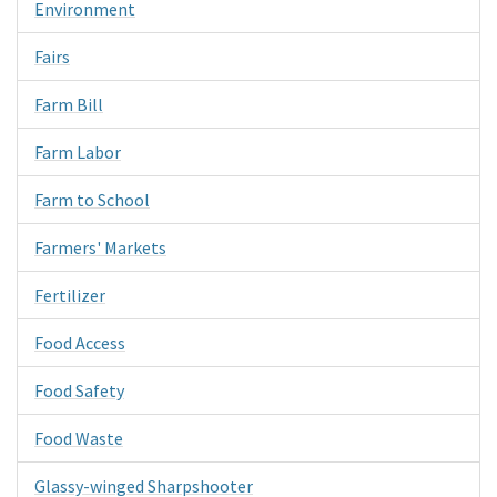
Environment
Fairs
Farm Bill
Farm Labor
Farm to School
Farmers' Markets
Fertilizer
Food Access
Food Safety
Food Waste
Glassy-winged Sharpshooter