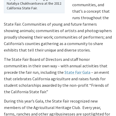
Nataliya Chukhvantseva at the 2012
communities, and
California State Fair.
that’s a concept that
runs throughout the
State Fair. Communities of young and future farmers
showing animals; communities of artists and photographers
proudly showing their work; communities of performers; and
California’s counties gathering as a community to share
exhibits that tell their unique and diverse stories.
The State Fair Board of Directors and staff honor
communities in their own way – with annual activities that
precede the fair run, including the
State Fair Gala
– an event
that celebrates California agriculture and raises funds for
student scholarships awarded by the non-profit “Friends of
the California State Fair.”
During this year’s Gala, the State Fair recognized new
members of the Agricultural Heritage Club. Every year,
farms, ranches and other agribusinesses are spotlighted for