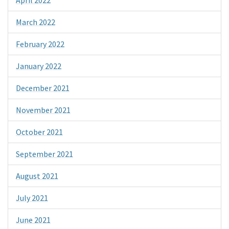
March 2022
February 2022
January 2022
December 2021
November 2021
October 2021
September 2021
August 2021
July 2021
June 2021