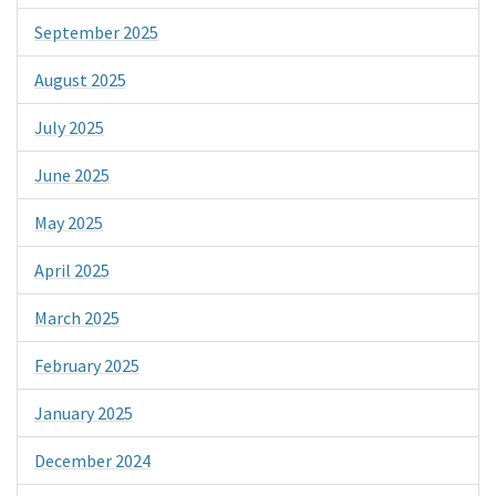
September 2025
August 2025
July 2025
June 2025
May 2025
April 2025
March 2025
February 2025
January 2025
December 2024