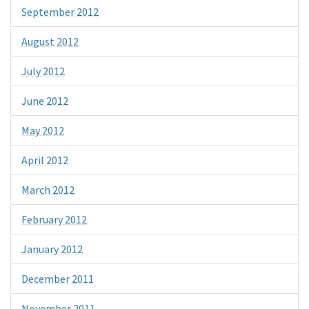
September 2012
August 2012
July 2012
June 2012
May 2012
April 2012
March 2012
February 2012
January 2012
December 2011
November 2011