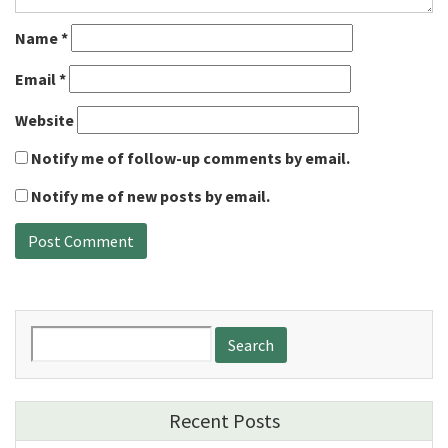
Name
*
Email
*
Website
Notify me of follow-up comments by email.
Notify me of new posts by email.
Search
for:
Recent Posts