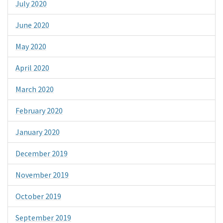
July 2020
June 2020
May 2020
April 2020
March 2020
February 2020
January 2020
December 2019
November 2019
October 2019
September 2019