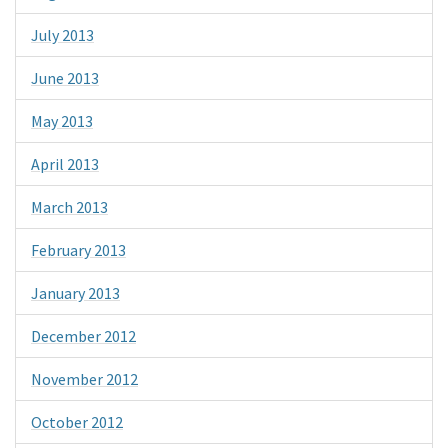
July 2013
June 2013
May 2013
April 2013
March 2013
February 2013
January 2013
December 2012
November 2012
October 2012