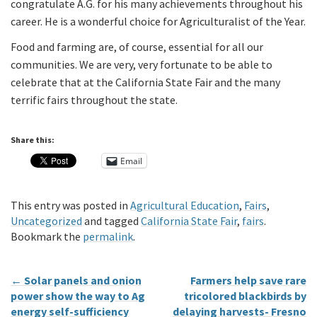
congratulate A.G. for his many achievements throughout his
career. He is a wonderful choice for Agriculturalist of the Year.
Food and farming are, of course, essential for all our
communities. We are very, very fortunate to be able to
celebrate that at the California State Fair and the many
terrific fairs throughout the state.
Share this:
Email
This entry was posted in
Agricultural Education
,
Fairs
,
Uncategorized
and tagged
California State Fair
,
fairs
.
Bookmark the
permalink
.
←
Solar panels and onion
Farmers help save rare
power show the way to Ag
tricolored blackbirds by
energy self-sufficiency
delaying harvests- Fresno