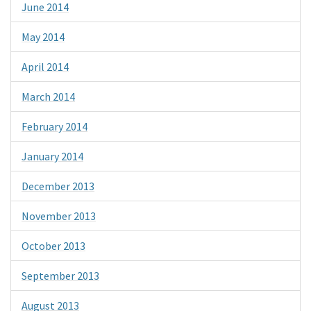
June 2014
May 2014
April 2014
March 2014
February 2014
January 2014
December 2013
November 2013
October 2013
September 2013
August 2013