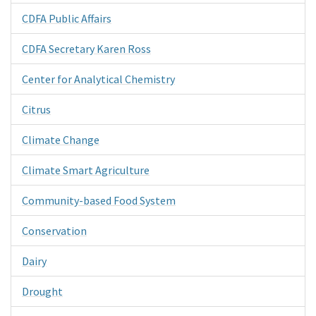
CDFA Public Affairs
CDFA Secretary Karen Ross
Center for Analytical Chemistry
Citrus
Climate Change
Climate Smart Agriculture
Community-based Food System
Conservation
Dairy
Drought