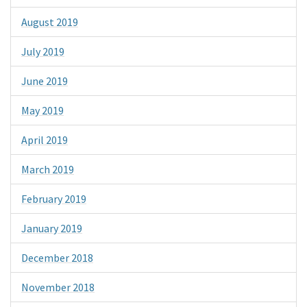
August 2019
July 2019
June 2019
May 2019
April 2019
March 2019
February 2019
January 2019
December 2018
November 2018