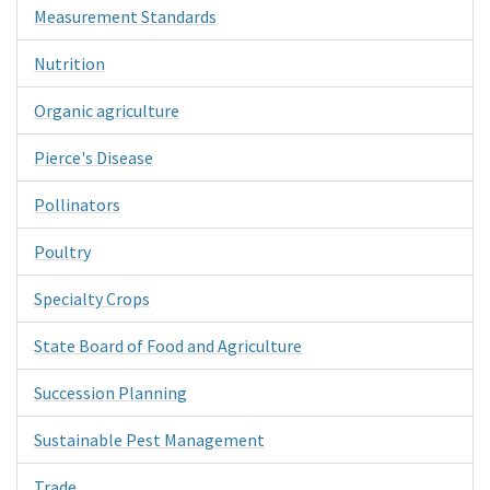
Measurement Standards
Nutrition
Organic agriculture
Pierce's Disease
Pollinators
Poultry
Specialty Crops
State Board of Food and Agriculture
Succession Planning
Sustainable Pest Management
Trade