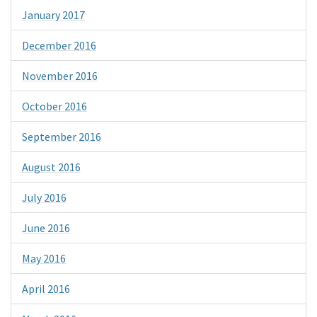
January 2017
December 2016
November 2016
October 2016
September 2016
August 2016
July 2016
June 2016
May 2016
April 2016