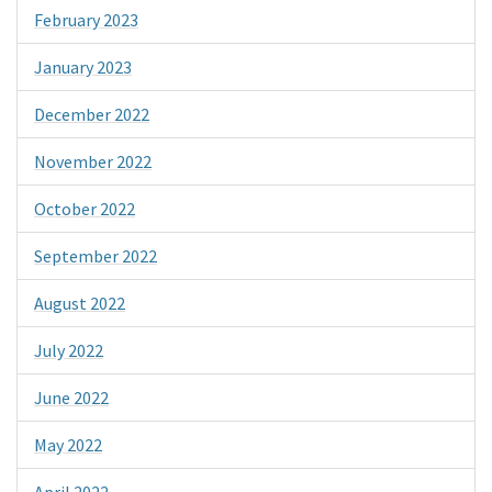
February 2023
January 2023
December 2022
November 2022
October 2022
September 2022
August 2022
July 2022
June 2022
May 2022
April 2022