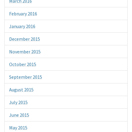
March 2016
February 2016
January 2016
December 2015
November 2015
October 2015
September 2015
August 2015
July 2015
June 2015
May 2015