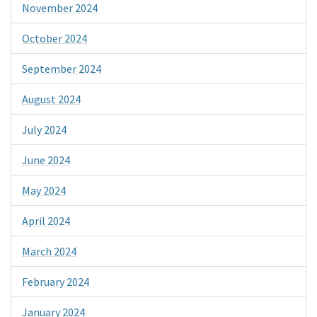
November 2024
October 2024
September 2024
August 2024
July 2024
June 2024
May 2024
April 2024
March 2024
February 2024
January 2024