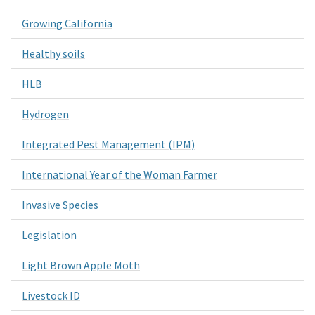
Growing California
Healthy soils
HLB
Hydrogen
Integrated Pest Management (IPM)
International Year of the Woman Farmer
Invasive Species
Legislation
Light Brown Apple Moth
Livestock ID