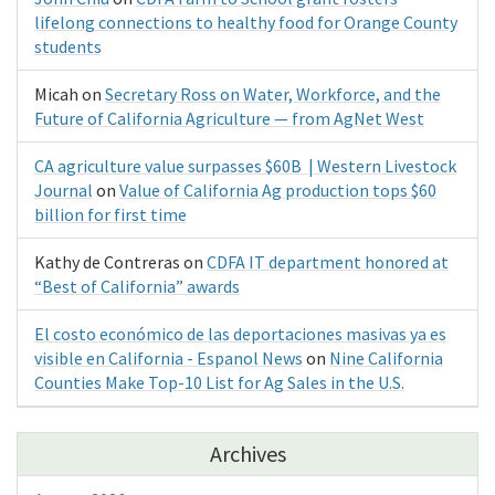
lifelong connections to healthy food for Orange County
students
Micah
on
Secretary Ross on Water, Workforce, and the
Future of California Agriculture — from AgNet West
CA agriculture value surpasses $60B | Western Livestock
Journal
on
Value of California Ag production tops $60
billion for first time
Kathy de Contreras
on
CDFA IT department honored at
“Best of California” awards
El costo económico de las deportaciones masivas ya es
visible en California - Espanol News
on
Nine California
Counties Make Top-10 List for Ag Sales in the U.S.
Archives