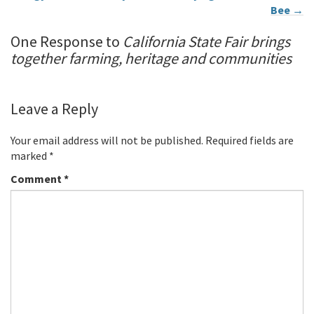
Bee
→
One Response to
California State Fair brings
together farming, heritage and communities
Leave a Reply
Your email address will not be published.
Required fields are
marked
*
Comment
*