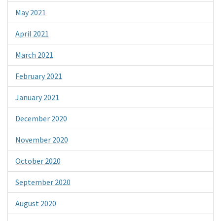
May 2021
April 2021
March 2021
February 2021
January 2021
December 2020
November 2020
October 2020
September 2020
August 2020