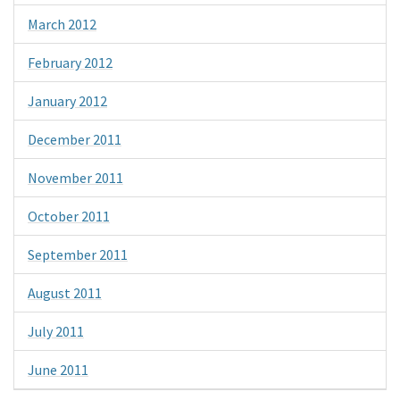
March 2012
February 2012
January 2012
December 2011
November 2011
October 2011
September 2011
August 2011
July 2011
June 2011