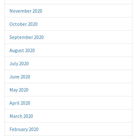
November 2020
October 2020
September 2020
August 2020
July 2020
June 2020
May 2020
April 2020
March 2020
February 2020