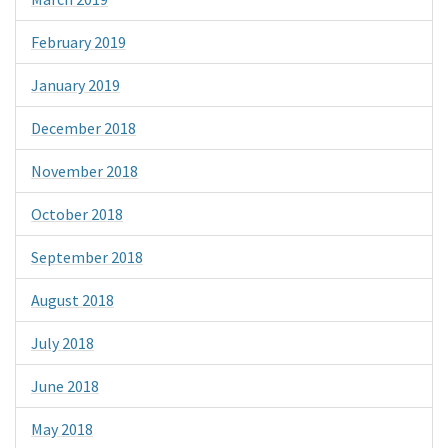
February 2019
January 2019
December 2018
November 2018
October 2018
September 2018
August 2018
July 2018
June 2018
May 2018