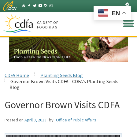
Skip
Set
Home
Facebook
Twitter
YouTube
Instagram
Listserv
to
EN
Main
Content
CA DEPT OF
FOOD & AG
CDFA Home
Planting Seeds Blog
Governor Brown Visits CDFA - CDFA's Planting Seeds
Blog
Governor Brown Visits CDFA
Posted on
April 3, 2013
by
Office of Public Affairs