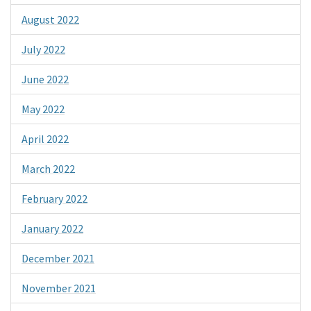
August 2022
July 2022
June 2022
May 2022
April 2022
March 2022
February 2022
January 2022
December 2021
November 2021