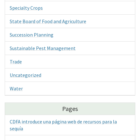
Specialty Crops
State Board of Food and Agriculture
Succession Planning
Sustainable Pest Management
Trade
Uncategorized
Water
Pages
CDFA introduce una página web de recursos para la
sequía