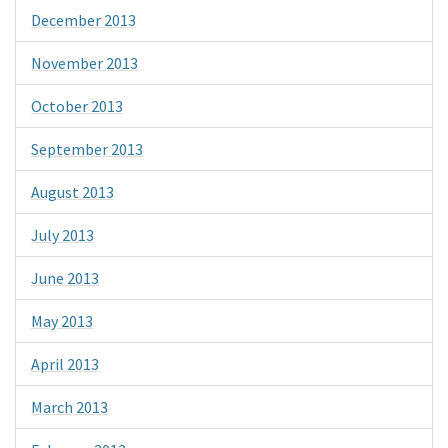
December 2013
November 2013
October 2013
September 2013
August 2013
July 2013
June 2013
May 2013
April 2013
March 2013