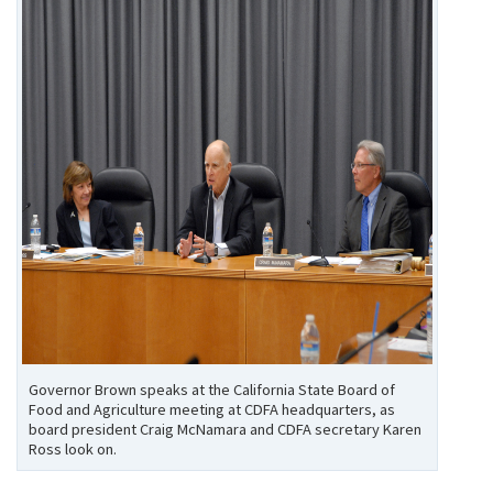
Governor Brown speaks at the California State Board of
Food and Agriculture meeting at CDFA headquarters, as
board president Craig McNamara and CDFA secretary Karen
Ross look on.