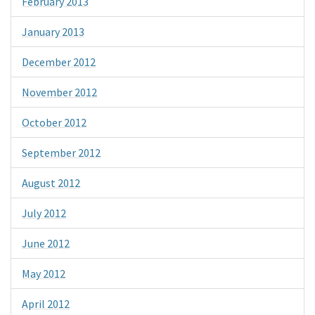
February 2013
January 2013
December 2012
November 2012
October 2012
September 2012
August 2012
July 2012
June 2012
May 2012
April 2012