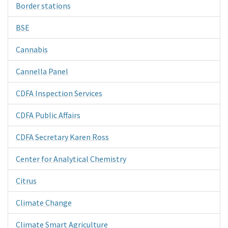
Border stations
BSE
Cannabis
Cannella Panel
CDFA Inspection Services
CDFA Public Affairs
CDFA Secretary Karen Ross
Center for Analytical Chemistry
Citrus
Climate Change
Climate Smart Agriculture