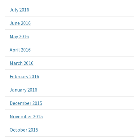
July 2016
June 2016
May 2016
April 2016
March 2016
February 2016
January 2016
December 2015
November 2015
October 2015