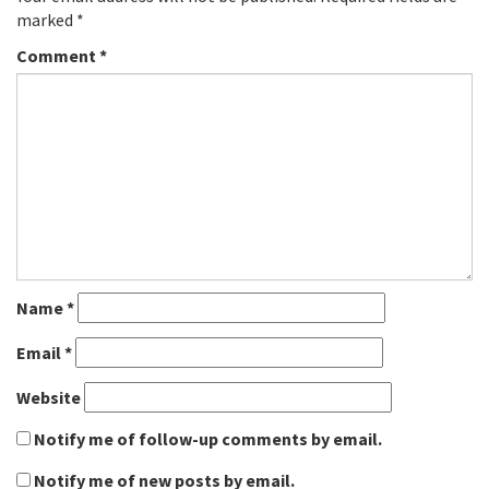
marked
*
Comment
*
Name
*
Email
*
Website
Notify me of follow-up comments by email.
Notify me of new posts by email.