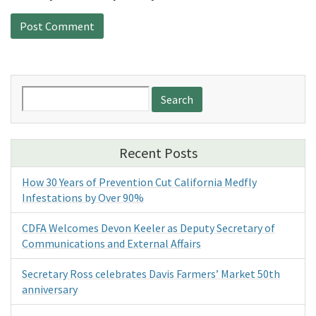
Search
for:
Recent Posts
How 30 Years of Prevention Cut California Medfly
Infestations by Over 90%
CDFA Welcomes Devon Keeler as Deputy Secretary of
Communications and External Affairs
Secretary Ross celebrates Davis Farmers’ Market 50th
anniversary