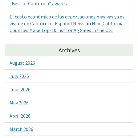
“Best of California” awards
El costo económico de las deportaciones masivas ya es
visible en California - Espanol News
on
Nine California
Counties Make Top-10 List for Ag Sales in the U.S.
Archives
August 2026
July 2026
June 2026
May 2026
April 2026
March 2026