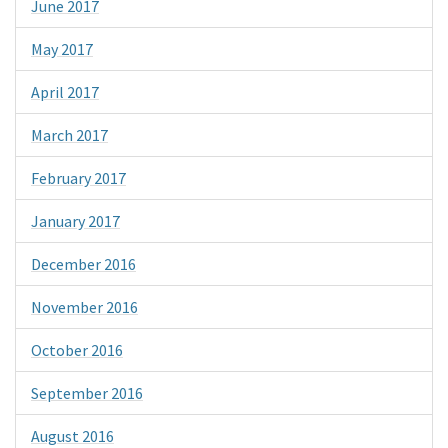
June 2017
May 2017
April 2017
March 2017
February 2017
January 2017
December 2016
November 2016
October 2016
September 2016
August 2016