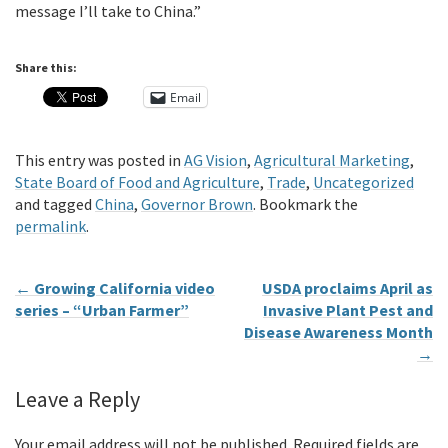
message I’ll take to China.”
Share this:
Email
This entry was posted in
AG Vision
,
Agricultural Marketing
,
State Board of Food and Agriculture
,
Trade
,
Uncategorized
and tagged
China
,
Governor Brown
. Bookmark the
permalink
.
←
Growing California video
USDA proclaims April as
series – “Urban Farmer”
Invasive Plant Pest and
Disease Awareness Month
→
Leave a Reply
Your email address will not be published.
Required fields are