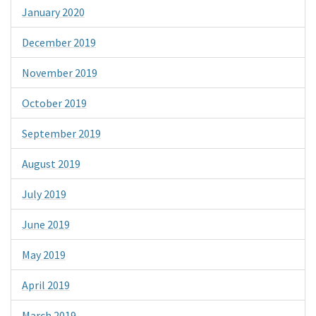
January 2020
December 2019
November 2019
October 2019
September 2019
August 2019
July 2019
June 2019
May 2019
April 2019
March 2019