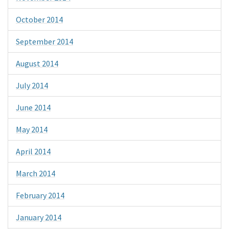
October 2014
September 2014
August 2014
July 2014
June 2014
May 2014
April 2014
March 2014
February 2014
January 2014