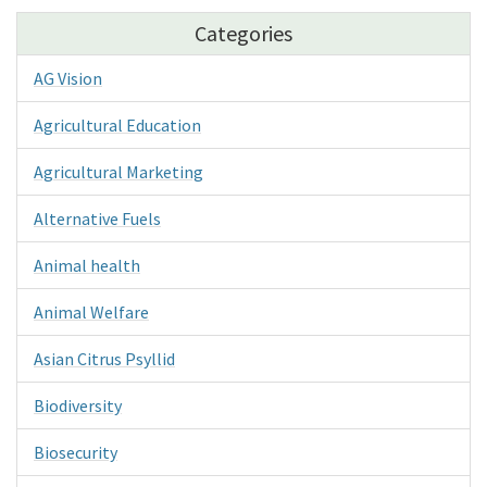
Categories
AG Vision
Agricultural Education
Agricultural Marketing
Alternative Fuels
Animal health
Animal Welfare
Asian Citrus Psyllid
Biodiversity
Biosecurity