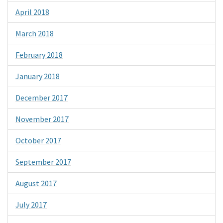
April 2018
March 2018
February 2018
January 2018
December 2017
November 2017
October 2017
September 2017
August 2017
July 2017