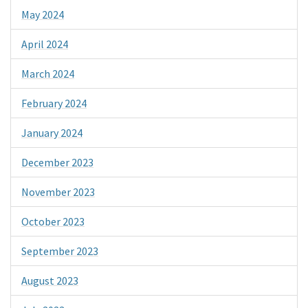
May 2024
April 2024
March 2024
February 2024
January 2024
December 2023
November 2023
October 2023
September 2023
August 2023