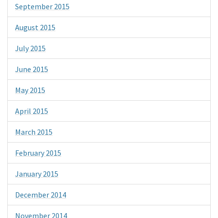
September 2015
August 2015
July 2015
June 2015
May 2015
April 2015
March 2015
February 2015
January 2015
December 2014
November 2014