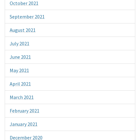
October 2021
September 2021
August 2021
July 2021
June 2021
May 2021
April 2021
March 2021
February 2021
January 2021
December 2020