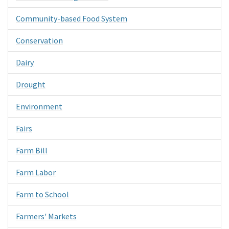
Community-based Food System
Conservation
Dairy
Drought
Environment
Fairs
Farm Bill
Farm Labor
Farm to School
Farmers' Markets