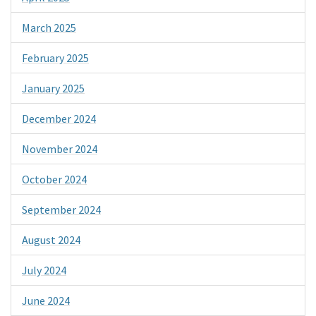
March 2025
February 2025
January 2025
December 2024
November 2024
October 2024
September 2024
August 2024
July 2024
June 2024