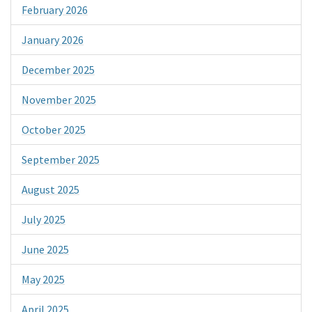
February 2026
January 2026
December 2025
November 2025
October 2025
September 2025
August 2025
July 2025
June 2025
May 2025
April 2025