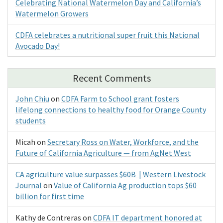
Celebrating National Watermelon Day and California’s
Watermelon Growers
CDFA celebrates a nutritional super fruit this National
Avocado Day!
Recent Comments
John Chiu
on
CDFA Farm to School grant fosters
lifelong connections to healthy food for Orange County
students
Micah
on
Secretary Ross on Water, Workforce, and the
Future of California Agriculture — from AgNet West
CA agriculture value surpasses $60B | Western Livestock
Journal
on
Value of California Ag production tops $60
billion for first time
Kathy de Contreras
on
CDFA IT department honored at