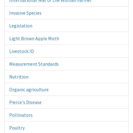
Invasive Species
Legislation
Light Brown Apple Moth
Livestock ID
Measurement Standards
Nutrition
Organic agriculture
Pierce's Disease
Pollinators
Poultry