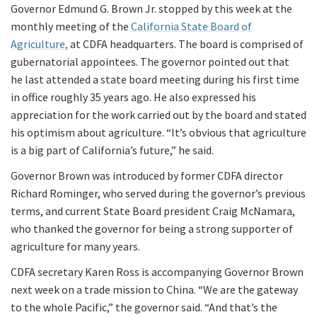
Governor Edmund G. Brown Jr. stopped by this week at the
monthly meeting of the
California State Board of
Agriculture,
at CDFA headquarters. The board is comprised of
gubernatorial appointees. The governor pointed out that
he last attended a state board meeting during his first time
in office roughly 35 years ago. He also expressed his
appreciation for the work carried out by the board and stated
his optimism about agriculture. “It’s obvious that agriculture
is a big part of California’s future,” he said.
Governor Brown was introduced by former CDFA director
Richard Rominger, who served during the governor’s previous
terms, and current State Board president Craig McNamara,
who thanked the governor for being a strong supporter of
agriculture for many years.
CDFA secretary Karen Ross is accompanying Governor Brown
next week on a trade mission to China. “We are the gateway
to the whole Pacific,” the governor said. “And that’s the