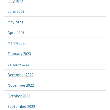
July 2023
June 2023
May 2023
April 2023
March 2023
February 2023
January 2023
December 2022
November 2022
October 2022
September 2022