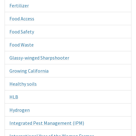
Fertilizer
Food Access
Food Safety
Food Waste
Glassy-winged Sharpshooter
Growing California
Healthy soils
HLB
Hydrogen
Integrated Pest Management (IPM)
International Year of the Woman Farmer