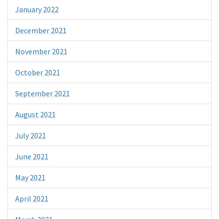
January 2022
December 2021
November 2021
October 2021
September 2021
August 2021
July 2021
June 2021
May 2021
April 2021