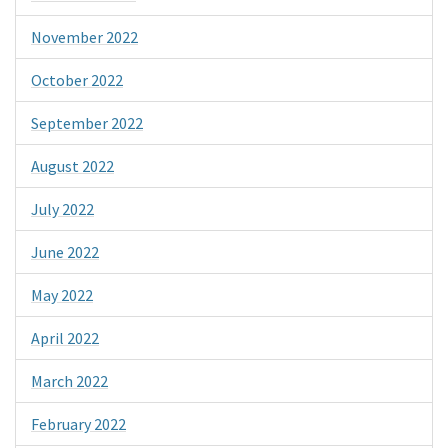
November 2022
October 2022
September 2022
August 2022
July 2022
June 2022
May 2022
April 2022
March 2022
February 2022