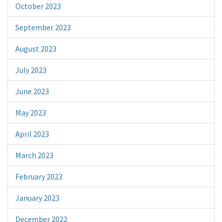
October 2023
September 2023
August 2023
July 2023
June 2023
May 2023
April 2023
March 2023
February 2023
January 2023
December 2022