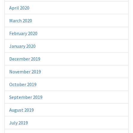
April 2020
March 2020
February 2020
January 2020
December 2019
November 2019
October 2019
September 2019
August 2019
July 2019