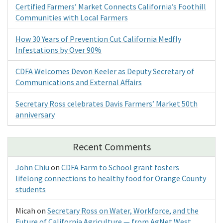
Certified Farmers’ Market Connects California’s Foothill
Communities with Local Farmers
How 30 Years of Prevention Cut California Medfly
Infestations by Over 90%
CDFA Welcomes Devon Keeler as Deputy Secretary of
Communications and External Affairs
Secretary Ross celebrates Davis Farmers’ Market 50th
anniversary
Recent Comments
John Chiu
on
CDFA Farm to School grant fosters
lifelong connections to healthy food for Orange County
students
Micah
on
Secretary Ross on Water, Workforce, and the
Future of California Agriculture — from AgNet West