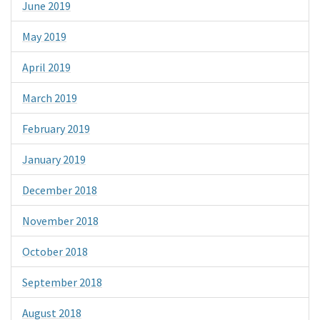
June 2019
May 2019
April 2019
March 2019
February 2019
January 2019
December 2018
November 2018
October 2018
September 2018
August 2018