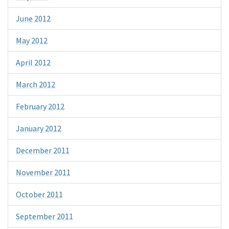
June 2012
May 2012
April 2012
March 2012
February 2012
January 2012
December 2011
November 2011
October 2011
September 2011