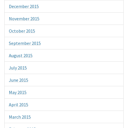
December 2015
November 2015
October 2015
September 2015
August 2015
July 2015
June 2015
May 2015
April 2015
March 2015