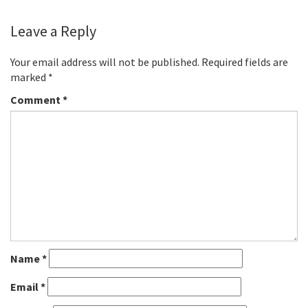
Leave a Reply
Your email address will not be published.
Required fields are
marked
*
Comment
*
Name
*
Email
*