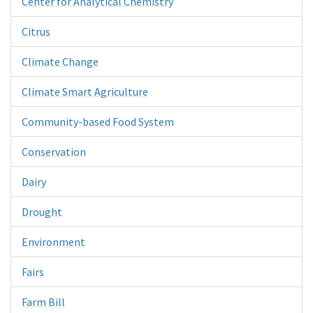
Center for Analytical Chemistry
Citrus
Climate Change
Climate Smart Agriculture
Community-based Food System
Conservation
Dairy
Drought
Environment
Fairs
Farm Bill