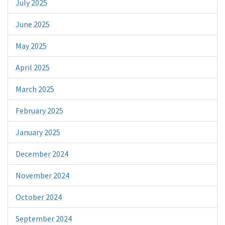
July 2025
June 2025
May 2025
April 2025
March 2025
February 2025
January 2025
December 2024
November 2024
October 2024
September 2024