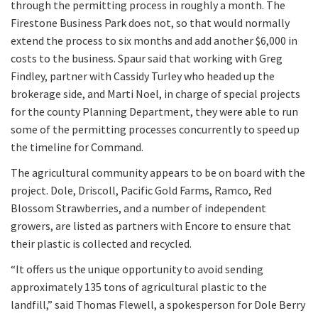
through the permitting process in roughly a month. The
Firestone Business Park does not, so that would normally
extend the process to six months and add another $6,000 in
costs to the business. Spaur said that working with Greg
Findley, partner with Cassidy Turley who headed up the
brokerage side, and Marti Noel, in charge of special projects
for the county Planning Department, they were able to run
some of the permitting processes concurrently to speed up
the timeline for Command.
The agricultural community appears to be on board with the
project. Dole, Driscoll, Pacific Gold Farms, Ramco, Red
Blossom Strawberries, and a number of independent
growers, are listed as partners with Encore to ensure that
their plastic is collected and recycled.
“It offers us the unique opportunity to avoid sending
approximately 135 tons of agricultural plastic to the
landfill,” said Thomas Flewell, a spokesperson for Dole Berry