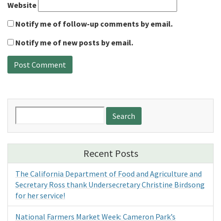
Website
Notify me of follow-up comments by email.
Notify me of new posts by email.
Search
for:
Recent Posts
The California Department of Food and Agriculture and
Secretary Ross thank Undersecretary Christine Birdsong
for her service!
National Farmers Market Week: Cameron Park’s