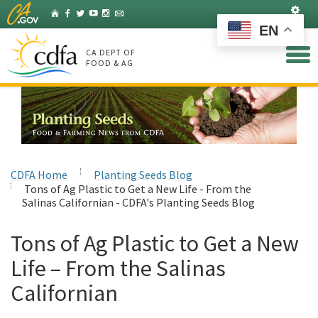
Skip
Set
Home
Facebook
Twitter
YouTube
Instagram
Listserv
to
EN
Main
Content
CA DEPT OF
FOOD & AG
CDFA Home
Planting Seeds Blog
Tons of Ag Plastic to Get a New Life - From the
Salinas Californian - CDFA's Planting Seeds Blog
Tons of Ag Plastic to Get a New
Life – From the Salinas
Californian