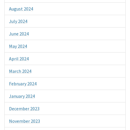
August 2024
July 2024
June 2024
May 2024
April 2024
March 2024
February 2024
January 2024
December 2023
November 2023