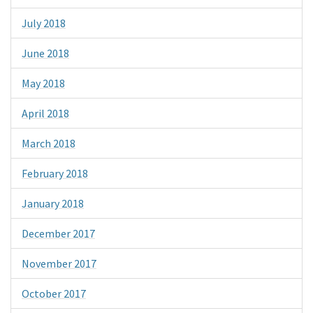
July 2018
June 2018
May 2018
April 2018
March 2018
February 2018
January 2018
December 2017
November 2017
October 2017