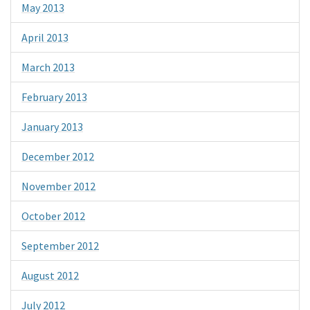
May 2013
April 2013
March 2013
February 2013
January 2013
December 2012
November 2012
October 2012
September 2012
August 2012
July 2012