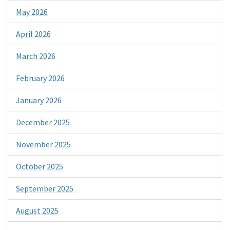
May 2026
April 2026
March 2026
February 2026
January 2026
December 2025
November 2025
October 2025
September 2025
August 2025