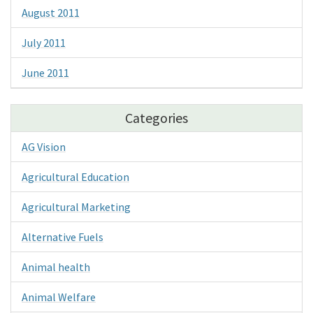
August 2011
July 2011
June 2011
Categories
AG Vision
Agricultural Education
Agricultural Marketing
Alternative Fuels
Animal health
Animal Welfare