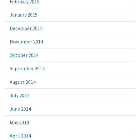
February 2015
January 2015
December 2014
November 2014
October 2014
September 2014
August 2014
July 2014
June 2014
May 2014
April 2014