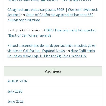
CA agriculture value surpasses $60B | Western Livestock
Journal
on
Value of California Ag production tops $60
billion for first time
Kathy de Contreras
on
CDFA IT department honored at
“Best of California” awards
El costo económico de las deportaciones masivas ya es
visible en California - Espanol News
on
Nine California
Counties Make Top-10 List for Ag Sales in the U.S.
Archives
August 2026
July 2026
June 2026