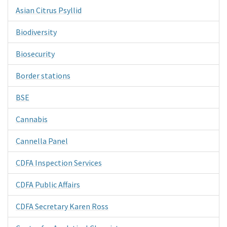
Asian Citrus Psyllid
Biodiversity
Biosecurity
Border stations
BSE
Cannabis
Cannella Panel
CDFA Inspection Services
CDFA Public Affairs
CDFA Secretary Karen Ross