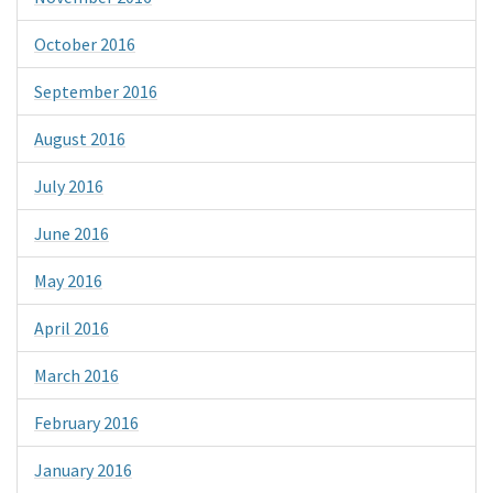
October 2016
September 2016
August 2016
July 2016
June 2016
May 2016
April 2016
March 2016
February 2016
January 2016