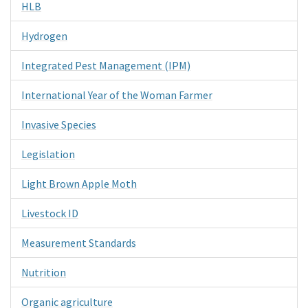
HLB
Hydrogen
Integrated Pest Management (IPM)
International Year of the Woman Farmer
Invasive Species
Legislation
Light Brown Apple Moth
Livestock ID
Measurement Standards
Nutrition
Organic agriculture