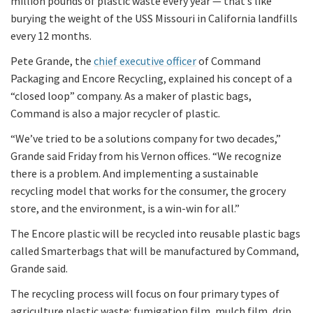
million pounds of plastic waste every year — that’s like
burying the weight of the USS Missouri in California landfills
every 12 months.
Pete Grande, the
chief executive officer
of Command
Packaging and Encore Recycling, explained his concept of a
“closed loop” company. As a maker of plastic bags,
Command is also a major recycler of plastic.
“We’ve tried to be a solutions company for two decades,”
Grande said Friday from his Vernon offices. “We recognize
there is a problem. And implementing a sustainable
recycling model that works for the consumer, the grocery
store, and the environment, is a win-win for all.”
The Encore plastic will be recycled into reusable plastic bags
called Smarterbags that will be manufactured by Command,
Grande said.
The recycling process will focus on four primary types of
agriculture plastic waste: fumigation film, mulch film, drip