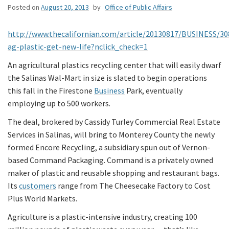
Posted on
August 20, 2013
by
Office of Public Affairs
http://www.thecalifornian.com/article/20130817/BUSINESS/3
ag-plastic-get-new-life?nclick_check=1
An agricultural plastics recycling center that will easily dwarf
the Salinas Wal-Mart in size is slated to begin operations
this fall in the Firestone
Business
Park, eventually
employing up to 500 workers.
The deal, brokered by Cassidy Turley Commercial Real Estate
Services in Salinas, will bring to Monterey County the newly
formed Encore Recycling, a subsidiary spun out of Vernon-
based Command Packaging. Command is a privately owned
maker of plastic and reusable shopping and restaurant bags.
Its
customers
range from The Cheesecake Factory to Cost
Plus World Markets.
Agriculture is a plastic-intensive industry, creating 100