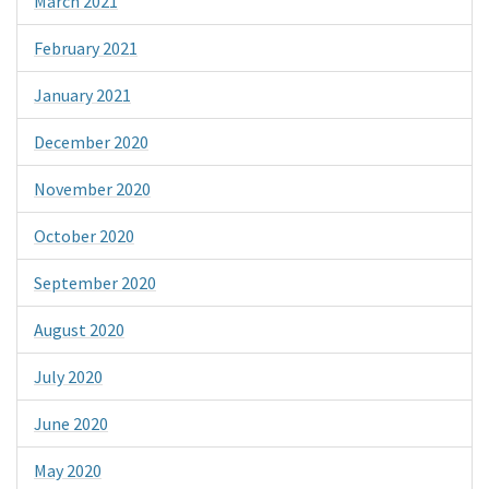
March 2021
February 2021
January 2021
December 2020
November 2020
October 2020
September 2020
August 2020
July 2020
June 2020
May 2020