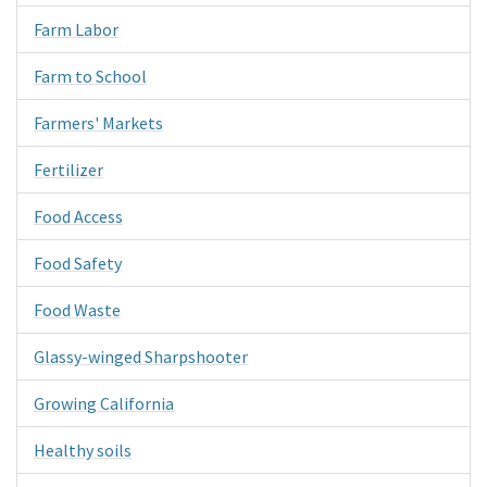
Farm Labor
Farm to School
Farmers' Markets
Fertilizer
Food Access
Food Safety
Food Waste
Glassy-winged Sharpshooter
Growing California
Healthy soils