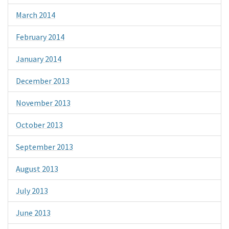
March 2014
February 2014
January 2014
December 2013
November 2013
October 2013
September 2013
August 2013
July 2013
June 2013