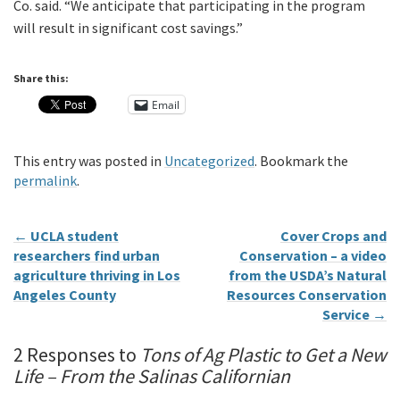
Co. said. “We anticipate that participating in the program
will result in significant cost savings.”
Share this:
Email
This entry was posted in
Uncategorized
. Bookmark the
permalink
.
←
UCLA student
Cover Crops and
researchers find urban
Conservation – a video
agriculture thriving in Los
from the USDA’s Natural
Angeles County
Resources Conservation
Service
→
2 Responses to
Tons of Ag Plastic to Get a New
Life – From the Salinas Californian