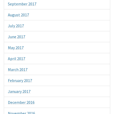
September 2017
August 2017
July 2017
June 2017
May 2017
April 2017
March 2017
February 2017
January 2017
December 2016
November 2016