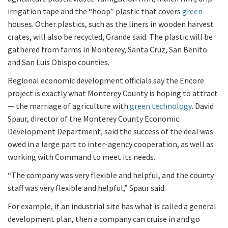
irrigation tape and the “hoop” plastic that covers
green
houses. Other plastics, such as the liners in wooden harvest
crates, will also be recycled, Grande said. The plastic will be
gathered from farms in Monterey, Santa Cruz, San Benito
and San Luis Obispo counties.
Regional economic development officials say the Encore
project is exactly what Monterey County is hoping to attract
— the marriage of agriculture with
green technology
. David
Spaur, director of the Monterey County Economic
Development Department, said the success of the deal was
owed in a large part to inter-agency cooperation, as well as
working with Command to meet its needs.
“The company was very flexible and helpful, and the county
staff was very flexible and helpful,” Spaur said.
For example, if an industrial site has what is called a general
development plan, then a company can cruise in and go