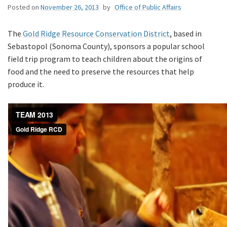
Posted on
November 26, 2013
by
Office of Public Affairs
The
Gold Ridge Resource Conservation District
, based in
Sebastopol (Sonoma County), sponsors a popular school
field trip program to teach children about the origins of
food and the need to preserve the resources that help
produce it.