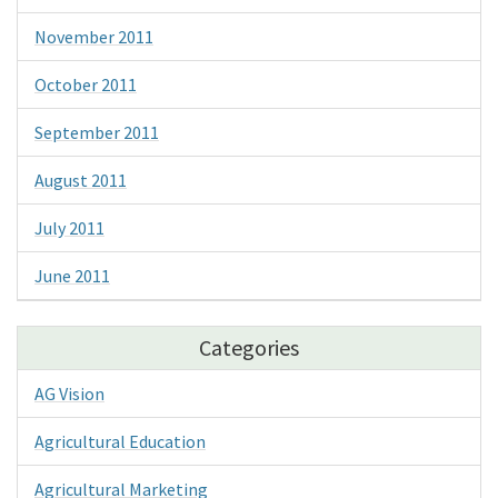
November 2011
October 2011
September 2011
August 2011
July 2011
June 2011
Categories
AG Vision
Agricultural Education
Agricultural Marketing