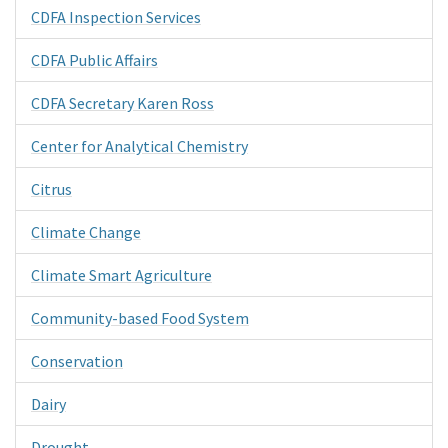
CDFA Inspection Services
CDFA Public Affairs
CDFA Secretary Karen Ross
Center for Analytical Chemistry
Citrus
Climate Change
Climate Smart Agriculture
Community-based Food System
Conservation
Dairy
Drought