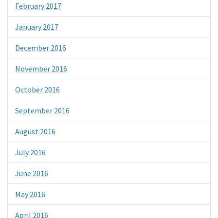
February 2017
January 2017
December 2016
November 2016
October 2016
September 2016
August 2016
July 2016
June 2016
May 2016
April 2016