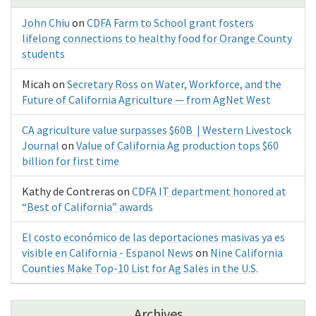
John Chiu
on
CDFA Farm to School grant fosters
lifelong connections to healthy food for Orange County
students
Micah
on
Secretary Ross on Water, Workforce, and the
Future of California Agriculture — from AgNet West
CA agriculture value surpasses $60B | Western Livestock
Journal
on
Value of California Ag production tops $60
billion for first time
Kathy de Contreras
on
CDFA IT department honored at
“Best of California” awards
El costo económico de las deportaciones masivas ya es
visible en California - Espanol News
on
Nine California
Counties Make Top-10 List for Ag Sales in the U.S.
Archives