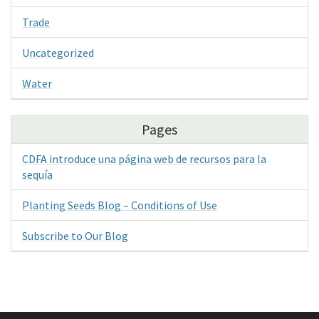
Trade
Uncategorized
Water
Pages
CDFA introduce una página web de recursos para la
sequía
Planting Seeds Blog – Conditions of Use
Subscribe to Our Blog