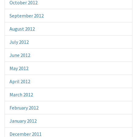
October 2012
September 2012
August 2012
July 2012
June 2012
May 2012
April 2012
March 2012
February 2012
January 2012
December 2011