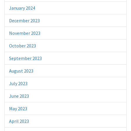
January 2024
December 2023
November 2023
October 2023
September 2023
August 2023
July 2023
June 2023
May 2023
April 2023