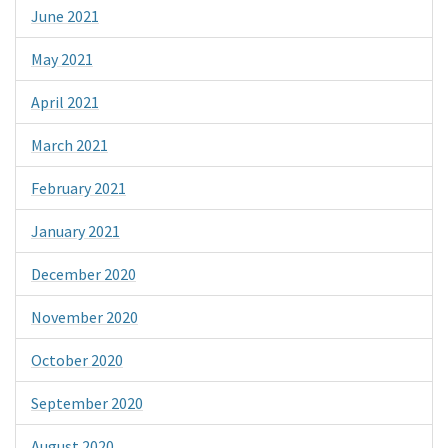
June 2021
May 2021
April 2021
March 2021
February 2021
January 2021
December 2020
November 2020
October 2020
September 2020
August 2020