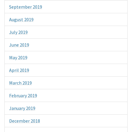
September 2019
August 2019
July 2019
June 2019
May 2019
April 2019
March 2019
February 2019
January 2019
December 2018