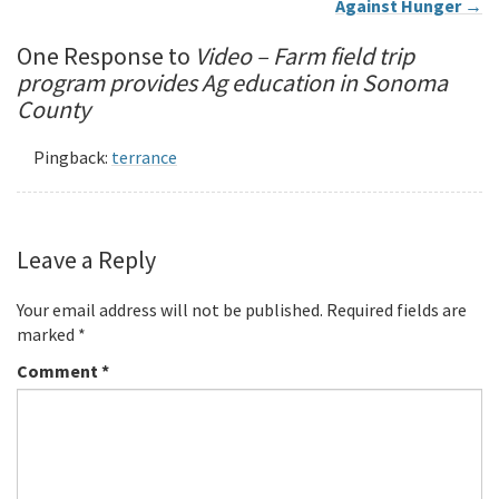
Against Hunger
→
One Response to
Video – Farm field trip
program provides Ag education in Sonoma
County
Pingback:
terrance
Leave a Reply
Your email address will not be published.
Required fields are
marked
*
Comment
*