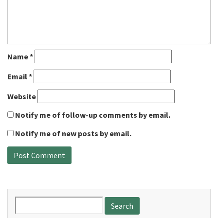
Name
*
Email
*
Website
Notify me of follow-up comments by email.
Notify me of new posts by email.
Search
for: