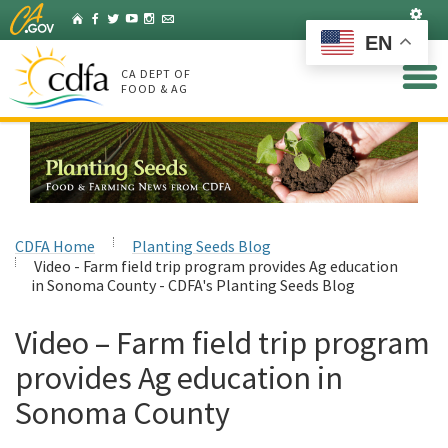
Skip
Set
Home
Facebook
Twitter
YouTube
Instagram
Listserv
to
EN
Main
Content
CA DEPT OF
FOOD & AG
CDFA Home
Planting Seeds Blog
Video - Farm field trip program provides Ag education
in Sonoma County - CDFA's Planting Seeds Blog
Video – Farm field trip program
provides Ag education in
Sonoma County