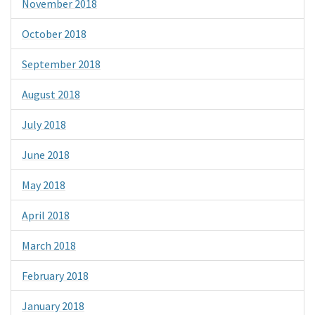
November 2018
October 2018
September 2018
August 2018
July 2018
June 2018
May 2018
April 2018
March 2018
February 2018
January 2018