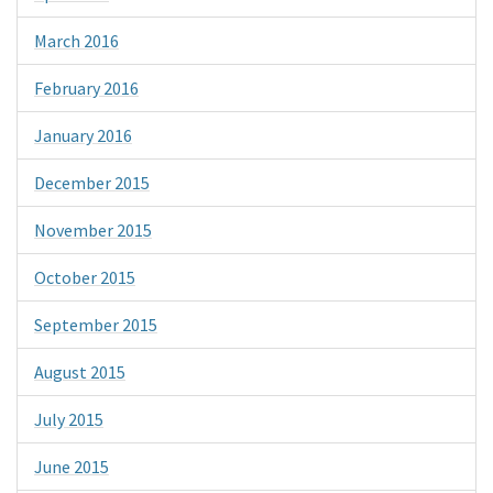
March 2016
February 2016
January 2016
December 2015
November 2015
October 2015
September 2015
August 2015
July 2015
June 2015