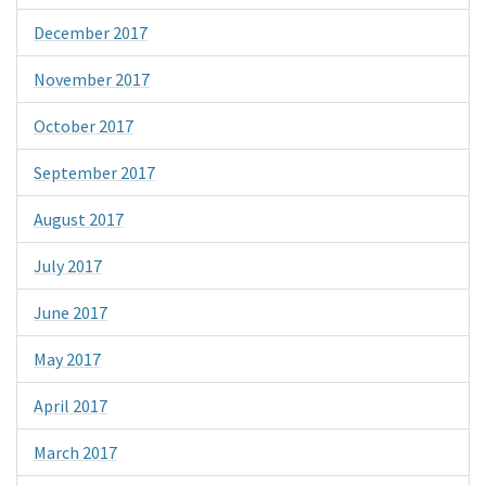
December 2017
November 2017
October 2017
September 2017
August 2017
July 2017
June 2017
May 2017
April 2017
March 2017