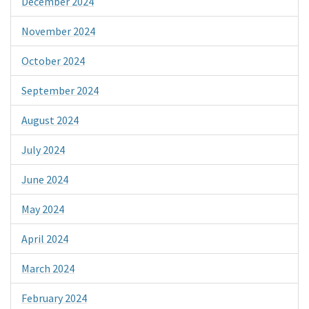
December 2024
November 2024
October 2024
September 2024
August 2024
July 2024
June 2024
May 2024
April 2024
March 2024
February 2024