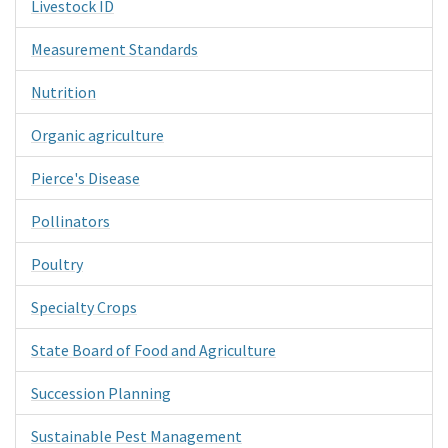
Livestock ID
Measurement Standards
Nutrition
Organic agriculture
Pierce's Disease
Pollinators
Poultry
Specialty Crops
State Board of Food and Agriculture
Succession Planning
Sustainable Pest Management