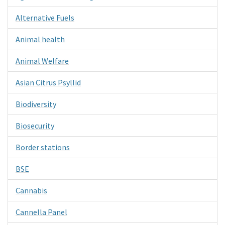
Alternative Fuels
Animal health
Animal Welfare
Asian Citrus Psyllid
Biodiversity
Biosecurity
Border stations
BSE
Cannabis
Cannella Panel