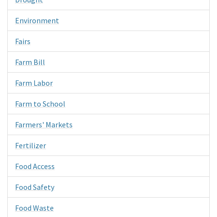
Environment
Fairs
Farm Bill
Farm Labor
Farm to School
Farmers' Markets
Fertilizer
Food Access
Food Safety
Food Waste