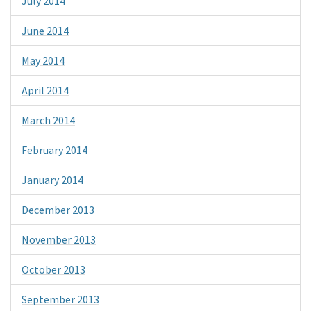
July 2014
June 2014
May 2014
April 2014
March 2014
February 2014
January 2014
December 2013
November 2013
October 2013
September 2013