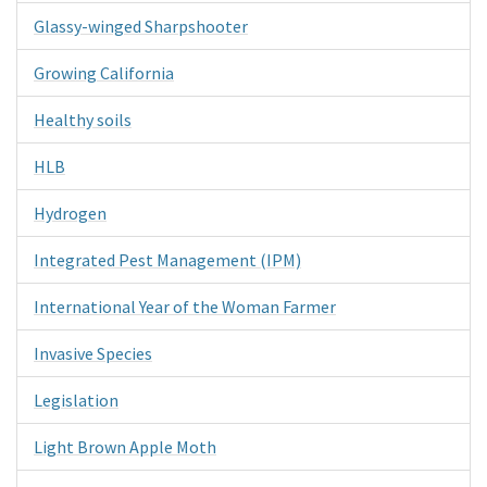
Glassy-winged Sharpshooter
Growing California
Healthy soils
HLB
Hydrogen
Integrated Pest Management (IPM)
International Year of the Woman Farmer
Invasive Species
Legislation
Light Brown Apple Moth