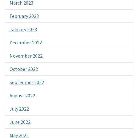
March 2023
February 2023
January 2023
December 2022
November 2022
October 2022
September 2022
August 2022
July 2022
June 2022
May 2022