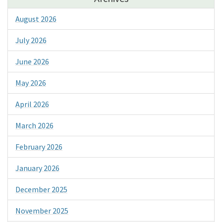
August 2026
July 2026
June 2026
May 2026
April 2026
March 2026
February 2026
January 2026
December 2025
November 2025