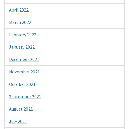
April 2022
March 2022
February 2022
January 2022
December 2021
November 2021
October 2021
September 2021
August 2021
July 2021