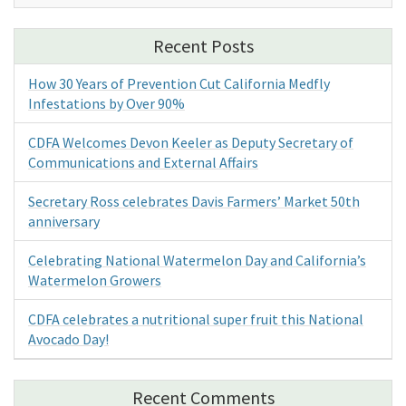
Recent Posts
How 30 Years of Prevention Cut California Medfly
Infestations by Over 90%
CDFA Welcomes Devon Keeler as Deputy Secretary of
Communications and External Affairs
Secretary Ross celebrates Davis Farmers’ Market 50th
anniversary
Celebrating National Watermelon Day and California’s
Watermelon Growers
CDFA celebrates a nutritional super fruit this National
Avocado Day!
Recent Comments