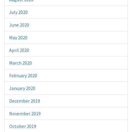
July 2020
June 2020
May 2020
April 2020
March 2020
February 2020
January 2020
December 2019
November 2019
October 2019