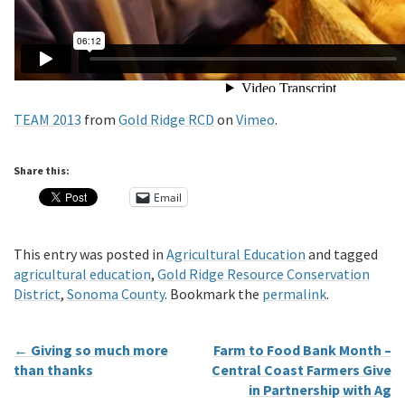
TEAM 2013
from
Gold Ridge RCD
on
Vimeo
.
Share this:
Email
This entry was posted in
Agricultural Education
and tagged
agricultural education
,
Gold Ridge Resource Conservation
District
,
Sonoma County
. Bookmark the
permalink
.
←
Giving so much more
Farm to Food Bank Month –
than thanks
Central Coast Farmers Give
in Partnership with Ag