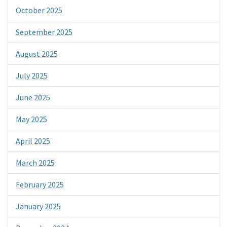
October 2025
September 2025
August 2025
July 2025
June 2025
May 2025
April 2025
March 2025
February 2025
January 2025