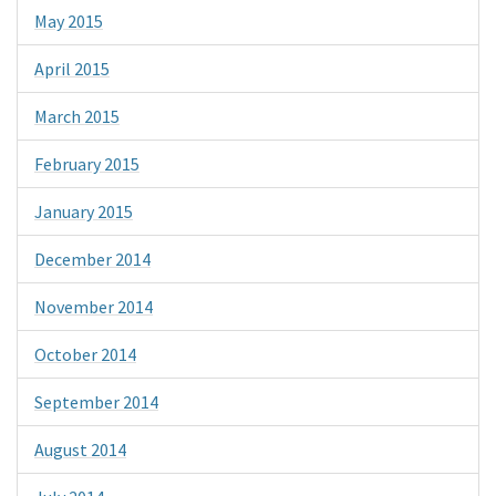
May 2015
April 2015
March 2015
February 2015
January 2015
December 2014
November 2014
October 2014
September 2014
August 2014