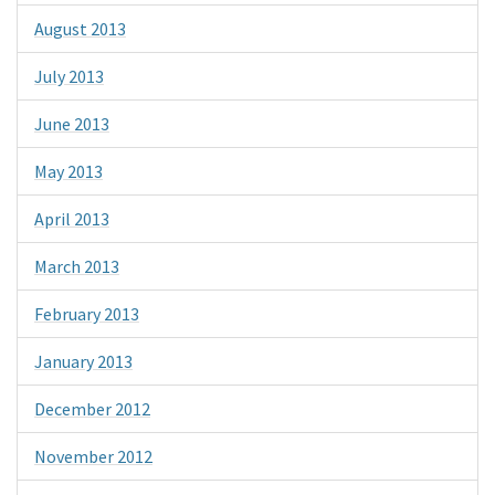
August 2013
July 2013
June 2013
May 2013
April 2013
March 2013
February 2013
January 2013
December 2012
November 2012