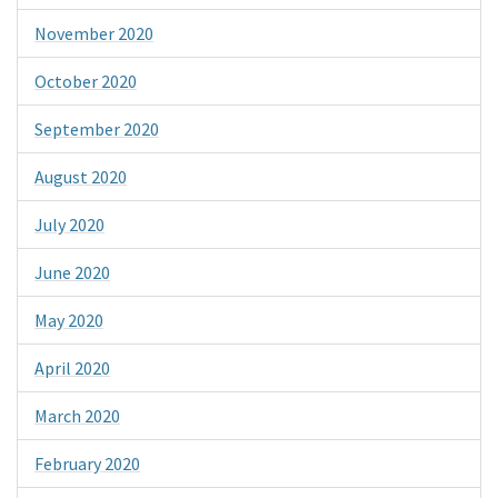
November 2020
October 2020
September 2020
August 2020
July 2020
June 2020
May 2020
April 2020
March 2020
February 2020