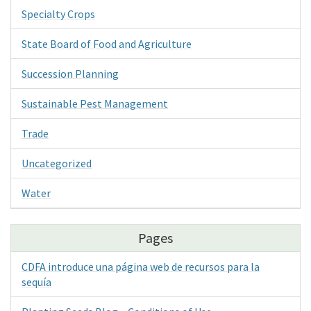
Specialty Crops
State Board of Food and Agriculture
Succession Planning
Sustainable Pest Management
Trade
Uncategorized
Water
Pages
CDFA introduce una página web de recursos para la
sequía