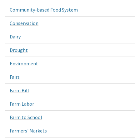
Community-based Food System
Conservation
Dairy
Drought
Environment
Fairs
Farm Bill
Farm Labor
Farm to School
Farmers' Markets