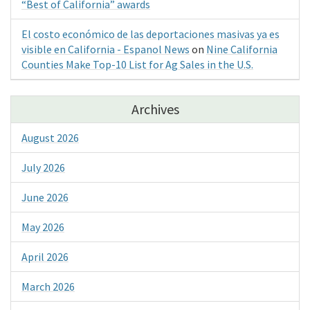
“Best of California” awards
El costo económico de las deportaciones masivas ya es
visible en California - Espanol News
on
Nine California
Counties Make Top-10 List for Ag Sales in the U.S.
Archives
August 2026
July 2026
June 2026
May 2026
April 2026
March 2026