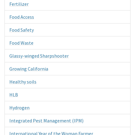
Fertilizer
Food Access
Food Safety
Food Waste
Glassy-winged Sharpshooter
Growing California
Healthy soils
HLB
Hydrogen
Integrated Pest Management (IPM)
International Year of the Woman Farmer