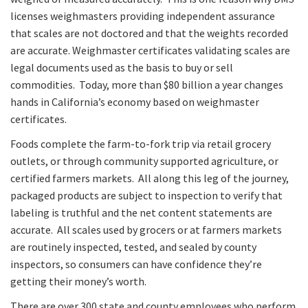
licenses weighmasters providing independent assurance
that scales are not doctored and that the weights recorded
are accurate. Weighmaster certificates validating scales are
legal documents used as the basis to buy or sell
commodities. Today, more than $80 billion a year changes
hands in California’s economy based on weighmaster
certificates.
Foods complete the farm-to-fork trip via retail grocery
outlets, or through community supported agriculture, or
certified farmers markets. All along this leg of the journey,
packaged products are subject to inspection to verify that
labeling is truthful and the net content statements are
accurate. All scales used by grocers or at farmers markets
are routinely inspected, tested, and sealed by county
inspectors, so consumers can have confidence they’re
getting their money’s worth.
There are over 300 state and county employees who perform