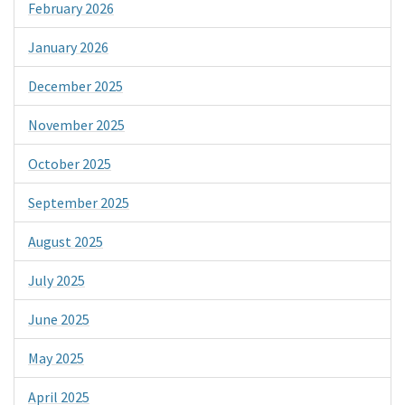
February 2026
January 2026
December 2025
November 2025
October 2025
September 2025
August 2025
July 2025
June 2025
May 2025
April 2025