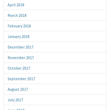
April 2018
March 2018
February 2018
January 2018
December 2017
November 2017
October 2017
September 2017
August 2017
July 2017