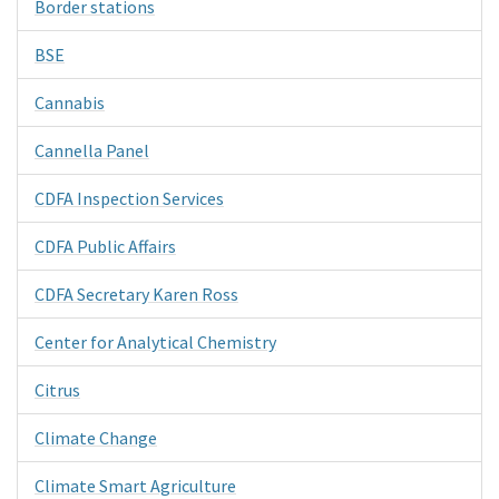
Border stations
BSE
Cannabis
Cannella Panel
CDFA Inspection Services
CDFA Public Affairs
CDFA Secretary Karen Ross
Center for Analytical Chemistry
Citrus
Climate Change
Climate Smart Agriculture