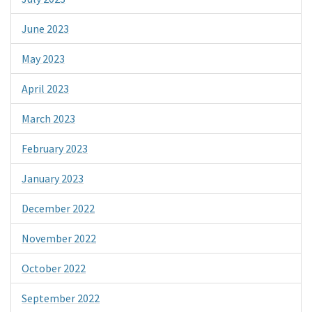
June 2023
May 2023
April 2023
March 2023
February 2023
January 2023
December 2022
November 2022
October 2022
September 2022