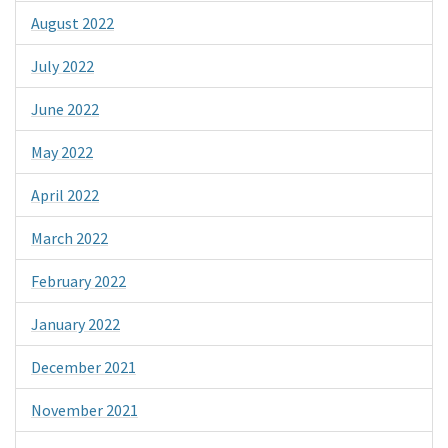
August 2022
July 2022
June 2022
May 2022
April 2022
March 2022
February 2022
January 2022
December 2021
November 2021