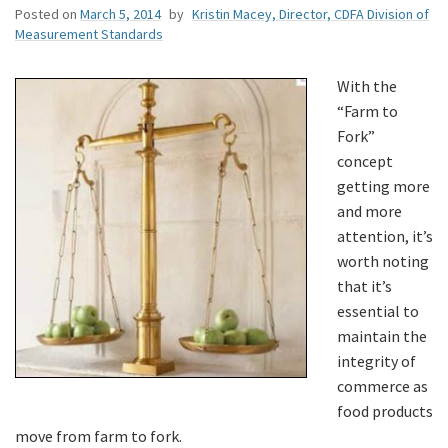
Posted on
March 5, 2014
by
Kristin Macey, Director, CDFA Division of
Measurement Standards
With the
“Farm to
Fork”
concept
getting more
and more
attention, it’s
worth noting
that it’s
essential to
maintain the
integrity of
commerce as
food products
move from farm to fork.