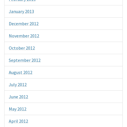
January 2013
December 2012
November 2012
October 2012
September 2012
August 2012
July 2012
June 2012
May 2012
April 2012