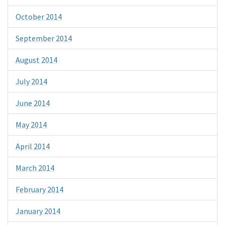
October 2014
September 2014
August 2014
July 2014
June 2014
May 2014
April 2014
March 2014
February 2014
January 2014