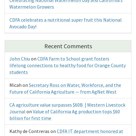
Watermelon Growers
CDFA celebrates a nutritional super fruit this National
Avocado Day!
Recent Comments
John Chiu
on
CDFA Farm to School grant fosters
lifelong connections to healthy food for Orange County
students
Micah
on
Secretary Ross on Water, Workforce, and the
Future of California Agriculture — from AgNet West
CA agriculture value surpasses $60B | Western Livestock
Journal
on
Value of California Ag production tops $60
billion for first time
Kathy de Contreras
on
CDFA IT department honored at