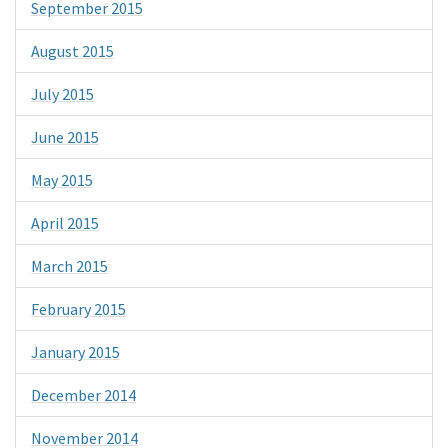
September 2015
August 2015
July 2015
June 2015
May 2015
April 2015
March 2015
February 2015
January 2015
December 2014
November 2014