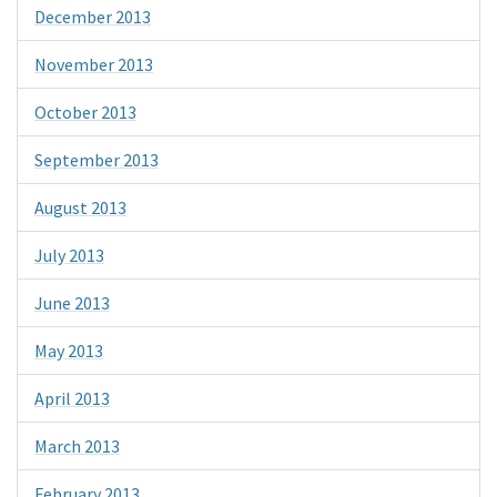
December 2013
November 2013
October 2013
September 2013
August 2013
July 2013
June 2013
May 2013
April 2013
March 2013
February 2013