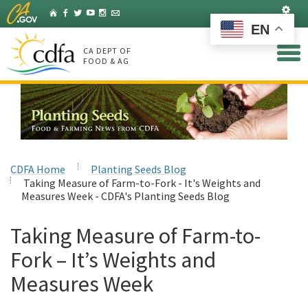
Skip
Set
Home
Facebook
Twitter
YouTube
Instagram
Listserv
to
EN
Main
Content
CA DEPT OF
FOOD & AG
CDFA Home
Planting Seeds Blog
Taking Measure of Farm-to-Fork - It's Weights and
Measures Week - CDFA's Planting Seeds Blog
Taking Measure of Farm-to-
Fork – It’s Weights and
Measures Week