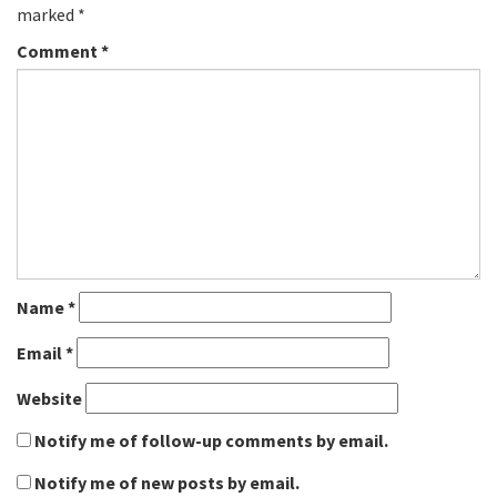
marked
*
Comment
*
Name
*
Email
*
Website
Notify me of follow-up comments by email.
Notify me of new posts by email.