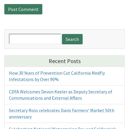
Search
for:
Recent Posts
How 30 Years of Prevention Cut California Medfly
Infestations by Over 90%
CDFA Welcomes Devon Keeler as Deputy Secretary of
Communications and External Affairs
Secretary Ross celebrates Davis Farmers’ Market 50th
anniversary
Celebrating National Watermelon Day and California’s