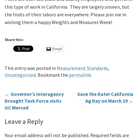
this type of work in California. They are largely unseen, but
the fruits of their labors are everywhere. Please join me in
wishing them a happy Weights and Measures Week!
Share this:
Email
This entry was posted in
Measurement Standards
,
Uncategorized
. Bookmark the
permalink
.
←
Governor’s Interagency
Save the Date! California
Drought Task Force visits
Ag Day on March 19
→
UC Merced
Leave a Reply
Your email address will not be published.
Required fields are