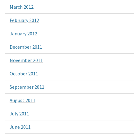
March 2012
February 2012
January 2012
December 2011
November 2011
October 2011
September 2011
August 2011
July 2011
June 2011