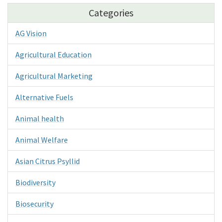
Categories
AG Vision
Agricultural Education
Agricultural Marketing
Alternative Fuels
Animal health
Animal Welfare
Asian Citrus Psyllid
Biodiversity
Biosecurity