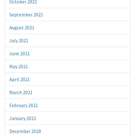
October 2021
September 2021
August 2021
July 2021
June 2021
May 2021
April 2021
March 2021
February 2021
January 2021
December 2020