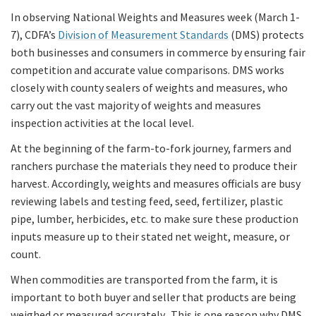
In observing National Weights and Measures week (March 1-
7), CDFA’s
Division of Measurement Standards
(DMS) protects
both businesses and consumers in commerce by ensuring fair
competition and accurate value comparisons. DMS works
closely with county sealers of weights and measures, who
carry out the vast majority of weights and measures
inspection activities at the local level.
At the beginning of the farm-to-fork journey, farmers and
ranchers purchase the materials they need to produce their
harvest. Accordingly, weights and measures officials are busy
reviewing labels and testing feed, seed, fertilizer, plastic
pipe, lumber, herbicides, etc. to make sure these production
inputs measure up to their stated net weight, measure, or
count.
When commodities are transported from the farm, it is
important to both buyer and seller that products are being
weighed or measured accurately. This is one reason why DMS