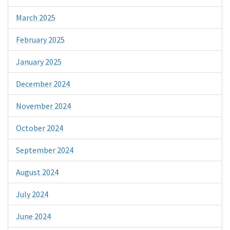
March 2025
February 2025
January 2025
December 2024
November 2024
October 2024
September 2024
August 2024
July 2024
June 2024