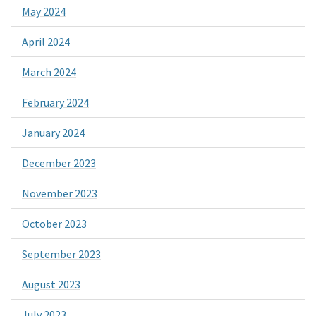
May 2024
April 2024
March 2024
February 2024
January 2024
December 2023
November 2023
October 2023
September 2023
August 2023
July 2023