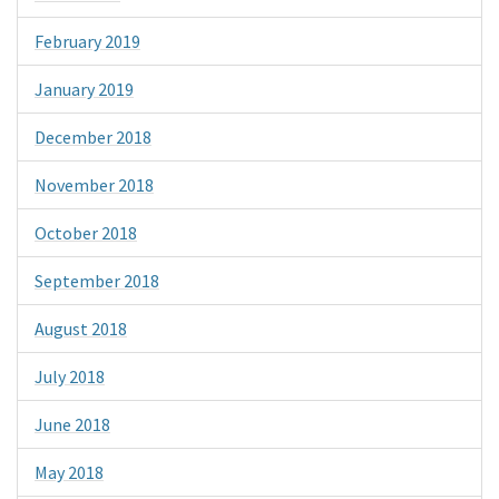
February 2019
January 2019
December 2018
November 2018
October 2018
September 2018
August 2018
July 2018
June 2018
May 2018