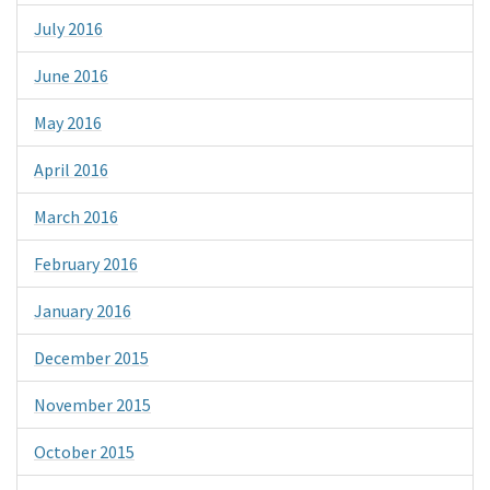
July 2016
June 2016
May 2016
April 2016
March 2016
February 2016
January 2016
December 2015
November 2015
October 2015