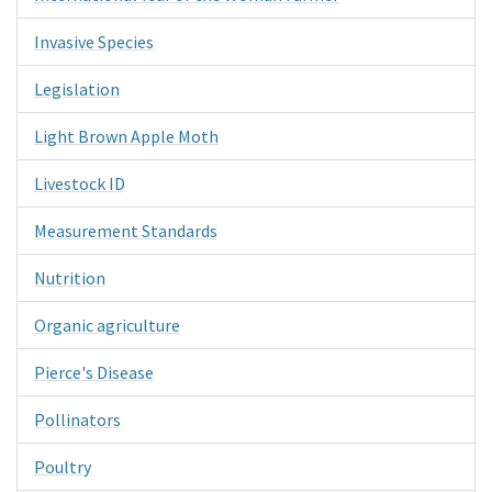
Invasive Species
Legislation
Light Brown Apple Moth
Livestock ID
Measurement Standards
Nutrition
Organic agriculture
Pierce's Disease
Pollinators
Poultry