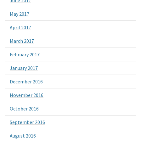
June 2017
May 2017
April 2017
March 2017
February 2017
January 2017
December 2016
November 2016
October 2016
September 2016
August 2016