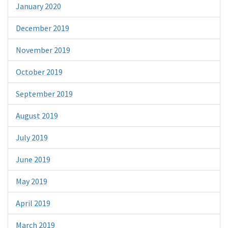
January 2020
December 2019
November 2019
October 2019
September 2019
August 2019
July 2019
June 2019
May 2019
April 2019
March 2019