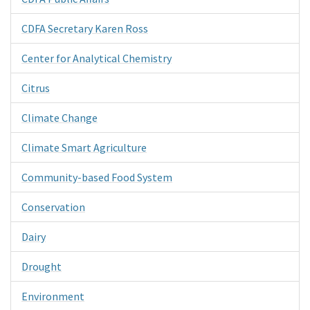
CDFA Secretary Karen Ross
Center for Analytical Chemistry
Citrus
Climate Change
Climate Smart Agriculture
Community-based Food System
Conservation
Dairy
Drought
Environment