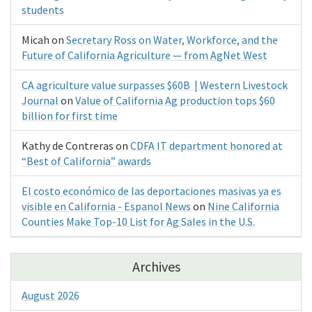
students
Micah
on
Secretary Ross on Water, Workforce, and the
Future of California Agriculture — from AgNet West
CA agriculture value surpasses $60B | Western Livestock
Journal
on
Value of California Ag production tops $60
billion for first time
Kathy de Contreras
on
CDFA IT department honored at
“Best of California” awards
El costo económico de las deportaciones masivas ya es
visible en California - Espanol News
on
Nine California
Counties Make Top-10 List for Ag Sales in the U.S.
Archives
August 2026