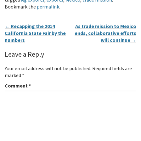
Bookmark the
permalink
.
←
Recapping the 2014
As trade mission to Mexico
California State Fair by the
ends, collaborative efforts
numbers
will continue
→
Leave a Reply
Your email address will not be published.
Required fields are
marked
*
Comment
*