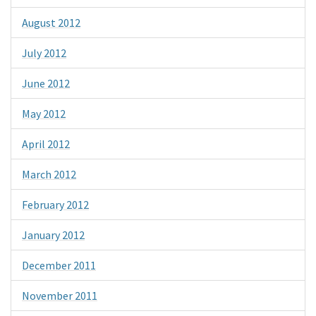
August 2012
July 2012
June 2012
May 2012
April 2012
March 2012
February 2012
January 2012
December 2011
November 2011