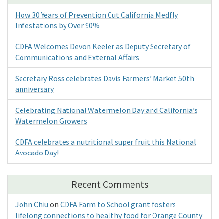
How 30 Years of Prevention Cut California Medfly
Infestations by Over 90%
CDFA Welcomes Devon Keeler as Deputy Secretary of
Communications and External Affairs
Secretary Ross celebrates Davis Farmers’ Market 50th
anniversary
Celebrating National Watermelon Day and California’s
Watermelon Growers
CDFA celebrates a nutritional super fruit this National
Avocado Day!
Recent Comments
John Chiu
on
CDFA Farm to School grant fosters
lifelong connections to healthy food for Orange County