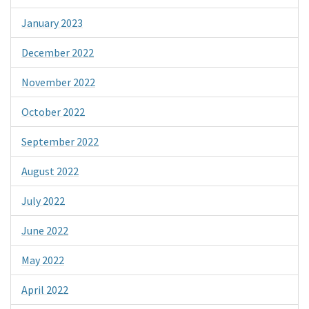
January 2023
December 2022
November 2022
October 2022
September 2022
August 2022
July 2022
June 2022
May 2022
April 2022