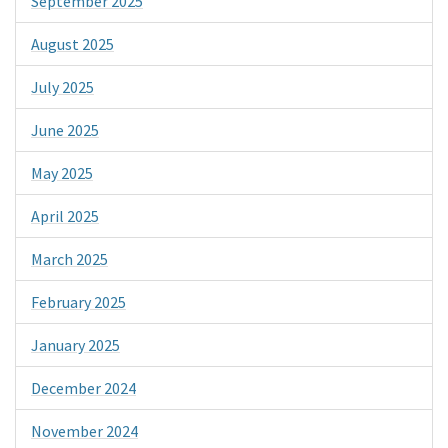
September 2025
August 2025
July 2025
June 2025
May 2025
April 2025
March 2025
February 2025
January 2025
December 2024
November 2024