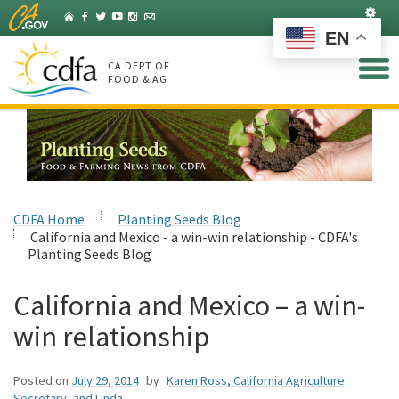
Skip
Set
Home
Facebook
Twitter
YouTube
Instagram
Listserv
to
EN
Main
Content
CA DEPT OF
FOOD & AG
CDFA Home
Planting Seeds Blog
California and Mexico - a win-win relationship - CDFA's
Planting Seeds Blog
California and Mexico – a win-
win relationship
Posted on
July 29, 2014
by
Karen Ross, California Agriculture
Secretary, and Linda