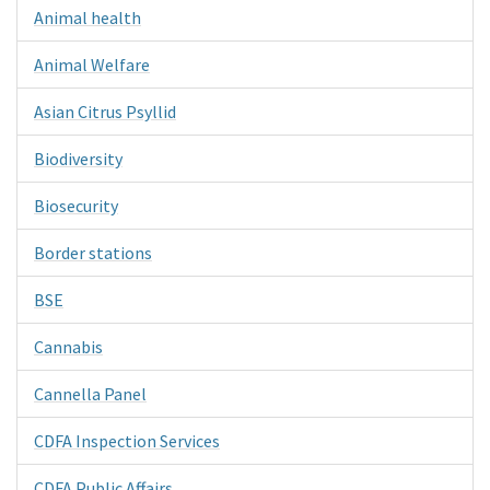
Animal health
Animal Welfare
Asian Citrus Psyllid
Biodiversity
Biosecurity
Border stations
BSE
Cannabis
Cannella Panel
CDFA Inspection Services
CDFA Public Affairs