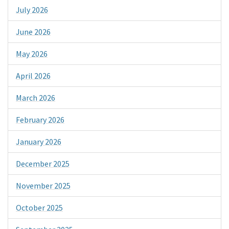
July 2026
June 2026
May 2026
April 2026
March 2026
February 2026
January 2026
December 2025
November 2025
October 2025