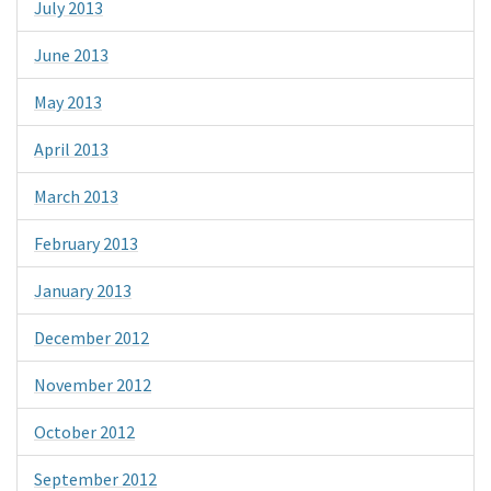
July 2013
June 2013
May 2013
April 2013
March 2013
February 2013
January 2013
December 2012
November 2012
October 2012
September 2012