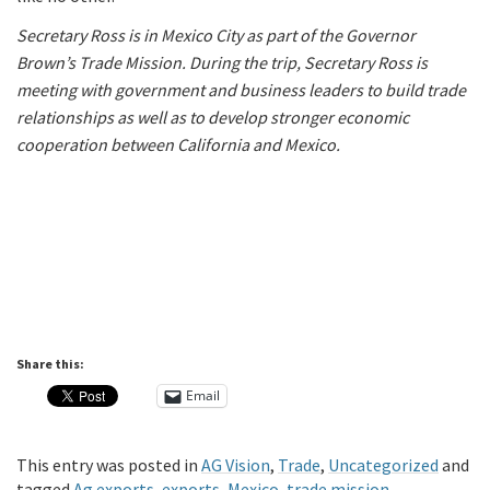
Secretary Ross is in Mexico City as part of the Governor
Brown’s Trade Mission. During the trip, Secretary Ross is
meeting with government and business leaders to build trade
relationships as well as to develop stronger economic
cooperation between California and Mexico.
Share this:
Email
This entry was posted in
AG Vision
,
Trade
,
Uncategorized
and
tagged
Ag exports
,
exports
,
Mexico
,
trade mission
.