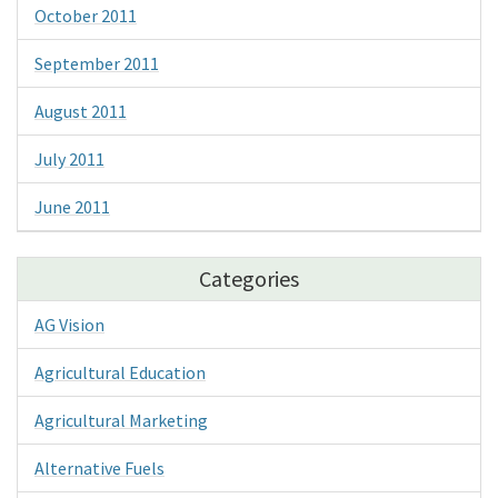
October 2011
September 2011
August 2011
July 2011
June 2011
Categories
AG Vision
Agricultural Education
Agricultural Marketing
Alternative Fuels