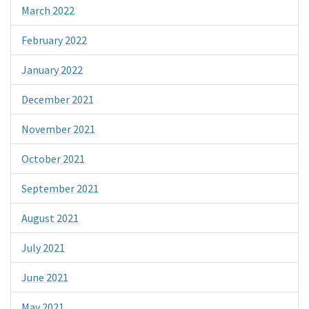
March 2022
February 2022
January 2022
December 2021
November 2021
October 2021
September 2021
August 2021
July 2021
June 2021
May 2021