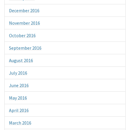
December 2016
November 2016
October 2016
September 2016
August 2016
July 2016
June 2016
May 2016
April 2016
March 2016