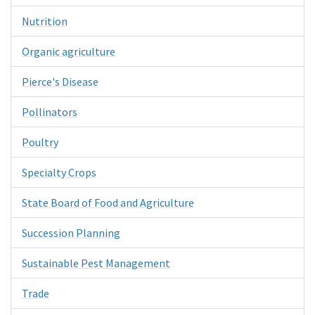
Nutrition
Organic agriculture
Pierce's Disease
Pollinators
Poultry
Specialty Crops
State Board of Food and Agriculture
Succession Planning
Sustainable Pest Management
Trade