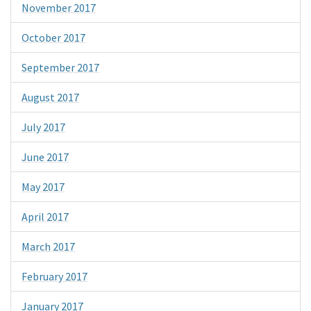
November 2017
October 2017
September 2017
August 2017
July 2017
June 2017
May 2017
April 2017
March 2017
February 2017
January 2017