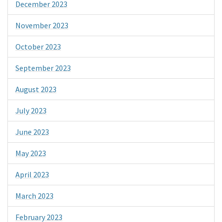
December 2023
November 2023
October 2023
September 2023
August 2023
July 2023
June 2023
May 2023
April 2023
March 2023
February 2023