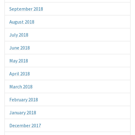
September 2018
August 2018
July 2018
June 2018
May 2018
April 2018
March 2018
February 2018
January 2018
December 2017