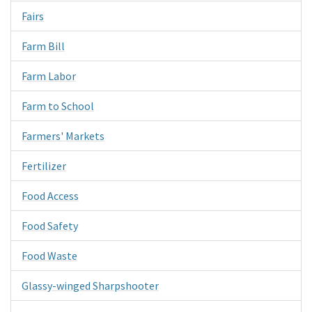
Fairs
Farm Bill
Farm Labor
Farm to School
Farmers' Markets
Fertilizer
Food Access
Food Safety
Food Waste
Glassy-winged Sharpshooter