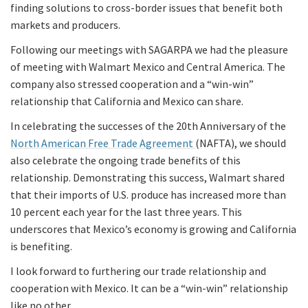
finding solutions to cross-border issues that benefit both
markets and producers.
Following our meetings with SAGARPA we had the pleasure
of meeting with Walmart Mexico and Central America. The
company also stressed cooperation and a “win-win”
relationship that California and Mexico can share.
In celebrating the successes of the 20th Anniversary of the
North American Free Trade Agreement
(NAFTA), we should
also celebrate the ongoing trade benefits of this
relationship. Demonstrating this success, Walmart shared
that their imports of U.S. produce has increased more than
10 percent each year for the last three years. This
underscores that Mexico’s economy is growing and California
is benefiting.
I look forward to furthering our trade relationship and
cooperation with Mexico. It can be a “win-win” relationship
like no other.