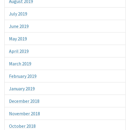
August 2019
July 2019
June 2019
May 2019
April 2019
March 2019
February 2019
January 2019
December 2018
November 2018
October 2018