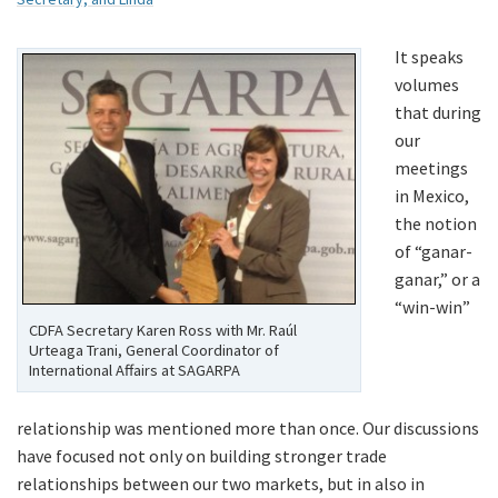
It speaks
volumes
that during
our
meetings
in Mexico,
the notion
of “ganar-
ganar,” or a
“win-win”
CDFA Secretary Karen Ross with Mr. Raúl
Urteaga Trani, General Coordinator of
International Affairs at SAGARPA
relationship was mentioned more than once. Our discussions
have focused not only on building stronger trade
relationships between our two markets, but in also in