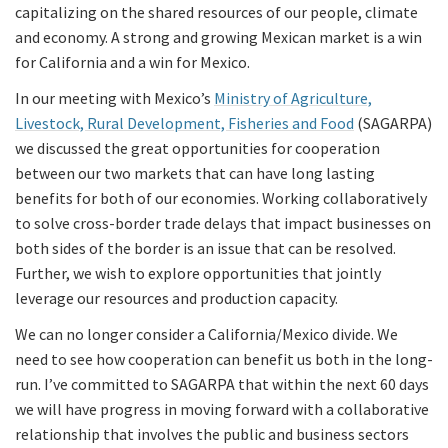
capitalizing on the shared resources of our people, climate
and economy. A strong and growing Mexican market is a win
for California and a win for Mexico.
In our meeting with Mexico’s
Ministry of Agriculture,
Livestock, Rural Development, Fisheries and Food
(SAGARPA)
we discussed the great opportunities for cooperation
between our two markets that can have long lasting
benefits for both of our economies. Working collaboratively
to solve cross-border trade delays that impact businesses on
both sides of the border is an issue that can be resolved.
Further, we wish to explore opportunities that jointly
leverage our resources and production capacity.
We can no longer consider a California/Mexico divide. We
need to see how cooperation can benefit us both in the long-
run. I’ve committed to SAGARPA that within the next 60 days
we will have progress in moving forward with a collaborative
relationship that involves the public and business sectors