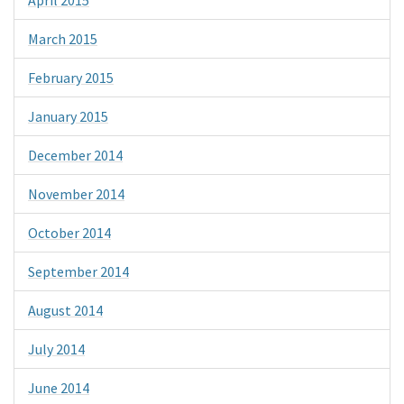
April 2015
March 2015
February 2015
January 2015
December 2014
November 2014
October 2014
September 2014
August 2014
July 2014
June 2014