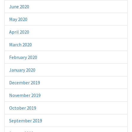
June 2020
May 2020
April 2020
March 2020
February 2020
January 2020
December 2019
November 2019
October 2019
September 2019