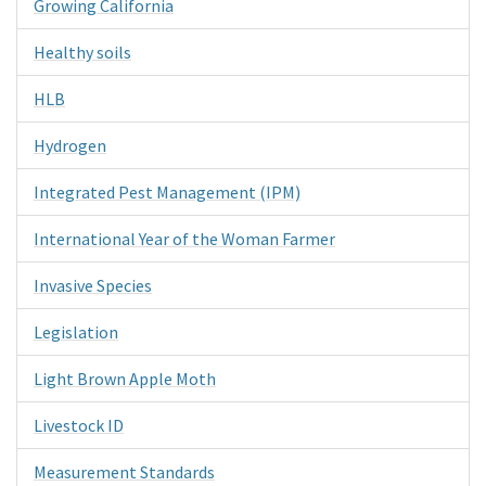
Growing California
Healthy soils
HLB
Hydrogen
Integrated Pest Management (IPM)
International Year of the Woman Farmer
Invasive Species
Legislation
Light Brown Apple Moth
Livestock ID
Measurement Standards