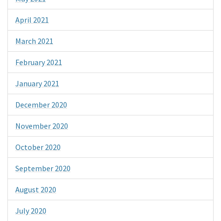
April 2021
March 2021
February 2021
January 2021
December 2020
November 2020
October 2020
September 2020
August 2020
July 2020