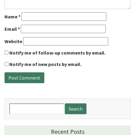
Name
*
Email
*
Website
Notify me of follow-up comments by email.
Notify me of new posts by email.
Search
for:
Recent Posts