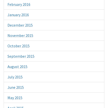
February 2016
January 2016
December 2015
November 2015
October 2015
September 2015
August 2015
July 2015
June 2015
May 2015