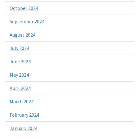
October 2024
September 2024
August 2024
July 2024
June 2024
May 2024
April 2024
March 2024
February 2024
January 2024