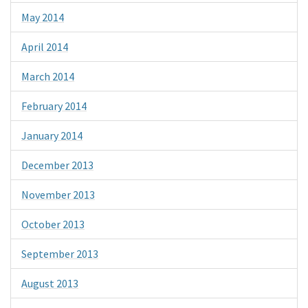
May 2014
April 2014
March 2014
February 2014
January 2014
December 2013
November 2013
October 2013
September 2013
August 2013