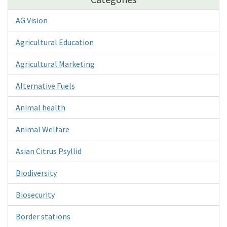
AG Vision
Agricultural Education
Agricultural Marketing
Alternative Fuels
Animal health
Animal Welfare
Asian Citrus Psyllid
Biodiversity
Biosecurity
Border stations