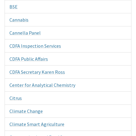
BSE
Cannabis
Cannella Panel
CDFA Inspection Services
CDFA Public Affairs
CDFA Secretary Karen Ross
Center for Analytical Chemistry
Citrus
Climate Change
Climate Smart Agriculture