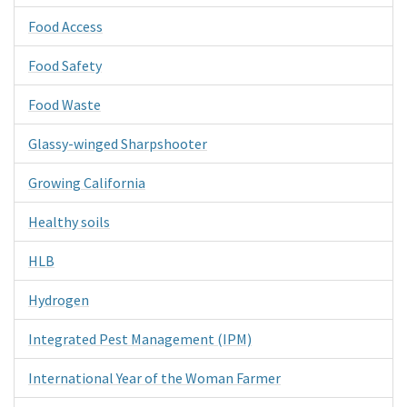
Food Access
Food Safety
Food Waste
Glassy-winged Sharpshooter
Growing California
Healthy soils
HLB
Hydrogen
Integrated Pest Management (IPM)
International Year of the Woman Farmer