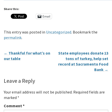
Share this:
Email
This entry was posted in
Uncategorized
. Bookmark the
permalink
.
←
Thankful for what’s on
State employees donate 13
our table
tons of turkey, help set
record at Sacramento Food
Bank
→
Leave a Reply
Your email address will not be published.
Required fields are
marked
*
Comment
*