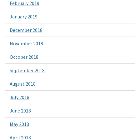
February 2019
January 2019
December 2018
November 2018
October 2018
September 2018
August 2018
July 2018
June 2018
May 2018
April 2018