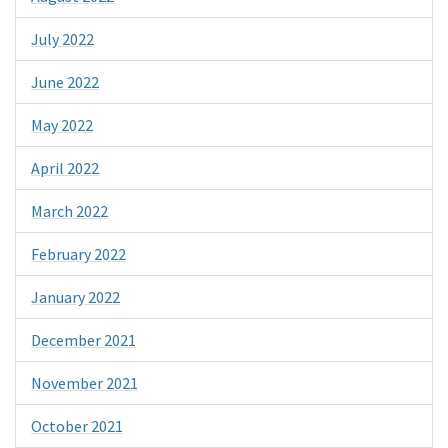
July 2022
June 2022
May 2022
April 2022
March 2022
February 2022
January 2022
December 2021
November 2021
October 2021