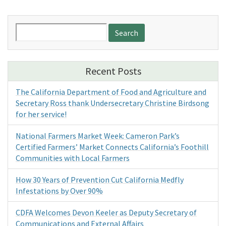
Search
for:
Recent Posts
The California Department of Food and Agriculture and
Secretary Ross thank Undersecretary Christine Birdsong
for her service!
National Farmers Market Week: Cameron Park’s
Certified Farmers’ Market Connects California’s Foothill
Communities with Local Farmers
How 30 Years of Prevention Cut California Medfly
Infestations by Over 90%
CDFA Welcomes Devon Keeler as Deputy Secretary of
Communications and External Affairs