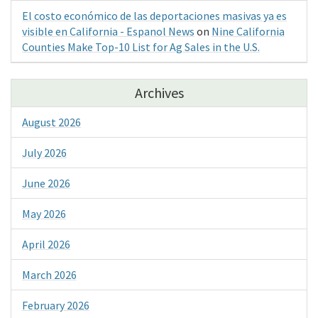
El costo económico de las deportaciones masivas ya es
visible en California - Espanol News
on
Nine California
Counties Make Top-10 List for Ag Sales in the U.S.
Archives
August 2026
July 2026
June 2026
May 2026
April 2026
March 2026
February 2026