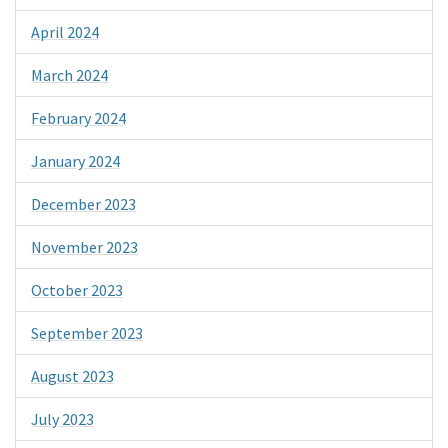
April 2024
March 2024
February 2024
January 2024
December 2023
November 2023
October 2023
September 2023
August 2023
July 2023