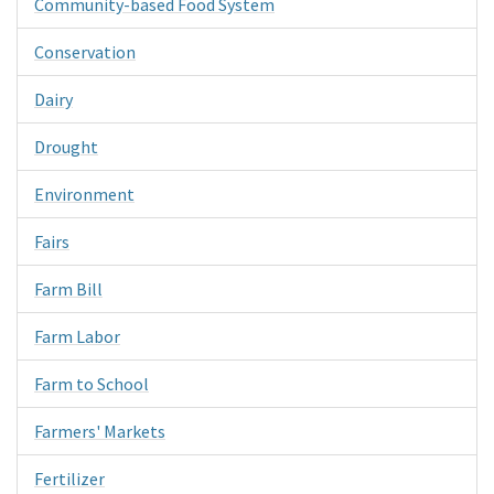
Community-based Food System
Conservation
Dairy
Drought
Environment
Fairs
Farm Bill
Farm Labor
Farm to School
Farmers' Markets
Fertilizer