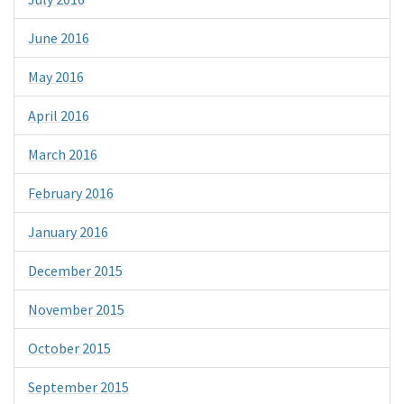
June 2016
May 2016
April 2016
March 2016
February 2016
January 2016
December 2015
November 2015
October 2015
September 2015