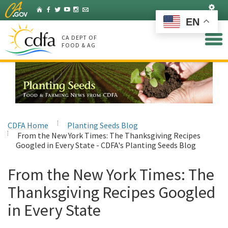
Skip
Set
Home
Facebook
Twitter
YouTube
Instagram
Listserv
to
EN
Main
Content
CA DEPT OF
FOOD & AG
CDFA Home
Planting Seeds Blog
From the New York Times: The Thanksgiving Recipes
Googled in Every State - CDFA's Planting Seeds Blog
From the New York Times: The
Thanksgiving Recipes Googled
in Every State