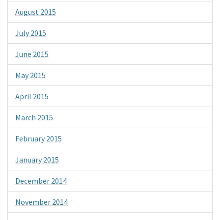
August 2015
July 2015
June 2015
May 2015
April 2015
March 2015
February 2015
January 2015
December 2014
November 2014