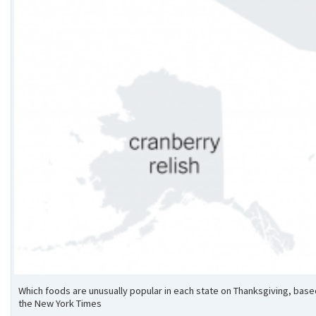
Which foods are unusually popular in each state on Thanksgiving, ba
the New York Times