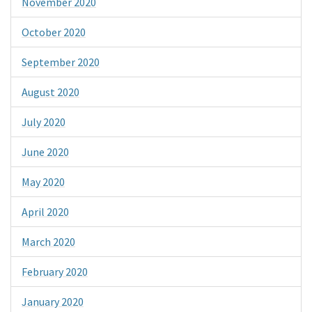
November 2020
October 2020
September 2020
August 2020
July 2020
June 2020
May 2020
April 2020
March 2020
February 2020
January 2020