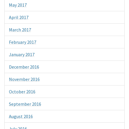
May 2017
April 2017
March 2017
February 2017
January 2017
December 2016
November 2016
October 2016
September 2016
August 2016
July 2016