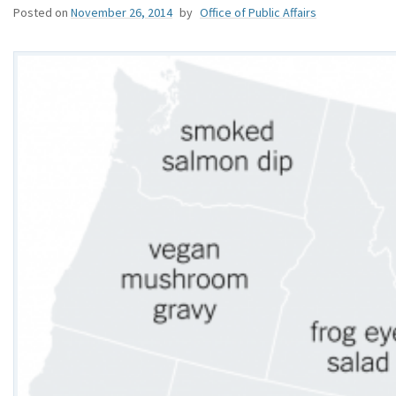
Posted on
November 26, 2014
by
Office of Public Affairs