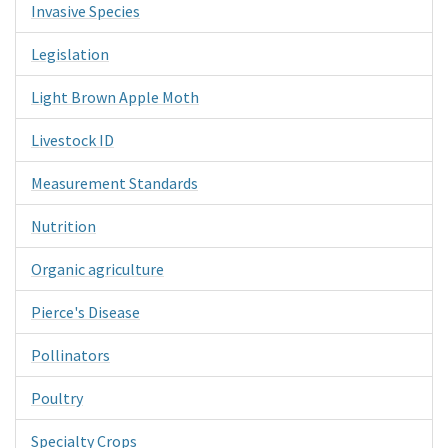
Invasive Species
Legislation
Light Brown Apple Moth
Livestock ID
Measurement Standards
Nutrition
Organic agriculture
Pierce's Disease
Pollinators
Poultry
Specialty Crops