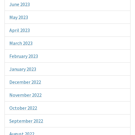
June 2023
May 2023
April 2023
March 2023
February 2023
January 2023
December 2022
November 2022
October 2022
September 2022
August 2022