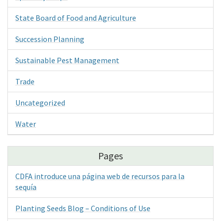
State Board of Food and Agriculture
Succession Planning
Sustainable Pest Management
Trade
Uncategorized
Water
Pages
CDFA introduce una página web de recursos para la
sequía
Planting Seeds Blog – Conditions of Use