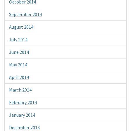
October 2014
September 2014
August 2014
July 2014
June 2014
May 2014
April 2014
March 2014
February 2014
January 2014
December 2013