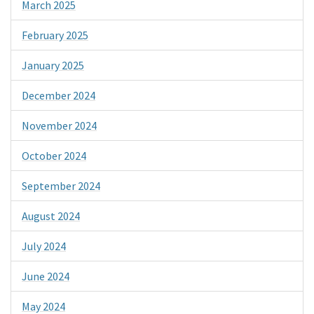
March 2025
February 2025
January 2025
December 2024
November 2024
October 2024
September 2024
August 2024
July 2024
June 2024
May 2024