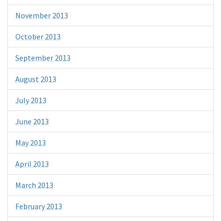
November 2013
October 2013
September 2013
August 2013
July 2013
June 2013
May 2013
April 2013
March 2013
February 2013