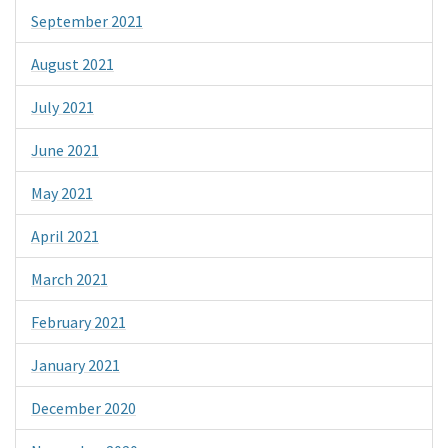
September 2021
August 2021
July 2021
June 2021
May 2021
April 2021
March 2021
February 2021
January 2021
December 2020