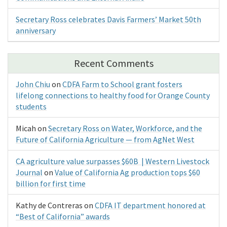
Secretary Ross celebrates Davis Farmers’ Market 50th
anniversary
Recent Comments
John Chiu
on
CDFA Farm to School grant fosters
lifelong connections to healthy food for Orange County
students
Micah
on
Secretary Ross on Water, Workforce, and the
Future of California Agriculture — from AgNet West
CA agriculture value surpasses $60B | Western Livestock
Journal
on
Value of California Ag production tops $60
billion for first time
Kathy de Contreras
on
CDFA IT department honored at
“Best of California” awards