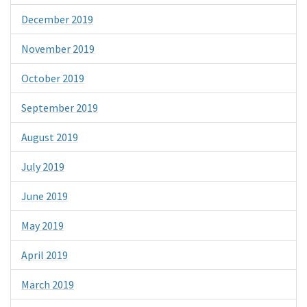
December 2019
November 2019
October 2019
September 2019
August 2019
July 2019
June 2019
May 2019
April 2019
March 2019