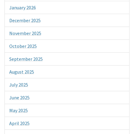
January 2026
December 2025
November 2025
October 2025
September 2025
August 2025
July 2025
June 2025
May 2025
April 2025