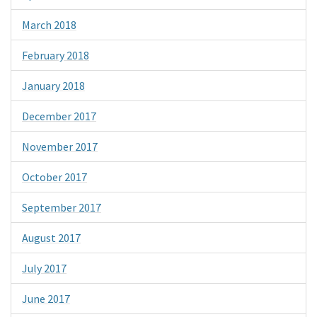
March 2018
February 2018
January 2018
December 2017
November 2017
October 2017
September 2017
August 2017
July 2017
June 2017