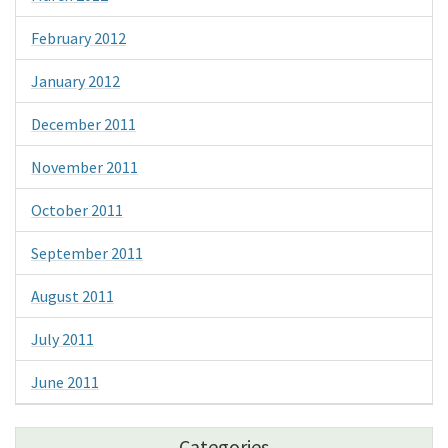
February 2012
January 2012
December 2011
November 2011
October 2011
September 2011
August 2011
July 2011
June 2011
Categories