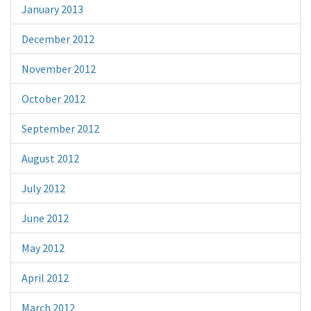
January 2013
December 2012
November 2012
October 2012
September 2012
August 2012
July 2012
June 2012
May 2012
April 2012
March 2012