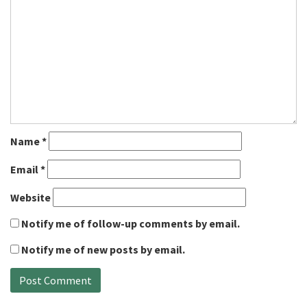
Name
*
Email
*
Website
Notify me of follow-up comments by email.
Notify me of new posts by email.