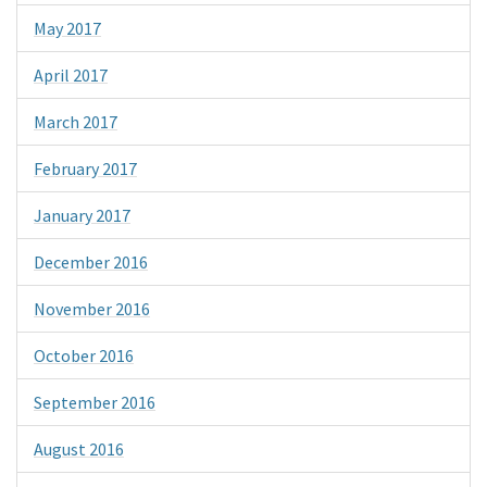
May 2017
April 2017
March 2017
February 2017
January 2017
December 2016
November 2016
October 2016
September 2016
August 2016