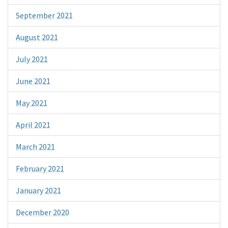
September 2021
August 2021
July 2021
June 2021
May 2021
April 2021
March 2021
February 2021
January 2021
December 2020