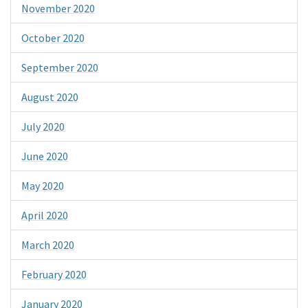
November 2020
October 2020
September 2020
August 2020
July 2020
June 2020
May 2020
April 2020
March 2020
February 2020
January 2020