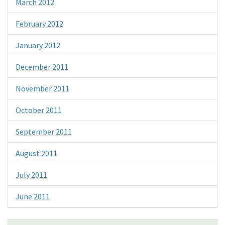
March 2012
February 2012
January 2012
December 2011
November 2011
October 2011
September 2011
August 2011
July 2011
June 2011