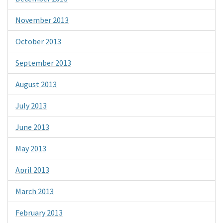
November 2013
October 2013
September 2013
August 2013
July 2013
June 2013
May 2013
April 2013
March 2013
February 2013