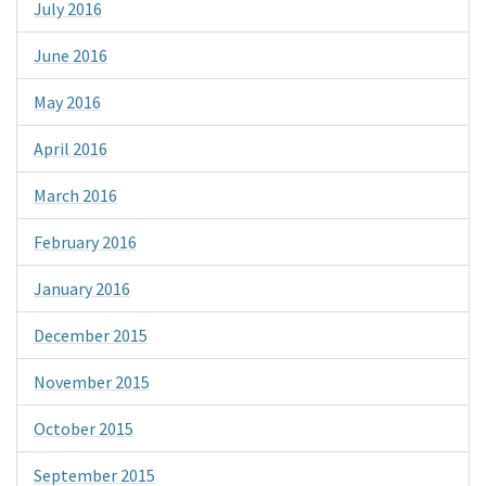
July 2016
June 2016
May 2016
April 2016
March 2016
February 2016
January 2016
December 2015
November 2015
October 2015
September 2015