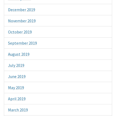
December 2019
November 2019
October 2019
September 2019
August 2019
July 2019
June 2019
May 2019
April 2019
March 2019