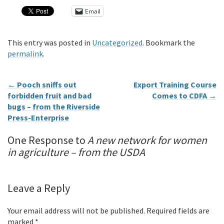
Email
This entry was posted in
Uncategorized
. Bookmark the
permalink
.
←
Pooch sniffs out
Export Training Course
forbidden fruit and bad
Comes to CDFA
→
bugs – from the Riverside
Press-Enterprise
One Response to
A new network for women
in agriculture – from the USDA
Leave a Reply
Your email address will not be published.
Required fields are
marked
*