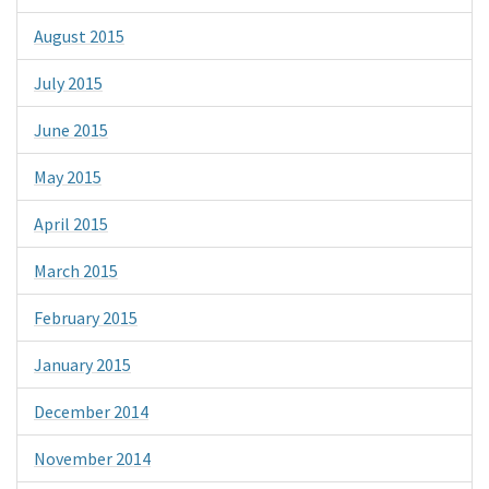
August 2015
July 2015
June 2015
May 2015
April 2015
March 2015
February 2015
January 2015
December 2014
November 2014