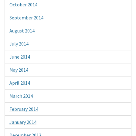
October 2014
September 2014
August 2014
July 2014
June 2014
May 2014
April 2014
March 2014
February 2014
January 2014
December 2013