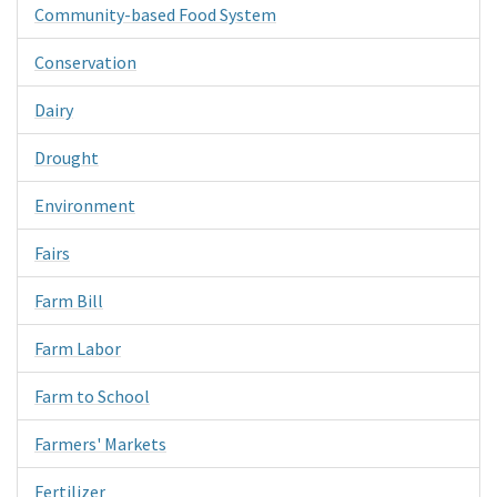
Community-based Food System
Conservation
Dairy
Drought
Environment
Fairs
Farm Bill
Farm Labor
Farm to School
Farmers' Markets
Fertilizer