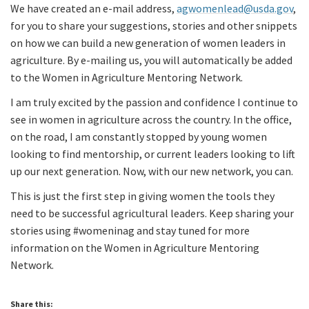
We have created an e-mail address,
agwomenlead@usda.gov
,
for you to share your suggestions, stories and other snippets
on how we can build a new generation of women leaders in
agriculture. By e-mailing us, you will automatically be added
to the Women in Agriculture Mentoring Network.
I am truly excited by the passion and confidence I continue to
see in women in agriculture across the country. In the office,
on the road, I am constantly stopped by young women
looking to find mentorship, or current leaders looking to lift
up our next generation. Now, with our new network, you can.
This is just the first step in giving women the tools they
need to be successful agricultural leaders. Keep sharing your
stories using #womeninag and stay tuned for more
information on the Women in Agriculture Mentoring
Network.
Share this: