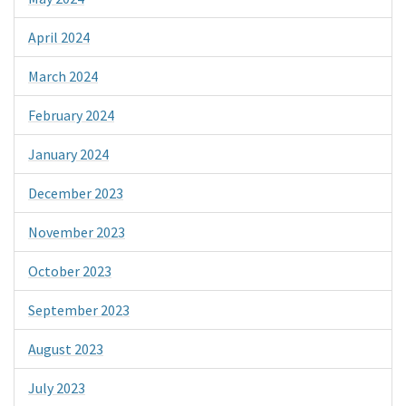
April 2024
March 2024
February 2024
January 2024
December 2023
November 2023
October 2023
September 2023
August 2023
July 2023