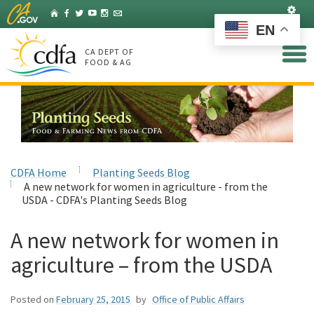
Skip
Set
Home
Facebook
Twitter
YouTube
Instagram
Listserv
to
EN
Main
Content
CA DEPT OF
FOOD & AG
CDFA Home
Planting Seeds Blog
A new network for women in agriculture - from the
USDA - CDFA's Planting Seeds Blog
A new network for women in
agriculture – from the USDA
Posted on
February 25, 2015
by
Office of Public Affairs