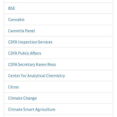
BSE
Cannabis
Cannella Panel
CDFA Inspection Services
CDFA Public Affairs
CDFA Secretary Karen Ross
Center for Analytical Chemistry
Citrus
Climate Change
Climate Smart Agriculture