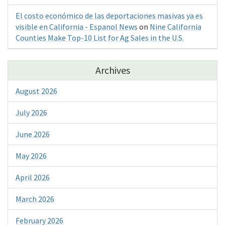
El costo económico de las deportaciones masivas ya es
visible en California - Espanol News
on
Nine California
Counties Make Top-10 List for Ag Sales in the U.S.
Archives
August 2026
July 2026
June 2026
May 2026
April 2026
March 2026
February 2026