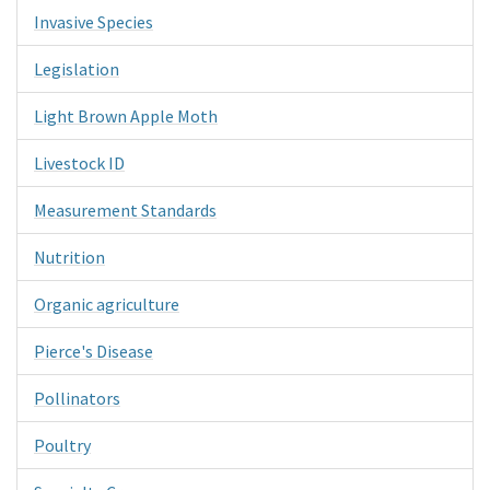
Invasive Species
Legislation
Light Brown Apple Moth
Livestock ID
Measurement Standards
Nutrition
Organic agriculture
Pierce's Disease
Pollinators
Poultry