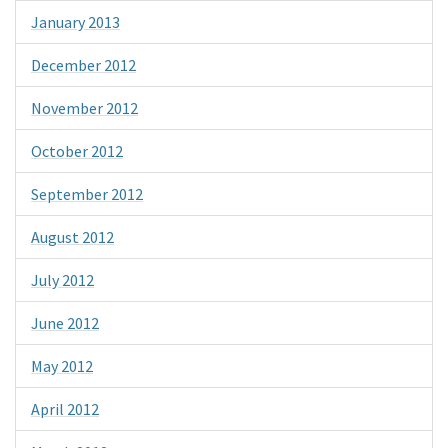
January 2013
December 2012
November 2012
October 2012
September 2012
August 2012
July 2012
June 2012
May 2012
April 2012