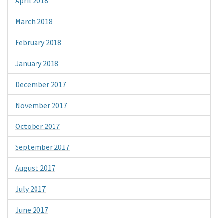
April 2018
March 2018
February 2018
January 2018
December 2017
November 2017
October 2017
September 2017
August 2017
July 2017
June 2017