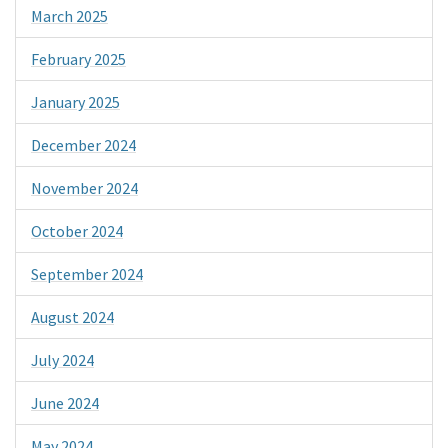
March 2025
February 2025
January 2025
December 2024
November 2024
October 2024
September 2024
August 2024
July 2024
June 2024
May 2024