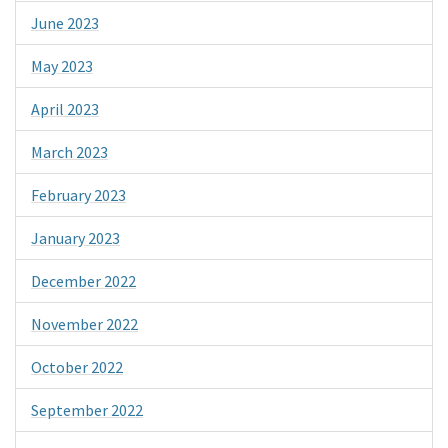
June 2023
May 2023
April 2023
March 2023
February 2023
January 2023
December 2022
November 2022
October 2022
September 2022