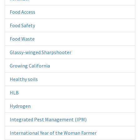
Food Access
Food Safety
Food Waste
Glassy-winged Sharpshooter
Growing California
Healthy soils
HLB
Hydrogen
Integrated Pest Management (IPM)
International Year of the Woman Farmer