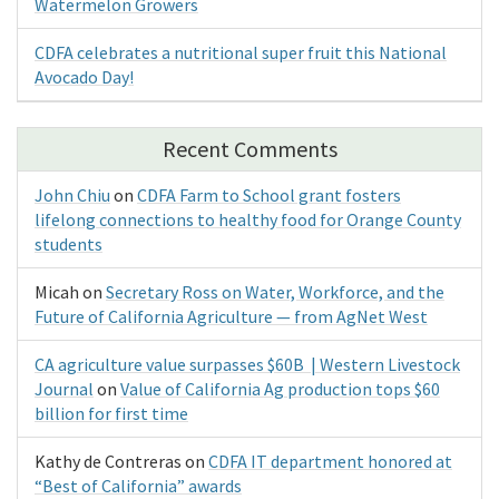
Watermelon Growers
CDFA celebrates a nutritional super fruit this National
Avocado Day!
Recent Comments
John Chiu
on
CDFA Farm to School grant fosters
lifelong connections to healthy food for Orange County
students
Micah
on
Secretary Ross on Water, Workforce, and the
Future of California Agriculture — from AgNet West
CA agriculture value surpasses $60B | Western Livestock
Journal
on
Value of California Ag production tops $60
billion for first time
Kathy de Contreras
on
CDFA IT department honored at
“Best of California” awards