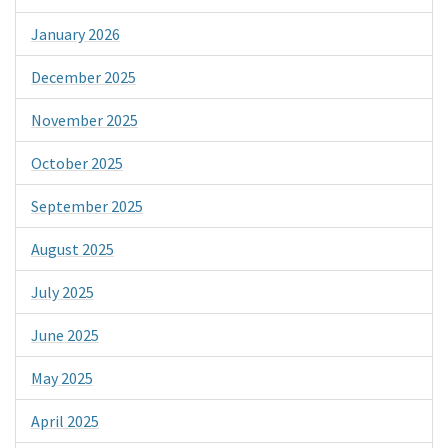
January 2026
December 2025
November 2025
October 2025
September 2025
August 2025
July 2025
June 2025
May 2025
April 2025