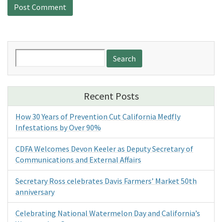
Search
for:
Recent Posts
How 30 Years of Prevention Cut California Medfly
Infestations by Over 90%
CDFA Welcomes Devon Keeler as Deputy Secretary of
Communications and External Affairs
Secretary Ross celebrates Davis Farmers’ Market 50th
anniversary
Celebrating National Watermelon Day and California’s