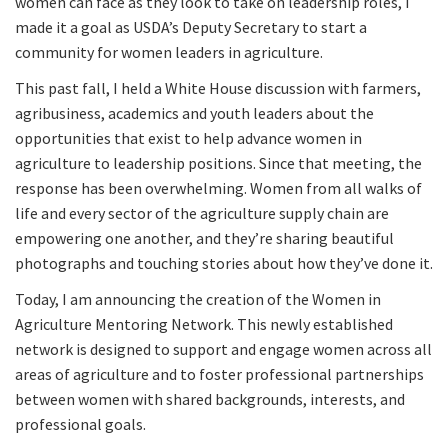
women can face as they look to take on leadership roles, I
made it a goal as USDA’s Deputy Secretary to start a
community for women leaders in agriculture.
This past fall, I held a White House discussion with farmers,
agribusiness, academics and youth leaders about the
opportunities that exist to help advance women in
agriculture to leadership positions. Since that meeting, the
response has been overwhelming. Women from all walks of
life and every sector of the agriculture supply chain are
empowering one another, and they’re sharing beautiful
photographs and touching stories about how they’ve done it.
Today, I am announcing the creation of the Women in
Agriculture Mentoring Network. This newly established
network is designed to support and engage women across all
areas of agriculture and to foster professional partnerships
between women with shared backgrounds, interests, and
professional goals.