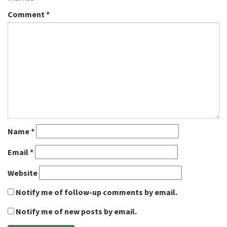
Comment
*
Name
*
Email
*
Website
Notify me of follow-up comments by email.
Notify me of new posts by email.