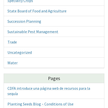
Specialty Crops
State Board of Food and Agriculture
Succession Planning
Sustainable Pest Management
Trade
Uncategorized
Water
Pages
CDFA introduce una página web de recursos para la
sequía
Planting Seeds Blog – Conditions of Use