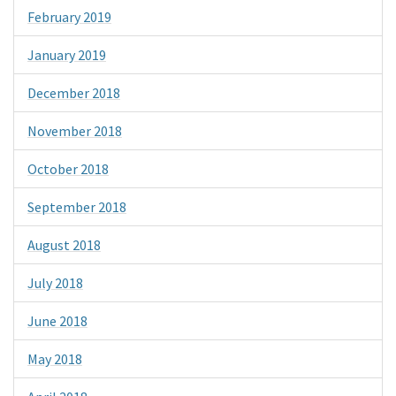
February 2019
January 2019
December 2018
November 2018
October 2018
September 2018
August 2018
July 2018
June 2018
May 2018