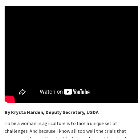
By Krysta Harden, Deputy Secretary, USDA
To be a woman in agriculture is to face a unique set of
challenges. And because I know all too well the trials that