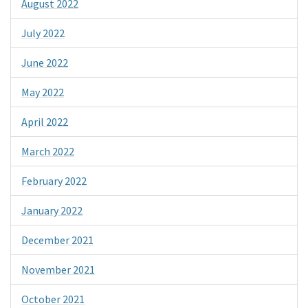
August 2022
July 2022
June 2022
May 2022
April 2022
March 2022
February 2022
January 2022
December 2021
November 2021
October 2021