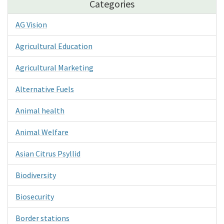
Categories
AG Vision
Agricultural Education
Agricultural Marketing
Alternative Fuels
Animal health
Animal Welfare
Asian Citrus Psyllid
Biodiversity
Biosecurity
Border stations