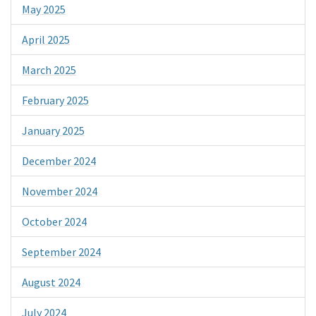
May 2025
April 2025
March 2025
February 2025
January 2025
December 2024
November 2024
October 2024
September 2024
August 2024
July 2024