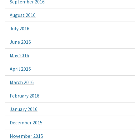
September 2016
August 2016
July 2016
June 2016
May 2016
April 2016
March 2016
February 2016
January 2016
December 2015
November 2015