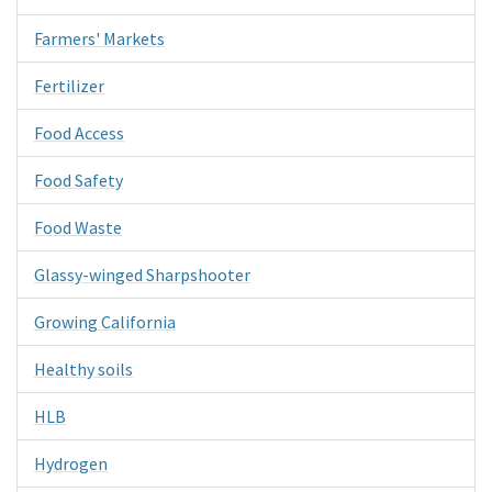
Farmers' Markets
Fertilizer
Food Access
Food Safety
Food Waste
Glassy-winged Sharpshooter
Growing California
Healthy soils
HLB
Hydrogen