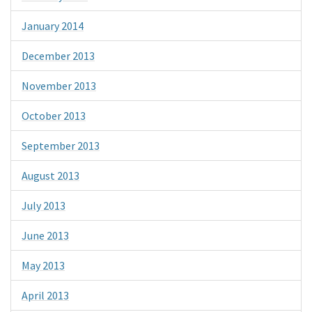
January 2014
December 2013
November 2013
October 2013
September 2013
August 2013
July 2013
June 2013
May 2013
April 2013