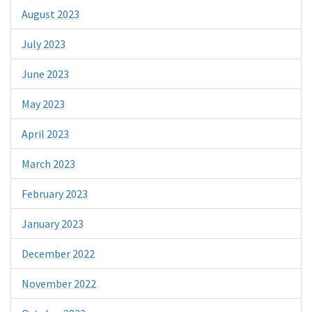
August 2023
July 2023
June 2023
May 2023
April 2023
March 2023
February 2023
January 2023
December 2022
November 2022