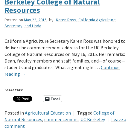
Berkeley College of Natural
Resources
Posted on
May 22, 2015
by
Karen Ross, California Agriculture
Secretary, and Linda
California Agriculture Secretary Karen Ross was honored to
deliver the commencement address for the UC Berkeley
College of Natural Resources on May 16, 2015. Her remarks:
Dean, faculty members and staff, families, and—of course—
students and graduates. What a great night …
Continue
reading
→
Share this:
Email
Posted in
Agricultural Education
|
Tagged
College of
Natural Resources
,
commencement
,
UC Berkeley
|
Leave a
comment