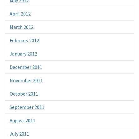
May 2012
April 2012
March 2012
February 2012
January 2012
December 2011
November 2011
October 2011
September 2011
August 2011
July 2011