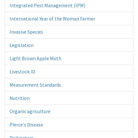
Integrated Pest Management (IPM)
International Year of the Woman Farmer
Invasive Species
Legislation
Light Brown Apple Moth
Livestock ID
Measurement Standards
Nutrition
Organic agriculture
Pierce's Disease
Pollinators