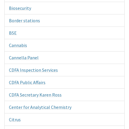
Biosecurity
Border stations
BSE
Cannabis
Cannella Panel
CDFA Inspection Services
CDFA Public Affairs
CDFA Secretary Karen Ross
Center for Analytical Chemistry
Citrus