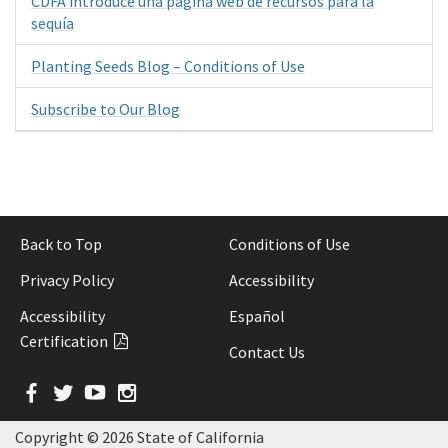
CDFA introduce una página web de recursos para la
sequía
Planting Seeds Blog – Conditions of Use
Subscribe to Our Blog
Back to Top
Conditions of Use
Privacy Policy
Accessibility
Accessibility
Español
Certification
Contact Us
Facebook
Twitter
YouTube
Instagram
Copyright ©
2026 State of California