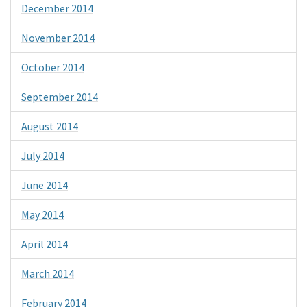
December 2014
November 2014
October 2014
September 2014
August 2014
July 2014
June 2014
May 2014
April 2014
March 2014
February 2014