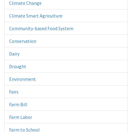
Climate Change
Climate Smart Agriculture
Community-based Food System
Conservation
Dairy
Drought
Environment
Fairs
Farm Bill
Farm Labor
Farm to School