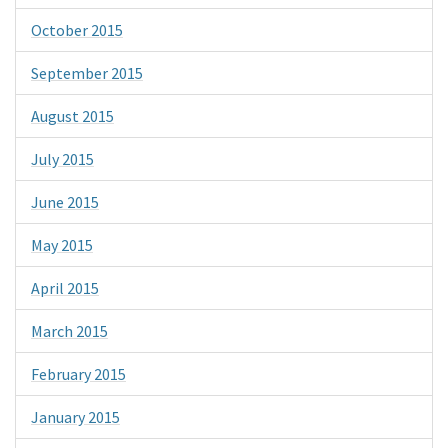
October 2015
September 2015
August 2015
July 2015
June 2015
May 2015
April 2015
March 2015
February 2015
January 2015