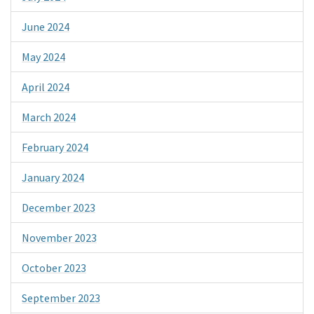
June 2024
May 2024
April 2024
March 2024
February 2024
January 2024
December 2023
November 2023
October 2023
September 2023