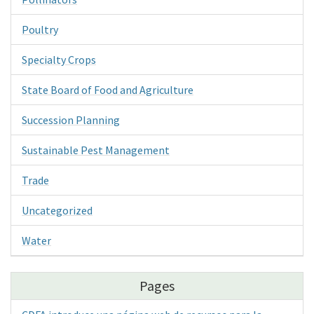
Poultry
Specialty Crops
State Board of Food and Agriculture
Succession Planning
Sustainable Pest Management
Trade
Uncategorized
Water
Pages