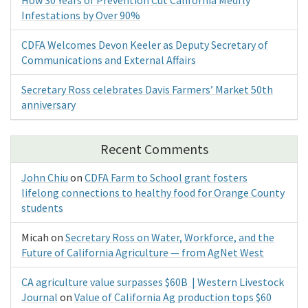
Infestations by Over 90%
CDFA Welcomes Devon Keeler as Deputy Secretary of
Communications and External Affairs
Secretary Ross celebrates Davis Farmers’ Market 50th
anniversary
Recent Comments
John Chiu
on
CDFA Farm to School grant fosters
lifelong connections to healthy food for Orange County
students
Micah
on
Secretary Ross on Water, Workforce, and the
Future of California Agriculture — from AgNet West
CA agriculture value surpasses $60B | Western Livestock
Journal
on
Value of California Ag production tops $60