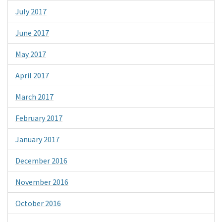
July 2017
June 2017
May 2017
April 2017
March 2017
February 2017
January 2017
December 2016
November 2016
October 2016