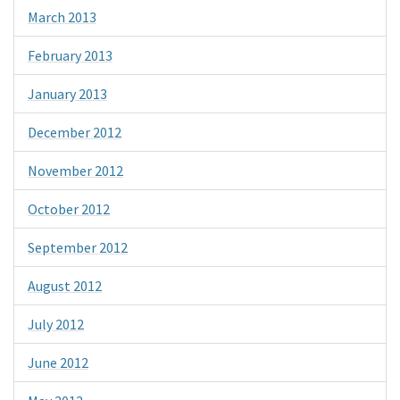
March 2013
February 2013
January 2013
December 2012
November 2012
October 2012
September 2012
August 2012
July 2012
June 2012