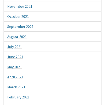
November 2021
October 2021
September 2021
August 2021
July 2021
June 2021
May 2021
April 2021
March 2021
February 2021