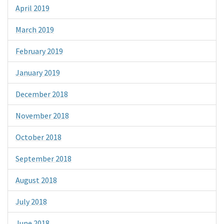
April 2019
March 2019
February 2019
January 2019
December 2018
November 2018
October 2018
September 2018
August 2018
July 2018
June 2018