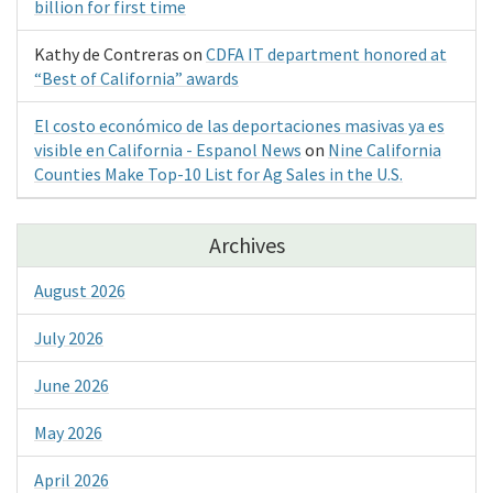
billion for first time
Kathy de Contreras
on
CDFA IT department honored at
“Best of California” awards
El costo económico de las deportaciones masivas ya es
visible en California - Espanol News
on
Nine California
Counties Make Top-10 List for Ag Sales in the U.S.
Archives
August 2026
July 2026
June 2026
May 2026
April 2026