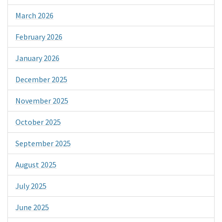
March 2026
February 2026
January 2026
December 2025
November 2025
October 2025
September 2025
August 2025
July 2025
June 2025