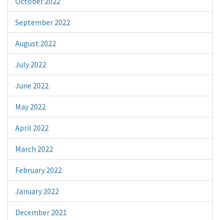
October 2022
September 2022
August 2022
July 2022
June 2022
May 2022
April 2022
March 2022
February 2022
January 2022
December 2021