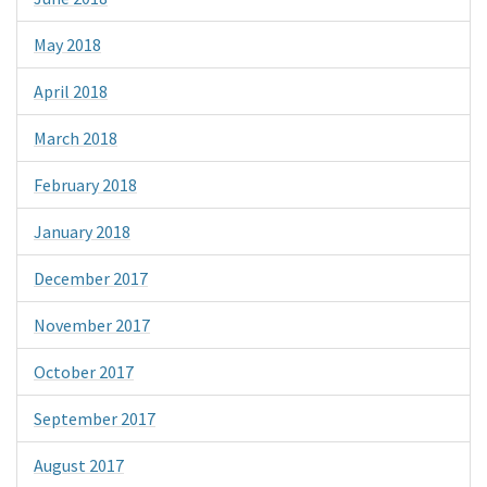
May 2018
April 2018
March 2018
February 2018
January 2018
December 2017
November 2017
October 2017
September 2017
August 2017