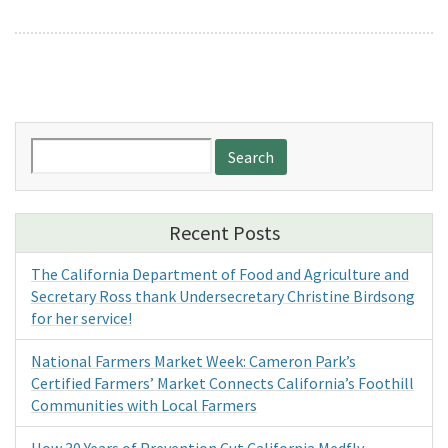
Search
for:
Recent Posts
The California Department of Food and Agriculture and
Secretary Ross thank Undersecretary Christine Birdsong
for her service!
National Farmers Market Week: Cameron Park’s
Certified Farmers’ Market Connects California’s Foothill
Communities with Local Farmers
How 30 Years of Prevention Cut California Medfly