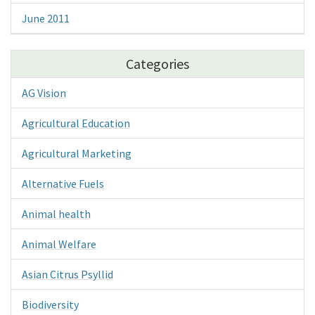
June 2011
Categories
AG Vision
Agricultural Education
Agricultural Marketing
Alternative Fuels
Animal health
Animal Welfare
Asian Citrus Psyllid
Biodiversity