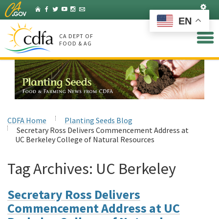
Skip
Set
Home
Facebook
Twitter
YouTube
Instagram
Listserv
to
EN
Main
Content
CA DEPT OF
FOOD & AG
CDFA Home
Planting Seeds Blog
Secretary Ross Delivers Commencement Address at
UC Berkeley College of Natural Resources
Tag Archives:
UC Berkeley
Secretary Ross Delivers
Commencement Address at UC