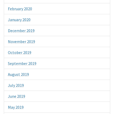
February 2020
January 2020
December 2019
November 2019
October 2019
September 2019
August 2019
July 2019
June 2019
May 2019