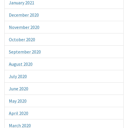
January 2021
December 2020
November 2020
October 2020
September 2020
August 2020
July 2020
June 2020
May 2020
April 2020
March 2020