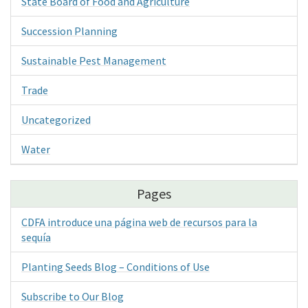
State Board of Food and Agriculture
Succession Planning
Sustainable Pest Management
Trade
Uncategorized
Water
Pages
CDFA introduce una página web de recursos para la
sequía
Planting Seeds Blog – Conditions of Use
Subscribe to Our Blog