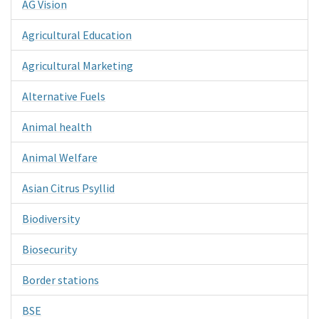
AG Vision
Agricultural Education
Agricultural Marketing
Alternative Fuels
Animal health
Animal Welfare
Asian Citrus Psyllid
Biodiversity
Biosecurity
Border stations
BSE