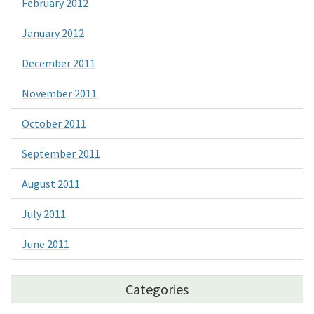
February 2012
January 2012
December 2011
November 2011
October 2011
September 2011
August 2011
July 2011
June 2011
Categories