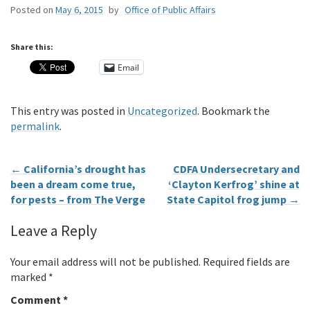
Posted on
May 6, 2015
by
Office of Public Affairs
Share this:
Email
This entry was posted in
Uncategorized
. Bookmark the
permalink
.
←
California’s drought has
CDFA Undersecretary and
been a dream come true,
‘Clayton Kerfrog’ shine at
for pests – from The Verge
State Capitol frog jump
→
Leave a Reply
Your email address will not be published.
Required fields are
marked
*
Comment
*