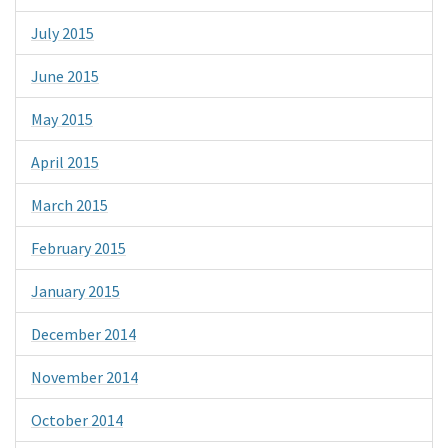
July 2015
June 2015
May 2015
April 2015
March 2015
February 2015
January 2015
December 2014
November 2014
October 2014