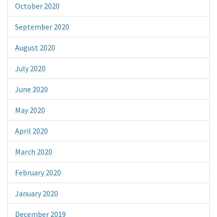
October 2020
September 2020
August 2020
July 2020
June 2020
May 2020
April 2020
March 2020
February 2020
January 2020
December 2019