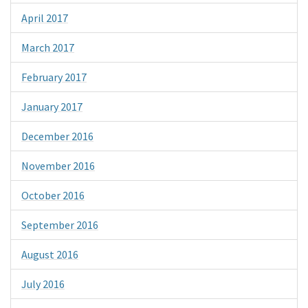
April 2017
March 2017
February 2017
January 2017
December 2016
November 2016
October 2016
September 2016
August 2016
July 2016