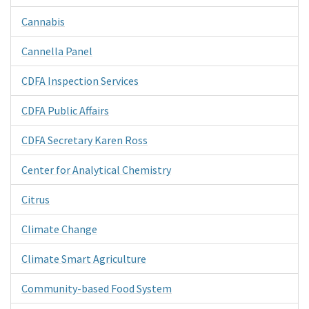
Cannabis
Cannella Panel
CDFA Inspection Services
CDFA Public Affairs
CDFA Secretary Karen Ross
Center for Analytical Chemistry
Citrus
Climate Change
Climate Smart Agriculture
Community-based Food System