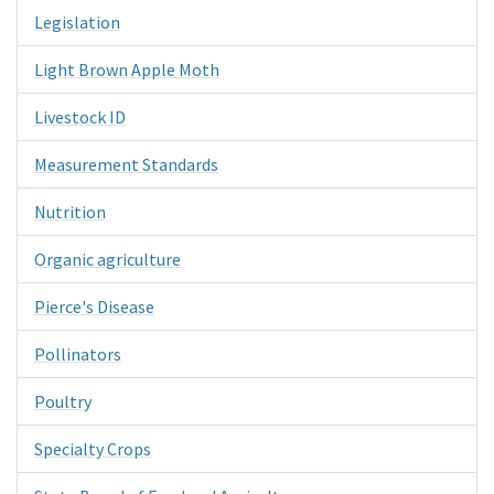
Legislation
Light Brown Apple Moth
Livestock ID
Measurement Standards
Nutrition
Organic agriculture
Pierce's Disease
Pollinators
Poultry
Specialty Crops