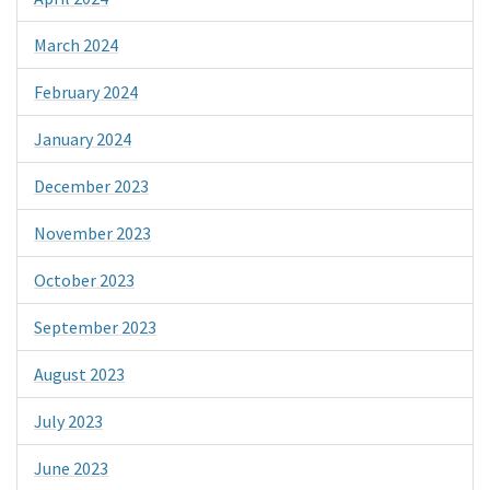
March 2024
February 2024
January 2024
December 2023
November 2023
October 2023
September 2023
August 2023
July 2023
June 2023