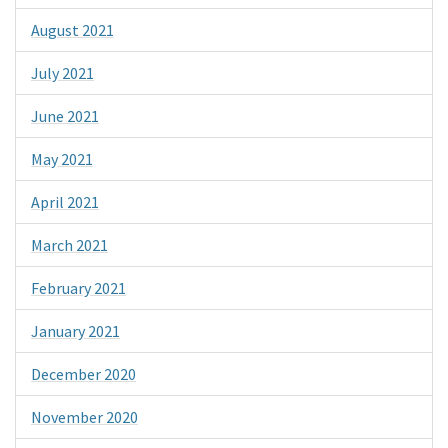
August 2021
July 2021
June 2021
May 2021
April 2021
March 2021
February 2021
January 2021
December 2020
November 2020