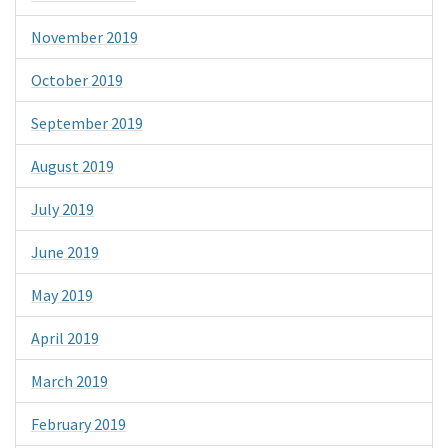
November 2019
October 2019
September 2019
August 2019
July 2019
June 2019
May 2019
April 2019
March 2019
February 2019