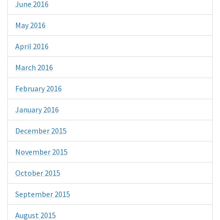
June 2016
May 2016
April 2016
March 2016
February 2016
January 2016
December 2015
November 2015
October 2015
September 2015
August 2015