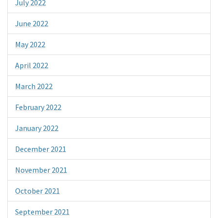
July 2022
June 2022
May 2022
April 2022
March 2022
February 2022
January 2022
December 2021
November 2021
October 2021
September 2021