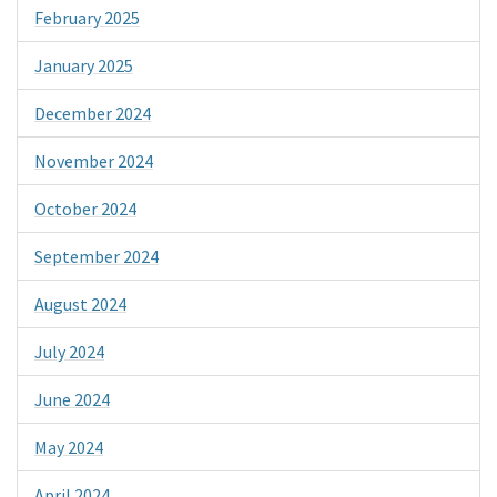
February 2025
January 2025
December 2024
November 2024
October 2024
September 2024
August 2024
July 2024
June 2024
May 2024
April 2024