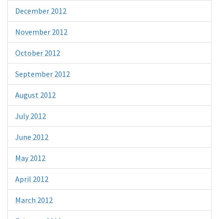
December 2012
November 2012
October 2012
September 2012
August 2012
July 2012
June 2012
May 2012
April 2012
March 2012