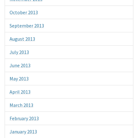
October 2013
September 2013
August 2013
July 2013
June 2013
May 2013
April 2013
March 2013
February 2013
January 2013