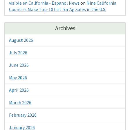
visible en California - Espanol News
on
Nine California
Counties Make Top-10 List for Ag Sales in the U.S.
Archives
August 2026
July 2026
June 2026
May 2026
April 2026
March 2026
February 2026
January 2026