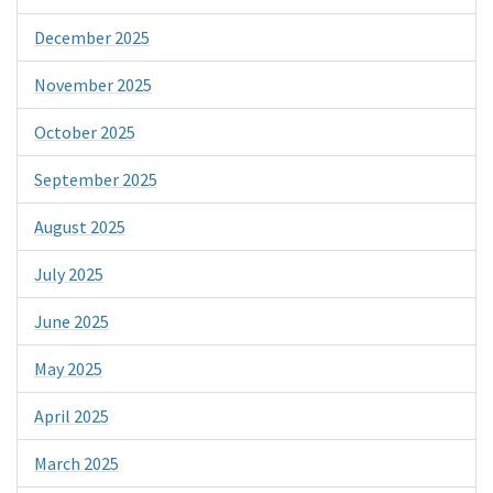
December 2025
November 2025
October 2025
September 2025
August 2025
July 2025
June 2025
May 2025
April 2025
March 2025