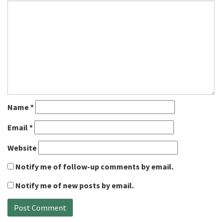
Name
*
Email
*
Website
Notify me of follow-up comments by email.
Notify me of new posts by email.