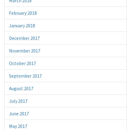
March 2018
February 2018
January 2018
December 2017
November 2017
October 2017
September 2017
August 2017
July 2017
June 2017
May 2017