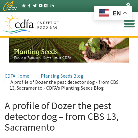
Skip
Set
Home
Facebook
Twitter
YouTube
Instagram
Listserv
to
EN
Main
Content
CA DEPT OF
FOOD & AG
CDFA Home
Planting Seeds Blog
A profile of Dozer the pest detector dog - from CBS
13, Sacramento - CDFA's Planting Seeds Blog
A profile of Dozer the pest
detector dog – from CBS 13,
Sacramento