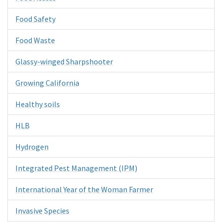
Food Safety
Food Waste
Glassy-winged Sharpshooter
Growing California
Healthy soils
HLB
Hydrogen
Integrated Pest Management (IPM)
International Year of the Woman Farmer
Invasive Species