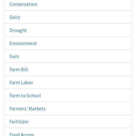
Conservation
Dairy
Drought
Environment
Fairs
Farm Bill
Farm Labor
Farm to School
Farmers' Markets
Fertilizer
Food Access