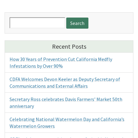
Search
for:
Recent Posts
How 30 Years of Prevention Cut California Medfly
Infestations by Over 90%
CDFA Welcomes Devon Keeler as Deputy Secretary of
Communications and External Affairs
Secretary Ross celebrates Davis Farmers’ Market 50th
anniversary
Celebrating National Watermelon Day and California’s
Watermelon Growers