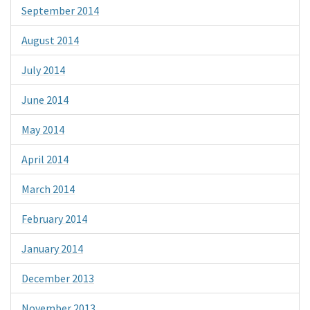
September 2014
August 2014
July 2014
June 2014
May 2014
April 2014
March 2014
February 2014
January 2014
December 2013
November 2013