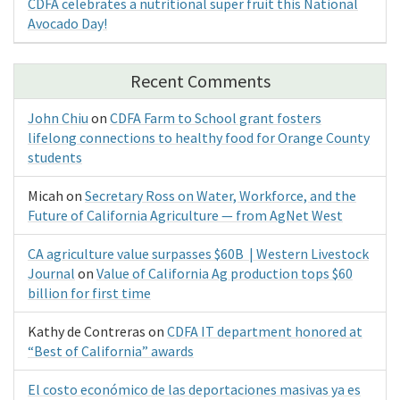
CDFA celebrates a nutritional super fruit this National
Avocado Day!
Recent Comments
John Chiu
on
CDFA Farm to School grant fosters
lifelong connections to healthy food for Orange County
students
Micah
on
Secretary Ross on Water, Workforce, and the
Future of California Agriculture — from AgNet West
CA agriculture value surpasses $60B | Western Livestock
Journal
on
Value of California Ag production tops $60
billion for first time
Kathy de Contreras
on
CDFA IT department honored at
“Best of California” awards
El costo económico de las deportaciones masivas ya es