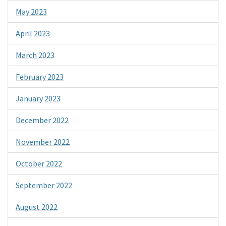
May 2023
April 2023
March 2023
February 2023
January 2023
December 2022
November 2022
October 2022
September 2022
August 2022