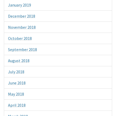
January 2019
December 2018
November 2018
October 2018
September 2018
August 2018
July 2018
June 2018
May 2018
April 2018