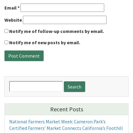
Email
*
Website
Notify me of follow-up comments by email.
Notify me of new posts by email.
Search
for:
Recent Posts
National Farmers Market Week: Cameron Park’s
Certified Farmers’ Market Connects California’s Foothill