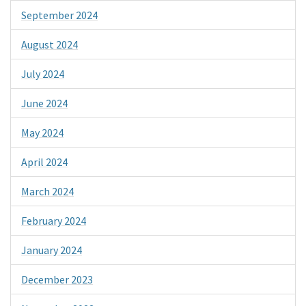
September 2024
August 2024
July 2024
June 2024
May 2024
April 2024
March 2024
February 2024
January 2024
December 2023