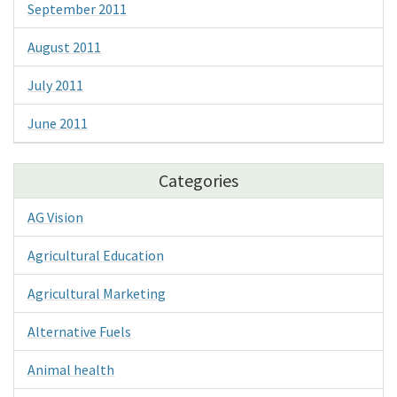
September 2011
August 2011
July 2011
June 2011
Categories
AG Vision
Agricultural Education
Agricultural Marketing
Alternative Fuels
Animal health