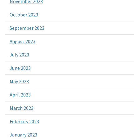
November 2023
October 2023
September 2023
August 2023
July 2023
June 2023
May 2023
April 2023
March 2023
February 2023
January 2023