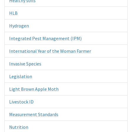
Healthy soils
HLB
Hydrogen
Integrated Pest Management (IPM)
International Year of the Woman Farmer
Invasive Species
Legislation
Light Brown Apple Moth
Livestock ID
Measurement Standards
Nutrition