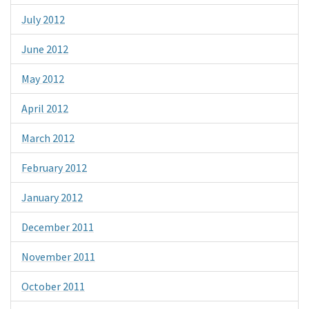
July 2012
June 2012
May 2012
April 2012
March 2012
February 2012
January 2012
December 2011
November 2011
October 2011