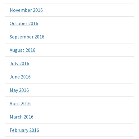
November 2016
October 2016
September 2016
August 2016
July 2016
June 2016
May 2016
April 2016
March 2016
February 2016