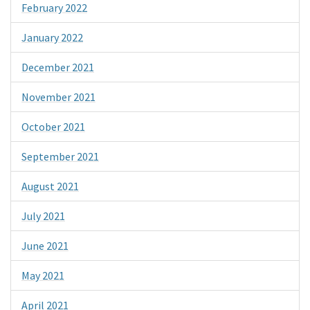
February 2022
January 2022
December 2021
November 2021
October 2021
September 2021
August 2021
July 2021
June 2021
May 2021
April 2021