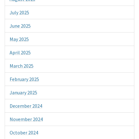
July 2025
June 2025
May 2025
April 2025
March 2025
February 2025
January 2025
December 2024
November 2024
October 2024