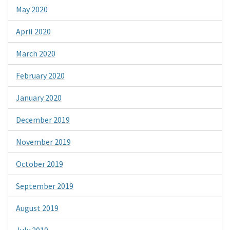
May 2020
April 2020
March 2020
February 2020
January 2020
December 2019
November 2019
October 2019
September 2019
August 2019
July 2019