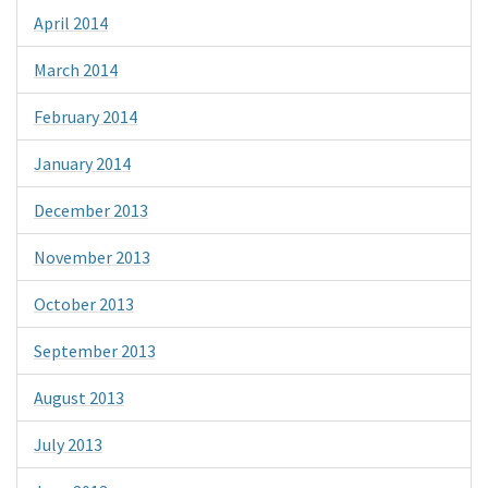
April 2014
March 2014
February 2014
January 2014
December 2013
November 2013
October 2013
September 2013
August 2013
July 2013