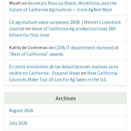
Micah
on
Secretary Ross on Water, Workforce, and the
Future of California Agriculture — from AgNet West
CA agriculture value surpasses $60B | Western Livestock
Journal
on
Value of California Ag production tops $60
billion for first time
Kathy de Contreras
on
CDFA IT department honored at
“Best of California” awards
El costo económico de las deportaciones masivas ya es
visible en California - Espanol News
on
Nine California
Counties Make Top-10 List for Ag Sales in the U.S.
Archives
August 2026
July 2026