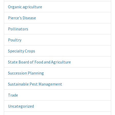
Organic agriculture
Pierce's Disease
Pollinators
Poultry
Specialty Crops
State Board of Food and Agriculture
Succession Planning
Sustainable Pest Management
Trade
Uncategorized