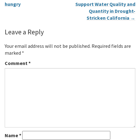
hungry
Support Water Quality and
Quantity in Drought-
Stricken California
→
Leave a Reply
Your email address will not be published.
Required fields are
marked
*
Comment
*
Name
*