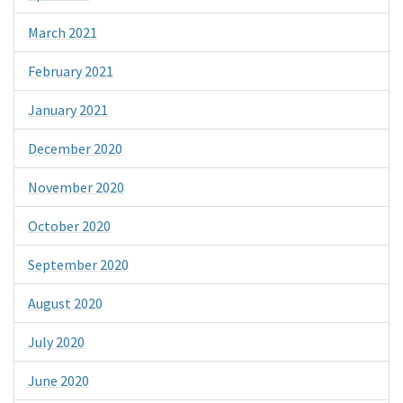
March 2021
February 2021
January 2021
December 2020
November 2020
October 2020
September 2020
August 2020
July 2020
June 2020