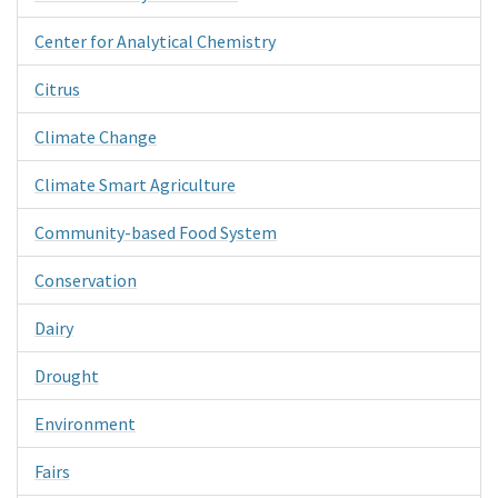
Center for Analytical Chemistry
Citrus
Climate Change
Climate Smart Agriculture
Community-based Food System
Conservation
Dairy
Drought
Environment
Fairs