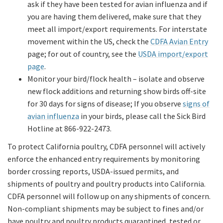
ask if they have been tested for avian influenza and if
you are having them delivered, make sure that they
meet all import/export requirements. For interstate
movement within the US, check the
CDFA Avian Entry
page; for out of country, see the
USDA import/export
page
.
Monitor your bird/flock health – isolate and observe
new flock additions and returning show birds off-site
for 30 days for signs of disease; If you observe
signs of
avian influenza
in your birds, please call the Sick Bird
Hotline at 866-922-2473.
To protect California poultry, CDFA personnel will actively
enforce the enhanced entry requirements by monitoring
border crossing reports, USDA-issued permits, and
shipments of poultry and poultry products into California.
CDFA personnel will follow up on any shipments of concern.
Non-compliant shipments may be subject to fines and/or
have poultry and poultry products quarantined, tested or