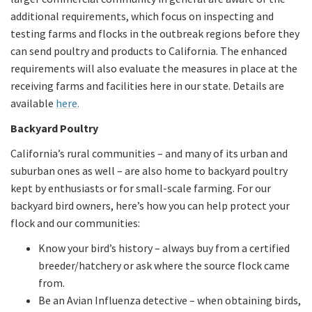
additional requirements, which focus on inspecting and
testing farms and flocks in the outbreak regions before they
can send poultry and products to California. The enhanced
requirements will also evaluate the measures in place at the
receiving farms and facilities here in our state. Details are
available
here.
Backyard Poultry
California’s rural communities – and many of its urban and
suburban ones as well – are also home to backyard poultry
kept by enthusiasts or for small-scale farming. For our
backyard bird owners, here’s how you can help protect your
flock and our communities:
Know your bird’s history – always buy from a certified
breeder/hatchery or ask where the source flock came
from.
Be an Avian Influenza detective – when obtaining birds,