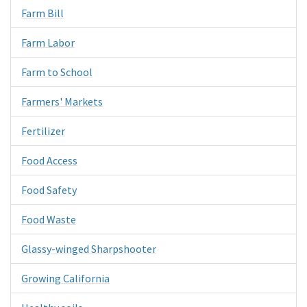
Farm Bill
Farm Labor
Farm to School
Farmers' Markets
Fertilizer
Food Access
Food Safety
Food Waste
Glassy-winged Sharpshooter
Growing California