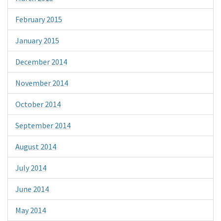
February 2015
January 2015
December 2014
November 2014
October 2014
September 2014
August 2014
July 2014
June 2014
May 2014