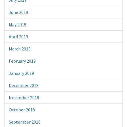
June 2019
May 2019
April 2019
March 2019
February 2019
January 2019
December 2018
November 2018
October 2018
September 2018