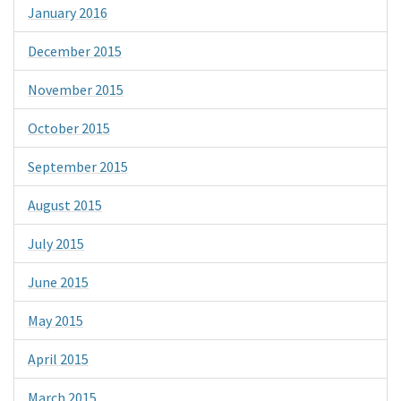
January 2016
December 2015
November 2015
October 2015
September 2015
August 2015
July 2015
June 2015
May 2015
April 2015
March 2015