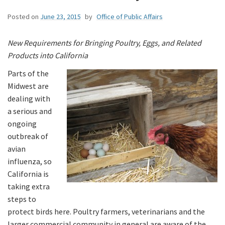
Posted on
June 23, 2015
by
Office of Public Affairs
New Requirements for Bringing Poultry, Eggs, and Related
Products into California
Parts of the
Midwest are
dealing with
a serious and
ongoing
outbreak of
avian
influenza, so
California is
taking extra
steps to
protect birds here. Poultry farmers, veterinarians and the
larger commercial community in general are aware of the