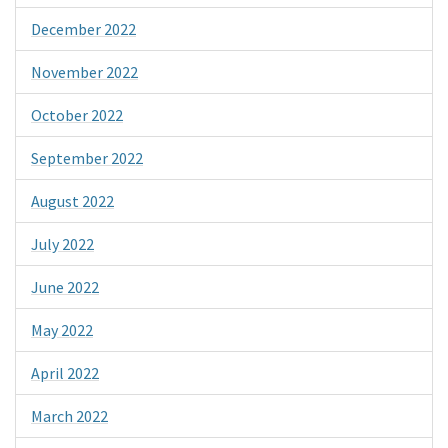
December 2022
November 2022
October 2022
September 2022
August 2022
July 2022
June 2022
May 2022
April 2022
March 2022