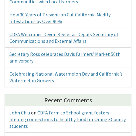
Communities with Local Farmers
How 30 Years of Prevention Cut California Medfly
Infestations by Over 90%
CDFA Welcomes Devon Keeler as Deputy Secretary of
Communications and External Affairs
Secretary Ross celebrates Davis Farmers’ Market 50th
anniversary
Celebrating National Watermelon Day and California’s
Watermelon Growers
Recent Comments
John Chiu
on
CDFA Farm to School grant fosters
lifelong connections to healthy food for Orange County
students