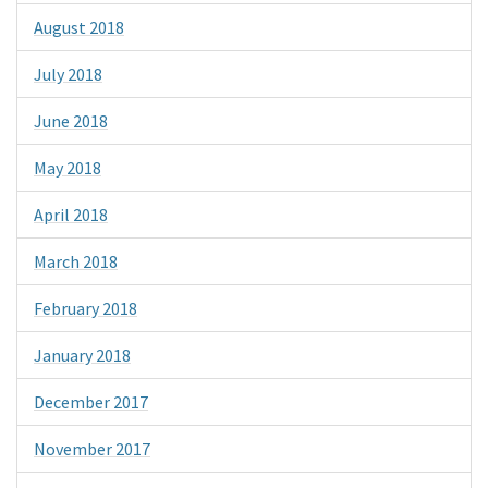
August 2018
July 2018
June 2018
May 2018
April 2018
March 2018
February 2018
January 2018
December 2017
November 2017