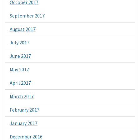
October 2017
September 2017
August 2017
July 2017
June 2017
May 2017
April 2017
March 2017
February 2017
January 2017
December 2016