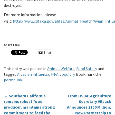
destroyed.
For more information, please
visit:
http://www.cdfa.ca.gov/ahfss/Animal_Health/Avian_Influ
Share this:
Email
This entry was posted in
Animal Welfare
,
Food Safety
and
tagged
AI
,
avian influenza
,
HPAI
,
poultry
. Bookmark the
permalink
.
←
Southern California
From USDA: Agriculture
remains robust food
Secretary Vilsack
producer, maintains strong
Announces $150 Million,
commitment to feed the
New Partnership to