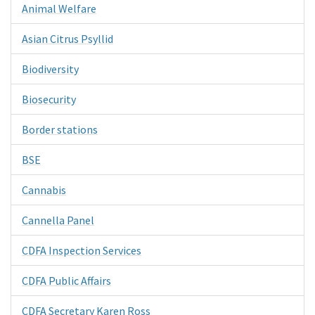
Animal Welfare
Asian Citrus Psyllid
Biodiversity
Biosecurity
Border stations
BSE
Cannabis
Cannella Panel
CDFA Inspection Services
CDFA Public Affairs
CDFA Secretary Karen Ross