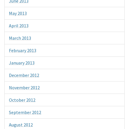
June 2013
May 2013
April 2013
March 2013
February 2013
January 2013
December 2012
November 2012
October 2012
September 2012
August 2012