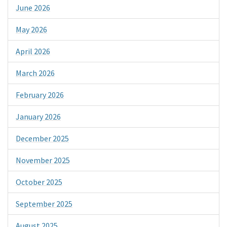
June 2026
May 2026
April 2026
March 2026
February 2026
January 2026
December 2025
November 2025
October 2025
September 2025
August 2025