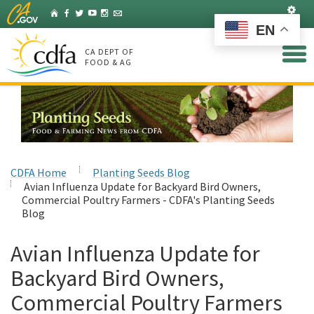
Skip
Set
Home
Facebook
Twitter
YouTube
Instagram
Listserv
to
EN
Main
Content
CA DEPT OF
FOOD & AG
CDFA Home
Planting Seeds Blog
Avian Influenza Update for Backyard Bird Owners,
Commercial Poultry Farmers - CDFA's Planting Seeds
Blog
Avian Influenza Update for
Backyard Bird Owners,
Commercial Poultry Farmers