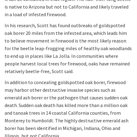
is native to Arizona but not to California and likely traveled
in a load of infested firewood.
In his research, Scott has found outbreaks of goldspotted
oak borer 20 miles from the infested area, which leads him
to believe movement in firewood is the most likely reason
for the beetle leap-frogging miles of healthy oak woodlands
to end up in places like La Jolla. In communities where
people harvest local trees for firewood, oaks have remained
relatively beetle-free, Scott said.
In addition to concealing goldspotted oak borer, firewood
may harbor other destructive invasive species such as
emerald ash borer or the pathogen that causes sudden oak
death. Sudden oak death has killed more than a million oak
and tanoak trees in 14 coastal California counties, from
Monterey to Humboldt. The highly destructive emerald ash
borer has been identified in Michigan, Indiana, Ohio and
Illinois, but not California.