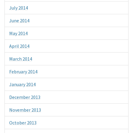
July 2014
June 2014
May 2014
April 2014
March 2014
February 2014
January 2014
December 2013
November 2013
October 2013