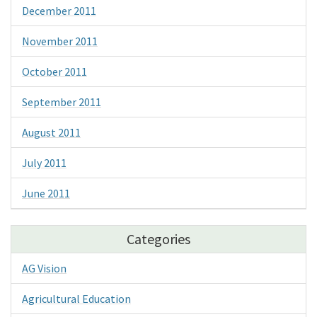
December 2011
November 2011
October 2011
September 2011
August 2011
July 2011
June 2011
Categories
AG Vision
Agricultural Education