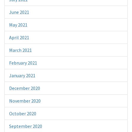
June 2021
May 2021
April 2021
March 2021
February 2021
January 2021
December 2020
November 2020
October 2020
September 2020