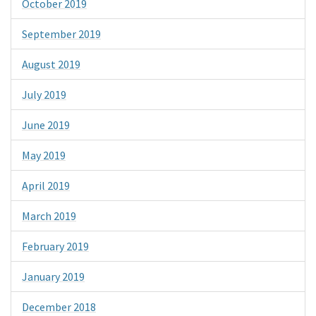
October 2019
September 2019
August 2019
July 2019
June 2019
May 2019
April 2019
March 2019
February 2019
January 2019
December 2018