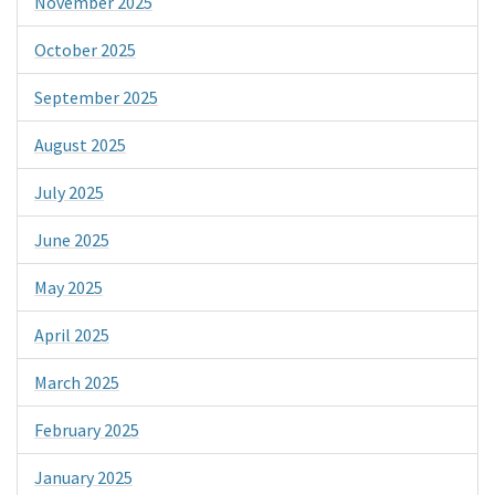
November 2025
October 2025
September 2025
August 2025
July 2025
June 2025
May 2025
April 2025
March 2025
February 2025
January 2025