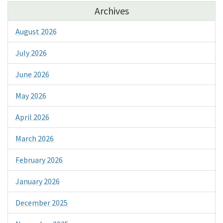
Archives
August 2026
July 2026
June 2026
May 2026
April 2026
March 2026
February 2026
January 2026
December 2025