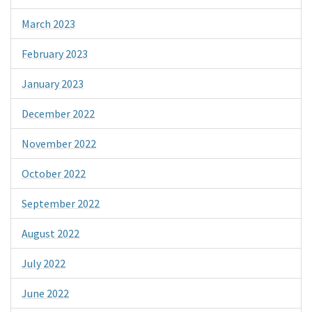
March 2023
February 2023
January 2023
December 2022
November 2022
October 2022
September 2022
August 2022
July 2022
June 2022