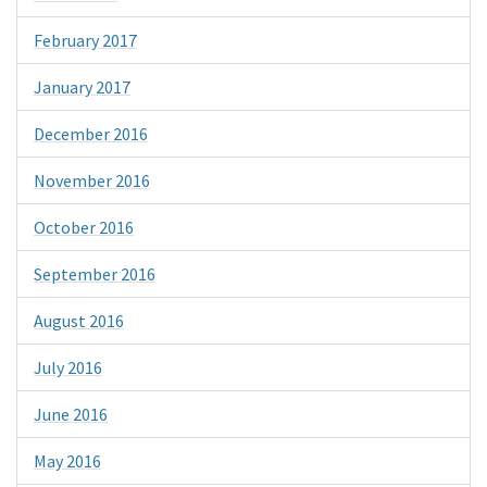
February 2017
January 2017
December 2016
November 2016
October 2016
September 2016
August 2016
July 2016
June 2016
May 2016