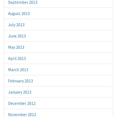
September 2013
August 2013
July 2013
June 2013
May 2013
April 2013
March 2013
February 2013
January 2013
December 2012
November 2012