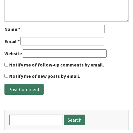
Name
*
Email
*
Website
Notify me of follow-up comments by email.
Notify me of new posts by email.
Search
for: