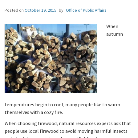
Posted on
October 19, 2015
by
Office of Public Affairs
When
autumn
temperatures begin to cool, many people like to warm
themselves with a cozy fire.
When choosing firewood, natural resources experts ask that
people use local firewood to avoid moving harmful insects