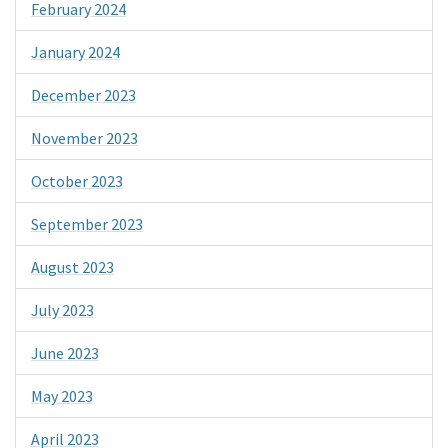
February 2024
January 2024
December 2023
November 2023
October 2023
September 2023
August 2023
July 2023
June 2023
May 2023
April 2023