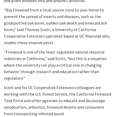
and plant diseases into and around California.
“Buy firewood from a local source close to your home to
prevent the spread of insects and diseases, such as the
goldspotted oak borer, sudden oak death and emerald ash
borer,” said Thomas Scott, a University of California
Cooperative Extension specialist based at UC Riverside who
studies these invasive pests.
“Firewood is one of the least-regulated natural resource
industries in California,” said Scott, “but this is a situation
where the university can play a critical role in changing
behavior through research and education rather than
regulation.”
Scott and his UC Cooperative Extension colleagues are
working with the U.S. Forest Service, the California Firewood
Task Force and other agencies to educate and discourage
woodcutters, arborists, firewood dealers and consumers
from transporting infested wood.