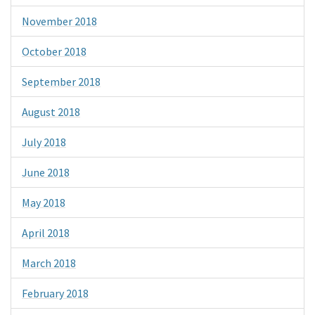
November 2018
October 2018
September 2018
August 2018
July 2018
June 2018
May 2018
April 2018
March 2018
February 2018