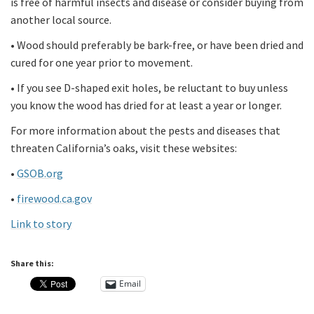
is free of harmful insects and disease or consider buying from
another local source.
• Wood should preferably be bark-free, or have been dried and
cured for one year prior to movement.
• If you see D-shaped exit holes, be reluctant to buy unless
you know the wood has dried for at least a year or longer.
For more information about the pests and diseases that
threaten California’s oaks, visit these websites:
•
GSOB.org
•
firewood.ca.gov
Link to story
Share this:
Email