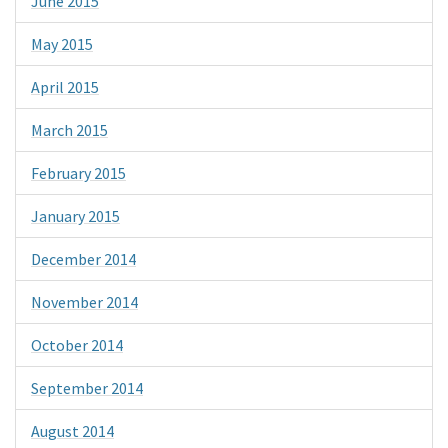
June 2015
May 2015
April 2015
March 2015
February 2015
January 2015
December 2014
November 2014
October 2014
September 2014
August 2014