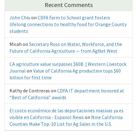
Recent Comments
John Chiu
on
CDFA Farm to School grant fosters
lifelong connections to healthy food for Orange County
students
Micah
on
Secretary Ross on Water, Workforce, and the
Future of California Agriculture — from AgNet West
CA agriculture value surpasses $60B | Western Livestock
Journal
on
Value of California Ag production tops $60
billion for first time
Kathy de Contreras
on
CDFA IT department honored at
“Best of California” awards
El costo económico de las deportaciones masivas ya es
visible en California - Espanol News
on
Nine California
Counties Make Top-10 List for Ag Sales in the U.S.