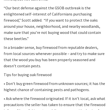
“Our best defense against the GSOB outbreak is the
enlightened self-interest of Californians purchasing
firewood,” Scott added. “If you want to protect the oaks
around your house, neighborhood, and nearby woodlands,
make sure that you’re not buying wood that could contain
these beetles.”
In a broader sense, buy firewood from reputable dealers,
from local sources whenever possible – and try to make sure
that the wood you buy has been properly seasoned and
doesn’t contain pests.
Tips for buying oak firewood
• Don’t buy green firewood from unknown sources; it has the
highest chance of containing pests and pathogens.
• Ask where the firewood originated. If it isn’t local, ask what
precautions the seller has taken to ensure that the firewood