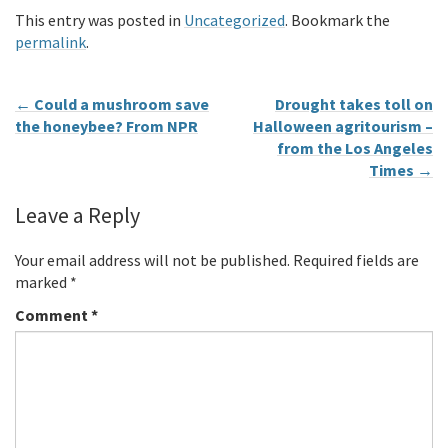
This entry was posted in
Uncategorized
. Bookmark the
permalink
.
←
Could a mushroom save
Drought takes toll on
the honeybee? From NPR
Halloween agritourism –
from the Los Angeles
Times
→
Leave a Reply
Your email address will not be published.
Required fields are
marked
*
Comment
*