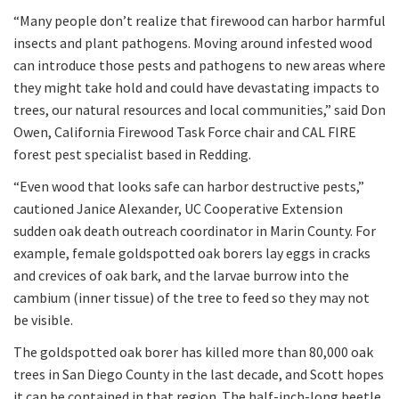
“Many people don’t realize that firewood can harbor harmful
insects and plant pathogens. Moving around infested wood
can introduce those pests and pathogens to new areas where
they might take hold and could have devastating impacts to
trees, our natural resources and local communities,” said Don
Owen, California Firewood Task Force chair and CAL FIRE
forest pest specialist based in Redding.
“Even wood that looks safe can harbor destructive pests,”
cautioned Janice Alexander, UC Cooperative Extension
sudden oak death outreach coordinator in Marin County. For
example, female goldspotted oak borers lay eggs in cracks
and crevices of oak bark, and the larvae burrow into the
cambium (inner tissue) of the tree to feed so they may not
be visible.
The goldspotted oak borer has killed more than 80,000 oak
trees in San Diego County in the last decade, and Scott hopes
it can be contained in that region. The half-inch-long beetle