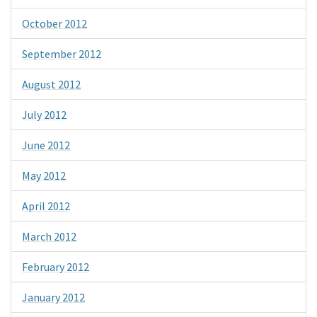
October 2012
September 2012
August 2012
July 2012
June 2012
May 2012
April 2012
March 2012
February 2012
January 2012