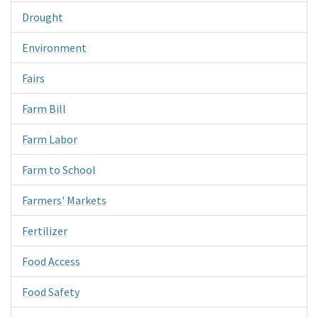
Drought
Environment
Fairs
Farm Bill
Farm Labor
Farm to School
Farmers' Markets
Fertilizer
Food Access
Food Safety