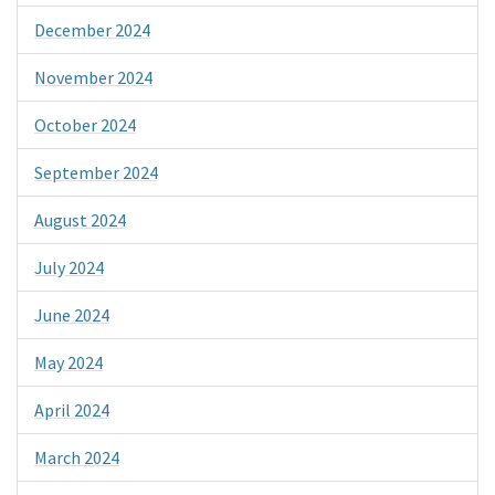
December 2024
November 2024
October 2024
September 2024
August 2024
July 2024
June 2024
May 2024
April 2024
March 2024