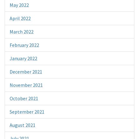
May 2022
April 2022
March 2022
February 2022
January 2022
December 2021
November 2021
October 2021
September 2021
August 2021
July 2021