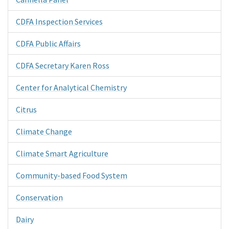
CDFA Inspection Services
CDFA Public Affairs
CDFA Secretary Karen Ross
Center for Analytical Chemistry
Citrus
Climate Change
Climate Smart Agriculture
Community-based Food System
Conservation
Dairy