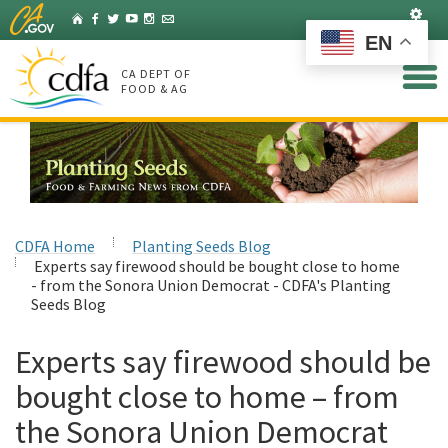
Skip
Set
Home
Facebook
Twitter
YouTube
Instagram
Listserv
to
EN
Main
Content
CA DEPT OF
FOOD & AG
CDFA Home
Planting Seeds Blog
Experts say firewood should be bought close to home
- from the Sonora Union Democrat - CDFA's Planting
Seeds Blog
Experts say firewood should be
bought close to home – from
the Sonora Union Democrat