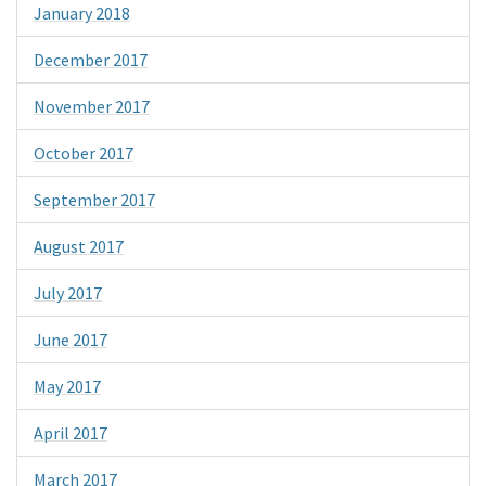
January 2018
December 2017
November 2017
October 2017
September 2017
August 2017
July 2017
June 2017
May 2017
April 2017
March 2017