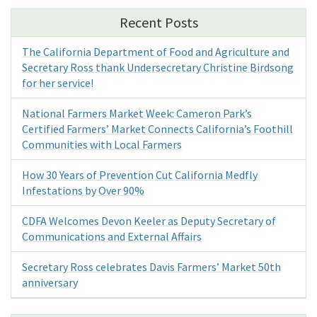
Recent Posts
The California Department of Food and Agriculture and
Secretary Ross thank Undersecretary Christine Birdsong
for her service!
National Farmers Market Week: Cameron Park’s
Certified Farmers’ Market Connects California’s Foothill
Communities with Local Farmers
How 30 Years of Prevention Cut California Medfly
Infestations by Over 90%
CDFA Welcomes Devon Keeler as Deputy Secretary of
Communications and External Affairs
Secretary Ross celebrates Davis Farmers’ Market 50th
anniversary