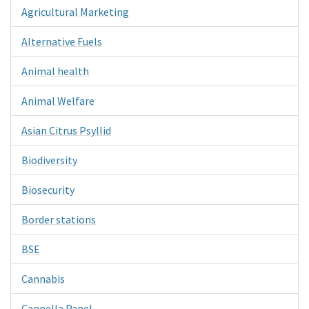
Agricultural Marketing
Alternative Fuels
Animal health
Animal Welfare
Asian Citrus Psyllid
Biodiversity
Biosecurity
Border stations
BSE
Cannabis
Cannella Panel