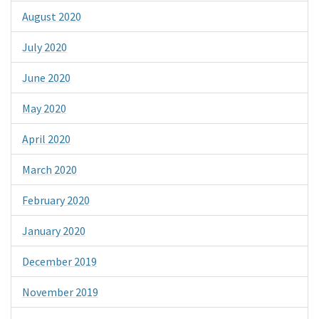
August 2020
July 2020
June 2020
May 2020
April 2020
March 2020
February 2020
January 2020
December 2019
November 2019