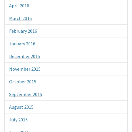
April 2016
March 2016
February 2016
January 2016
December 2015
November 2015
October 2015
September 2015
August 2015
July 2015