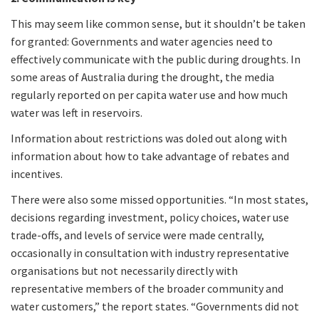
This may seem like common sense, but it shouldn’t be taken
for granted: Governments and water agencies need to
effectively communicate with the public during droughts. In
some areas of Australia during the drought, the media
regularly reported on per capita water use and how much
water was left in reservoirs.
Information about restrictions was doled out along with
information about how to take advantage of rebates and
incentives.
There were also some missed opportunities. “In most states,
decisions regarding investment, policy choices, water use
trade-offs, and levels of service were made centrally,
occasionally in consultation with industry representative
organisations but not necessarily directly with
representative members of the broader community and
water customers,” the report states. “Governments did not