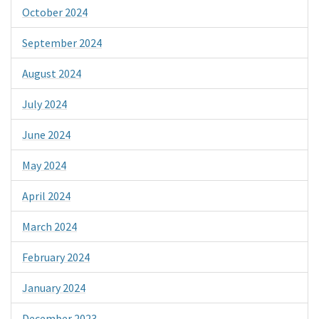
October 2024
September 2024
August 2024
July 2024
June 2024
May 2024
April 2024
March 2024
February 2024
January 2024
December 2023