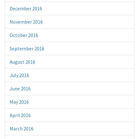
December 2016
November 2016
October 2016
September 2016
August 2016
July 2016
June 2016
May 2016
April 2016
March 2016