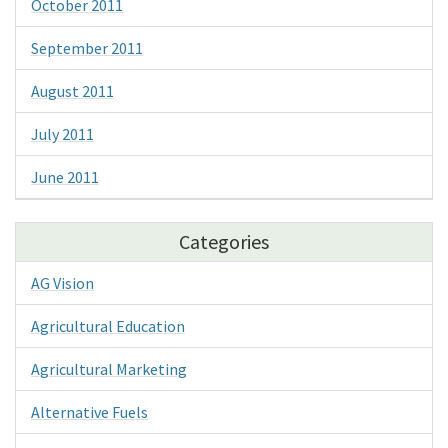
October 2011
September 2011
August 2011
July 2011
June 2011
Categories
AG Vision
Agricultural Education
Agricultural Marketing
Alternative Fuels