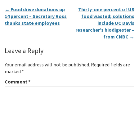
←
Food drive donations up
Thirty-one percent of US
14 percent – Secretary Ross
food wasted; solutions
thanks state employees
include UC Davis
researcher’s biodigester –
from CNBC
→
Leave a Reply
Your email address will not be published.
Required fields are
marked
*
Comment
*