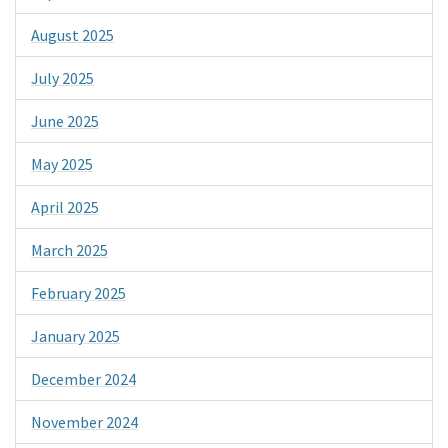
August 2025
July 2025
June 2025
May 2025
April 2025
March 2025
February 2025
January 2025
December 2024
November 2024