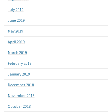
July 2019
June 2019
May 2019
April 2019
March 2019
February 2019
January 2019
December 2018
November 2018
October 2018