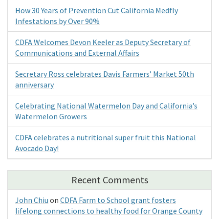
How 30 Years of Prevention Cut California Medfly
Infestations by Over 90%
CDFA Welcomes Devon Keeler as Deputy Secretary of
Communications and External Affairs
Secretary Ross celebrates Davis Farmers’ Market 50th
anniversary
Celebrating National Watermelon Day and California’s
Watermelon Growers
CDFA celebrates a nutritional super fruit this National
Avocado Day!
Recent Comments
John Chiu
on
CDFA Farm to School grant fosters
lifelong connections to healthy food for Orange County