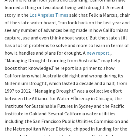
learned a thing or two about living with drought. A recent
story in the
Los Angeles Times
said that Felicia Marcus, chair
of the state water board, “can look back on the last year and
see any number of advances being made in how Californians
capture, use and even think about water.”But the state still
has a lot of problems to solve and more to learn in terms of
how it handles and plans for drought. A
new report
,
“Managing Drought: Learning from Australia,” may help
boost that knowledge.The report is a primer to show
Californians what Australia did right and wrong during its
Millennium Drought, which lasted a decade and a half, from
1997 to 2012. “Managing Drought” was a collective effort
between the Alliance for Water Efficiency in Chicago, the
Institute for Sustainable Futures in Sydney and the Pacific
Institute in Oakland. Several California water utilities,
including the San Francisco Public Utilities Commission and
the Metropolitan Water District, chipped in funding for the