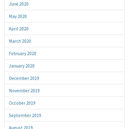
June 2020
May 2020
April 2020
March 2020
February 2020
January 2020
December 2019
November 2019
October 2019
September 2019
August 2019