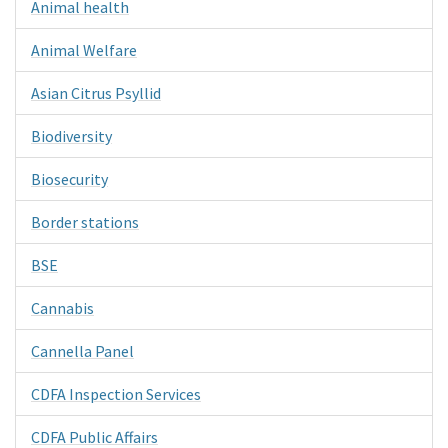
Animal health
Animal Welfare
Asian Citrus Psyllid
Biodiversity
Biosecurity
Border stations
BSE
Cannabis
Cannella Panel
CDFA Inspection Services
CDFA Public Affairs