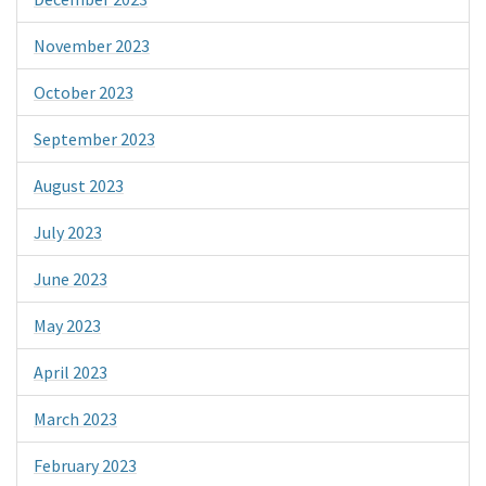
November 2023
October 2023
September 2023
August 2023
July 2023
June 2023
May 2023
April 2023
March 2023
February 2023