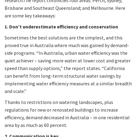
research.The report chronicles four areas: Perth; Sydney;
Brisbane and Southeast Queensland; and Melbourne. Here
are some key takeaways:
1. Don’t underestimate efficiency and conservation
Sometimes the best solutions are the simplest, and this
proved true in Australia where much was gained by demand-
side programs. “In Australia, urban water efficiency was the
quiet achiever – saving more water at lower cost and greater
speed than supply options,” the report states. “California
can benefit from long-term structural water savings by
implementing water efficiency measures at a similar breadth
and scale.”
Thanks to restrictions on watering landscapes, plus
regulations for new or renovated buildings to increase
efficiency, demand decreased in Australia – in one residential
area by as much as 60 percent.
2. Communication is key