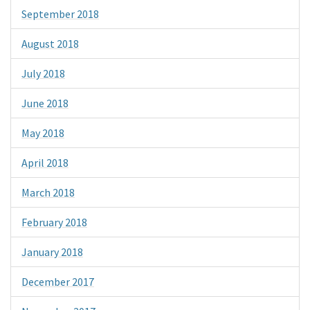
September 2018
August 2018
July 2018
June 2018
May 2018
April 2018
March 2018
February 2018
January 2018
December 2017