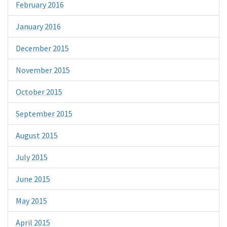
February 2016
January 2016
December 2015
November 2015
October 2015
September 2015
August 2015
July 2015
June 2015
May 2015
April 2015