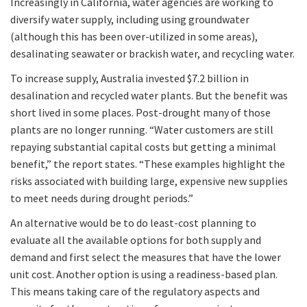
Increasingly in California, water agencies are working to
diversify water supply, including using groundwater
(although this has been over-utilized in some areas),
desalinating seawater or brackish water, and recycling water.
To increase supply, Australia invested $7.2 billion in
desalination and recycled water plants. But the benefit was
short lived in some places. Post-drought many of those
plants are no longer running. “Water customers are still
repaying substantial capital costs but getting a minimal
benefit,” the report states. “These examples highlight the
risks associated with building large, expensive new supplies
to meet needs during drought periods.”
An alternative would be to do least-cost planning to
evaluate all the available options for both supply and
demand and first select the measures that have the lower
unit cost. Another option is using a readiness-based plan.
This means taking care of the regulatory aspects and