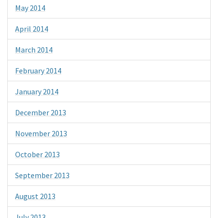
May 2014
April 2014
March 2014
February 2014
January 2014
December 2013
November 2013
October 2013
September 2013
August 2013
July 2013