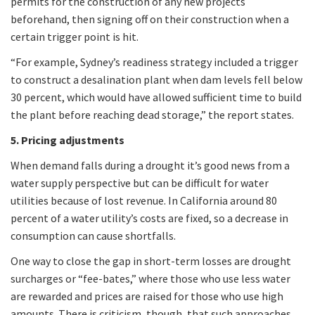
permits for the construction of any new projects
beforehand, then signing off on their construction when a
certain trigger point is hit.
“For example, Sydney’s readiness strategy included a trigger
to construct a desalination plant when dam levels fell below
30 percent, which would have allowed sufficient time to build
the plant before reaching dead storage,” the report states.
5. Pricing adjustments
When demand falls during a drought it’s good news from a
water supply perspective but can be difficult for water
utilities because of lost revenue. In California around 80
percent of a water utility’s costs are fixed, so a decrease in
consumption can cause shortfalls.
One way to close the gap in short-term losses are drought
surcharges or “fee-bates,” where those who use less water
are rewarded and prices are raised for those who use high
amounts. There is criticism, though, that such approaches