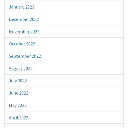
January 2023
December 2022
November 2022
October 2022
September 2022
August 2022
July 2022
June 2022
May 2022
April 2022