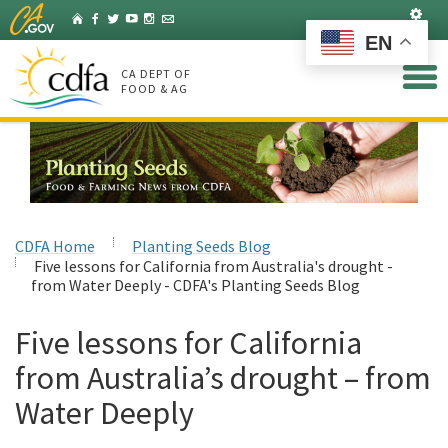
Skip
Set
Home
Facebook
Twitter
YouTube
Instagram
Listserv
to
EN
Main
Content
CA DEPT OF
FOOD & AG
CDFA Home
Planting Seeds Blog
Five lessons for California from Australia's drought -
from Water Deeply - CDFA's Planting Seeds Blog
Five lessons for California
from Australia’s drought – from
Water Deeply