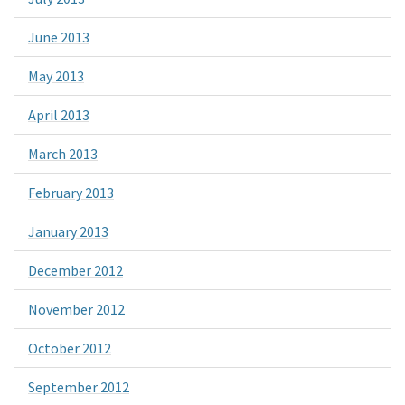
June 2013
May 2013
April 2013
March 2013
February 2013
January 2013
December 2012
November 2012
October 2012
September 2012