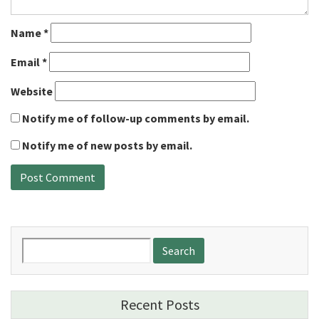
Name
*
Email
*
Website
Notify me of follow-up comments by email.
Notify me of new posts by email.
Search
for:
Recent Posts