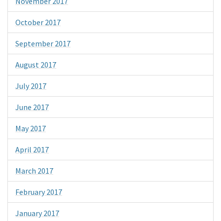
November 2017
October 2017
September 2017
August 2017
July 2017
June 2017
May 2017
April 2017
March 2017
February 2017
January 2017