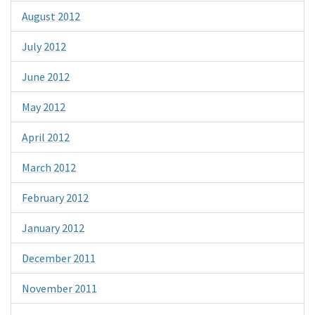
August 2012
July 2012
June 2012
May 2012
April 2012
March 2012
February 2012
January 2012
December 2011
November 2011