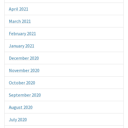
April 2021
March 2021
February 2021
January 2021
December 2020
November 2020
October 2020
September 2020
August 2020
July 2020