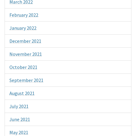
March 2022
February 2022
January 2022
December 2021
November 2021
October 2021
September 2021
August 2021
July 2021
June 2021
May 2021