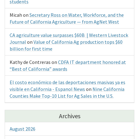
students
Micah
on
Secretary Ross on Water, Workforce, and the
Future of California Agriculture — from AgNet West
CA agriculture value surpasses $60B | Western Livestock
Journal
on
Value of California Ag production tops $60
billion for first time
Kathy de Contreras
on
CDFA IT department honored at
“Best of California” awards
El costo económico de las deportaciones masivas ya es
visible en California - Espanol News
on
Nine California
Counties Make Top-10 List for Ag Sales in the U.S.
Archives
August 2026