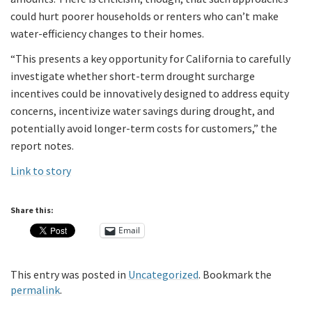
could hurt poorer households or renters who can’t make
water-efficiency changes to their homes.
“This presents a key opportunity for California to carefully
investigate whether short-term drought surcharge
incentives could be innovatively designed to address equity
concerns, incentivize water savings during drought, and
potentially avoid longer-term costs for customers,” the
report notes.
Link to story
Share this:
Email
This entry was posted in
Uncategorized
. Bookmark the
permalink
.