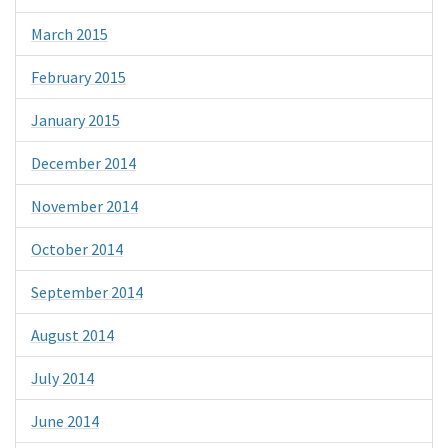
March 2015
February 2015
January 2015
December 2014
November 2014
October 2014
September 2014
August 2014
July 2014
June 2014