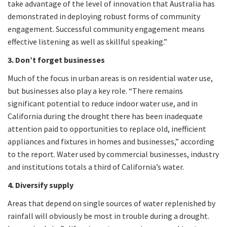
take advantage of the level of innovation that Australia has
demonstrated in deploying robust forms of community
engagement. Successful community engagement means
effective listening as well as skillful speaking.”
3. Don’t forget businesses
Much of the focus in urban areas is on residential water use,
but businesses also play a key role. “There remains
significant potential to reduce indoor water use, and in
California during the drought there has been inadequate
attention paid to opportunities to replace old, inefficient
appliances and fixtures in homes and businesses,” according
to the report. Water used by commercial businesses, industry
and institutions totals a third of California’s water.
4. Diversify supply
Areas that depend on single sources of water replenished by
rainfall will obviously be most in trouble during a drought.