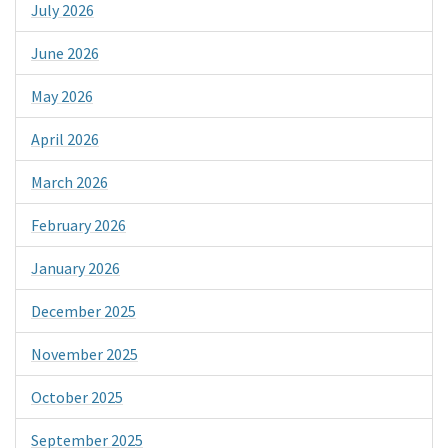
July 2026
June 2026
May 2026
April 2026
March 2026
February 2026
January 2026
December 2025
November 2025
October 2025
September 2025