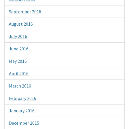
September 2016
August 2016
July 2016
June 2016
May 2016
April 2016
March 2016
February 2016
January 2016
December 2015