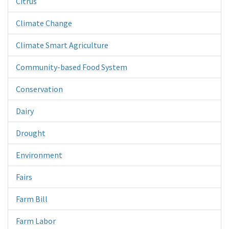
Citrus
Climate Change
Climate Smart Agriculture
Community-based Food System
Conservation
Dairy
Drought
Environment
Fairs
Farm Bill
Farm Labor