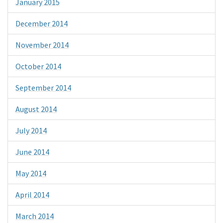
January 2015
December 2014
November 2014
October 2014
September 2014
August 2014
July 2014
June 2014
May 2014
April 2014
March 2014