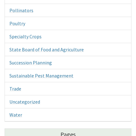
Pollinators
Poultry
Specialty Crops
State Board of Food and Agriculture
Succession Planning
Sustainable Pest Management
Trade
Uncategorized
Water
Pages