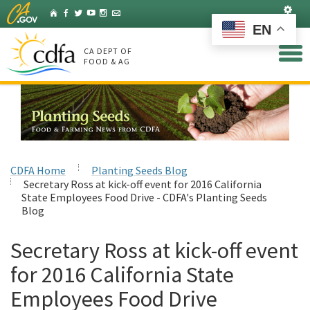
Skip
Set
Home
Facebook
Twitter
YouTube
Instagram
Listserv
to
EN
Main
Content
CA DEPT OF
FOOD & AG
CDFA Home
Planting Seeds Blog
Secretary Ross at kick-off event for 2016 California
State Employees Food Drive - CDFA's Planting Seeds
Blog
Secretary Ross at kick-off event
for 2016 California State
Employees Food Drive