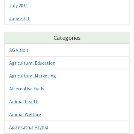
July 2011
June 2011
Categories
AG Vision
Agricultural Education
Agricultural Marketing
Alternative Fuels
Animal health
Animal Welfare
Asian Citrus Psyllid