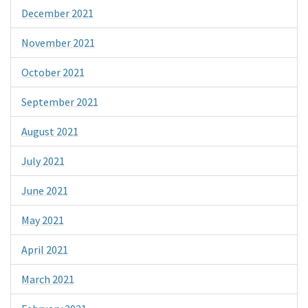
December 2021
November 2021
October 2021
September 2021
August 2021
July 2021
June 2021
May 2021
April 2021
March 2021