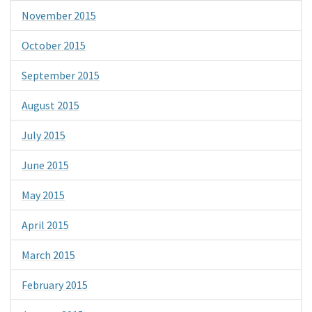
November 2015
October 2015
September 2015
August 2015
July 2015
June 2015
May 2015
April 2015
March 2015
February 2015