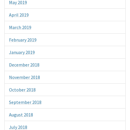
May 2019
April 2019
March 2019
February 2019
January 2019
December 2018
November 2018
October 2018
September 2018
August 2018
July 2018