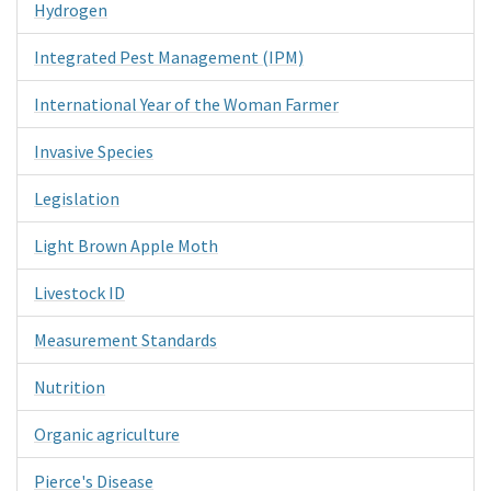
Hydrogen
Integrated Pest Management (IPM)
International Year of the Woman Farmer
Invasive Species
Legislation
Light Brown Apple Moth
Livestock ID
Measurement Standards
Nutrition
Organic agriculture
Pierce's Disease