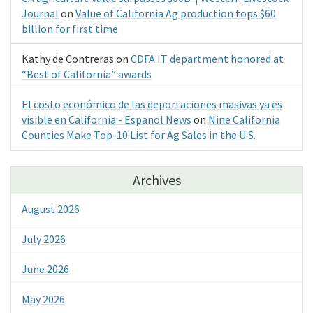
Journal
on
Value of California Ag production tops $60
billion for first time
Kathy de Contreras
on
CDFA IT department honored at
“Best of California” awards
El costo económico de las deportaciones masivas ya es
visible en California - Espanol News
on
Nine California
Counties Make Top-10 List for Ag Sales in the U.S.
Archives
August 2026
July 2026
June 2026
May 2026