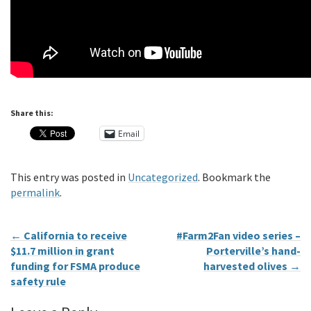
Share this:
Email
This entry was posted in
Uncategorized
. Bookmark the
permalink
.
←
California to receive
#Farm2Fan video series –
$11.7 million in grant
Porterville’s hand-
funding for FSMA produce
harvested olives
→
safety rule