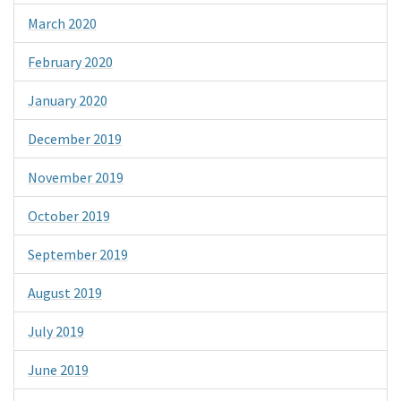
March 2020
February 2020
January 2020
December 2019
November 2019
October 2019
September 2019
August 2019
July 2019
June 2019