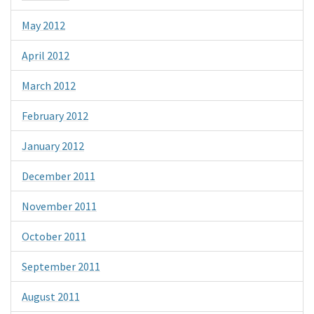
May 2012
April 2012
March 2012
February 2012
January 2012
December 2011
November 2011
October 2011
September 2011
August 2011