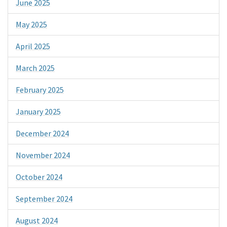
June 2025
May 2025
April 2025
March 2025
February 2025
January 2025
December 2024
November 2024
October 2024
September 2024
August 2024