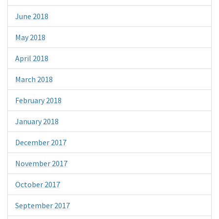
June 2018
May 2018
April 2018
March 2018
February 2018
January 2018
December 2017
November 2017
October 2017
September 2017