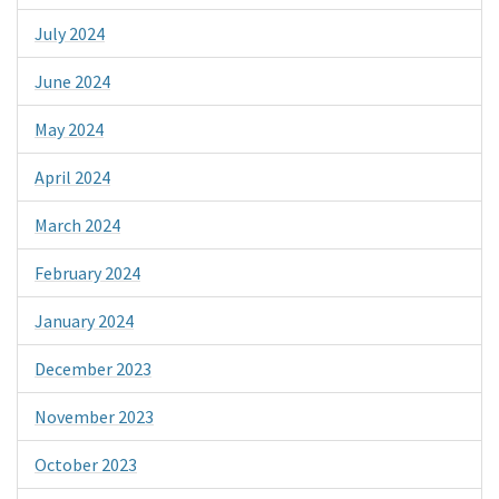
July 2024
June 2024
May 2024
April 2024
March 2024
February 2024
January 2024
December 2023
November 2023
October 2023