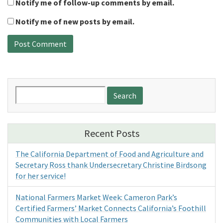
Notify me of follow-up comments by email.
Notify me of new posts by email.
Search
for:
Recent Posts
The California Department of Food and Agriculture and
Secretary Ross thank Undersecretary Christine Birdsong
for her service!
National Farmers Market Week: Cameron Park’s
Certified Farmers’ Market Connects California’s Foothill
Communities with Local Farmers