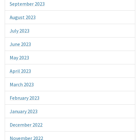
September 2023
August 2023
July 2023
June 2023
May 2023
April 2023
March 2023
February 2023
January 2023
December 2022
November 2022