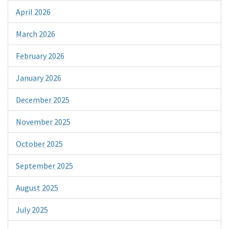
April 2026
March 2026
February 2026
January 2026
December 2025
November 2025
October 2025
September 2025
August 2025
July 2025