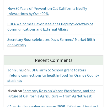
How 30 Years of Prevention Cut California Medfly
Infestations by Over 90%
CDFA Welcomes Devon Keeler as Deputy Secretary of
Communications and External Affairs
Secretary Ross celebrates Davis Farmers’ Market 50th
anniversary
Recent Comments
John Chiu
on
CDFA Farm to School grant fosters
lifelong connections to healthy food for Orange County
students
Micah
on
Secretary Ross on Water, Workforce, and the
Future of California Agriculture — from AgNet West
CA agriculture value surpasses $60B | Western Livestock