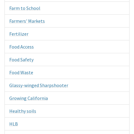
Farm to School
Farmers' Markets
Fertilizer
Food Access
Food Safety
Food Waste
Glassy-winged Sharpshooter
Growing California
Healthy soils
HLB