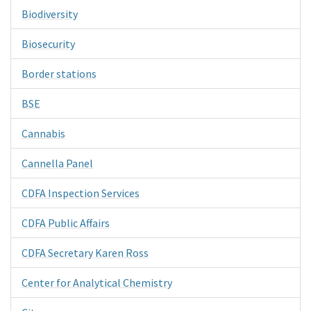
Biodiversity
Biosecurity
Border stations
BSE
Cannabis
Cannella Panel
CDFA Inspection Services
CDFA Public Affairs
CDFA Secretary Karen Ross
Center for Analytical Chemistry