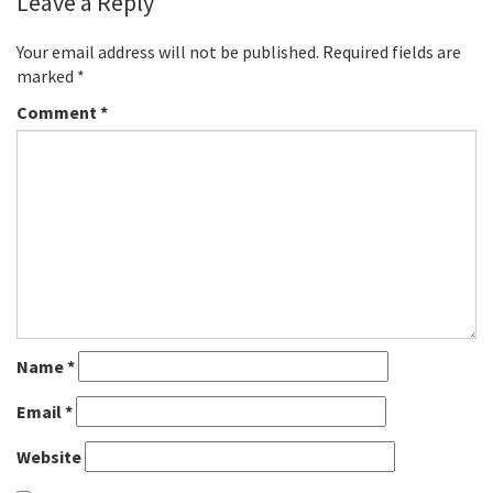
Leave a Reply
Your email address will not be published.
Required fields are
marked
*
Comment
*
Name
*
Email
*
Website