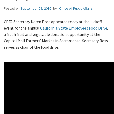
Posted on
September 29, 2016
by
Office of Public Affairs
CDFA Secretary Karen Ross appeared today at the kickoff
event for the annual
California State Employees Food Drive
,
a fresh fruit and vegetable donation opportunity at the
Capitol Mall Farmers’ Market in Sacramento. Secretary Ross
serves as chair of the food drive.