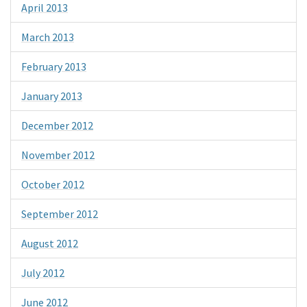
April 2013
March 2013
February 2013
January 2013
December 2012
November 2012
October 2012
September 2012
August 2012
July 2012
June 2012