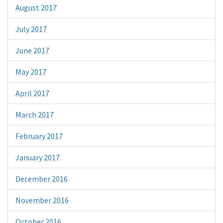
August 2017
July 2017
June 2017
May 2017
April 2017
March 2017
February 2017
January 2017
December 2016
November 2016
October 2016