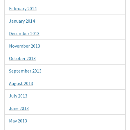
February 2014
January 2014
December 2013
November 2013
October 2013
September 2013
August 2013
July 2013
June 2013
May 2013