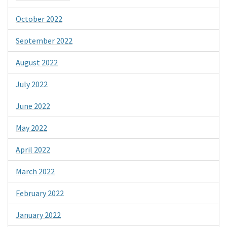
October 2022
September 2022
August 2022
July 2022
June 2022
May 2022
April 2022
March 2022
February 2022
January 2022