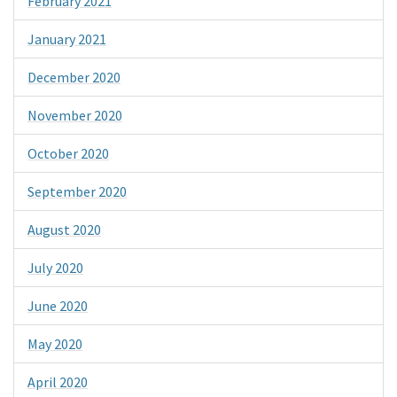
February 2021
January 2021
December 2020
November 2020
October 2020
September 2020
August 2020
July 2020
June 2020
May 2020
April 2020