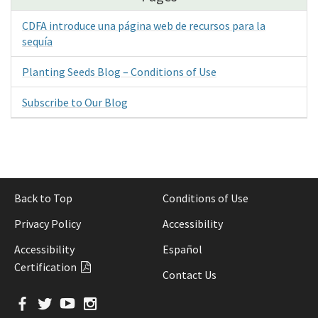
CDFA introduce una página web de recursos para la
sequía
Planting Seeds Blog – Conditions of Use
Subscribe to Our Blog
Back to Top
Conditions of Use
Privacy Policy
Accessibility
Accessibility
Español
Certification
Contact Us
Facebook
Twitter
YouTube
Instagram