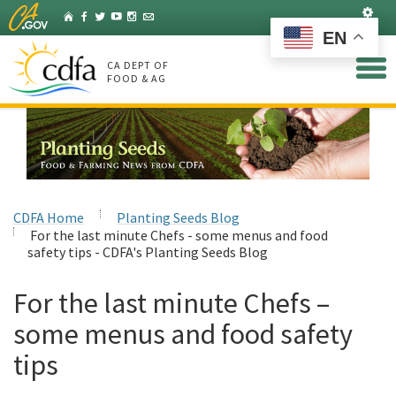
Skip
Set
Home
Facebook
Twitter
YouTube
Instagram
Listserv
to
EN
Main
Content
CA DEPT OF
FOOD & AG
CDFA Home
Planting Seeds Blog
For the last minute Chefs - some menus and food
safety tips - CDFA's Planting Seeds Blog
For the last minute Chefs –
some menus and food safety
tips