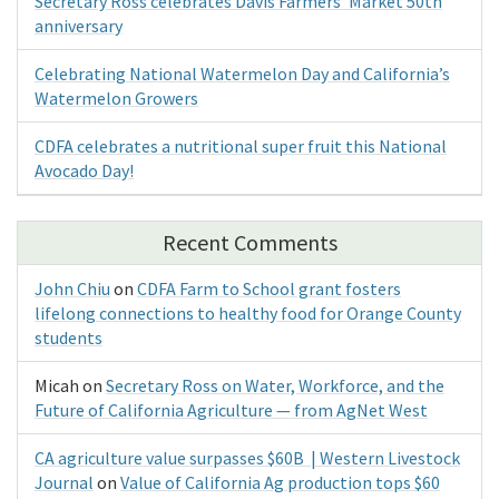
Secretary Ross celebrates Davis Farmers’ Market 50th
anniversary
Celebrating National Watermelon Day and California’s
Watermelon Growers
CDFA celebrates a nutritional super fruit this National
Avocado Day!
Recent Comments
John Chiu
on
CDFA Farm to School grant fosters
lifelong connections to healthy food for Orange County
students
Micah
on
Secretary Ross on Water, Workforce, and the
Future of California Agriculture — from AgNet West
CA agriculture value surpasses $60B | Western Livestock
Journal
on
Value of California Ag production tops $60