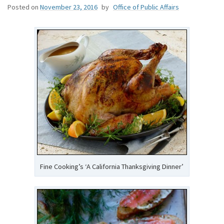
Posted on
November 23, 2016
by
Office of Public Affairs
Fine Cooking’s ‘A California Thanksgiving Dinner’