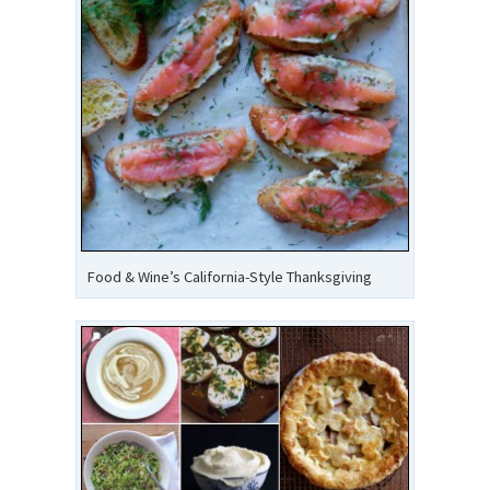
Food & Wine’s California-Style Thanksgiving