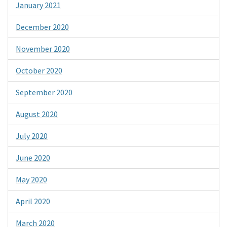
January 2021
December 2020
November 2020
October 2020
September 2020
August 2020
July 2020
June 2020
May 2020
April 2020
March 2020