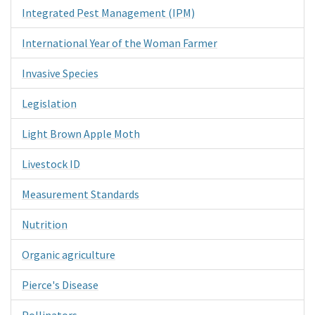
Integrated Pest Management (IPM)
International Year of the Woman Farmer
Invasive Species
Legislation
Light Brown Apple Moth
Livestock ID
Measurement Standards
Nutrition
Organic agriculture
Pierce's Disease