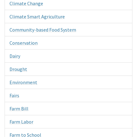
Climate Change
Climate Smart Agriculture
Community-based Food System
Conservation
Dairy
Drought
Environment
Fairs
Farm Bill
Farm Labor
Farm to School