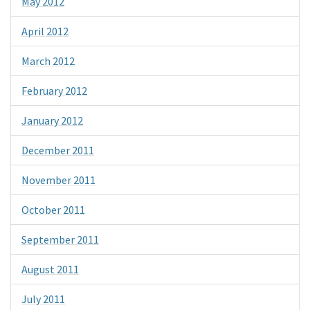
May 2012
April 2012
March 2012
February 2012
January 2012
December 2011
November 2011
October 2011
September 2011
August 2011
July 2011