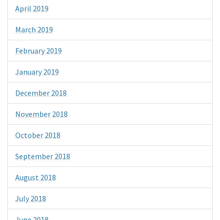
April 2019
March 2019
February 2019
January 2019
December 2018
November 2018
October 2018
September 2018
August 2018
July 2018
June 2018