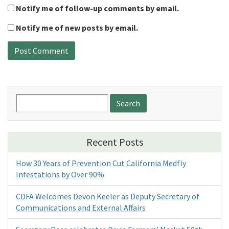
Notify me of follow-up comments by email.
Notify me of new posts by email.
Search
for:
Recent Posts
How 30 Years of Prevention Cut California Medfly
Infestations by Over 90%
CDFA Welcomes Devon Keeler as Deputy Secretary of
Communications and External Affairs