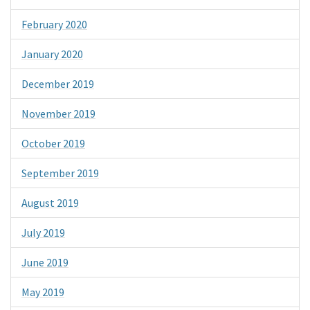
February 2020
January 2020
December 2019
November 2019
October 2019
September 2019
August 2019
July 2019
June 2019
May 2019