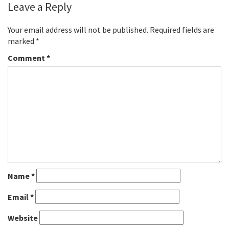
Leave a Reply
Your email address will not be published.
Required fields are
marked
*
Comment
*
Name
*
Email
*
Website