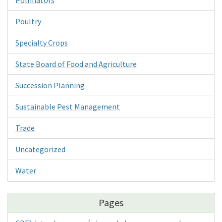
Pollinators
Poultry
Specialty Crops
State Board of Food and Agriculture
Succession Planning
Sustainable Pest Management
Trade
Uncategorized
Water
Pages