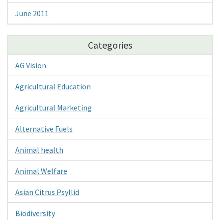
June 2011
Categories
AG Vision
Agricultural Education
Agricultural Marketing
Alternative Fuels
Animal health
Animal Welfare
Asian Citrus Psyllid
Biodiversity