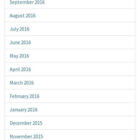
September 2016
August 2016
July 2016
June 2016
May 2016
April 2016
March 2016
February 2016
January 2016
December 2015
November 2015