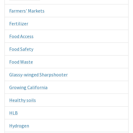
Farmers' Markets
Fertilizer
Food Access
Food Safety
Food Waste
Glassy-winged Sharpshooter
Growing California
Healthy soils
HLB
Hydrogen