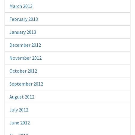
March 2013
February 2013
January 2013
December 2012
November 2012
October 2012
September 2012
August 2012
July 2012
June 2012