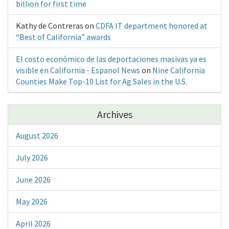
billion for first time
Kathy de Contreras
on
CDFA IT department honored at
“Best of California” awards
El costo económico de las deportaciones masivas ya es
visible en California - Espanol News
on
Nine California
Counties Make Top-10 List for Ag Sales in the U.S.
Archives
August 2026
July 2026
June 2026
May 2026
April 2026