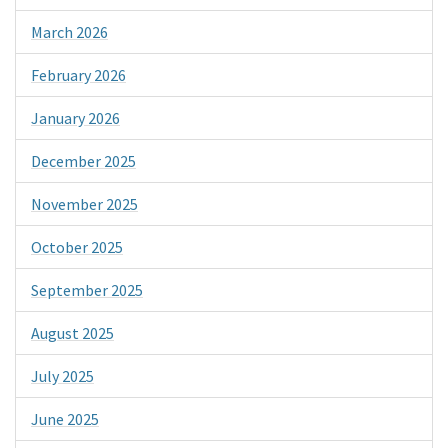
March 2026
February 2026
January 2026
December 2025
November 2025
October 2025
September 2025
August 2025
July 2025
June 2025