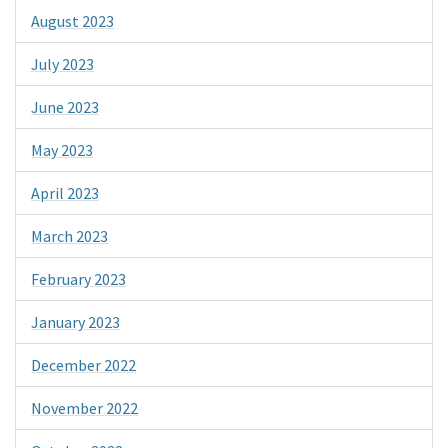
August 2023
July 2023
June 2023
May 2023
April 2023
March 2023
February 2023
January 2023
December 2022
November 2022