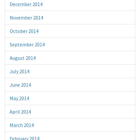
December 2014
November 2014
October 2014
September 2014
August 2014
July 2014
June 2014
May 2014
April 2014
March 2014
February 2014