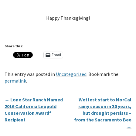
Happy Thanksgiving!
Share this:
Email
This entry was posted in
Uncategorized
. Bookmark the
permalink
.
←
Lone Star Ranch Named
Wettest start to NorCal
2016 California Leopold
rainy season in 30 years,
Conservation Award®
but drought persists –
Recipient
from the Sacramento Bee
→