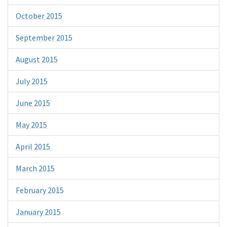
October 2015
September 2015
August 2015
July 2015
June 2015
May 2015
April 2015
March 2015
February 2015
January 2015