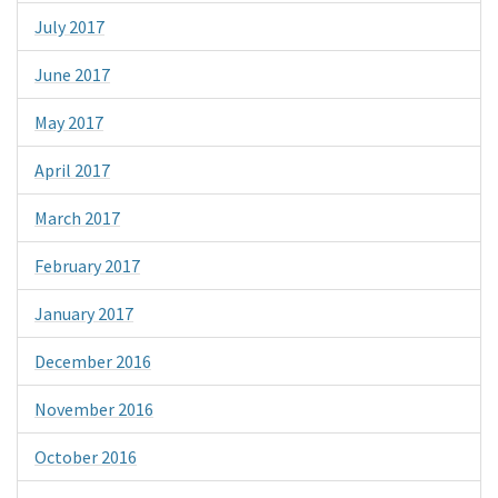
July 2017
June 2017
May 2017
April 2017
March 2017
February 2017
January 2017
December 2016
November 2016
October 2016