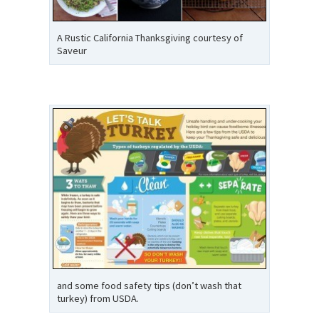
A Rustic California Thanksgiving courtesy of
Saveur
and some food safety tips (don’t wash that
turkey) from USDA.