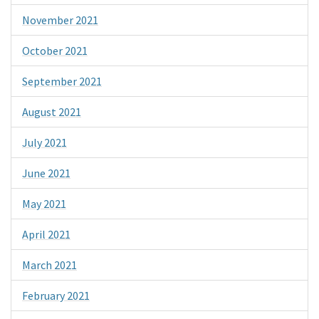
November 2021
October 2021
September 2021
August 2021
July 2021
June 2021
May 2021
April 2021
March 2021
February 2021