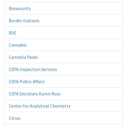
Biosecurity
Border stations
BSE
Cannabis
Cannella Panel
CDFA Inspection Services
CDFA Public Affairs
CDFA Secretary Karen Ross
Center for Analytical Chemistry
Citrus