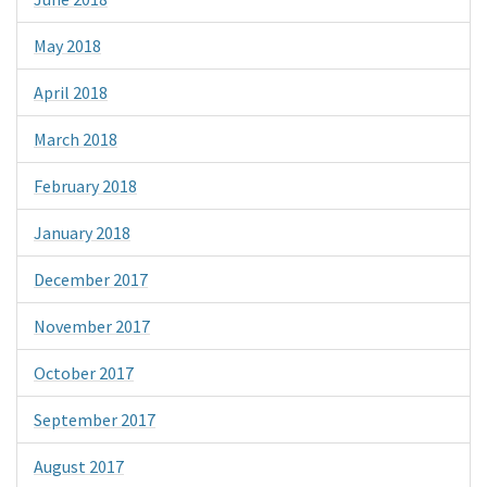
May 2018
April 2018
March 2018
February 2018
January 2018
December 2017
November 2017
October 2017
September 2017
August 2017