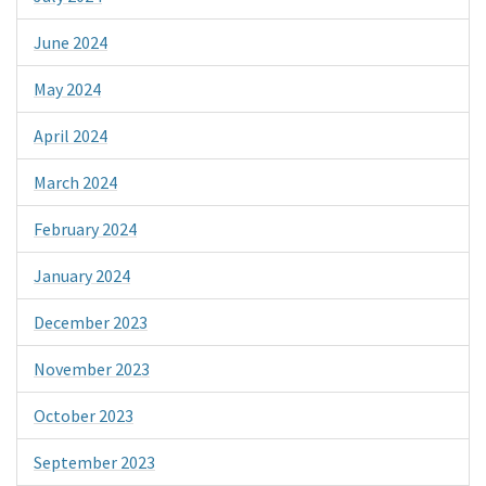
June 2024
May 2024
April 2024
March 2024
February 2024
January 2024
December 2023
November 2023
October 2023
September 2023