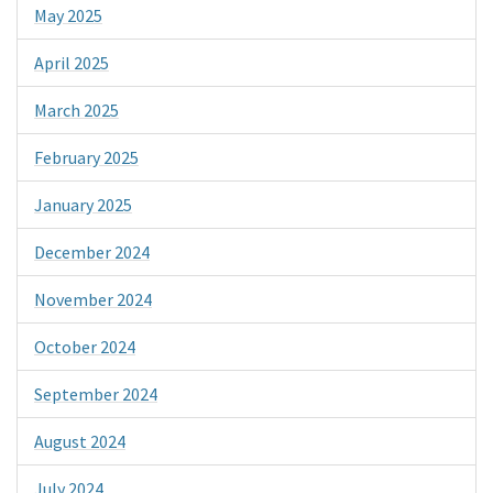
May 2025
April 2025
March 2025
February 2025
January 2025
December 2024
November 2024
October 2024
September 2024
August 2024
July 2024