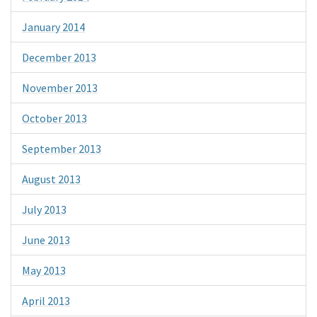
January 2014
December 2013
November 2013
October 2013
September 2013
August 2013
July 2013
June 2013
May 2013
April 2013