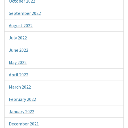
October 2022
September 2022
August 2022
July 2022
June 2022
May 2022
April 2022
March 2022
February 2022
January 2022
December 2021