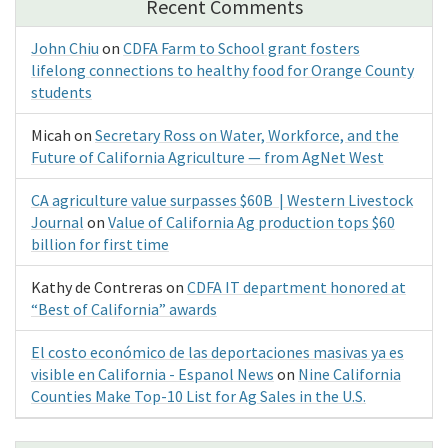
Recent Comments
John Chiu
on
CDFA Farm to School grant fosters
lifelong connections to healthy food for Orange County
students
Micah
on
Secretary Ross on Water, Workforce, and the
Future of California Agriculture — from AgNet West
CA agriculture value surpasses $60B | Western Livestock
Journal
on
Value of California Ag production tops $60
billion for first time
Kathy de Contreras
on
CDFA IT department honored at
“Best of California” awards
El costo económico de las deportaciones masivas ya es
visible en California - Espanol News
on
Nine California
Counties Make Top-10 List for Ag Sales in the U.S.