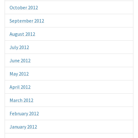
October 2012
September 2012
August 2012
July 2012
June 2012
May 2012
April 2012
March 2012
February 2012
January 2012