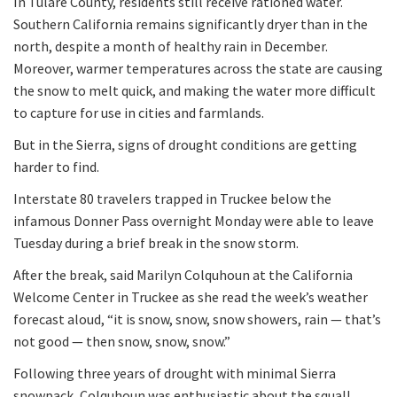
In Tulare County, residents still receive rationed water.
Southern California remains significantly dryer than in the
north, despite a month of healthy rain in December.
Moreover, warmer temperatures across the state are causing
the snow to melt quick, and making the water more difficult
to capture for use in cities and farmlands.
But in the Sierra, signs of drought conditions are getting
harder to find.
Interstate 80 travelers trapped in Truckee below the
infamous Donner Pass overnight Monday were able to leave
Tuesday during a brief break in the snow storm.
After the break, said Marilyn Colquhoun at the California
Welcome Center in Truckee as she read the week’s weather
forecast aloud, “it is snow, snow, snow showers, rain — that’s
not good — then snow, snow, snow.”
Following three years of drought with minimal Sierra
snowpack, Colquhoun was enthusiastic about the squall.