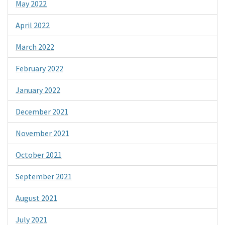
May 2022
April 2022
March 2022
February 2022
January 2022
December 2021
November 2021
October 2021
September 2021
August 2021
July 2021