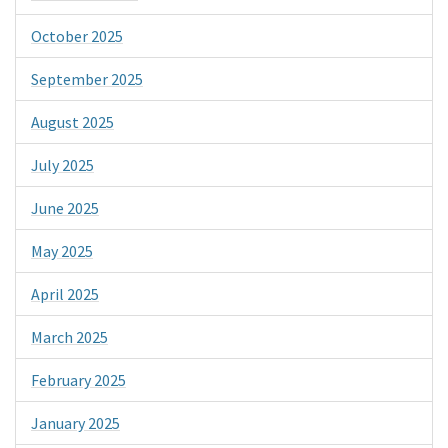
October 2025
September 2025
August 2025
July 2025
June 2025
May 2025
April 2025
March 2025
February 2025
January 2025