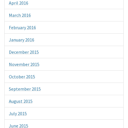
April 2016
March 2016
February 2016
January 2016
December 2015
November 2015
October 2015
September 2015
August 2015
July 2015
June 2015