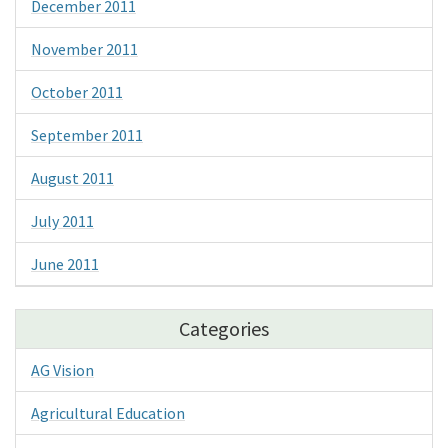
December 2011
November 2011
October 2011
September 2011
August 2011
July 2011
June 2011
Categories
AG Vision
Agricultural Education