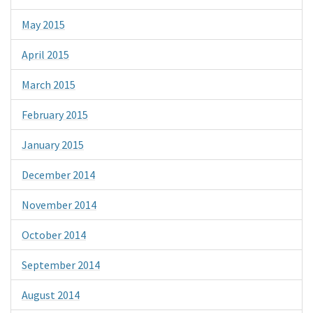
May 2015
April 2015
March 2015
February 2015
January 2015
December 2014
November 2014
October 2014
September 2014
August 2014