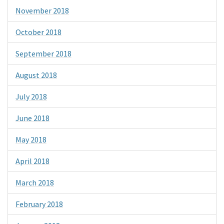
November 2018
October 2018
September 2018
August 2018
July 2018
June 2018
May 2018
April 2018
March 2018
February 2018