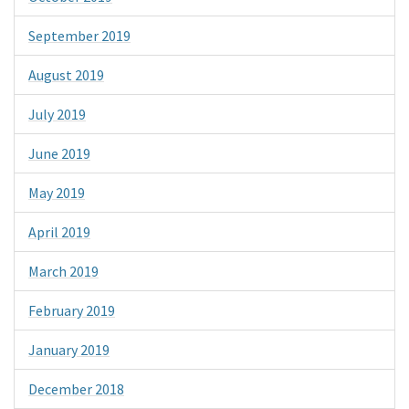
September 2019
August 2019
July 2019
June 2019
May 2019
April 2019
March 2019
February 2019
January 2019
December 2018