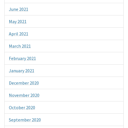
June 2021
May 2021
April 2021
March 2021
February 2021
January 2021
December 2020
November 2020
October 2020
September 2020