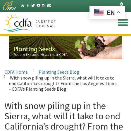
Skip
Set
Home
Facebook
Twitter
YouTube
Instagram
Listserv
to
EN
Main
Content
CA DEPT OF
FOOD & AG
CDFA Home
Planting Seeds Blog
With snow piling up in the Sierra, what will it take to
end California's drought? From the Los Angeles Times
- CDFA's Planting Seeds Blog
With snow piling up in the
Sierra, what will it take to end
California’s drought? From the