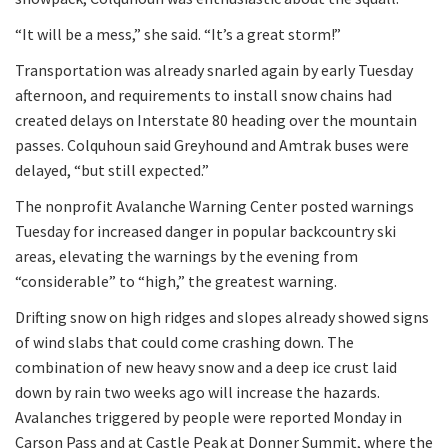
“It will be a mess,” she said. “It’s a great storm!”
Transportation was already snarled again by early Tuesday
afternoon, and requirements to install snow chains had
created delays on Interstate 80 heading over the mountain
passes. Colquhoun said Greyhound and Amtrak buses were
delayed, “but still expected.”
The nonprofit Avalanche Warning Center posted warnings
Tuesday for increased danger in popular backcountry ski
areas, elevating the warnings by the evening from
“considerable” to “high,” the greatest warning.
Drifting snow on high ridges and slopes already showed signs
of wind slabs that could come crashing down. The
combination of new heavy snow and a deep ice crust laid
down by rain two weeks ago will increase the hazards.
Avalanches triggered by people were reported Monday in
Carson Pass and at Castle Peak at Donner Summit, where the