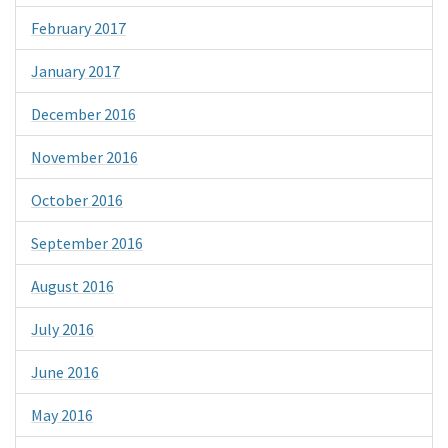
February 2017
January 2017
December 2016
November 2016
October 2016
September 2016
August 2016
July 2016
June 2016
May 2016