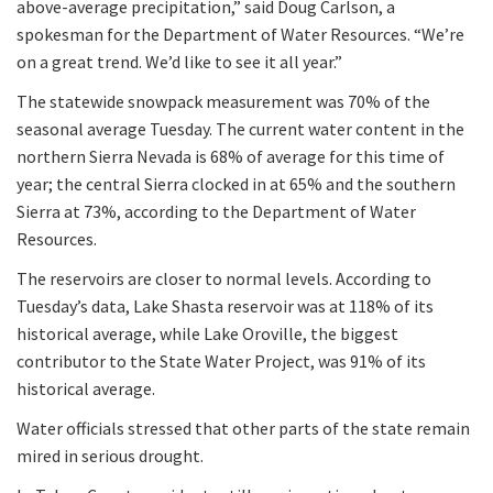
above-average precipitation,” said Doug Carlson, a
spokesman for the Department of Water Resources. “We’re
on a great trend. We’d like to see it all year.”
The statewide snowpack measurement was 70% of the
seasonal average Tuesday. The current water content in the
northern Sierra Nevada is 68% of average for this time of
year; the central Sierra clocked in at 65% and the southern
Sierra at 73%, according to the Department of Water
Resources.
The reservoirs are closer to normal levels. According to
Tuesday’s data, Lake Shasta reservoir was at 118% of its
historical average, while Lake Oroville, the biggest
contributor to the State Water Project, was 91% of its
historical average.
Water officials stressed that other parts of the state remain
mired in serious drought.