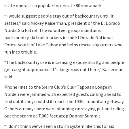
state operates a popular Interstate 80 snow park.
“I would suggest people stay out of backcountry until it
settles,” said Mickey Kaiserman, president of the El Dorado
Nordic Ski Patrol. The volunteer group maintains
backcountry ski trail markers in the El Dorado National
Forest south of Lake Tahoe and helps rescue sojourners who
run into trouble.
“The backcountry use is increasing exponentially, and people
get caught unprepared. It’s dangerous out there,” Kaiserman
said.
Phone lines to the Sierra Club’s Clair Tappaan Lodge in
Norden were jammed with expected guests calling ahead to
find out if they could still reach the 1930s mountain getaway.
Others already there were planning on staying put and riding
out the storm at 7,000 feet atop Donner Summit.
“I don’t think we’ve seen a storm system like this for six