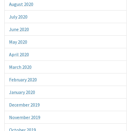
August 2020
July 2020
June 2020
May 2020
April 2020
March 2020
February 2020
January 2020
December 2019
November 2019
October 2019