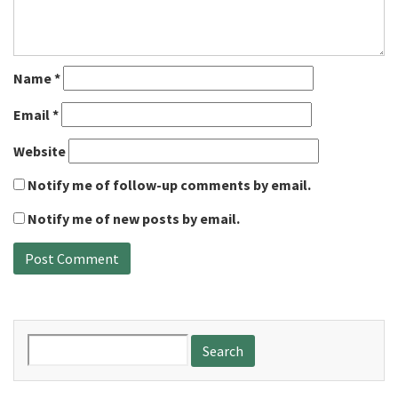
Name
*
Email
*
Website
Notify me of follow-up comments by email.
Notify me of new posts by email.
Search
for: