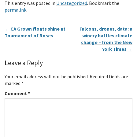
This entry was posted in
Uncategorized
. Bookmark the
permalink
.
←
CA Grown floats shine at
Falcons, drones, data: a
Tournament of Roses
winery battles climate
change – from the New
York Times
→
Leave a Reply
Your email address will not be published.
Required fields are
marked
*
Comment
*