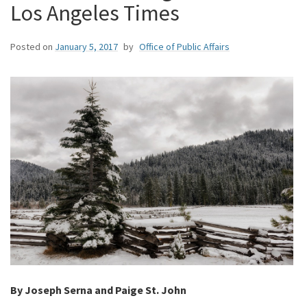
Los Angeles Times
Posted on
January 5, 2017
by
Office of Public Affairs
By Joseph Serna and Paige St. John