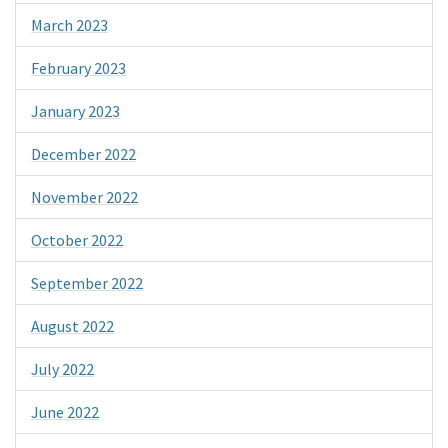
March 2023
February 2023
January 2023
December 2022
November 2022
October 2022
September 2022
August 2022
July 2022
June 2022