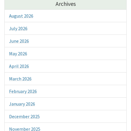
Archives
August 2026
July 2026
June 2026
May 2026
April 2026
March 2026
February 2026
January 2026
December 2025
November 2025