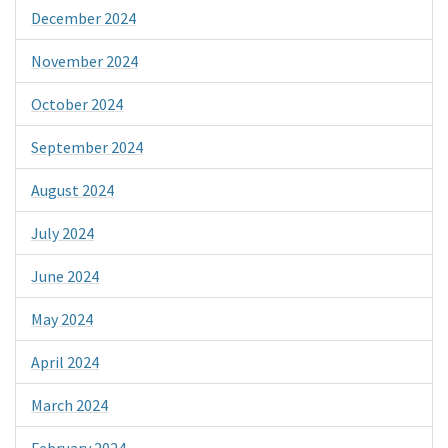
December 2024
November 2024
October 2024
September 2024
August 2024
July 2024
June 2024
May 2024
April 2024
March 2024
February 2024