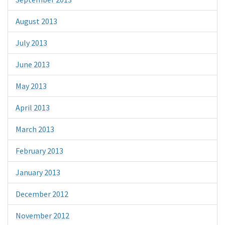
August 2013
July 2013
June 2013
May 2013
April 2013
March 2013
February 2013
January 2013
December 2012
November 2012