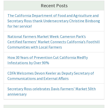
Recent Posts
The California Department of Food and Agriculture and
Secretary Ross thank Undersecretary Christine Birdsong
for her service!
National Farmers Market Week: Cameron Park’s
Certified Farmers’ Market Connects California’s Foothill
Communities with Local Farmers
How 30 Years of Prevention Cut California Medfly
Infestations by Over 90%
CDFA Welcomes Devon Keeler as Deputy Secretary of
Communications and External Affairs
Secretary Ross celebrates Davis Farmers’ Market 50th
anniversary