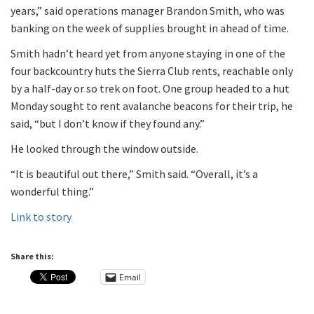
years,” said operations manager Brandon Smith, who was
banking on the week of supplies brought in ahead of time.
Smith hadn’t heard yet from anyone staying in one of the
four backcountry huts the Sierra Club rents, reachable only
by a half-day or so trek on foot. One group headed to a hut
Monday sought to rent avalanche beacons for their trip, he
said, “but I don’t know if they found any.”
He looked through the window outside.
“It is beautiful out there,” Smith said. “Overall, it’s a
wonderful thing.”
Link to story
Share this:
Email