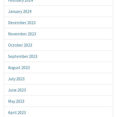
January 2024
December 2023
November 2023
October 2023
September 2023
August 2023
July 2023
June 2023
May 2023
April 2023