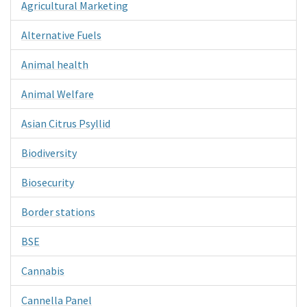
Agricultural Marketing
Alternative Fuels
Animal health
Animal Welfare
Asian Citrus Psyllid
Biodiversity
Biosecurity
Border stations
BSE
Cannabis
Cannella Panel