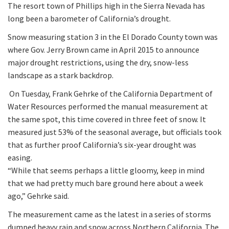
The resort town of Phillips high in the Sierra Nevada has
long been a barometer of California’s drought.
Snow measuring station 3 in the El Dorado County town was
where Gov. Jerry Brown came in April 2015 to announce
major drought restrictions, using the dry, snow-less
landscape as a stark backdrop.
On Tuesday, Frank Gehrke of the California Department of
Water Resources performed the manual measurement at
the same spot, this time covered in three feet of snow. It
measured just 53% of the seasonal average, but officials took
that as further proof California’s six-year drought was
easing.
“While that seems perhaps a little gloomy, keep in mind
that we had pretty much bare ground here about a week
ago,” Gehrke said.
The measurement came as the latest in a series of storms
dumped heavy rain and snow across Northern California. The