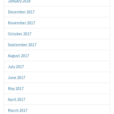
January 2018
December 2017
November 2017
October 2017
September 2017
August 2017
July 2017
June 2017
May 2017
April 2017
March 2017