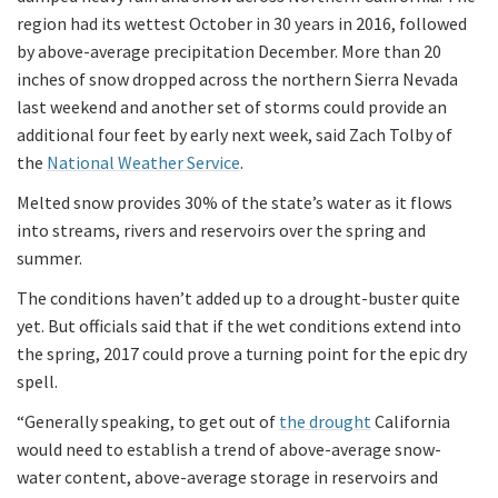
region had its wettest October in 30 years in 2016, followed
by above-average precipitation December. More than 20
inches of snow dropped across the northern Sierra Nevada
last weekend and another set of storms could provide an
additional four feet by early next week, said Zach Tolby of
the
National Weather Service
.
Melted snow provides 30% of the state’s water as it flows
into streams, rivers and reservoirs over the spring and
summer.
The conditions haven’t added up to a drought-buster quite
yet. But officials said that if the wet conditions extend into
the spring, 2017 could prove a turning point for the epic dry
spell.
“Generally speaking, to get out of
the drought
California
would need to establish a trend of above-average snow-
water content, above-average storage in reservoirs and