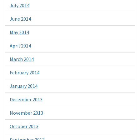
July 2014
June 2014
May 2014
April 2014
March 2014
February 2014
January 2014
December 2013
November 2013
October 2013
September 2013