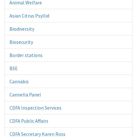
Animal Welfare
Asian Citrus Psyllid
Biodiversity
Biosecurity
Border stations
BSE
Cannabis
Cannella Panel
CDFA Inspection Services
CDFA Public Affairs
CDFA Secretary Karen Ross