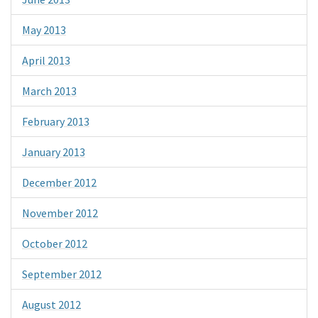
May 2013
April 2013
March 2013
February 2013
January 2013
December 2012
November 2012
October 2012
September 2012
August 2012