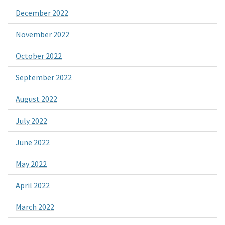
December 2022
November 2022
October 2022
September 2022
August 2022
July 2022
June 2022
May 2022
April 2022
March 2022