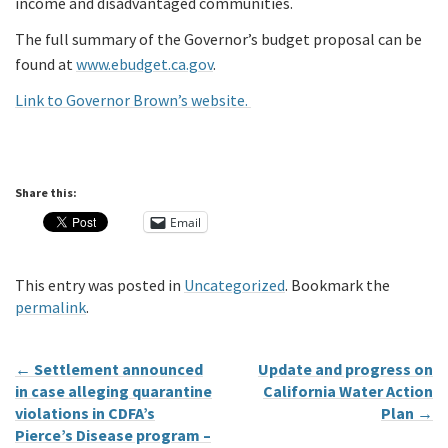
income and disadvantaged communities.
The full summary of the Governor’s budget proposal can be
found at
www.ebudget.ca.gov
.
Link to Governor Brown’s website.
Share this:
Email
This entry was posted in
Uncategorized
. Bookmark the
permalink
.
←
Settlement announced
Update and progress on
in case alleging quarantine
California Water Action
violations in CDFA’s
Plan
→
Pierce’s Disease program –