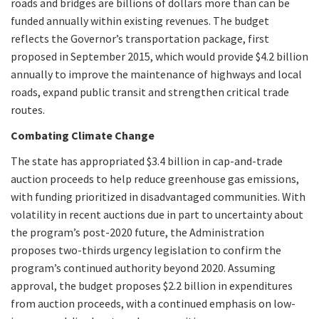
roads and bridges are billions of dollars more than can be
funded annually within existing revenues. The budget
reflects the Governor’s transportation package, first
proposed in September 2015, which would provide $4.2 billion
annually to improve the maintenance of highways and local
roads, expand public transit and strengthen critical trade
routes.
Combating Climate Change
The state has appropriated $3.4 billion in cap-and-trade
auction proceeds to help reduce greenhouse gas emissions,
with funding prioritized in disadvantaged communities. With
volatility in recent auctions due in part to uncertainty about
the program’s post-2020 future, the Administration
proposes two-thirds urgency legislation to confirm the
program’s continued authority beyond 2020. Assuming
approval, the budget proposes $2.2 billion in expenditures
from auction proceeds, with a continued emphasis on low-