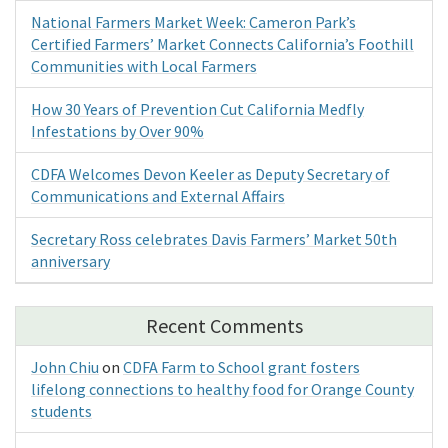
National Farmers Market Week: Cameron Park’s
Certified Farmers’ Market Connects California’s Foothill
Communities with Local Farmers
How 30 Years of Prevention Cut California Medfly
Infestations by Over 90%
CDFA Welcomes Devon Keeler as Deputy Secretary of
Communications and External Affairs
Secretary Ross celebrates Davis Farmers’ Market 50th
anniversary
Recent Comments
John Chiu
on
CDFA Farm to School grant fosters
lifelong connections to healthy food for Orange County
students