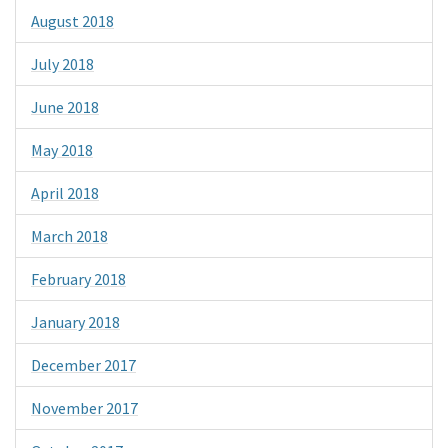
August 2018
July 2018
June 2018
May 2018
April 2018
March 2018
February 2018
January 2018
December 2017
November 2017