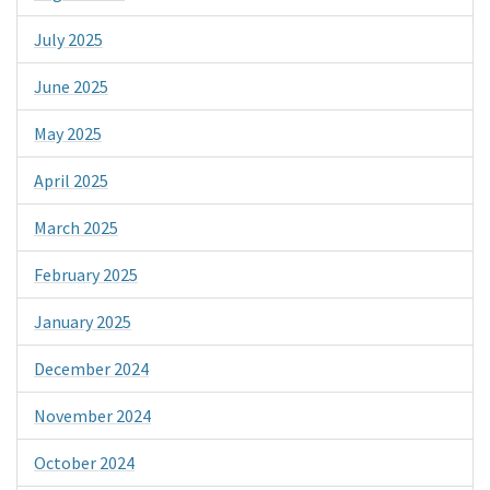
July 2025
June 2025
May 2025
April 2025
March 2025
February 2025
January 2025
December 2024
November 2024
October 2024