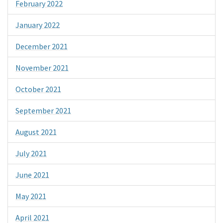
February 2022
January 2022
December 2021
November 2021
October 2021
September 2021
August 2021
July 2021
June 2021
May 2021
April 2021