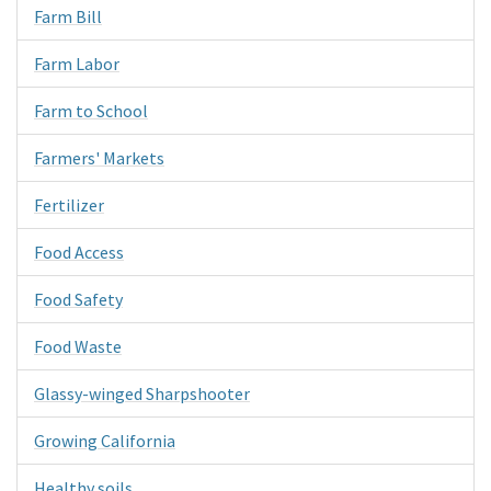
Farm Bill
Farm Labor
Farm to School
Farmers' Markets
Fertilizer
Food Access
Food Safety
Food Waste
Glassy-winged Sharpshooter
Growing California
Healthy soils