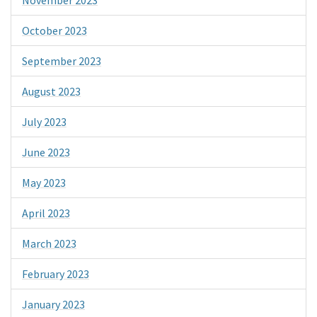
October 2023
September 2023
August 2023
July 2023
June 2023
May 2023
April 2023
March 2023
February 2023
January 2023