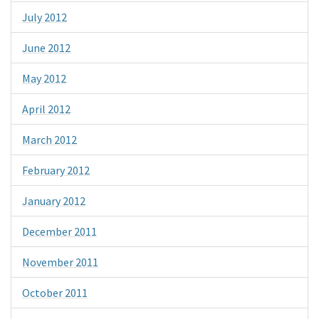
July 2012
June 2012
May 2012
April 2012
March 2012
February 2012
January 2012
December 2011
November 2011
October 2011