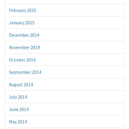
February 2015
January 2015
December 2014
November 2014
October 2014
September 2014
August 2014
July 2014
June 2014
May 2014