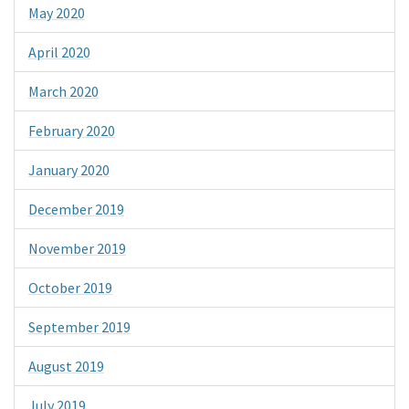
May 2020
April 2020
March 2020
February 2020
January 2020
December 2019
November 2019
October 2019
September 2019
August 2019
July 2019