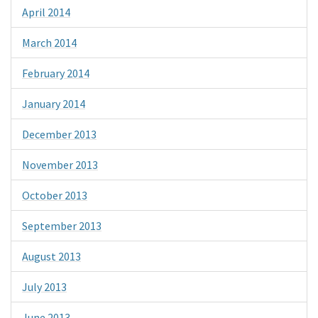
April 2014
March 2014
February 2014
January 2014
December 2013
November 2013
October 2013
September 2013
August 2013
July 2013
June 2013