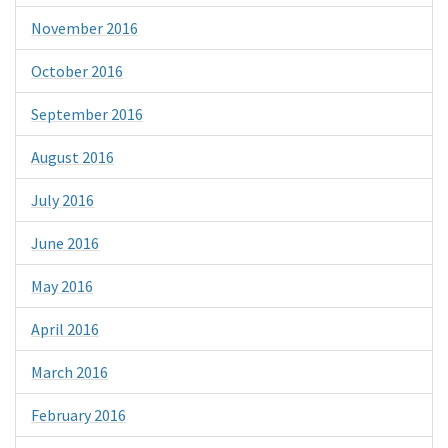
November 2016
October 2016
September 2016
August 2016
July 2016
June 2016
May 2016
April 2016
March 2016
February 2016