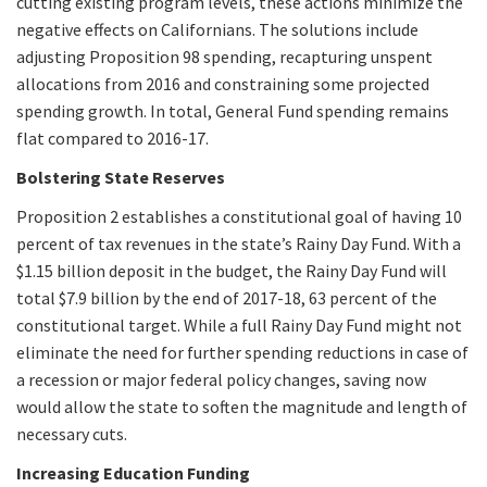
cutting existing program levels, these actions minimize the
negative effects on Californians. The solutions include
adjusting Proposition 98 spending, recapturing unspent
allocations from 2016 and constraining some projected
spending growth. In total, General Fund spending remains
flat compared to 2016-17.
Bolstering State Reserves
Proposition 2 establishes a constitutional goal of having 10
percent of tax revenues in the state’s Rainy Day Fund. With a
$1.15 billion deposit in the budget, the Rainy Day Fund will
total $7.9 billion by the end of 2017-18, 63 percent of the
constitutional target. While a full Rainy Day Fund might not
eliminate the need for further spending reductions in case of
a recession or major federal policy changes, saving now
would allow the state to soften the magnitude and length of
necessary cuts.
Increasing Education Funding