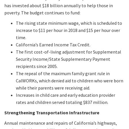
has invested about $18 billion annually to help those in
poverty. The budget continues to fund:
The rising state minimum wage, which is scheduled to
increase to $11 per hour in 2018 and $15 per hour over
time.
California’s Earned Income Tax Credit.
The first cost-of-living adjustment for Supplemental
Security Income/State Supplementary Payment
recipients since 2005.
The repeal of the maximum family grant rule in
CalWORKs, which denied aid to children who were born
while their parents were receiving aid.
Increases in child care and early education provider
rates and children served totaling $837 million.
Strengthening Transportation Infrastructure
Annual maintenance and repairs of California’s highways,