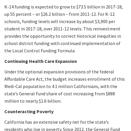
K-14 funding is expected to grow to $73.5 billion in 2017-18,
up 55 percent – or $26.2 billion – from 2011-12. For K-12
schools, funding levels will increase by about $3,900 per
student in 2017-18, over 2011-12 levels. This reinvestment
provides the opportunity to correct historical inequities in
school district funding with continued implementation of
the Local Control Funding Formula.
Continuing Health Care Expansion
Under the optional expansion provisions of the federal
Affordable Care Act, the budget increases enrollment of this
Medi-Cal population to 4.1 million Californians, with the
state’s General Fund share of cost increasing from $888
million to nearly $1.6 billion.
Counteracting Poverty
California has an extensive safety net for the state’s
residents who live in poverty. Since 2012, the General Fund