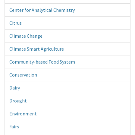
Center for Analytical Chemistry
Citrus
Climate Change
Climate Smart Agriculture
Community-based Food System
Conservation
Dairy
Drought
Environment
Fairs