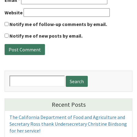
Email
*
Website
Notify me of follow-up comments by email.
Notify me of new posts by email.
Search
for:
Recent Posts
The California Department of Food and Agriculture and
Secretary Ross thank Undersecretary Christine Birdsong
for her service!