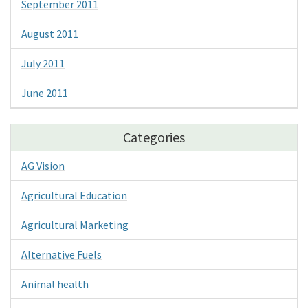
September 2011
August 2011
July 2011
June 2011
Categories
AG Vision
Agricultural Education
Agricultural Marketing
Alternative Fuels
Animal health