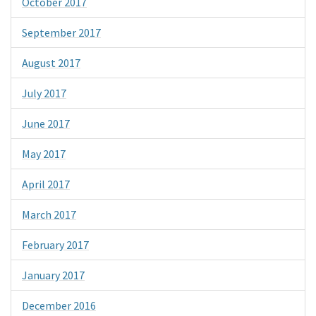
October 2017
September 2017
August 2017
July 2017
June 2017
May 2017
April 2017
March 2017
February 2017
January 2017
December 2016