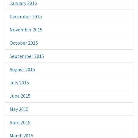
January 2016
December 2015
November 2015
October 2015
September 2015
August 2015
July 2015
June 2015
May 2015
April 2015
March 2015