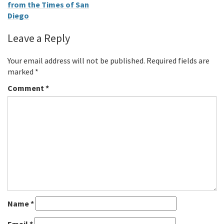
from the Times of San
Diego
Leave a Reply
Your email address will not be published.
Required fields are
marked
*
Comment
*
Name
*