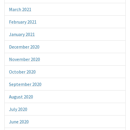
March 2021
February 2021
January 2021
December 2020
November 2020
October 2020
September 2020
August 2020
July 2020
June 2020