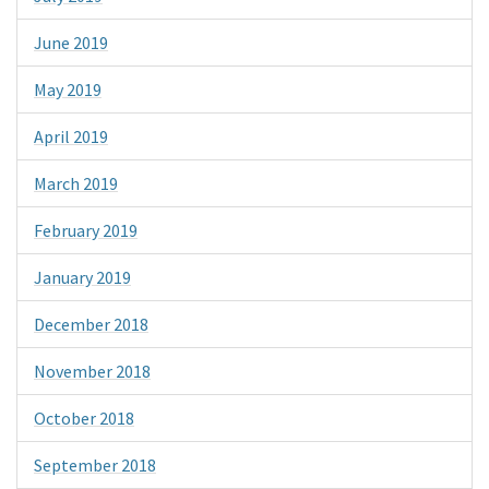
June 2019
May 2019
April 2019
March 2019
February 2019
January 2019
December 2018
November 2018
October 2018
September 2018