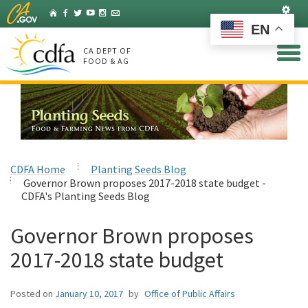
Skip
Set
Home
Facebook
Twitter
YouTube
Instagram
Listserv
to
EN
Main
Content
CA DEPT OF
FOOD & AG
CDFA Home
Planting Seeds Blog
Governor Brown proposes 2017-2018 state budget -
CDFA's Planting Seeds Blog
Governor Brown proposes
2017-2018 state budget
Posted on
January 10, 2017
by
Office of Public Affairs