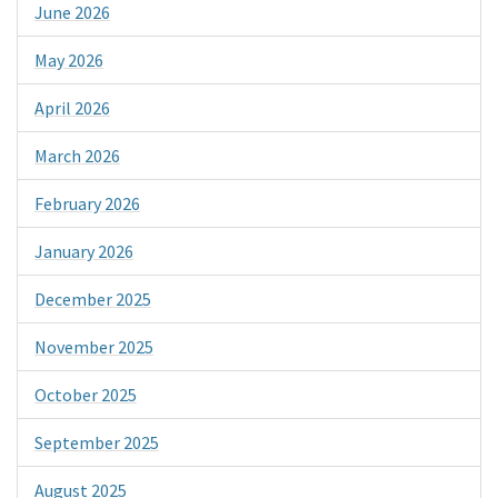
June 2026
May 2026
April 2026
March 2026
February 2026
January 2026
December 2025
November 2025
October 2025
September 2025
August 2025