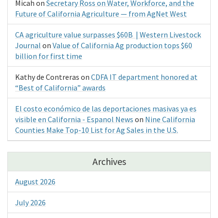
Micah
on
Secretary Ross on Water, Workforce, and the
Future of California Agriculture — from AgNet West
CA agriculture value surpasses $60B | Western Livestock
Journal
on
Value of California Ag production tops $60
billion for first time
Kathy de Contreras
on
CDFA IT department honored at
“Best of California” awards
El costo económico de las deportaciones masivas ya es
visible en California - Espanol News
on
Nine California
Counties Make Top-10 List for Ag Sales in the U.S.
Archives
August 2026
July 2026