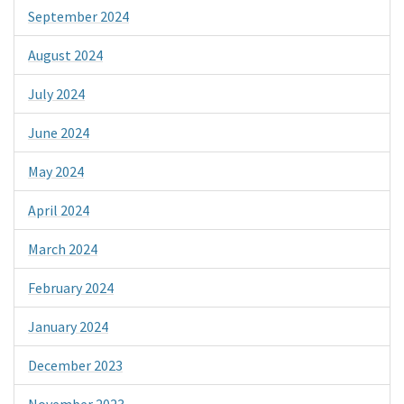
September 2024
August 2024
July 2024
June 2024
May 2024
April 2024
March 2024
February 2024
January 2024
December 2023
November 2023