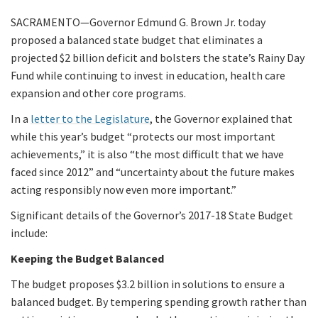
SACRAMENTO—Governor Edmund G. Brown Jr. today
proposed a balanced state budget that eliminates a
projected $2 billion deficit and bolsters the state’s Rainy Day
Fund while continuing to invest in education, health care
expansion and other core programs.
In a
letter to the Legislature
, the Governor explained that
while this year’s budget “protects our most important
achievements,” it is also “the most difficult that we have
faced since 2012” and “uncertainty about the future makes
acting responsibly now even more important.”
Significant details of the Governor’s 2017-18 State Budget
include:
Keeping the Budget Balanced
The budget proposes $3.2 billion in solutions to ensure a
balanced budget. By tempering spending growth rather than