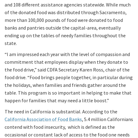
and 108 different assistance agencies statewide. While much
of the donated food was distributed through Sacramento,
more than 100,000 pounds of food were donated to food
banks and pantries outside the capital-area, eventually
ending up on the tables of needy families throughout the
state.
“I am impressed each year with the level of compassion and
commitment that employees display when they donate to
the food drive,” said CDFA Secretary Karen Ross, chair of the
food drive. “Food brings people together, in particular during
the holidays, when families and friends gather around the
table. This program is so important in helping to make that
happen for families that may need a little boost.”
The need in California is substantial. According to the
California Association of Food Banks
, 5.4 million Californians
contend with food insecurity, which is defined as the
occasional or constant lack of access to the food one needs