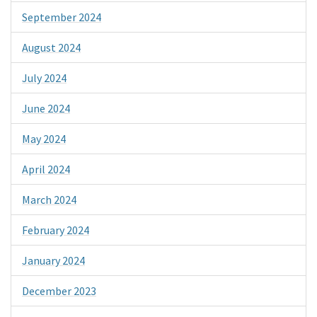
September 2024
August 2024
July 2024
June 2024
May 2024
April 2024
March 2024
February 2024
January 2024
December 2023