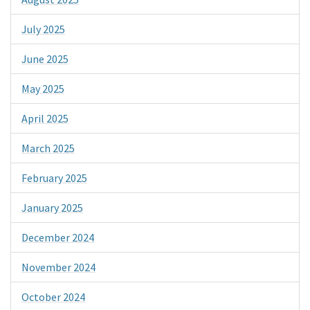
July 2025
June 2025
May 2025
April 2025
March 2025
February 2025
January 2025
December 2024
November 2024
October 2024