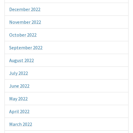
December 2022
November 2022
October 2022
September 2022
August 2022
July 2022
June 2022
May 2022
April 2022
March 2022