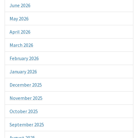
June 2026
May 2026
April 2026
March 2026
February 2026
January 2026
December 2025
November 2025
October 2025
September 2025
August 2025