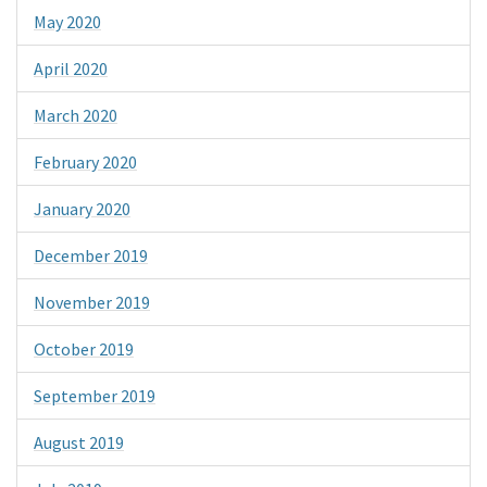
May 2020
April 2020
March 2020
February 2020
January 2020
December 2019
November 2019
October 2019
September 2019
August 2019