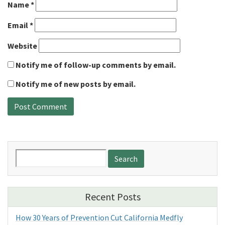
Name
*
Email
*
Website
Notify me of follow-up comments by email.
Notify me of new posts by email.
Search
for:
Recent Posts
How 30 Years of Prevention Cut California Medfly