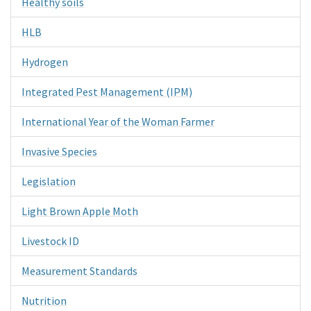
Healthy soils
HLB
Hydrogen
Integrated Pest Management (IPM)
International Year of the Woman Farmer
Invasive Species
Legislation
Light Brown Apple Moth
Livestock ID
Measurement Standards
Nutrition