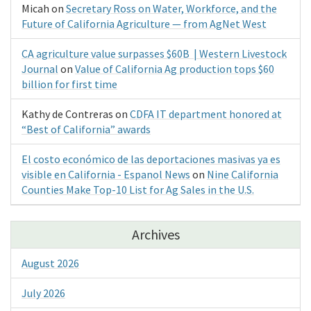
Micah
on
Secretary Ross on Water, Workforce, and the
Future of California Agriculture — from AgNet West
CA agriculture value surpasses $60B | Western Livestock
Journal
on
Value of California Ag production tops $60
billion for first time
Kathy de Contreras
on
CDFA IT department honored at
“Best of California” awards
El costo económico de las deportaciones masivas ya es
visible en California - Espanol News
on
Nine California
Counties Make Top-10 List for Ag Sales in the U.S.
Archives
August 2026
July 2026