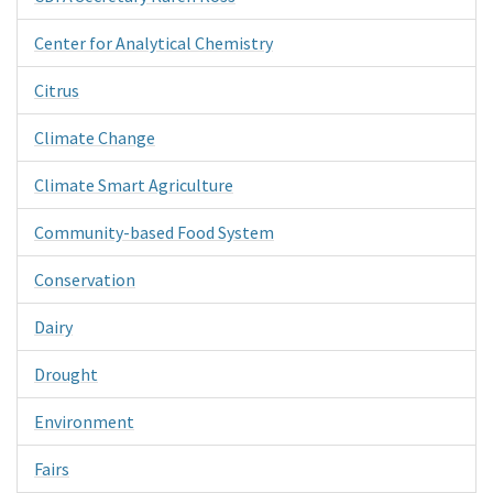
Center for Analytical Chemistry
Citrus
Climate Change
Climate Smart Agriculture
Community-based Food System
Conservation
Dairy
Drought
Environment
Fairs