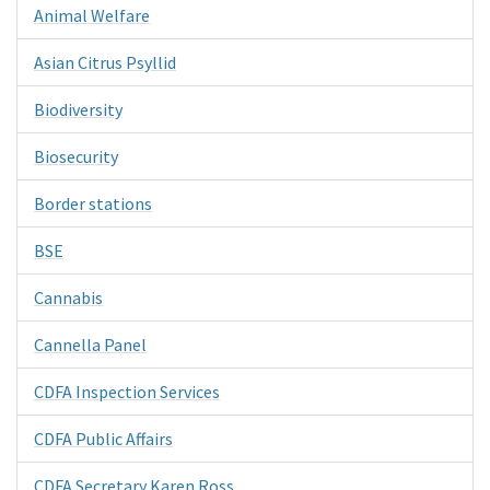
Animal Welfare
Asian Citrus Psyllid
Biodiversity
Biosecurity
Border stations
BSE
Cannabis
Cannella Panel
CDFA Inspection Services
CDFA Public Affairs
CDFA Secretary Karen Ross