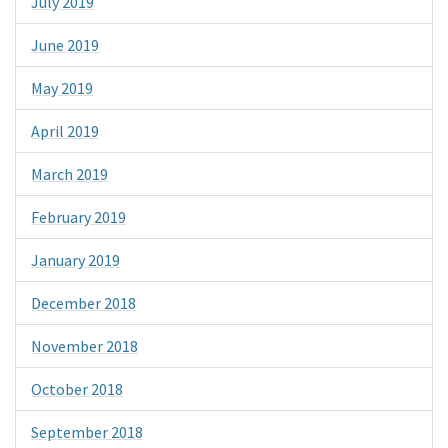
July 2019
June 2019
May 2019
April 2019
March 2019
February 2019
January 2019
December 2018
November 2018
October 2018
September 2018