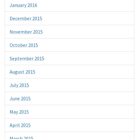
January 2016
December 2015
November 2015
October 2015
September 2015
August 2015
July 2015
June 2015
May 2015
April 2015
March 2015