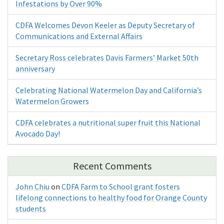
Infestations by Over 90%
CDFA Welcomes Devon Keeler as Deputy Secretary of
Communications and External Affairs
Secretary Ross celebrates Davis Farmers’ Market 50th
anniversary
Celebrating National Watermelon Day and California’s
Watermelon Growers
CDFA celebrates a nutritional super fruit this National
Avocado Day!
Recent Comments
John Chiu
on
CDFA Farm to School grant fosters
lifelong connections to healthy food for Orange County
students