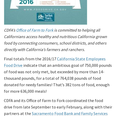
CDFA’s
Office of Farm to Fork
is committed to helping all
Californians access healthy and nutritious California-grown
food by connecting consumers, school districts, and others
directly with California’s farmers and ranchers.
Final totals from the 2016/17
California State Employees
Food Drive
indicate that an ambitious goal of 750,000 pounds
of food was not only met, but exceeded by more than 14-
thousand pounds, for a total of 764,038 pounds of food
donated for needy families! That’s 382 tons of food, enough
for more 636,000 meals!
CDFA and its Office of Farm to Fork coordinated the food
drive from late September to early February, along with their
partners at the
Sacramento Food Bank and Family Services