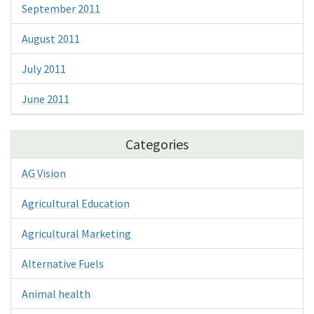
September 2011
August 2011
July 2011
June 2011
Categories
AG Vision
Agricultural Education
Agricultural Marketing
Alternative Fuels
Animal health