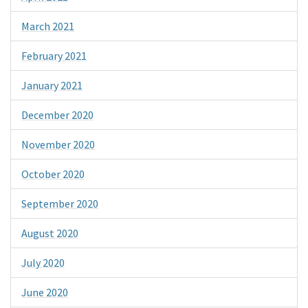
March 2021
February 2021
January 2021
December 2020
November 2020
October 2020
September 2020
August 2020
July 2020
June 2020