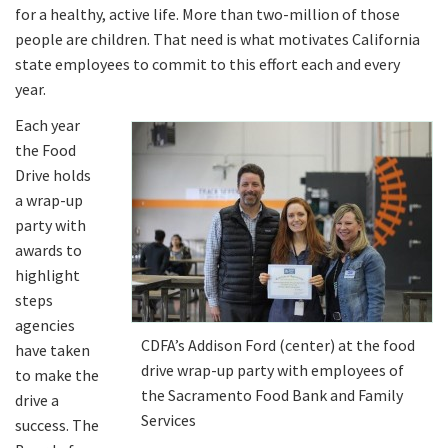
for a healthy, active life. More than two-million of those
people are children. That need is what motivates California
state employees to commit to this effort each and every
year.
Each year
the Food
Drive holds
a wrap-up
party with
awards to
highlight
steps
agencies
CDFA’s Addison Ford (center) at the food
have taken
drive wrap-up party with employees of
to make the
the Sacramento Food Bank and Family
drive a
Services
success. The