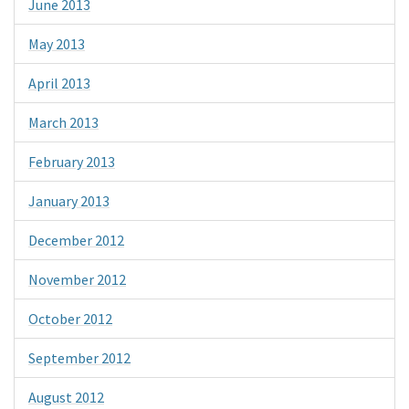
June 2013
May 2013
April 2013
March 2013
February 2013
January 2013
December 2012
November 2012
October 2012
September 2012
August 2012