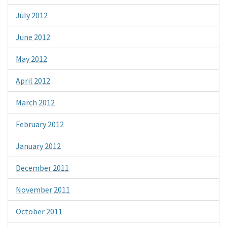
July 2012
June 2012
May 2012
April 2012
March 2012
February 2012
January 2012
December 2011
November 2011
October 2011