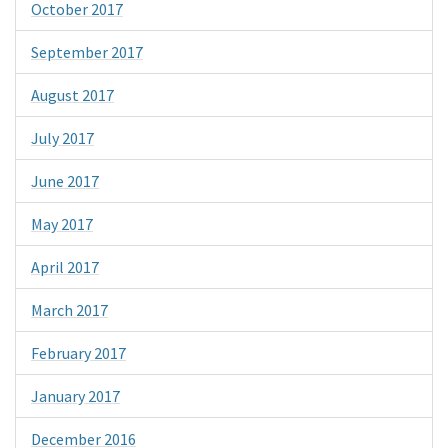
October 2017
September 2017
August 2017
July 2017
June 2017
May 2017
April 2017
March 2017
February 2017
January 2017
December 2016