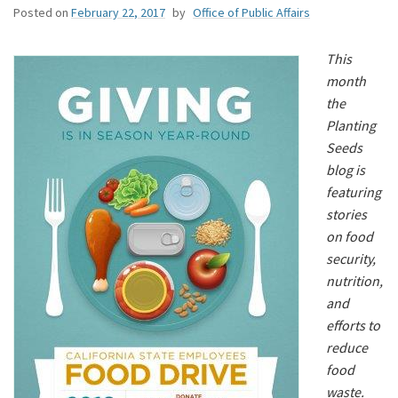
Posted on
February 22, 2017
by
Office of Public Affairs
This
month
the
Planting
Seeds
blog is
featuring
stories
on food
security,
nutrition,
and
efforts to
reduce
food
waste.