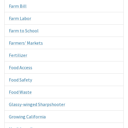
Farm Bill
Farm Labor
Farm to School
Farmers' Markets
Fertilizer
Food Access
Food Safety
Food Waste
Glassy-winged Sharpshooter
Growing California