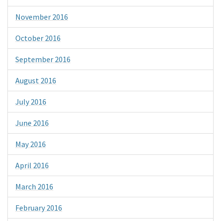
November 2016
October 2016
September 2016
August 2016
July 2016
June 2016
May 2016
April 2016
March 2016
February 2016