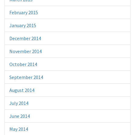
February 2015
January 2015
December 2014
November 2014
October 2014
September 2014
August 2014
July 2014
June 2014
May 2014