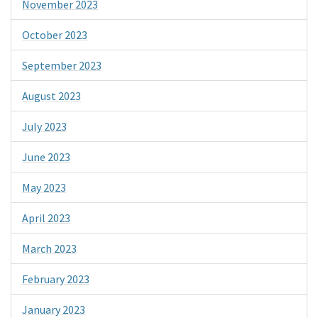
November 2023
October 2023
September 2023
August 2023
July 2023
June 2023
May 2023
April 2023
March 2023
February 2023
January 2023