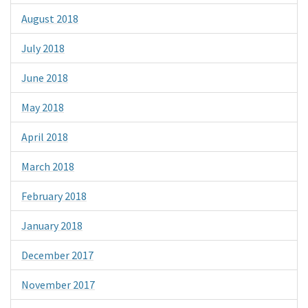
August 2018
July 2018
June 2018
May 2018
April 2018
March 2018
February 2018
January 2018
December 2017
November 2017