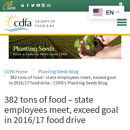
Skip
Set
Home
Facebook
Twitter
YouTube
Instagram
Listserv
to
EN
Main
Content
CA DEPT OF
FOOD & AG
CDFA Home
Planting Seeds Blog
382 tons of food - state employees meet, exceed goal
in 2016/17 food drive - CDFA's Planting Seeds Blog
382 tons of food – state
employees meet, exceed goal
in 2016/17 food drive