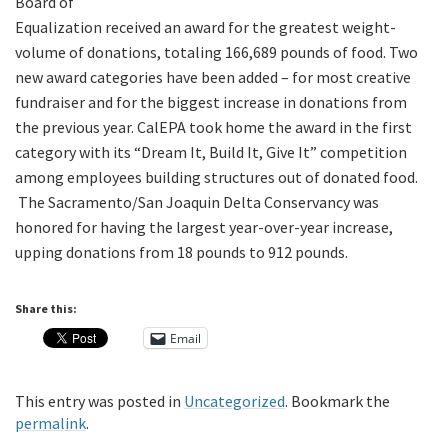
Board of
Equalization received an award for the greatest weight-
volume of donations, totaling 166,689 pounds of food. Two
new award categories have been added – for most creative
fundraiser and for the biggest increase in donations from
the previous year. CalEPA took home the award in the first
category with its “Dream It, Build It, Give It” competition
among employees building structures out of donated food.
The Sacramento/San Joaquin Delta Conservancy was
honored for having the largest year-over-year increase,
upping donations from 18 pounds to 912 pounds.
Share this:
Email
This entry was posted in
Uncategorized
. Bookmark the
permalink
.