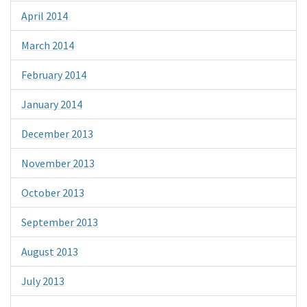
April 2014
March 2014
February 2014
January 2014
December 2013
November 2013
October 2013
September 2013
August 2013
July 2013