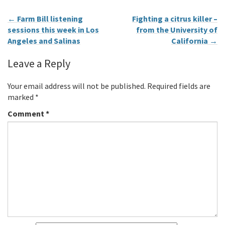
←
Farm Bill listening
Fighting a citrus killer –
sessions this week in Los
from the University of
Angeles and Salinas
California
→
Leave a Reply
Your email address will not be published.
Required fields are
marked
*
Comment
*