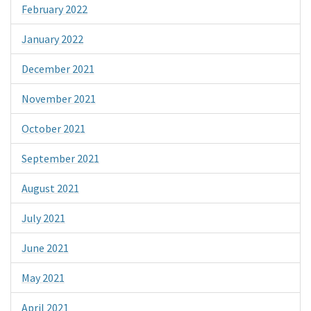
February 2022
January 2022
December 2021
November 2021
October 2021
September 2021
August 2021
July 2021
June 2021
May 2021
April 2021