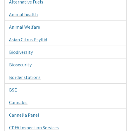
Alternative Fuels
Animal health
Animal Welfare
Asian Citrus Psyllid
Biodiversity
Biosecurity
Border stations
BSE
Cannabis
Cannella Panel
CDFA Inspection Services