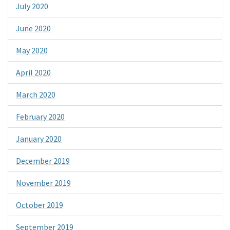
July 2020
June 2020
May 2020
April 2020
March 2020
February 2020
January 2020
December 2019
November 2019
October 2019
September 2019