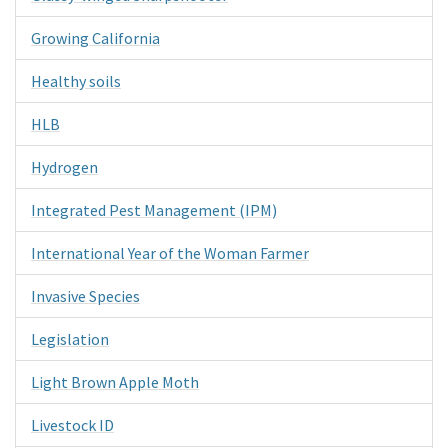
Growing California
Healthy soils
HLB
Hydrogen
Integrated Pest Management (IPM)
International Year of the Woman Farmer
Invasive Species
Legislation
Light Brown Apple Moth
Livestock ID