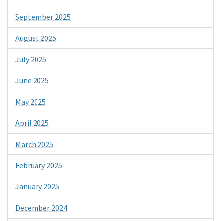
September 2025
August 2025
July 2025
June 2025
May 2025
April 2025
March 2025
February 2025
January 2025
December 2024