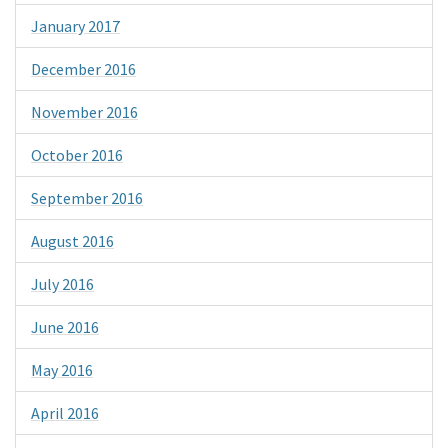
January 2017
December 2016
November 2016
October 2016
September 2016
August 2016
July 2016
June 2016
May 2016
April 2016