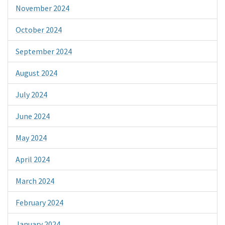
November 2024
October 2024
September 2024
August 2024
July 2024
June 2024
May 2024
April 2024
March 2024
February 2024
January 2024