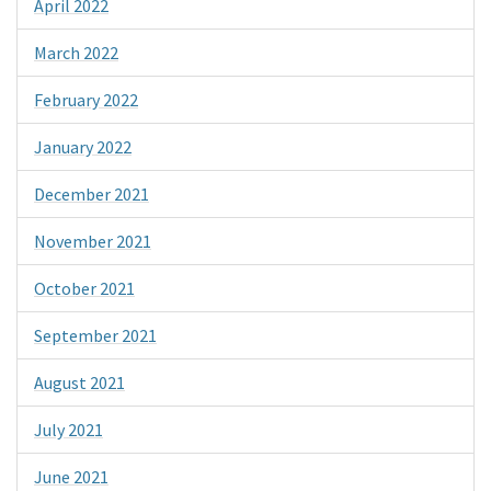
April 2022
March 2022
February 2022
January 2022
December 2021
November 2021
October 2021
September 2021
August 2021
July 2021
June 2021