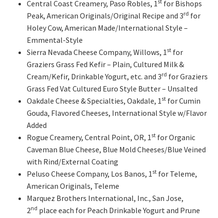
st
Central Coast Creamery, Paso Robles, 1
for Bishops
rd
Peak, American Originals/Original Recipe and 3
for
Holey Cow, American Made/International Style –
Emmental-Style
st
Sierra Nevada Cheese Company, Willows, 1
for
Graziers Grass Fed Kefir – Plain, Cultured Milk &
rd
Cream/Kefir, Drinkable Yogurt, etc. and 3
for Graziers
Grass Fed Vat Cultured Euro Style Butter – Unsalted
st
Oakdale Cheese & Specialties, Oakdale, 1
for Cumin
Gouda, Flavored Cheeses, International Style w/Flavor
Added
st
Rogue Creamery, Central Point, OR, 1
for Organic
Caveman Blue Cheese, Blue Mold Cheeses/Blue Veined
with Rind/External Coating
st
Peluso Cheese Company, Los Banos, 1
for Teleme,
American Originals, Teleme
Marquez Brothers International, Inc., San Jose,
nd
2
place each for Peach Drinkable Yogurt and Prune