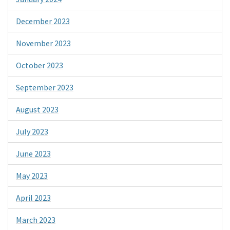
December 2023
November 2023
October 2023
September 2023
August 2023
July 2023
June 2023
May 2023
April 2023
March 2023