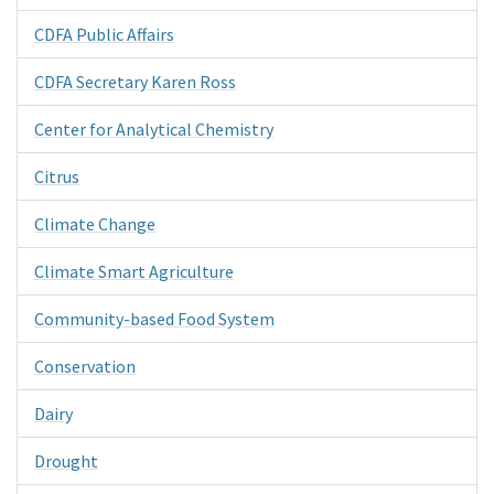
CDFA Public Affairs
CDFA Secretary Karen Ross
Center for Analytical Chemistry
Citrus
Climate Change
Climate Smart Agriculture
Community-based Food System
Conservation
Dairy
Drought