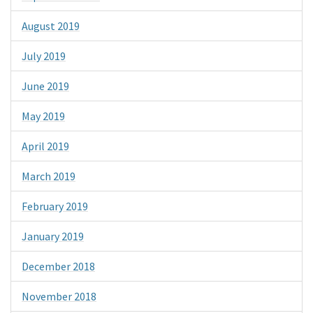
August 2019
July 2019
June 2019
May 2019
April 2019
March 2019
February 2019
January 2019
December 2018
November 2018