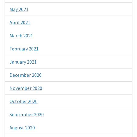
May 2021
April 2021
March 2021
February 2021
January 2021
December 2020
November 2020
October 2020
September 2020
August 2020