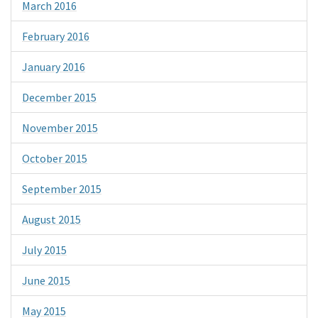
March 2016
February 2016
January 2016
December 2015
November 2015
October 2015
September 2015
August 2015
July 2015
June 2015
May 2015