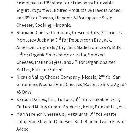
rd
Smoothie and 3
place for Strawberry Drinkable
Yogurt, Yogurt & Cultured Products w/Flavors Added,
rd
and 3
for Oaxaca, Hispanic & Portuguese Style
Cheeses/Cooking Hispanic.
nd
Rumiano Cheese Company, Crescent City, 2
for Dry
rd
Monterey Jack and 3
for Peppercorn Dry Jack,
American Originals / Dry Jack Made from Cow’s Milk,
rd
3
for Organic Smoked Mozzarella, Smoked
rd
Cheeses/Italian Styles, and 3
for Organic Salted
Butter, Butters/Salted
nd
Nicasio Valley Cheese Company, Nicasio, 2
for San
Geronimo, Washed Rind Cheeses/Raclette Style Aged >
45 Days
rd
Karoun Dairies, Inc., Turlock, 3
for Drinkable Kefir,
Cultured Milk & Cream Products, Kefir, Drinkables, etc.
rd
Marin French Cheese Co., Petaluma, 3
for Petite
Jalapeño, Flavored Cheeses, Soft-Ripened with Flavor
Added