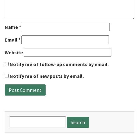
Name
*
Email
*
Website
Notify me of follow-up comments by email.
Notify me of new posts by email.
Search
for: