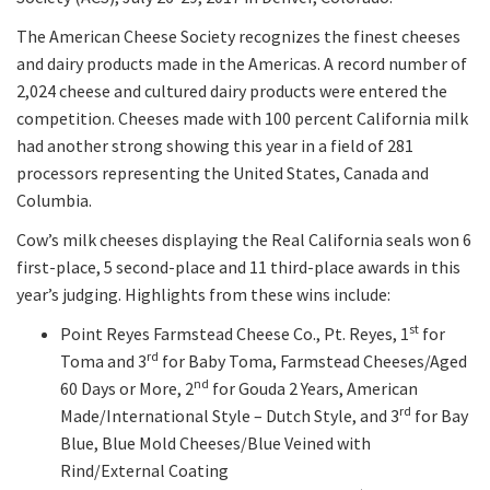
The American Cheese Society recognizes the finest cheeses
and dairy products made in the Americas. A record number of
2,024 cheese and cultured dairy products were entered the
competition. Cheeses made with 100 percent California milk
had another strong showing this year in a field of 281
processors representing the United States, Canada and
Columbia.
Cow’s milk cheeses displaying the Real California seals won 6
first-place, 5 second-place and 11 third-place awards in this
year’s judging. Highlights from these wins include:
st
Point Reyes Farmstead Cheese Co., Pt. Reyes, 1
for
rd
Toma and 3
for Baby Toma, Farmstead Cheeses/Aged
nd
60 Days or More, 2
for Gouda 2 Years, American
rd
Made/International Style – Dutch Style, and 3
for Bay
Blue, Blue Mold Cheeses/Blue Veined with
Rind/External Coating