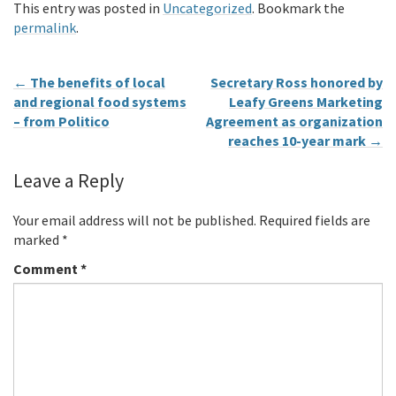
This entry was posted in
Uncategorized
. Bookmark the
permalink
.
←
The benefits of local
Secretary Ross honored by
and regional food systems
Leafy Greens Marketing
– from Politico
Agreement as organization
reaches 10-year mark
→
Leave a Reply
Your email address will not be published.
Required fields are
marked
*
Comment
*