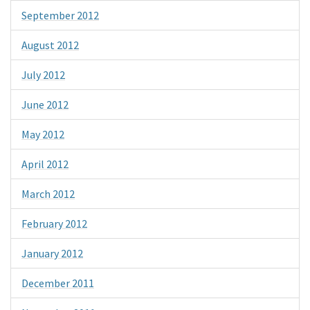
September 2012
August 2012
July 2012
June 2012
May 2012
April 2012
March 2012
February 2012
January 2012
December 2011