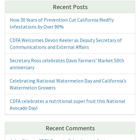
Recent Posts
How 30 Years of Prevention Cut California Medfly
Infestations by Over 90%
CDFA Welcomes Devon Keeler as Deputy Secretary of
Communications and External Affairs
Secretary Ross celebrates Davis Farmers’ Market 50th
anniversary
Celebrating National Watermelon Day and California’s
Watermelon Growers
CDFA celebrates a nutritional super fruit this National
Avocado Day!
Recent Comments