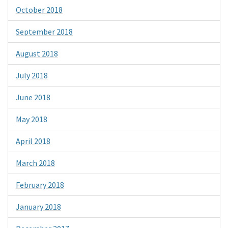
October 2018
September 2018
August 2018
July 2018
June 2018
May 2018
April 2018
March 2018
February 2018
January 2018