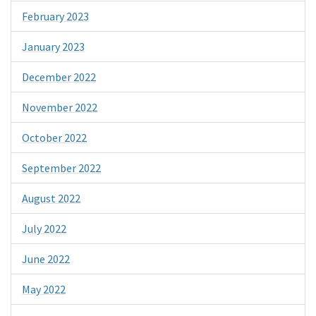
February 2023
January 2023
December 2022
November 2022
October 2022
September 2022
August 2022
July 2022
June 2022
May 2022