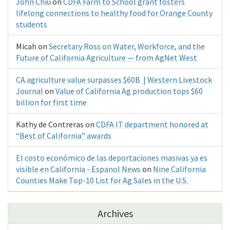
John Chiu
on
CDFA Farm to School grant fosters
lifelong connections to healthy food for Orange County
students
Micah
on
Secretary Ross on Water, Workforce, and the
Future of California Agriculture — from AgNet West
CA agriculture value surpasses $60B | Western Livestock
Journal
on
Value of California Ag production tops $60
billion for first time
Kathy de Contreras
on
CDFA IT department honored at
“Best of California” awards
El costo económico de las deportaciones masivas ya es
visible en California - Espanol News
on
Nine California
Counties Make Top-10 List for Ag Sales in the U.S.
Archives