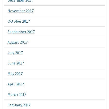
December 2017
November 2017
October 2017
September 2017
August 2017
July 2017
June 2017
May 2017
April 2017
March 2017
February 2017