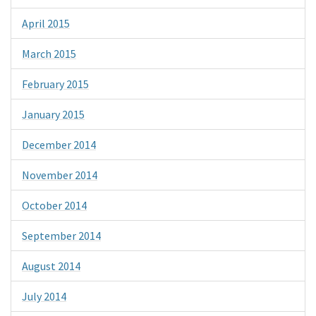
April 2015
March 2015
February 2015
January 2015
December 2014
November 2014
October 2014
September 2014
August 2014
July 2014