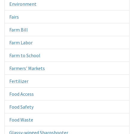
Environment
Fairs
Farm Bill
Farm Labor
Farm to School
Farmers' Markets
Fertilizer
Food Access
Food Safety
Food Waste
Glassy-winged Sharpshooter