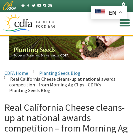
Skip
Set
Home
Facebook
Twitter
YouTube
Instagram
Listserv
to
EN
Main
Content
CA DEPT OF
FOOD & AG
CDFA Home
Planting Seeds Blog
Real California Cheese cleans-up at national awards
competition - from Morning Ag Clips - CDFA's
Planting Seeds Blog
Real California Cheese cleans-
up at national awards
competition – from Morning Ag