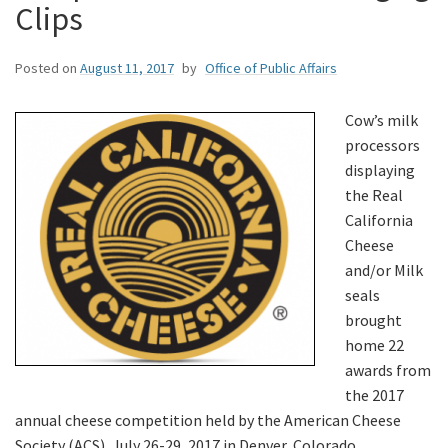
Clips
Posted on
August 11, 2017
by
Office of Public Affairs
Cow’s milk
processors
displaying
the Real
California
Cheese
and/or Milk
seals
brought
home 22
awards from
the 2017
annual cheese competition held by the American Cheese
Society (ACS), July 26-29, 2017 in Denver, Colorado.