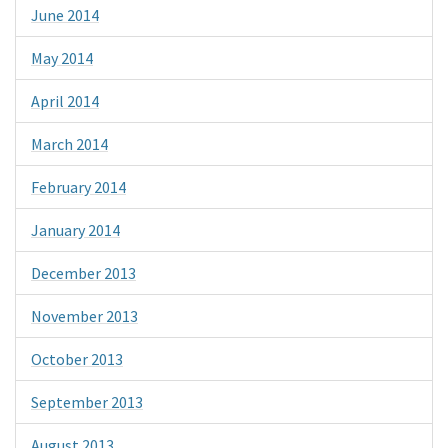
June 2014
May 2014
April 2014
March 2014
February 2014
January 2014
December 2013
November 2013
October 2013
September 2013
August 2013