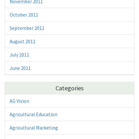
November 2011
October 2011
September 2011
August 2011
July 2011
June 2011
Categories
AG Vision
Agricultural Education
Agricultural Marketing