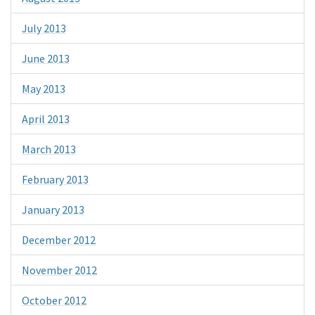
July 2013
June 2013
May 2013
April 2013
March 2013
February 2013
January 2013
December 2012
November 2012
October 2012