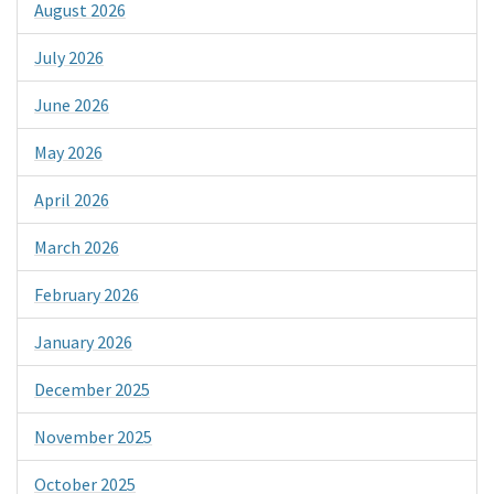
August 2026
July 2026
June 2026
May 2026
April 2026
March 2026
February 2026
January 2026
December 2025
November 2025
October 2025