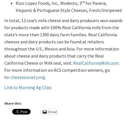
rd
Rizo Lopez Foods, Inc., Modesto, 3
for Panela,
Hispanic & Portuguese Style Cheeses, Fresh/Unripened
In total, 12 cow’s milk cheese and dairy producers won awards
for products made with 100% Real California milk from the
state’s more than 1300 dairy farm families. Real California
cheeses and dairy products can be found at retailers
throughout the U.S., Mexico and Asia. For more information
about cheese and dairy products that carry the Real
California Cheese or Milk seal, visit:
RealCaliforniaMilk.com
.
For more information on ACS competition winners, go
to:
cheesesociety.org
.
Link to Morning Ag Clips
Share this:
Email