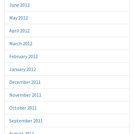
June 2012
May 2012
April 2012
March 2012
February 2012
January 2012
December 2011
November 2011
October 2011
September 2011
August 2011