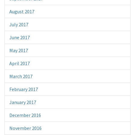
August 2017
July 2017
June 2017
May 2017
April 2017
March 2017
February 2017
January 2017
December 2016
November 2016