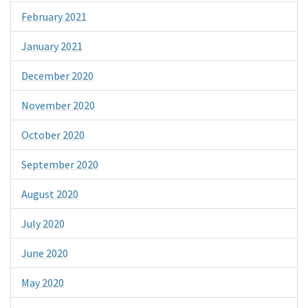
February 2021
January 2021
December 2020
November 2020
October 2020
September 2020
August 2020
July 2020
June 2020
May 2020