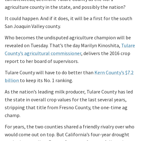
agriculture county in the state, and possibly the nation?
It could happen. And if it does, it will be a first for the south
San Joaquin Valley county.
Who becomes the undisputed agriculture champion will be
revealed on Tuesday. That’s the day Marilyn Kinoshita,
Tulare
County’s agricultural commissioner
, delivers the 2016 crop
report to her board of supervisors.
Tulare County will have to do better than
Kern County’s $7.2
billion
to keep its No. 1 ranking.
As the nation’s leading milk producer, Tulare County has led
the state in overall crop values for the last several years,
stripping that title from Fresno County, the one-time ag
champ.
For years, the two counties shared a friendly rivalry over who
would come out on top. But California’s four-year drought