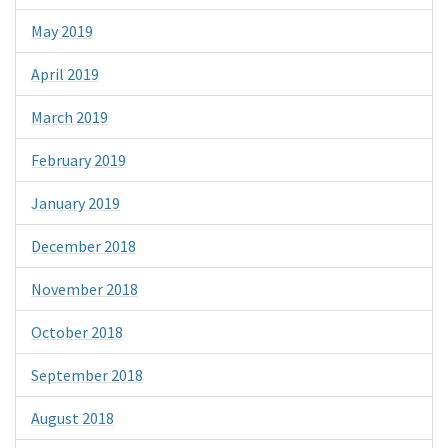
May 2019
April 2019
March 2019
February 2019
January 2019
December 2018
November 2018
October 2018
September 2018
August 2018