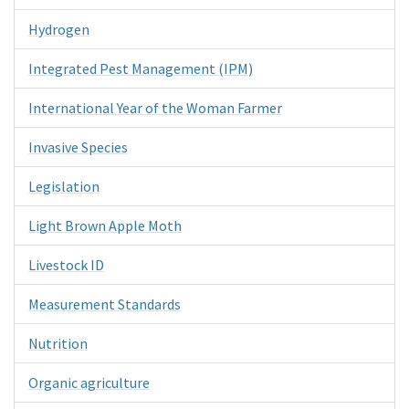
Hydrogen
Integrated Pest Management (IPM)
International Year of the Woman Farmer
Invasive Species
Legislation
Light Brown Apple Moth
Livestock ID
Measurement Standards
Nutrition
Organic agriculture