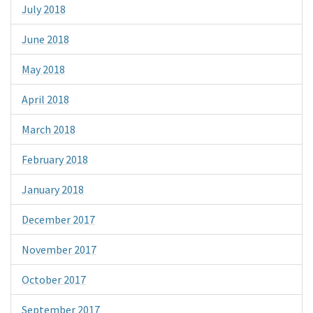
July 2018
June 2018
May 2018
April 2018
March 2018
February 2018
January 2018
December 2017
November 2017
October 2017
September 2017