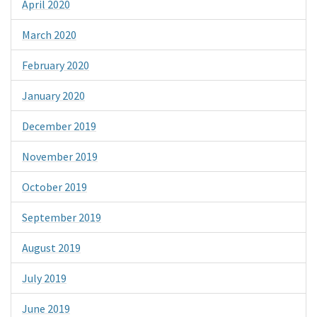
April 2020
March 2020
February 2020
January 2020
December 2019
November 2019
October 2019
September 2019
August 2019
July 2019
June 2019