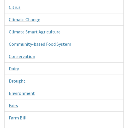
Citrus
Climate Change
Climate Smart Agriculture
Community-based Food System
Conservation
Dairy
Drought
Environment
Fairs
Farm Bill