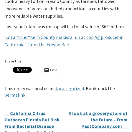
took a heavy toll on Fresno County as farmers fallowed
thousands of acres or shifted production to counties with
more reliable water supplies.
Last year Tulare was on top with a total value of $6.9 billion.
Full article: “Kern County makes a run at top Ag producer in
California” from the Fresno Bee
Share this:
Email
This entry was posted in
Uncategorized
. Bookmark the
permalink
.
←
California Citrus
A look at a grocery store of
Outpaces Florida But Risk
the future – from
From Bacterial Disease
FastCompany.com
→