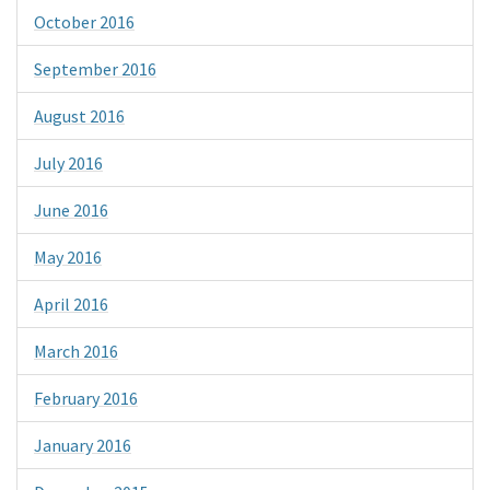
October 2016
September 2016
August 2016
July 2016
June 2016
May 2016
April 2016
March 2016
February 2016
January 2016