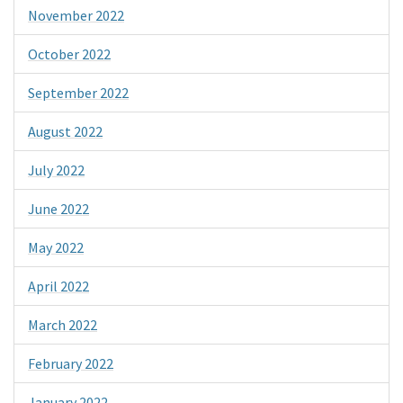
November 2022
October 2022
September 2022
August 2022
July 2022
June 2022
May 2022
April 2022
March 2022
February 2022
January 2022