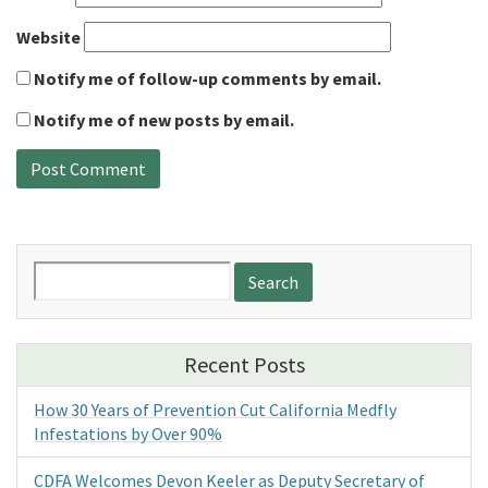
Website
Notify me of follow-up comments by email.
Notify me of new posts by email.
Search
for:
Recent Posts
How 30 Years of Prevention Cut California Medfly
Infestations by Over 90%
CDFA Welcomes Devon Keeler as Deputy Secretary of