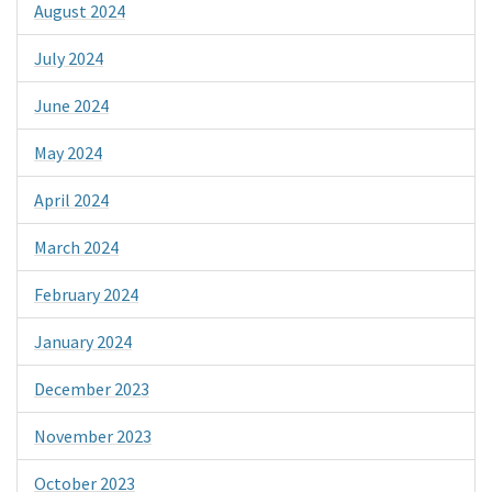
August 2024
July 2024
June 2024
May 2024
April 2024
March 2024
February 2024
January 2024
December 2023
November 2023
October 2023