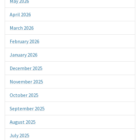
May 2026
April 2026
March 2026
February 2026
January 2026
December 2025
November 2025
October 2025
September 2025
August 2025
July 2025