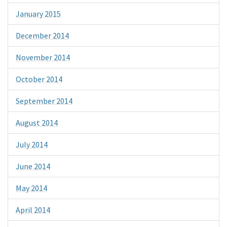
January 2015
December 2014
November 2014
October 2014
September 2014
August 2014
July 2014
June 2014
May 2014
April 2014