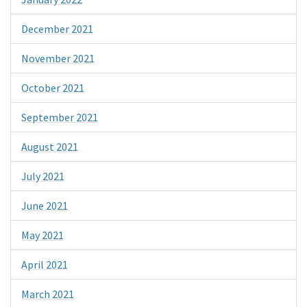
December 2021
November 2021
October 2021
September 2021
August 2021
July 2021
June 2021
May 2021
April 2021
March 2021