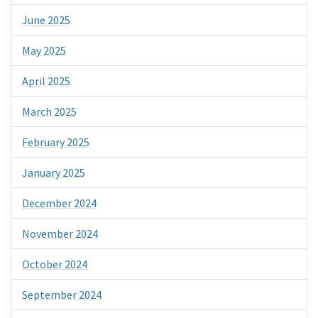
June 2025
May 2025
April 2025
March 2025
February 2025
January 2025
December 2024
November 2024
October 2024
September 2024