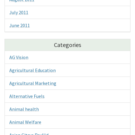
July 2011
June 2011
Categories
AG Vision
Agricultural Education
Agricultural Marketing
Alternative Fuels
Animal health
Animal Welfare
Asian Citrus Psyllid