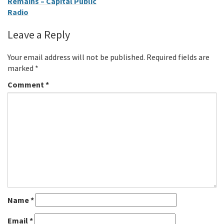
Remains – Capital Public
Radio
Leave a Reply
Your email address will not be published.
Required fields are
marked
*
Comment
*
Name
*
Email
*