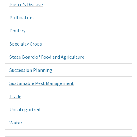
Pierce's Disease
Pollinators
Poultry
Specialty Crops
State Board of Food and Agriculture
Succession Planning
Sustainable Pest Management
Trade
Uncategorized
Water