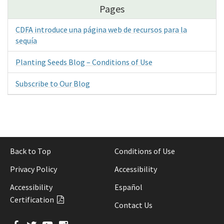
Pages
CDFA introduce una página web de recursos para la
sequía
Planting Seeds Blog – Conditions of Use
Subscribe to Our Blog
Back to Top
Conditions of Use
Privacy Policy
Accessibility
Accessibility
Español
Certification
Contact Us