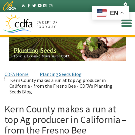
Skip
Set
Home
Facebook
Twitter
YouTube
Instagram
Listserv
to
EN
Main
Content
CA DEPT OF
FOOD & AG
CDFA Home
Planting Seeds Blog
Kern County makes a run at top Ag producer in
California - from the Fresno Bee - CDFA's Planting
Seeds Blog
Kern County makes a run at
top Ag producer in California –
from the Fresno Bee