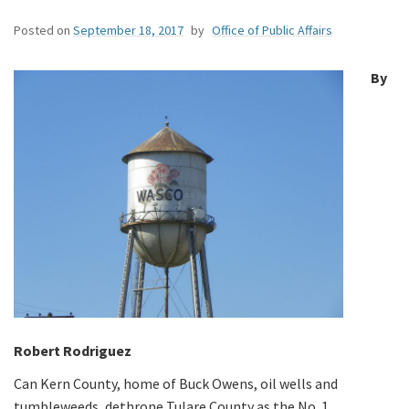
Posted on
September 18, 2017
by
Office of Public Affairs
By
Robert Rodriguez
Can Kern County, home of Buck Owens, oil wells and
tumbleweeds, dethrone Tulare County as the No. 1