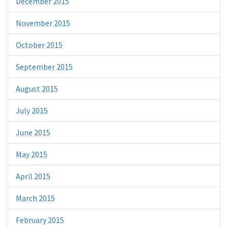
December 2015
November 2015
October 2015
September 2015
August 2015
July 2015
June 2015
May 2015
April 2015
March 2015
February 2015