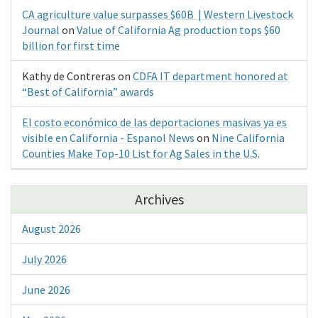
CA agriculture value surpasses $60B | Western Livestock
Journal
on
Value of California Ag production tops $60
billion for first time
Kathy de Contreras
on
CDFA IT department honored at
“Best of California” awards
El costo económico de las deportaciones masivas ya es
visible en California - Espanol News
on
Nine California
Counties Make Top-10 List for Ag Sales in the U.S.
Archives
August 2026
July 2026
June 2026