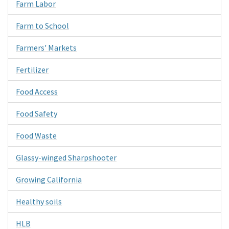
Farm Labor
Farm to School
Farmers' Markets
Fertilizer
Food Access
Food Safety
Food Waste
Glassy-winged Sharpshooter
Growing California
Healthy soils
HLB