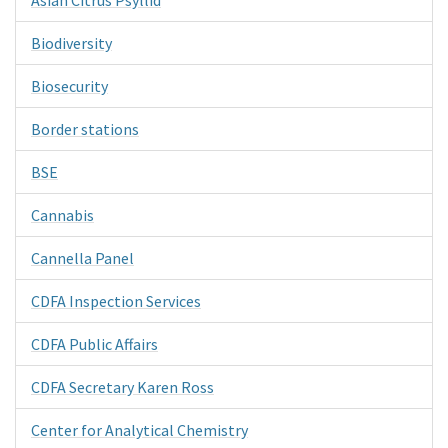
Biodiversity
Biosecurity
Border stations
BSE
Cannabis
Cannella Panel
CDFA Inspection Services
CDFA Public Affairs
CDFA Secretary Karen Ross
Center for Analytical Chemistry