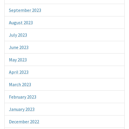
September 2023
August 2023
July 2023
June 2023
May 2023
April 2023
March 2023
February 2023
January 2023
December 2022