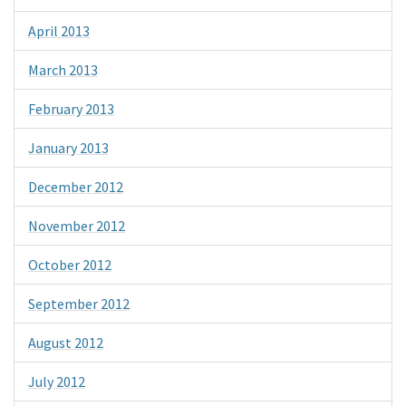
April 2013
March 2013
February 2013
January 2013
December 2012
November 2012
October 2012
September 2012
August 2012
July 2012