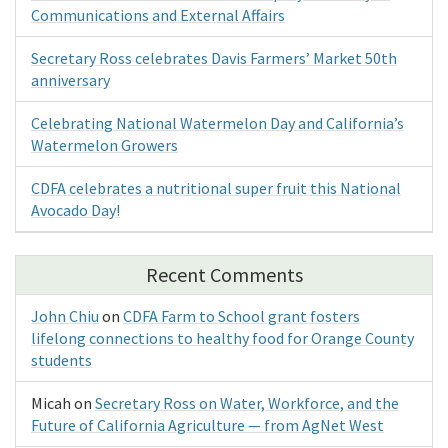
Communications and External Affairs
Secretary Ross celebrates Davis Farmers’ Market 50th
anniversary
Celebrating National Watermelon Day and California’s
Watermelon Growers
CDFA celebrates a nutritional super fruit this National
Avocado Day!
Recent Comments
John Chiu
on
CDFA Farm to School grant fosters
lifelong connections to healthy food for Orange County
students
Micah
on
Secretary Ross on Water, Workforce, and the
Future of California Agriculture — from AgNet West