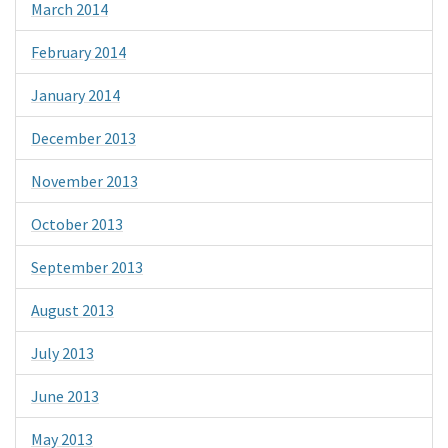
March 2014
February 2014
January 2014
December 2013
November 2013
October 2013
September 2013
August 2013
July 2013
June 2013
May 2013