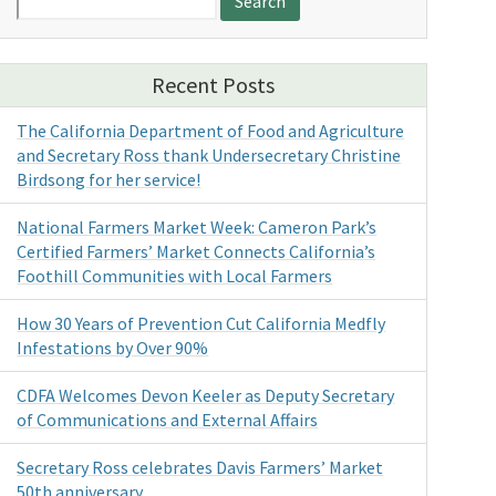
for:
Recent Posts
The California Department of Food and Agriculture
and Secretary Ross thank Undersecretary Christine
Birdsong for her service!
National Farmers Market Week: Cameron Park’s
Certified Farmers’ Market Connects California’s
Foothill Communities with Local Farmers
How 30 Years of Prevention Cut California Medfly
Infestations by Over 90%
CDFA Welcomes Devon Keeler as Deputy Secretary
of Communications and External Affairs
Secretary Ross celebrates Davis Farmers’ Market
50th anniversary