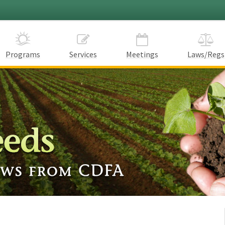
Programs
Services
Meetings
Laws/Regs