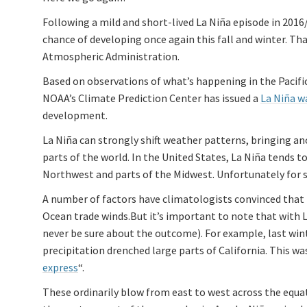
Following a mild and short-lived La Niña episode in 201
chance of developing once again this fall and winter. Th
Atmospheric Administration.
Based on observations of what’s happening in the Pacif
NOAA’s Climate Prediction Center has issued a
La Niña w
development.
La Niña can strongly shift weather patterns, bringing an
parts of the world. In the United States, La Niña tends t
Northwest and parts of the Midwest. Unfortunately for so
A number of factors have climatologists convinced that 
Ocean trade winds.But it’s important to note that with La
never be sure about the outcome). For example, last wint
precipitation drenched large parts of California. This
express
“.
These ordinarily blow from east to west across the equat