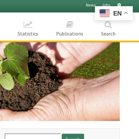
Settings
News
Jobs
EN
Statistics
Publications
Search
Search