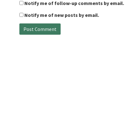
Notify me of follow-up comments by email.
Notify me of new posts by email.