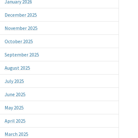
January 2026
December 2025
November 2025
October 2025
September 2025
August 2025
July 2025
June 2025
May 2025
April 2025
March 2025