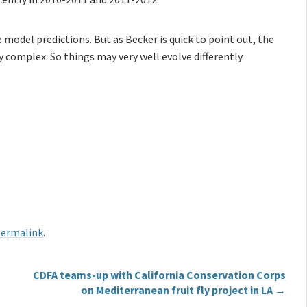
e model predictions. But as Becker is quick to point out, the
complex. So things may very well evolve differently.
ermalink
.
CDFA teams-up with California Conservation Corps
on Mediterranean fruit fly project in LA
→