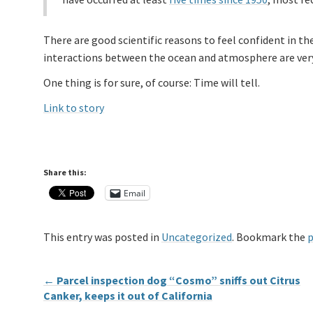
There are good scientific reasons to feel confident in th
interactions between the ocean and atmosphere are very 
One thing is for sure, of course: Time will tell.
Link to story
Share this:
Email
This entry was posted in
Uncategorized
. Bookmark the
p
←
Parcel inspection dog “Cosmo” sniffs out Citrus
Canker, keeps it out of California