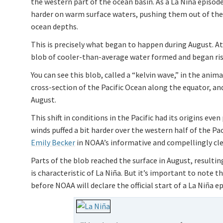
the western part of the ocean basin. As a La Niña episo
harder on warm surface waters, pushing them out of the 
ocean depths.
This is precisely what began to happen during August. At 
blob of cooler-than-average water formed and began ris
You can see this blob, called a “kelvin wave,” in the anima
cross-section of the Pacific Ocean along the equator, and
August.
This shift in conditions in the Pacific had its origins eve
winds puffed a bit harder over the western half of the Pac
Emily Becker
in NOAA’s informative and compellingly cl
Parts of the blob reached the surface in August, resulti
is characteristic of La Niña. But it’s important to note 
before NOAA will declare the official start of a La Niña e