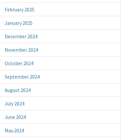
February 2025
January 2025
December 2024
November 2024
October 2024
September 2024
August 2024
July 2024
June 2024
May 2024