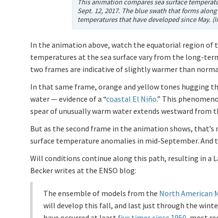
This animation compares sea surface temperatu
Sept. 12, 2017. The blue swath that forms along
temperatures that have developed since May. (
In the animation above, watch the equatorial region of t
temperatures at the sea surface vary from the long-ter
two frames are indicative of slightly warmer than normal
In that same frame, orange and yellow tones hugging th
water — evidence of a “
coastal El Niño
.” This phenomenon
spear of unusually warm water extends westward from th
But as the second frame in the animation shows, that’s
surface temperature anomalies in mid-September. And th
Will conditions continue along this path, resulting in a
Becker writes at the ENSO blog:
The ensemble of models from the
North American 
will develop this fall, and last just through the wi
have occurred at least
five times since 1950
, most re