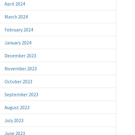
April 2024
March 2024
February 2024
January 2024
December 2023
November 2023
October 2023
September 2023
August 2023
July 2023
June 2023