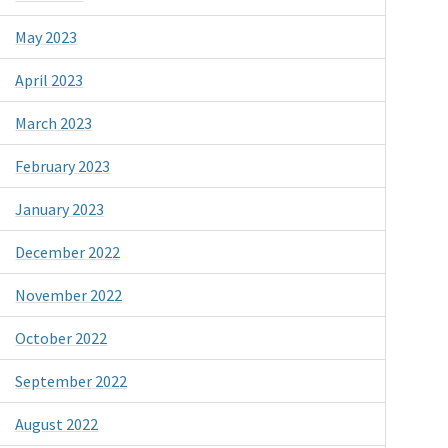
May 2023
April 2023
March 2023
February 2023
January 2023
December 2022
November 2022
October 2022
September 2022
August 2022