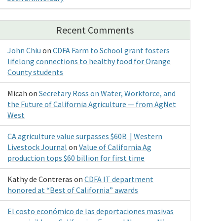
Recent Comments
John Chiu
on
CDFA Farm to School grant fosters
lifelong connections to healthy food for Orange
County students
Micah
on
Secretary Ross on Water, Workforce, and
the Future of California Agriculture — from AgNet
West
CA agriculture value surpasses $60B | Western
Livestock Journal
on
Value of California Ag
production tops $60 billion for first time
Kathy de Contreras
on
CDFA IT department
honored at “Best of California” awards
El costo económico de las deportaciones masivas