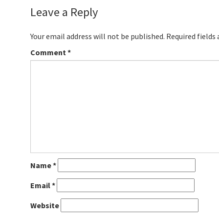
Leave a Reply
Your email address will not be published.
Required fields
Comment
*
Name
*
Email
*
Website