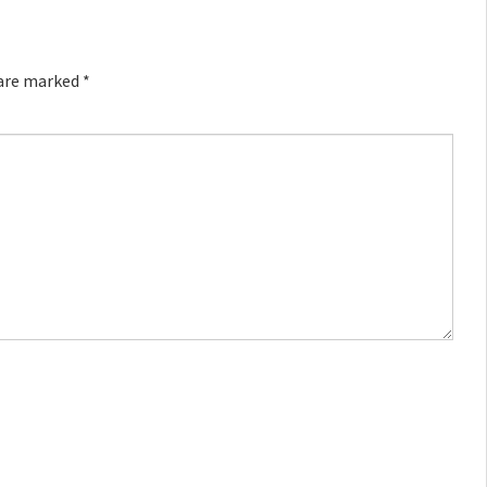
 are marked
*