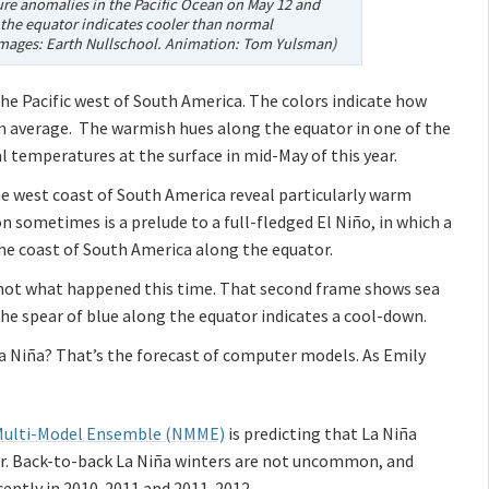
re anomalies in the Pacific Ocean on May 12 and
 the equator indicates cooler than normal
Images: Earth Nullschool. Animation: Tom Yulsman)
he Pacific west of South America. The colors indicate how
m average. The warmish hues along the equator in one of the
 temperatures at the surface in mid-May of this year.
e west coast of South America reveal particularly warm
 sometimes is a prelude to a full-fledged El Niño, in which a
e coast of South America along the equator.
 not what happened this time. That second frame shows sea
e spear of blue along the equator indicates a cool-down.
 La Niña? That’s the forecast of computer models. As Emily
Multi-Model Ensemble (NMME)
is predicting that La Niña
nter. Back-to-back La Niña winters are not uncommon, and
cently in 2010-2011 and 2011-2012.