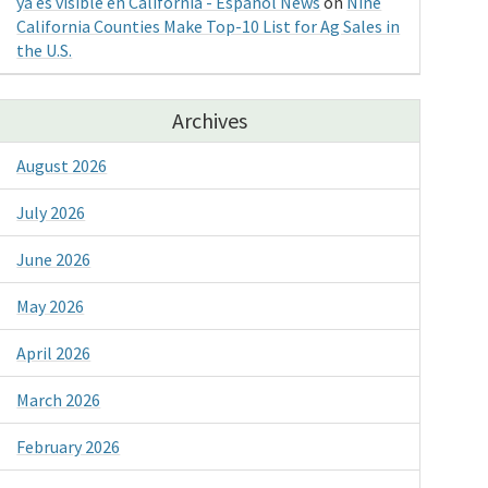
ya es visible en California - Espanol News
on
Nine
California Counties Make Top-10 List for Ag Sales in
the U.S.
Archives
August 2026
July 2026
June 2026
May 2026
April 2026
March 2026
February 2026