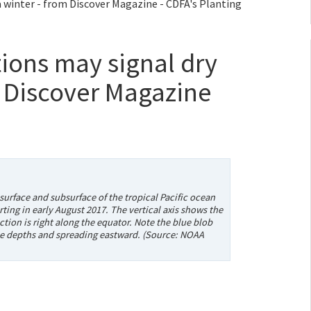
a winter - from Discover Magazine - CDFA's Planting
tions may signal dry
m Discover Magazine
urface and subsurface of the tropical Pacific ocean
ting in early August 2017. The vertical axis shows the
tion is right along the equator. Note the blue blob
 the depths and spreading eastward. (Source: NOAA