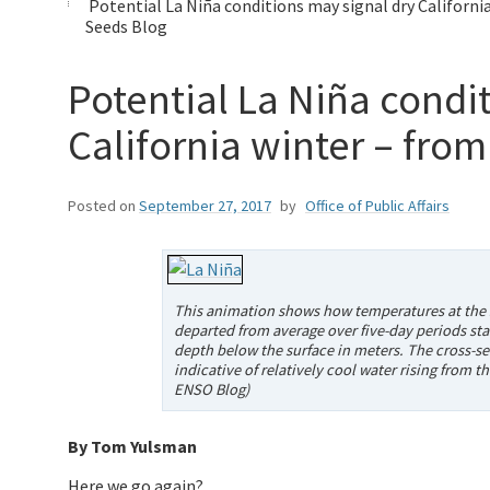
Potential La Niña conditions may signal dry Californi
Seeds Blog
Potential La Niña condi
California winter – fro
Posted on
September 27, 2017
by
Office of Public Affairs
This animation shows how temperatures at the s
departed from average over five-day periods star
depth below the surface in meters. The cross-sec
indicative of relatively cool water rising from
ENSO Blog)
By Tom Yulsman
Here we go again?