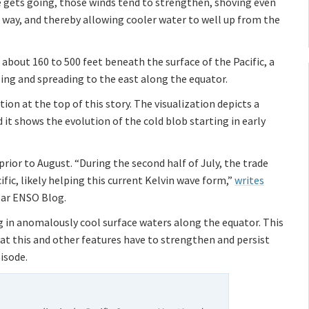
de gets going, those winds tend to strengthen, shoving even
way, and thereby allowing cooler water to well up from the
about 160 to 500 feet beneath the surface of the Pacific, a
ing and spreading to the east along the equator.
tion at the top of this story. The visualization depicts a
 it shows the evolution of the cold blob starting in early
n prior to August. “During the second half of July, the trade
ific, likely helping this current Kelvin wave form,”
writes
ear ENSO Blog.
ng in anomalously cool surface waters along the equator. This
that this and other features have to strengthen and persist
pisode.