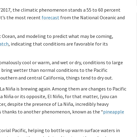
6/2017, the climatic phenomenon stands a 55 to 60 percent
at’s the most recent
forecast
from the National Oceanic and
ic Ocean, and modeling to predict what may be coming,
atch
, indicating that conditions are favorable for its
omalously cool or warm, and wet or dry, conditions to large
o bring wetter than normal conditions to the Pacific
uthern and central California, things tend to dry out.
La Niña is brewing again. Among them are changes to Pacific
 Niña or its opposite, El Niño, for that matter, (you can
er, despite the presence of La Niña, incredibly heavy
 was thanks to another phenomenon, known as the “
pineapple
orial Pacific, helping to bottle up warm surface waters in