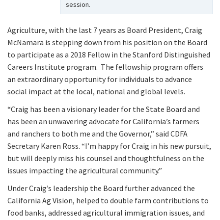
session.
Agriculture, with the last 7 years as Board President, Craig
McNamara is stepping down from his position on the Board
to participate as a 2018 Fellow in the Stanford Distinguished
Careers Institute program. The fellowship program offers
an extraordinary opportunity for individuals to advance
social impact at the local, national and global levels.
“Craig has been a visionary leader for the State Board and
has been an unwavering advocate for California’s farmers
and ranchers to both me and the Governor,” said CDFA
Secretary Karen Ross. “I’m happy for Craig in his new pursuit,
but will deeply miss his counsel and thoughtfulness on the
issues impacting the agricultural community.”
Under Craig’s leadership the Board further advanced the
California Ag Vision, helped to double farm contributions to
food banks, addressed agricultural immigration issues, and