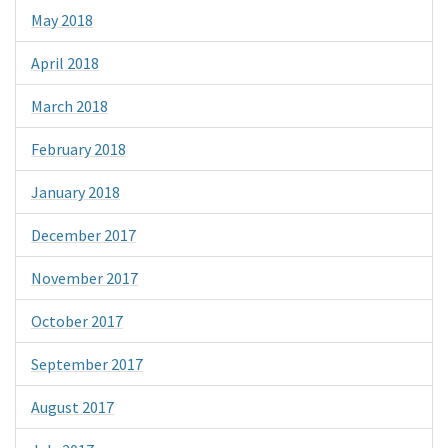
May 2018
April 2018
March 2018
February 2018
January 2018
December 2017
November 2017
October 2017
September 2017
August 2017