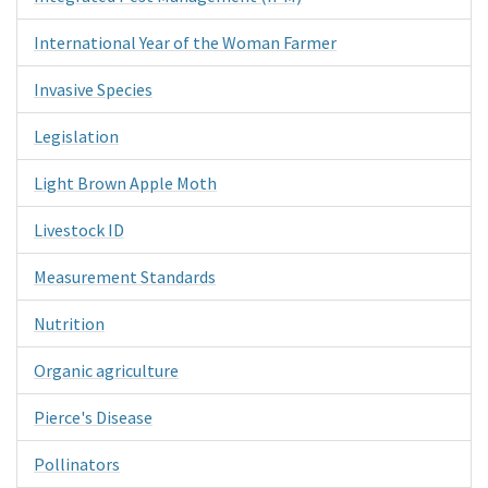
International Year of the Woman Farmer
Invasive Species
Legislation
Light Brown Apple Moth
Livestock ID
Measurement Standards
Nutrition
Organic agriculture
Pierce's Disease
Pollinators