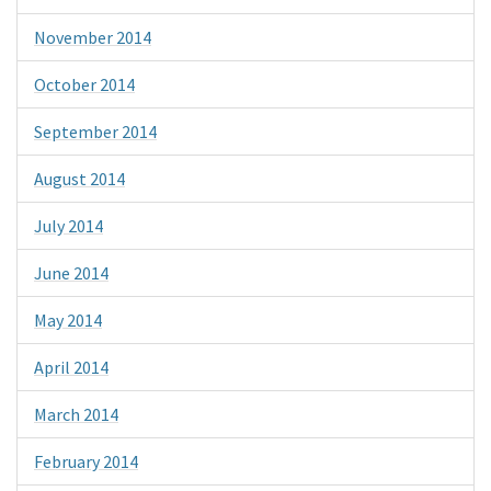
November 2014
October 2014
September 2014
August 2014
July 2014
June 2014
May 2014
April 2014
March 2014
February 2014