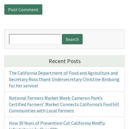
Search
for:
Recent Posts
The California Department of Food and Agriculture and
Secretary Ross thank Undersecretary Christine Birdsong
for her service!
National Farmers Market Week: Cameron Park’s
Certified Farmers’ Market Connects California’s Foothill
Communities with Local Farmers
How 30 Years of Prevention Cut California Medfly