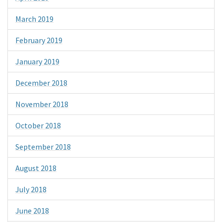
March 2019
February 2019
January 2019
December 2018
November 2018
October 2018
September 2018
August 2018
July 2018
June 2018