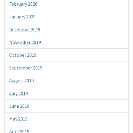
February 2020
January 2020
December 2019
November 2019
October 2019
September 2019
August 2019
July 2019
June 2019
May 2019
April 2019