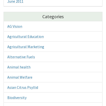
June 2011
Categories
AG Vision
Agricultural Education
Agricultural Marketing
Alternative Fuels
Animal health
Animal Welfare
Asian Citrus Psyllid
Biodiversity