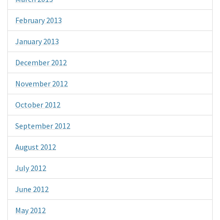
February 2013
January 2013
December 2012
November 2012
October 2012
September 2012
August 2012
July 2012
June 2012
May 2012