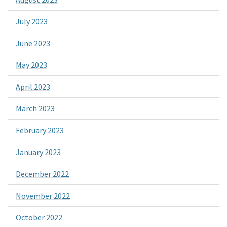
July 2023
June 2023
May 2023
April 2023
March 2023
February 2023
January 2023
December 2022
November 2022
October 2022