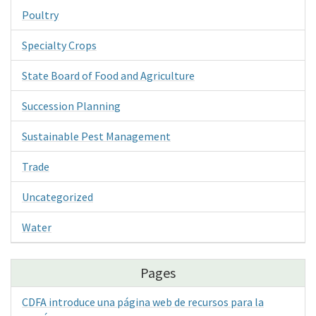
Poultry
Specialty Crops
State Board of Food and Agriculture
Succession Planning
Sustainable Pest Management
Trade
Uncategorized
Water
Pages
CDFA introduce una página web de recursos para la