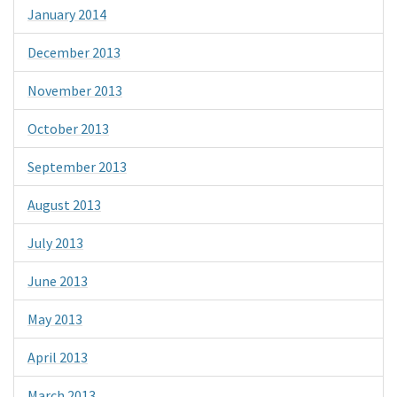
January 2014
December 2013
November 2013
October 2013
September 2013
August 2013
July 2013
June 2013
May 2013
April 2013
March 2013