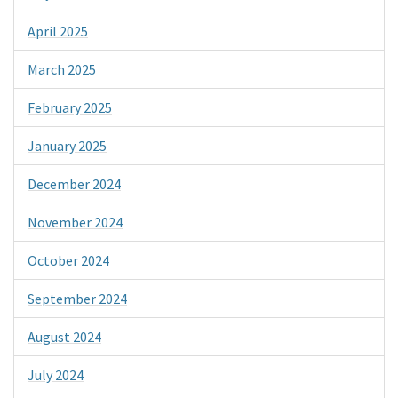
April 2025
March 2025
February 2025
January 2025
December 2024
November 2024
October 2024
September 2024
August 2024
July 2024