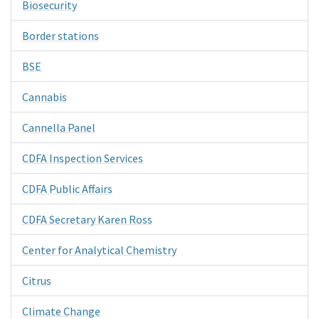
Biosecurity
Border stations
BSE
Cannabis
Cannella Panel
CDFA Inspection Services
CDFA Public Affairs
CDFA Secretary Karen Ross
Center for Analytical Chemistry
Citrus
Climate Change