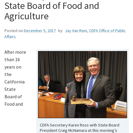
State Board of Food and
Agriculture
Posted on
December 5, 2017
by
Jay Van Rein, CDFA Office of Public
Affairs
After more
than 16
years on
the
California
State
Board of
Food and
CDFA Secretary Karen Ross with State Board
President Craig McNamara at this morning’s