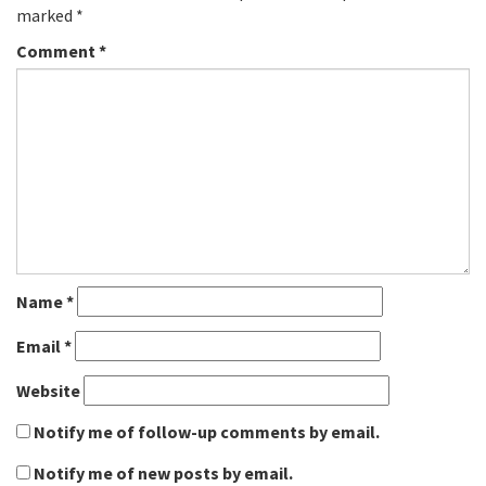
marked
*
Comment
*
Name
*
Email
*
Website
Notify me of follow-up comments by email.
Notify me of new posts by email.