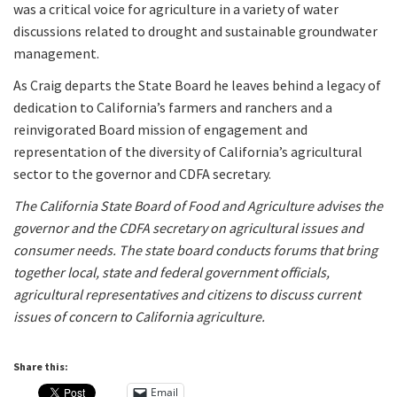
was a critical voice for agriculture in a variety of water
discussions related to drought and sustainable groundwater
management.
As Craig departs the State Board he leaves behind a legacy of
dedication to California’s farmers and ranchers and a
reinvigorated Board mission of engagement and
representation of the diversity of California’s agricultural
sector to the governor and CDFA secretary.
The California State Board of Food and Agriculture advises the
governor and the CDFA secretary on agricultural issues and
consumer needs. The state board conducts forums that bring
together local, state and federal government officials,
agricultural representatives and citizens to discuss current
issues of concern to California agriculture.
Share this:
Email