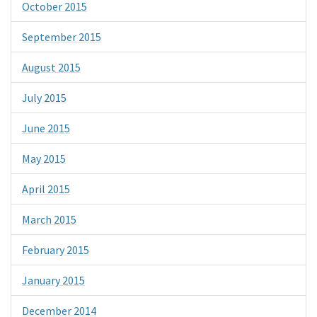
October 2015
September 2015
August 2015
July 2015
June 2015
May 2015
April 2015
March 2015
February 2015
January 2015
December 2014