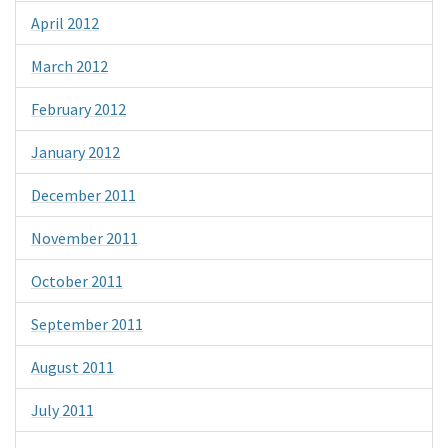
April 2012
March 2012
February 2012
January 2012
December 2011
November 2011
October 2011
September 2011
August 2011
July 2011