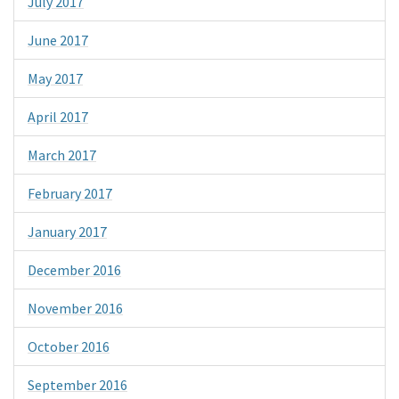
July 2017
June 2017
May 2017
April 2017
March 2017
February 2017
January 2017
December 2016
November 2016
October 2016
September 2016