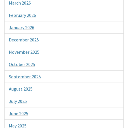
March 2026
February 2026
January 2026
December 2025
November 2025
October 2025
September 2025
August 2025
July 2025
June 2025
May 2025