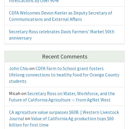
Infestations by Over 90%
CDFA Welcomes Devon Keeler as Deputy Secretary of
Communications and External Affairs
Secretary Ross celebrates Davis Farmers’ Market 50th
anniversary
Recent Comments
John Chiu
on
CDFA Farm to School grant fosters
lifelong connections to healthy food for Orange County
students
Micah
on
Secretary Ross on Water, Workforce, and the
Future of California Agriculture — from AgNet West
CA agriculture value surpasses $60B | Western Livestock
Journal
on
Value of California Ag production tops $60
billion for first time