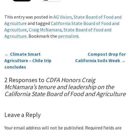
This entry was posted in
AG Vision
,
State Board of Food and
Agriculture
and tagged
California State Board of Food and
Agriculture
,
Craig McNamara
,
State Board of Food and
Agriculture
. Bookmark the
permalink
.
←
Climate Smart
Compost drop for
Agriculture – Chile trip
California Soils Week
→
concludes
2 Responses to
CDFA Honors Craig
McNamara’s tenure and leadership on the
California State Board of Food and Agriculture
Leave a Reply
Your email address will not be published.
Required fields are