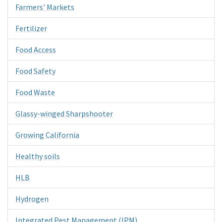
Farmers' Markets
Fertilizer
Food Access
Food Safety
Food Waste
Glassy-winged Sharpshooter
Growing California
Healthy soils
HLB
Hydrogen
Integrated Pest Management (IPM)