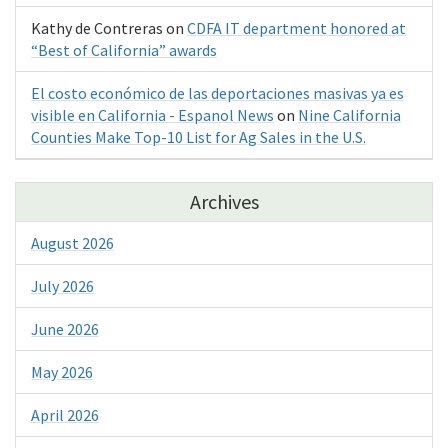
Kathy de Contreras
on
CDFA IT department honored at
“Best of California” awards
El costo económico de las deportaciones masivas ya es
visible en California - Espanol News
on
Nine California
Counties Make Top-10 List for Ag Sales in the U.S.
Archives
August 2026
July 2026
June 2026
May 2026
April 2026