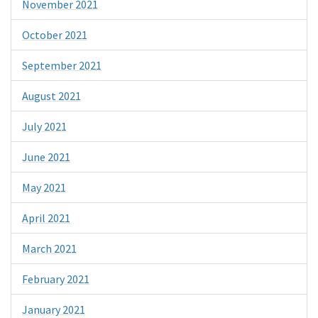
November 2021
October 2021
September 2021
August 2021
July 2021
June 2021
May 2021
April 2021
March 2021
February 2021
January 2021