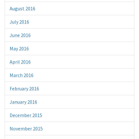
August 2016
July 2016
June 2016
May 2016
April 2016
March 2016
February 2016
January 2016
December 2015
November 2015