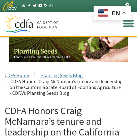
Skip
Set
Home
Facebook
Twitter
YouTube
Instagram
Listserv
to
EN
Main
Content
CA DEPT OF
FOOD & AG
CDFA Home
Planting Seeds Blog
CDFA Honors Craig McNamara’s tenure and leadership
on the California State Board of Food and Agriculture
- CDFA's Planting Seeds Blog
CDFA Honors Craig
McNamara’s tenure and
leadership on the California