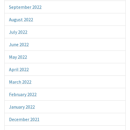
September 2022
August 2022
July 2022
June 2022
May 2022
April 2022
March 2022
February 2022
January 2022
December 2021