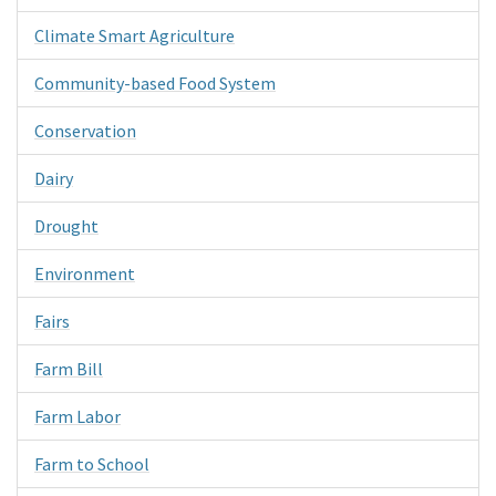
Climate Smart Agriculture
Community-based Food System
Conservation
Dairy
Drought
Environment
Fairs
Farm Bill
Farm Labor
Farm to School