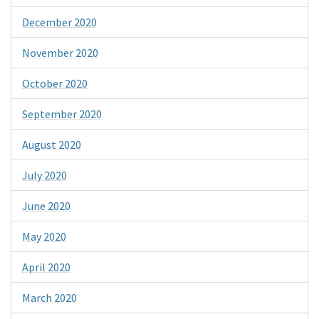
December 2020
November 2020
October 2020
September 2020
August 2020
July 2020
June 2020
May 2020
April 2020
March 2020