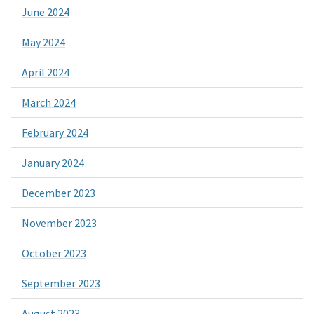
June 2024
May 2024
April 2024
March 2024
February 2024
January 2024
December 2023
November 2023
October 2023
September 2023
August 2023