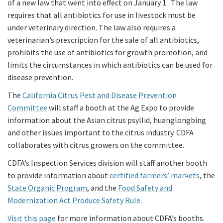
of a new law that went into effect on January 1. The law
requires that all antibiotics for use in livestock must be
under veterinary direction. The law also requires a
veterinarian’s prescription for the sale of all antibiotics,
prohibits the use of antibiotics for growth promotion, and
limits the circumstances in which antibiotics can be used for
disease prevention.
The
California Citrus Pest and Disease Prevention
Committee
will staff a booth at the Ag Expo to provide
information about the Asian citrus psyllid, huanglongbing
and other issues important to the citrus industry. CDFA
collaborates with citrus growers on the committee.
CDFA’s Inspection Services division will staff another booth
to provide information about
certified farmers’ markets
, the
State Organic Program
, and the
Food Safety and
Modernization Act Produce Safety Rule.
Visit this page
for more information about CDFA’s booths.