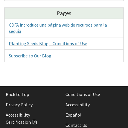
Pages
CDFA introduce una página web de recursos para la
sequía
Planting Seeds Blog – Conditions of Use
Subscribe to Our Blog
Back to Top
Conditions of Use
Privacy Policy
Accessibility
Accessibility
Español
Certification
Contact Us