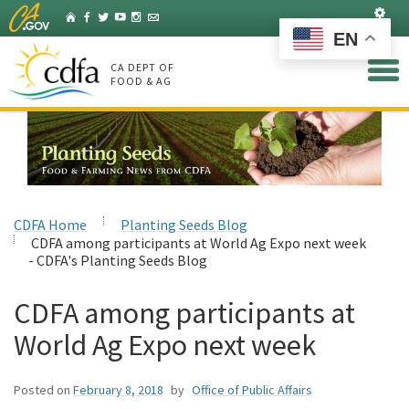
Skip
Set
Home
Facebook
Twitter
YouTube
Instagram
Listserv
to
EN
Main
Content
CA DEPT OF
FOOD & AG
CDFA Home
Planting Seeds Blog
CDFA among participants at World Ag Expo next week
- CDFA's Planting Seeds Blog
CDFA among participants at
World Ag Expo next week
Posted on
February 8, 2018
by
Office of Public Affairs