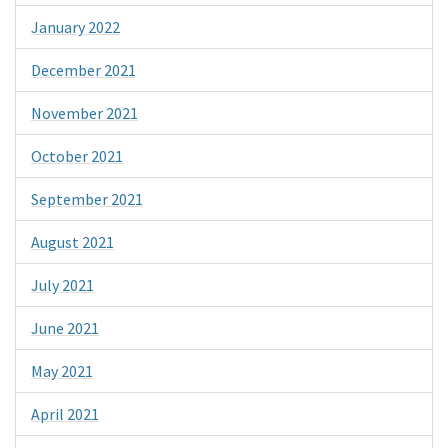
January 2022
December 2021
November 2021
October 2021
September 2021
August 2021
July 2021
June 2021
May 2021
April 2021