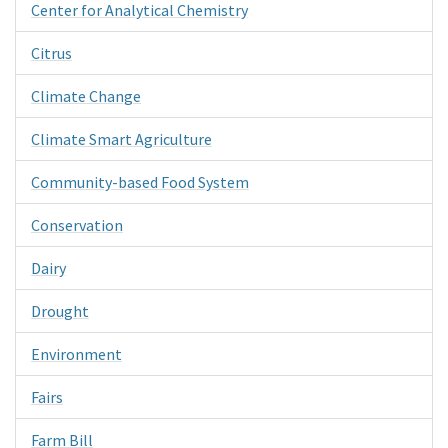
Center for Analytical Chemistry
Citrus
Climate Change
Climate Smart Agriculture
Community-based Food System
Conservation
Dairy
Drought
Environment
Fairs
Farm Bill