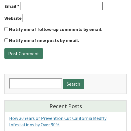
Email
*
Website
Notify me of follow-up comments by email.
Notify me of new posts by email.
Search
for:
Recent Posts
How 30 Years of Prevention Cut California Medfly
Infestations by Over 90%