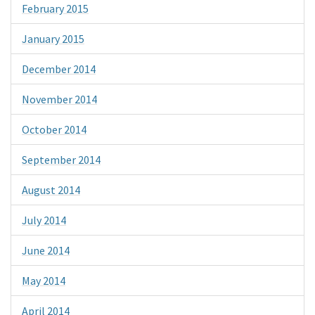
February 2015
January 2015
December 2014
November 2014
October 2014
September 2014
August 2014
July 2014
June 2014
May 2014
April 2014