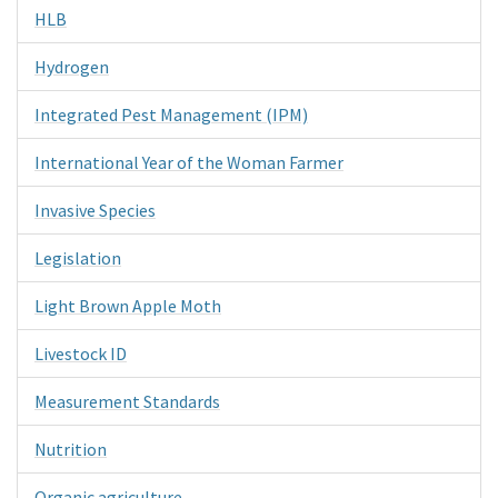
HLB
Hydrogen
Integrated Pest Management (IPM)
International Year of the Woman Farmer
Invasive Species
Legislation
Light Brown Apple Moth
Livestock ID
Measurement Standards
Nutrition
Organic agriculture