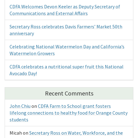
CDFA Welcomes Devon Keeler as Deputy Secretary of
Communications and External Affairs
Secretary Ross celebrates Davis Farmers’ Market 50th
anniversary
Celebrating National Watermelon Day and California’s
Watermelon Growers
CDFA celebrates a nutritional super fruit this National
Avocado Day!
Recent Comments
John Chiu
on
CDFA Farm to School grant fosters
lifelong connections to healthy food for Orange County
students
Micah
on
Secretary Ross on Water, Workforce, and the