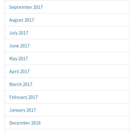
September 2017
August 2017
July 2017
June 2017
May 2017
April 2017
March 2017
February 2017
January 2017
December 2016