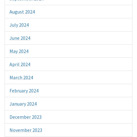
August 2024
July 2024
June 2024
May 2024
April 2024
March 2024
February 2024
January 2024
December 2023
November 2023