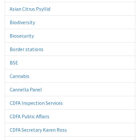
Asian Citrus Psyllid
Biodiversity
Biosecurity
Border stations
BSE
Cannabis
Cannella Panel
CDFA Inspection Services
CDFA Public Affairs
CDFA Secretary Karen Ross