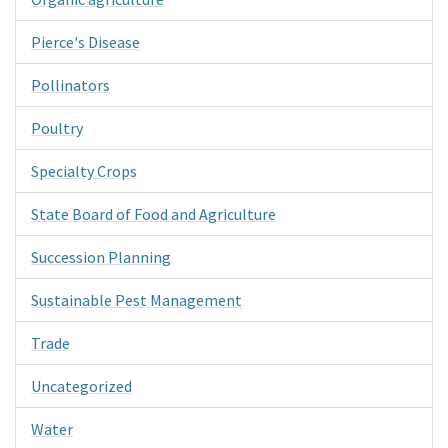
Pierce's Disease
Pollinators
Poultry
Specialty Crops
State Board of Food and Agriculture
Succession Planning
Sustainable Pest Management
Trade
Uncategorized
Water