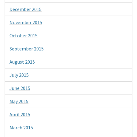
December 2015
November 2015
October 2015
September 2015
August 2015
July 2015
June 2015
May 2015
April 2015
March 2015