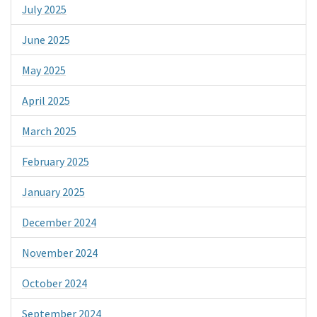
July 2025
June 2025
May 2025
April 2025
March 2025
February 2025
January 2025
December 2024
November 2024
October 2024
September 2024