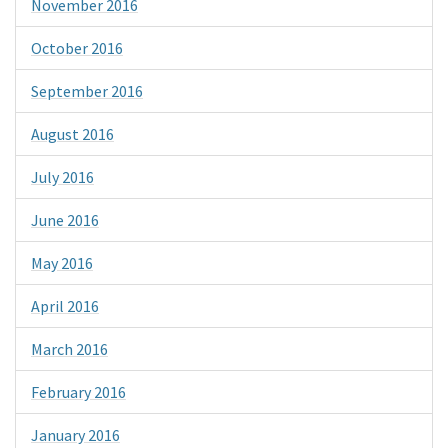
November 2016
October 2016
September 2016
August 2016
July 2016
June 2016
May 2016
April 2016
March 2016
February 2016
January 2016