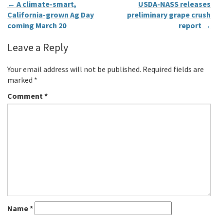
←
A climate-smart,
USDA-NASS releases
California-grown Ag Day
preliminary grape crush
coming March 20
report
→
Leave a Reply
Your email address will not be published.
Required fields are
marked
*
Comment
*
Name
*