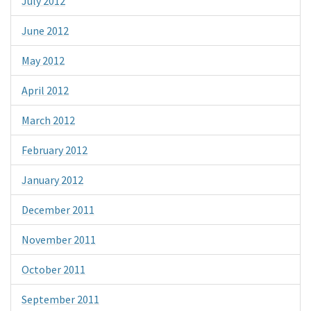
July 2012
June 2012
May 2012
April 2012
March 2012
February 2012
January 2012
December 2011
November 2011
October 2011
September 2011