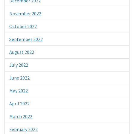
December 2022
November 2022
October 2022
September 2022
August 2022
July 2022
June 2022
May 2022
April 2022
March 2022
February 2022