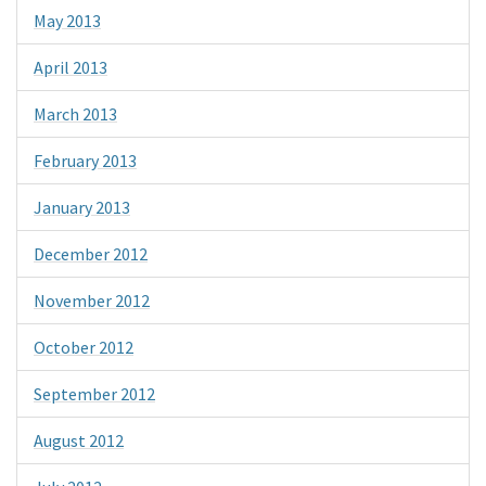
May 2013
April 2013
March 2013
February 2013
January 2013
December 2012
November 2012
October 2012
September 2012
August 2012