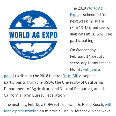
The 2018
World Ag
Expo
is scheduled for
next week in Tulare
(Feb 13-15), and several
divisions at CDFA will be
participating.
On Wednesday,
February 14, deputy
secretary Jenny Lester
Moffitt
will join a
panel
to discuss the 2018 federal
Farm Bill
alongside
participants from the USDA, the University of California
Department of Agriculture and Natural Resources, and the
California Farm Bureau Federation.
The next day, Feb 15, a CDFA veternarian, Dr. Rosie Busch,
will
lead a presentation
on microbial use in livestock in the wake