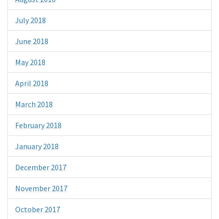
July 2018
June 2018
May 2018
April 2018
March 2018
February 2018
January 2018
December 2017
November 2017
October 2017