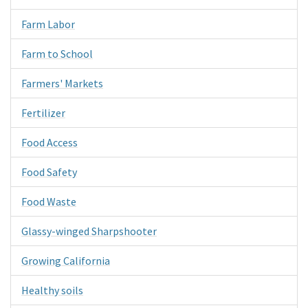
Farm Labor
Farm to School
Farmers' Markets
Fertilizer
Food Access
Food Safety
Food Waste
Glassy-winged Sharpshooter
Growing California
Healthy soils