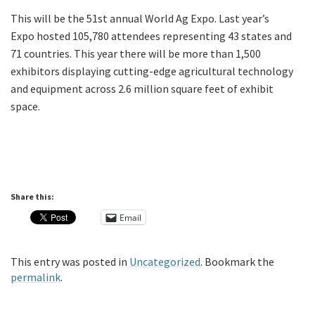
This will be the 51st annual World Ag Expo. Last year’s
Expo hosted 105,780 attendees representing 43 states and
71 countries. This year there will be more than 1,500
exhibitors displaying cutting-edge agricultural technology
and equipment across 2.6 million square feet of exhibit
space.
Share this:
Email
This entry was posted in
Uncategorized
. Bookmark the
permalink
.