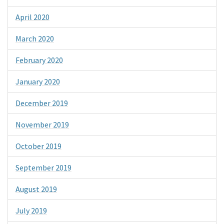
April 2020
March 2020
February 2020
January 2020
December 2019
November 2019
October 2019
September 2019
August 2019
July 2019