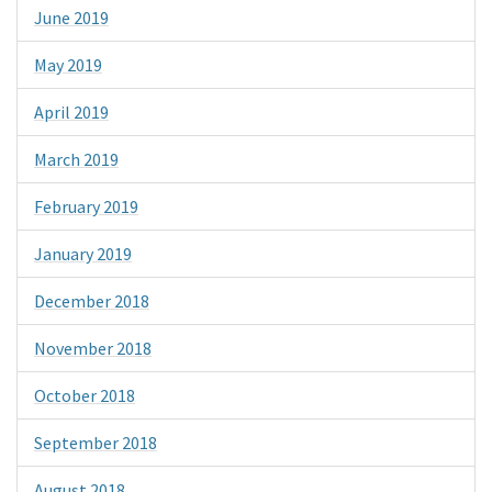
June 2019
May 2019
April 2019
March 2019
February 2019
January 2019
December 2018
November 2018
October 2018
September 2018
August 2018