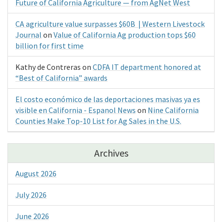
Future of California Agriculture — from AgNet West
CA agriculture value surpasses $60B | Western Livestock
Journal
on
Value of California Ag production tops $60
billion for first time
Kathy de Contreras
on
CDFA IT department honored at
“Best of California” awards
El costo económico de las deportaciones masivas ya es
visible en California - Espanol News
on
Nine California
Counties Make Top-10 List for Ag Sales in the U.S.
Archives
August 2026
July 2026
June 2026