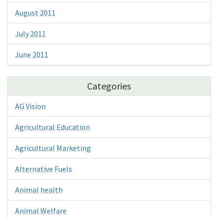
August 2011
July 2011
June 2011
Categories
AG Vision
Agricultural Education
Agricultural Marketing
Alternative Fuels
Animal health
Animal Welfare