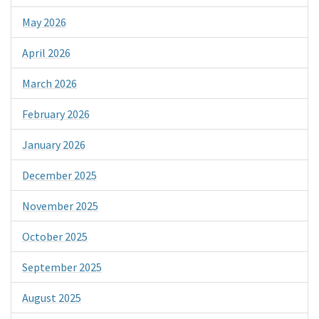
May 2026
April 2026
March 2026
February 2026
January 2026
December 2025
November 2025
October 2025
September 2025
August 2025