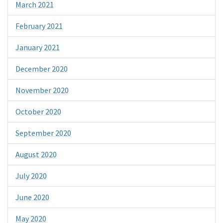
March 2021
February 2021
January 2021
December 2020
November 2020
October 2020
September 2020
August 2020
July 2020
June 2020
May 2020