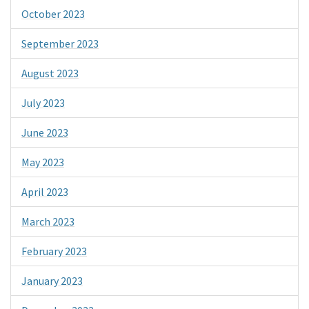
October 2023
September 2023
August 2023
July 2023
June 2023
May 2023
April 2023
March 2023
February 2023
January 2023