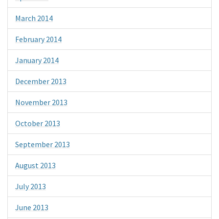
March 2014
February 2014
January 2014
December 2013
November 2013
October 2013
September 2013
August 2013
July 2013
June 2013