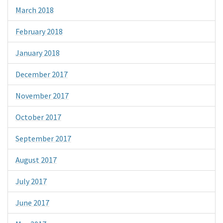
March 2018
February 2018
January 2018
December 2017
November 2017
October 2017
September 2017
August 2017
July 2017
June 2017