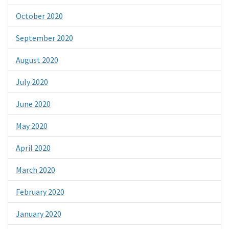
October 2020
September 2020
August 2020
July 2020
June 2020
May 2020
April 2020
March 2020
February 2020
January 2020