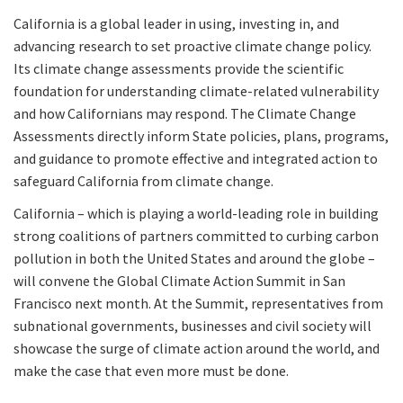
California is a global leader in using, investing in, and
advancing research to set proactive climate change policy.
Its climate change assessments provide the scientific
foundation for understanding climate-related vulnerability
and how Californians may respond. The Climate Change
Assessments directly inform State policies, plans, programs,
and guidance to promote effective and integrated action to
safeguard California from climate change.
California – which is playing a world-leading role in building
strong coalitions of partners committed to curbing carbon
pollution in both the United States and around the globe –
will convene the Global Climate Action Summit in San
Francisco next month. At the Summit, representatives from
subnational governments, businesses and civil society will
showcase the surge of climate action around the world, and
make the case that even more must be done.