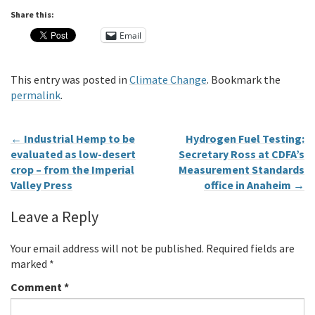
Share this:
Email
This entry was posted in
Climate Change
. Bookmark the
permalink
.
←
Industrial Hemp to be
Hydrogen Fuel Testing:
evaluated as low-desert
Secretary Ross at CDFA’s
crop – from the Imperial
Measurement Standards
Valley Press
office in Anaheim
→
Leave a Reply
Your email address will not be published.
Required fields are
marked
*
Comment
*