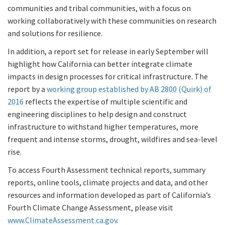
communities and tribal communities, with a focus on
working collaboratively with these communities on research
and solutions for resilience.
In addition, a report set for release in early September will
highlight how California can better integrate climate
impacts in design processes for critical infrastructure. The
report by a
working group established by AB 2800 (Quirk) of
2016
reflects the expertise of multiple scientific and
engineering disciplines to help design and construct
infrastructure to withstand higher temperatures, more
frequent and intense storms, drought, wildfires and sea-level
rise.
To access Fourth Assessment technical reports, summary
reports, online tools, climate projects and data, and other
resources and information developed as part of California’s
Fourth Climate Change Assessment, please visit
www.ClimateAssessment.ca.gov
.