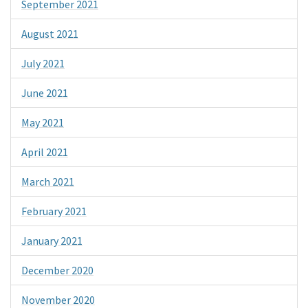
September 2021
August 2021
July 2021
June 2021
May 2021
April 2021
March 2021
February 2021
January 2021
December 2020
November 2020