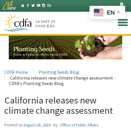
Skip
Set
Home
Facebook
Twitter
YouTube
Instagram
Listserv
to
EN
Main
Content
CA DEPT OF
FOOD & AG
CDFA Home
Planting Seeds Blog
California releases new climate change assessment -
CDFA's Planting Seeds Blog
California releases new
climate change assessment
Posted on
August 28, 2018
by
Office of Public Affairs