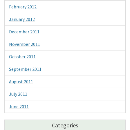
February 2012
January 2012
December 2011
November 2011
October 2011
September 2011
August 2011
July 2011
June 2011
Categories