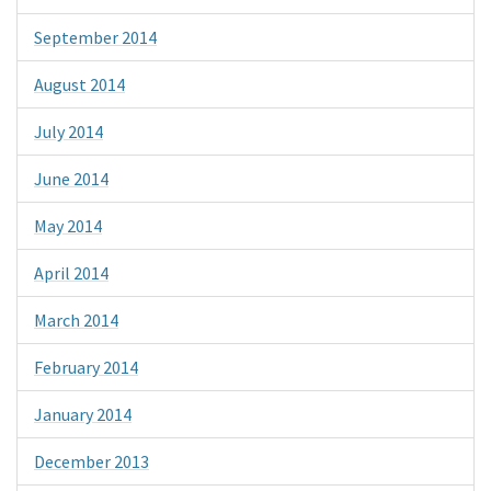
September 2014
August 2014
July 2014
June 2014
May 2014
April 2014
March 2014
February 2014
January 2014
December 2013