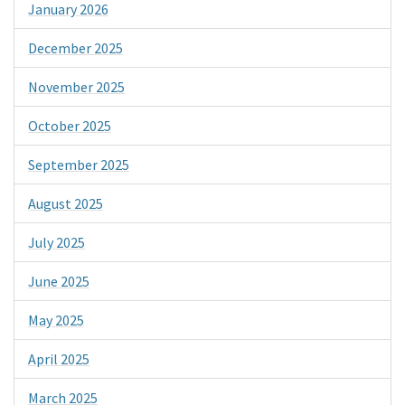
January 2026
December 2025
November 2025
October 2025
September 2025
August 2025
July 2025
June 2025
May 2025
April 2025
March 2025