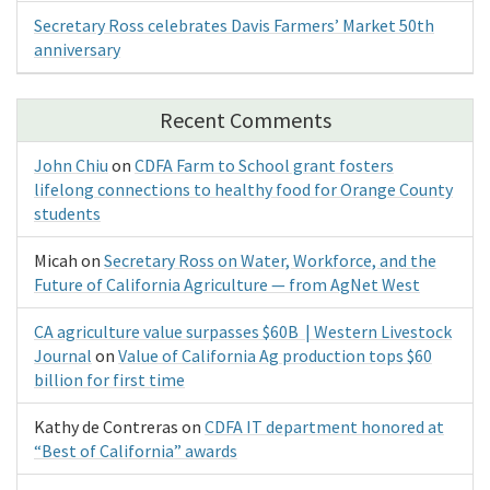
Secretary Ross celebrates Davis Farmers’ Market 50th
anniversary
Recent Comments
John Chiu
on
CDFA Farm to School grant fosters
lifelong connections to healthy food for Orange County
students
Micah
on
Secretary Ross on Water, Workforce, and the
Future of California Agriculture — from AgNet West
CA agriculture value surpasses $60B | Western Livestock
Journal
on
Value of California Ag production tops $60
billion for first time
Kathy de Contreras
on
CDFA IT department honored at
“Best of California” awards