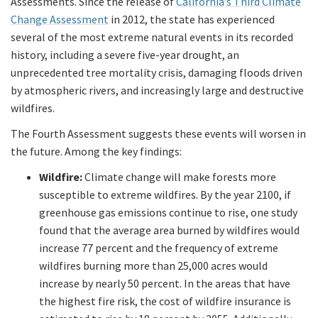
Assessments. Since the release of
California’s Third Climate
Change Assessment
in 2012, the state has experienced
several of the most extreme natural events in its recorded
history, including a severe five-year drought, an
unprecedented tree mortality crisis, damaging floods driven
by atmospheric rivers, and increasingly large and destructive
wildfires.
The Fourth Assessment suggests these events will worsen in
the future. Among the key findings:
Wildfire:
Climate change will make forests more
susceptible to extreme wildfires. By the year 2100, if
greenhouse gas emissions continue to rise, one study
found that the average area burned by wildfires would
increase 77 percent and the frequency of extreme
wildfires burning more than 25,000 acres would
increase by nearly 50 percent. In the areas that have
the highest fire risk, the cost of wildfire insurance is