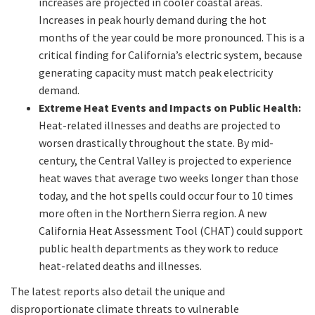
increases are projected in cooler coastal areas.
Increases in peak hourly demand during the hot
months of the year could be more pronounced. This is a
critical finding for California’s electric system, because
generating capacity must match peak electricity
demand.
Extreme Heat Events and Impacts on Public Health:
Heat-related illnesses and deaths are projected to
worsen drastically throughout the state. By mid-
century, the Central Valley is projected to experience
heat waves that average two weeks longer than those
today, and the hot spells could occur four to 10 times
more often in the Northern Sierra region. A new
California Heat Assessment Tool (CHAT) could support
public health departments as they work to reduce
heat-related deaths and illnesses.
The latest reports also detail the unique and
disproportionate climate threats to vulnerable