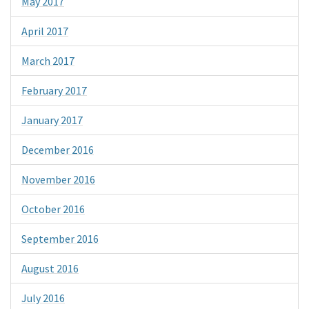
May 2017
April 2017
March 2017
February 2017
January 2017
December 2016
November 2016
October 2016
September 2016
August 2016
July 2016