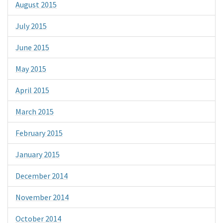
August 2015
July 2015
June 2015
May 2015
April 2015
March 2015
February 2015
January 2015
December 2014
November 2014
October 2014