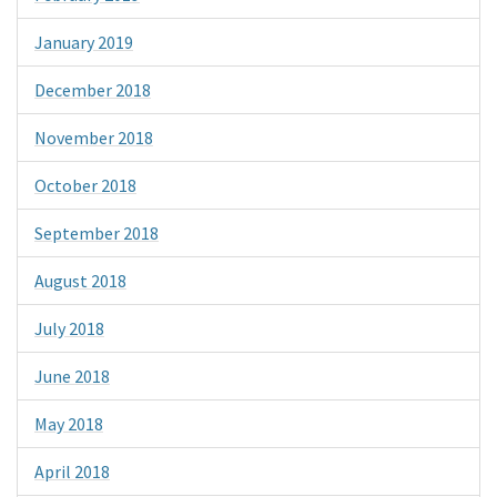
January 2019
December 2018
November 2018
October 2018
September 2018
August 2018
July 2018
June 2018
May 2018
April 2018