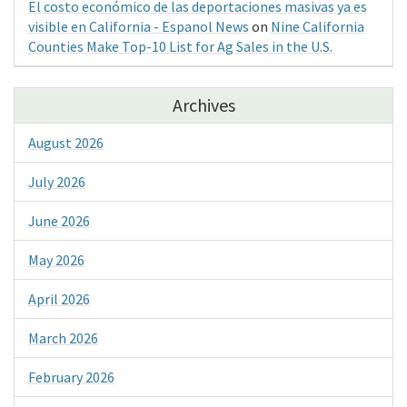
El costo económico de las deportaciones masivas ya es
visible en California - Espanol News
on
Nine California
Counties Make Top-10 List for Ag Sales in the U.S.
Archives
August 2026
July 2026
June 2026
May 2026
April 2026
March 2026
February 2026