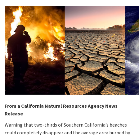
From a California Natural Resources Agency News
Release
Warning that two-thirds of Southern California’s beaches
could completely disappear and the average area burned by