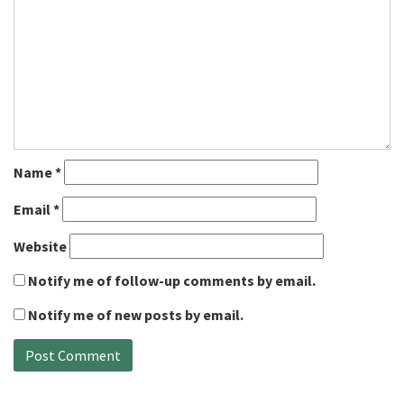
Name
*
Email
*
Website
Notify me of follow-up comments by email.
Notify me of new posts by email.