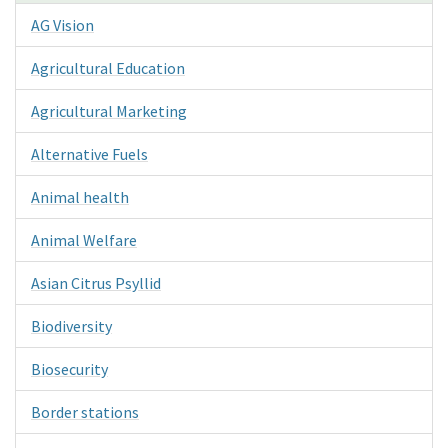
AG Vision
Agricultural Education
Agricultural Marketing
Alternative Fuels
Animal health
Animal Welfare
Asian Citrus Psyllid
Biodiversity
Biosecurity
Border stations