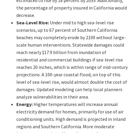
estimated to rise by 18 percent by 2055. Additionally,
the percentage of property insured in California would
decrease.
Sea-Level Rise:
Under mid to high sea-level rise
scenarios, up to 67 percent of Southern California
beaches may completely erode by 2100 without large-
scale human interventions. Statewide damages could
reach nearly $17.9 billion from inundation of
residential and commercial buildings if sea-level rise
reaches 20 inches, which is within range of mid-century
projections. A 100-year coastal flood, on top of this
level of sea-level rise, would almost double the cost of
damages. Updated modeling can help local planners
analyze vulnerabilities in their area.
Energy:
Higher temperatures will increase annual
electricity demand for homes, primarily for use of air
conditioning units. High demand is projected in inland
regions and Southern California. More moderate