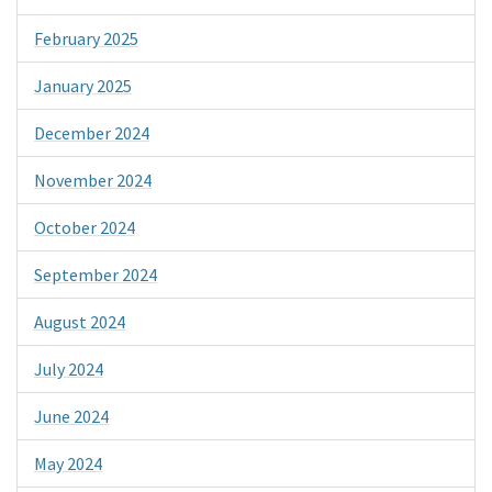
February 2025
January 2025
December 2024
November 2024
October 2024
September 2024
August 2024
July 2024
June 2024
May 2024