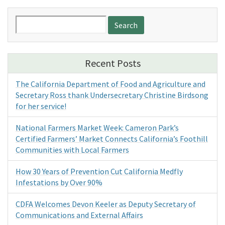
Search
for:
Recent Posts
The California Department of Food and Agriculture and
Secretary Ross thank Undersecretary Christine Birdsong
for her service!
National Farmers Market Week: Cameron Park’s
Certified Farmers’ Market Connects California’s Foothill
Communities with Local Farmers
How 30 Years of Prevention Cut California Medfly
Infestations by Over 90%
CDFA Welcomes Devon Keeler as Deputy Secretary of
Communications and External Affairs