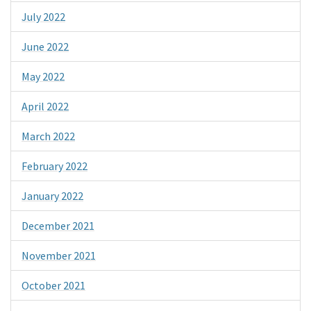
July 2022
June 2022
May 2022
April 2022
March 2022
February 2022
January 2022
December 2021
November 2021
October 2021