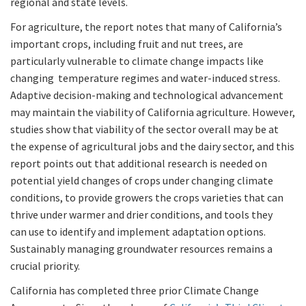
regional and state levels.
For agriculture, the report notes that many of California’s
important crops, including fruit and nut trees, are
particularly vulnerable to climate change impacts like
changing temperature regimes and water-induced stress.
Adaptive decision-making and technological advancement
may maintain the viability of California agriculture. However,
studies show that viability of the sector overall may be at
the expense of agricultural jobs and the dairy sector, and this
report points out that additional research is needed on
potential yield changes of crops under changing climate
conditions, to provide growers the crops varieties that can
thrive under warmer and drier conditions, and tools they
can use to identify and implement adaptation options.
Sustainably managing groundwater resources remains a
crucial priority.
California has completed three prior Climate Change