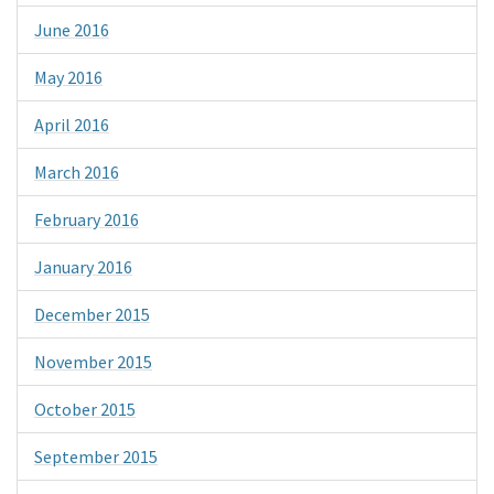
June 2016
May 2016
April 2016
March 2016
February 2016
January 2016
December 2015
November 2015
October 2015
September 2015