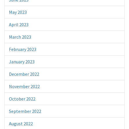
May 2023
April 2023
March 2023
February 2023
January 2023
December 2022
November 2022
October 2022
September 2022
August 2022