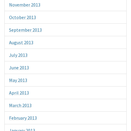
November 2013
October 2013
September 2013
August 2013
July 2013
June 2013
May 2013
April 2013
March 2013
February 2013
January 2013