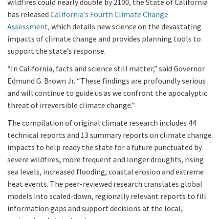
wildfires could nearly double by 2100, the State of California
has released
California’s Fourth Climate Change
Assessment
, which details new science on the devastating
impacts of climate change and provides planning tools to
support the state’s response.
“In California, facts and science still matter,” said Governor
Edmund G. Brown Jr. “These findings are profoundly serious
and will continue to guide us as we confront the apocalyptic
threat of irreversible climate change.”
The compilation of original climate research includes 44
technical reports and 13 summary reports on climate change
impacts to help ready the state for a future punctuated by
severe wildfires, more frequent and longer droughts, rising
sea levels, increased flooding, coastal erosion and extreme
heat events. The peer-reviewed research translates global
models into scaled-down, regionally relevant reports to fill
information gaps and support decisions at the local,