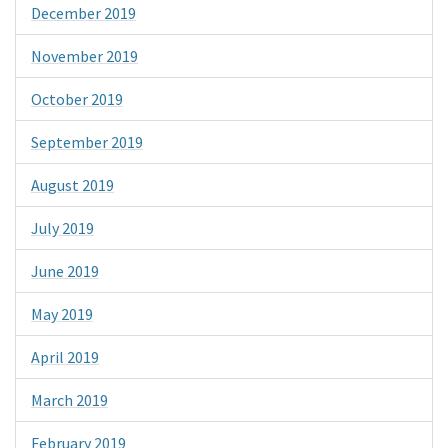
December 2019
November 2019
October 2019
September 2019
August 2019
July 2019
June 2019
May 2019
April 2019
March 2019
February 2019