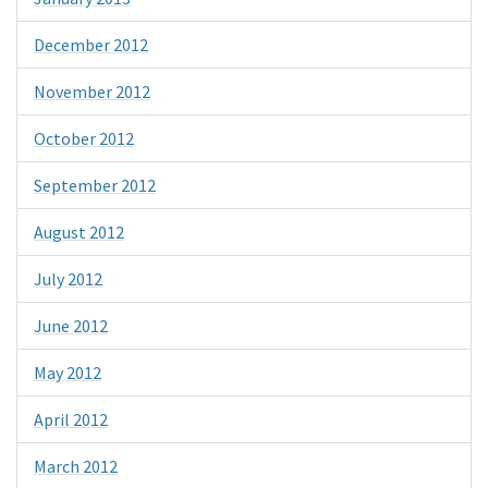
December 2012
November 2012
October 2012
September 2012
August 2012
July 2012
June 2012
May 2012
April 2012
March 2012