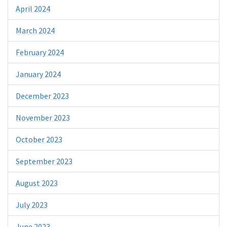
April 2024
March 2024
February 2024
January 2024
December 2023
November 2023
October 2023
September 2023
August 2023
July 2023
June 2023