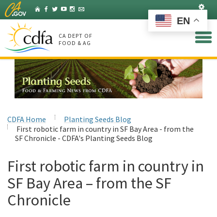
Skip
Set
Home
Facebook
Twitter
YouTube
Instagram
Listserv
to
EN
Main
Content
CA DEPT OF
FOOD & AG
CDFA Home
Planting Seeds Blog
First robotic farm in country in SF Bay Area - from the
SF Chronicle - CDFA's Planting Seeds Blog
First robotic farm in country in
SF Bay Area – from the SF
Chronicle