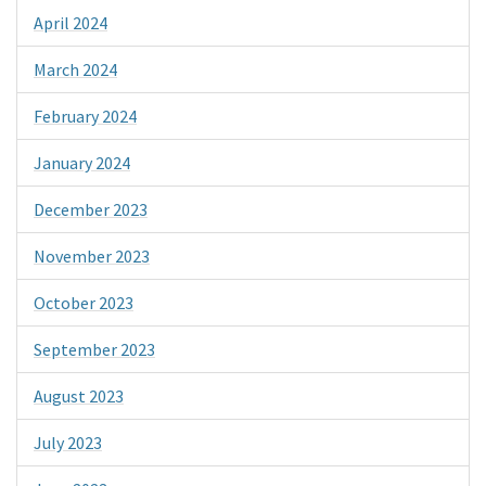
April 2024
March 2024
February 2024
January 2024
December 2023
November 2023
October 2023
September 2023
August 2023
July 2023