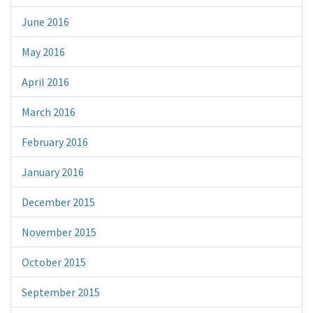
June 2016
May 2016
April 2016
March 2016
February 2016
January 2016
December 2015
November 2015
October 2015
September 2015