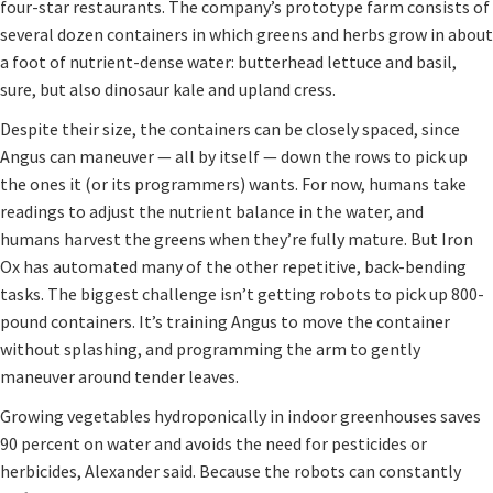
four-star restaurants. The company’s prototype farm consists of
several dozen containers in which greens and herbs grow in about
a foot of nutrient-dense water: butterhead lettuce and basil,
sure, but also dinosaur kale and upland cress.
Despite their size, the containers can be closely spaced, since
Angus can maneuver — all by itself — down the rows to pick up
the ones it (or its programmers) wants. For now, humans take
readings to adjust the nutrient balance in the water, and
humans harvest the greens when they’re fully mature. But Iron
Ox has automated many of the other repetitive, back-bending
tasks. The biggest challenge isn’t getting robots to pick up 800-
pound containers. It’s training Angus to move the container
without splashing, and programming the arm to gently
maneuver around tender leaves.
Growing vegetables hydroponically in indoor greenhouses saves
90 percent on water and avoids the need for pesticides or
herbicides, Alexander said. Because the robots can constantly