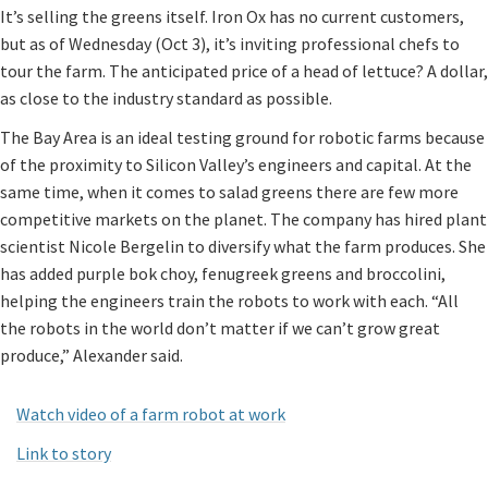
It’s selling the greens itself. Iron Ox has no current customers,
but as of Wednesday (Oct 3), it’s inviting professional chefs to
tour the farm. The anticipated price of a head of lettuce? A dollar,
as close to the industry standard as possible.
The Bay Area is an ideal testing ground for robotic farms because
of the proximity to Silicon Valley’s engineers and capital. At the
same time, when it comes to salad greens there are few more
competitive markets on the planet. The company has hired plant
scientist Nicole Bergelin to diversify what the farm produces. She
has added purple bok choy, fenugreek greens and broccolini,
helping the engineers train the robots to work with each. “All
the robots in the world don’t matter if we can’t grow great
produce,” Alexander said.
Watch video of a farm robot at work
Link to story