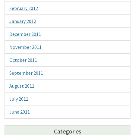
February 2012
January 2012
December 2011
November 2011
October 2011
September 2011
August 2011
July 2011
June 2011
Categories