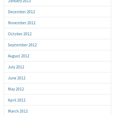
January 2013
December 2012
November 2012
October 2012
September 2012
August 2012
July 2012
June 2012
May 2012
April 2012
March 2012