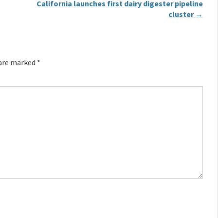
California launches first dairy digester pipeline
cluster
→
 are marked
*