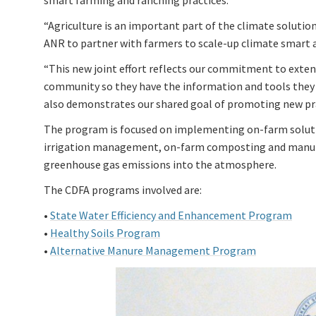
smart farming and ranching practices.
“Agriculture is an important part of the climate solutio
ANR to partner with farmers to scale-up climate smart ag
“This new joint effort reflects our commitment to exte
community so they have the information and tools they 
also demonstrates our shared goal of promoting new prac
The program is focused on implementing on-farm solut
irrigation management, on-farm composting and manur
greenhouse gas emissions into the atmosphere.
The CDFA programs involved are:
•
State Water Efficiency and Enhancement Program
•
Healthy Soils Program
•
Alternative Manure Management Program