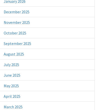
January 2026
December 2025
November 2025
October 2025
September 2025
August 2025
July 2025
June 2025
May 2025
April 2025
March 2025