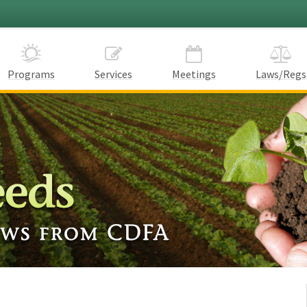
Programs
Services
Meetings
Laws/Regs