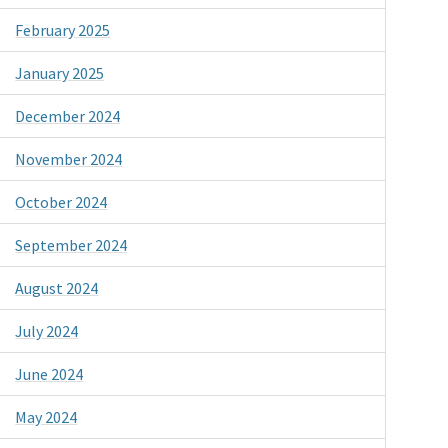
February 2025
January 2025
December 2024
November 2024
October 2024
September 2024
August 2024
July 2024
June 2024
May 2024