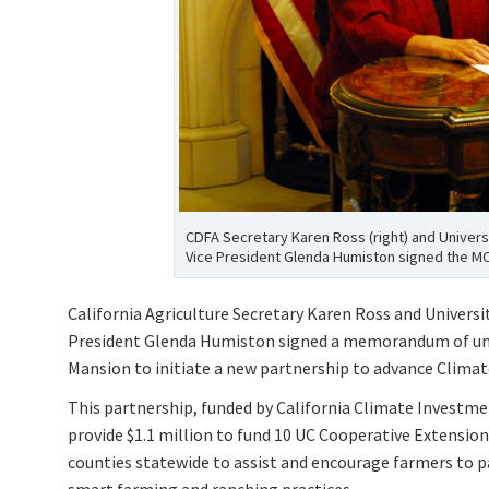
CDFA Secretary Karen Ross (right) and Universi
Vice President Glenda Humiston signed the MO
California Agriculture Secretary Karen Ross and Universi
President Glenda Humiston signed a memorandum of un
Mansion to initiate a new partnership to advance Climate
This partnership, funded by California Climate Investme
provide $1.1 million to fund 10 UC Cooperative Extensio
counties statewide to assist and encourage farmers to p