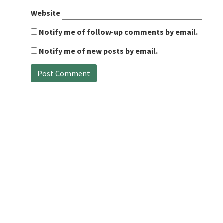
Website
Notify me of follow-up comments by email.
Notify me of new posts by email.