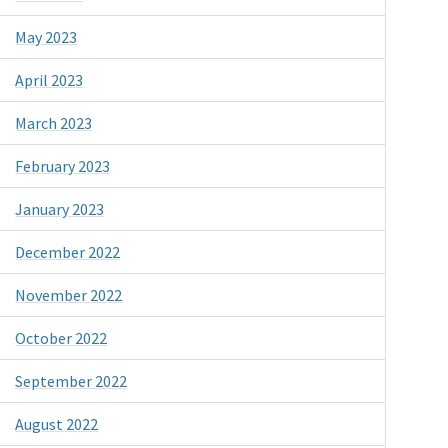
May 2023
April 2023
March 2023
February 2023
January 2023
December 2022
November 2022
October 2022
September 2022
August 2022