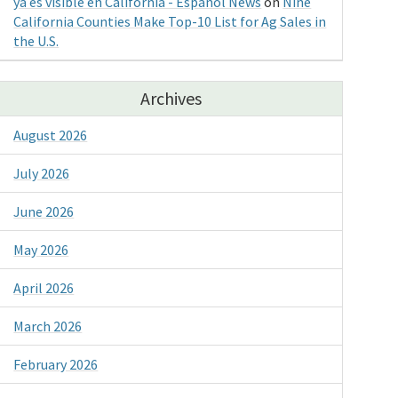
ya es visible en California - Espanol News
on
Nine
California Counties Make Top-10 List for Ag Sales in
the U.S.
Archives
August 2026
July 2026
June 2026
May 2026
April 2026
March 2026
February 2026