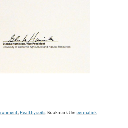
ironment
,
Healthy soils
. Bookmark the
permalink
.