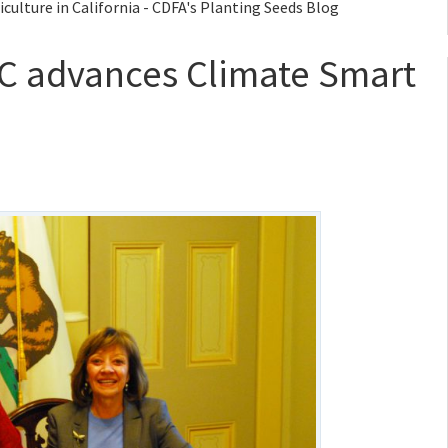
ulture in California - CDFA's Planting Seeds Blog
C advances Climate Smart