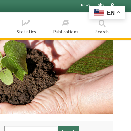
Settings
News
Jobs
EN
Statistics
Publications
Search
Search