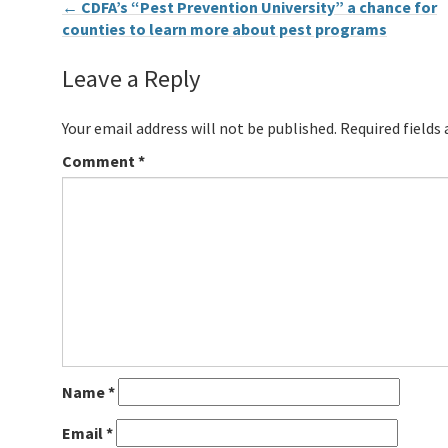
←
CDFA’s “Pest Prevention University” a chance for
counties to learn more about pest programs
Leave a Reply
Your email address will not be published.
Required fields
Comment
*
Name
*
Email
*