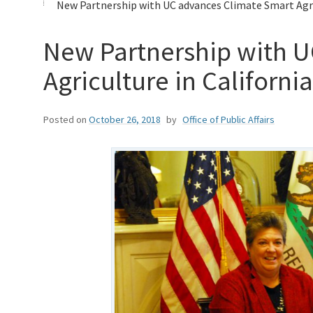
New Partnership with UC advances Climate Smart Agric
New Partnership with U
Agriculture in California
Posted on
October 26, 2018
by
Office of Public Affairs