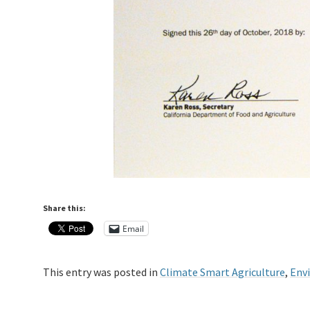
Share this:
Email
This entry was posted in
Climate Smart Agriculture
,
Env