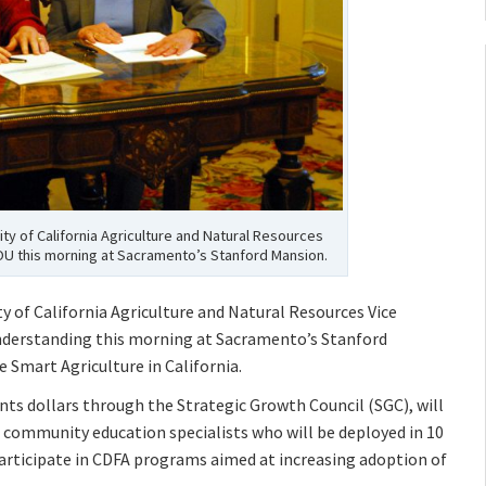
ty of California Agriculture and Natural Resources
U this morning at Sacramento’s Stanford Mansion.
ty of California Agriculture and Natural Resources Vice
derstanding this morning at Sacramento’s Stanford
 Smart Agriculture in California.
nts dollars through the Strategic Growth Council (SGC), will
n community education specialists who will be deployed in 10
articipate in CDFA programs aimed at increasing adoption of