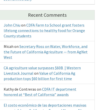
Recent Comments
John Chiu
on
CDFA Farm to School grant fosters
lifelong connections to healthy food for Orange
County students
Micah
on
Secretary Ross on Water, Workforce, and
the Future of California Agriculture — from AgNet
West
CA agriculture value surpasses $60B | Western
Livestock Journal
on
Value of California Ag
production tops $60 billion for first time
Kathy de Contreras
on
CDFA IT department
honored at “Best of California” awards
El costo económico de las deportaciones masivas