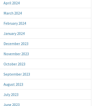
April 2024
March 2024
February 2024
January 2024
December 2023
November 2023
October 2023
September 2023
August 2023
July 2023
June 2023