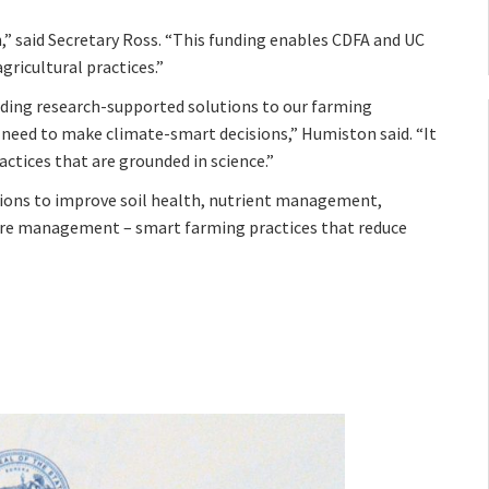
n,” said Secretary Ross. “This funding enables CDFA and UC
ricultural practices.”
nding research-supported solutions to our farming
need to make climate-smart decisions,” Humiston said. “It
tices that are grounded in science.”
ions to improve soil health, nutrient management,
e management – smart farming practices that reduce