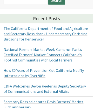
for:
Recent Posts
The California Department of Food and Agriculture
and Secretary Ross thank Undersecretary Christine
Birdsong for her service!
National Farmers Market Week: Cameron Park’s
Certified Farmers’ Market Connects California’s
Foothill Communities with Local Farmers
How 30 Years of Prevention Cut California Medfly
Infestations by Over 90%
CDFA Welcomes Devon Keeler as Deputy Secretary
of Communications and External Affairs
Secretary Ross celebrates Davis Farmers’ Market
50th anniversary