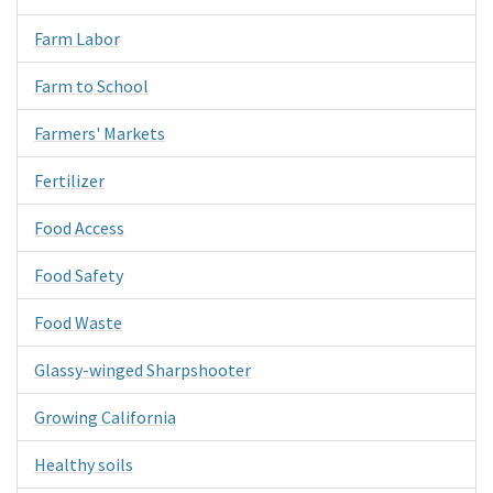
Farm Labor
Farm to School
Farmers' Markets
Fertilizer
Food Access
Food Safety
Food Waste
Glassy-winged Sharpshooter
Growing California
Healthy soils