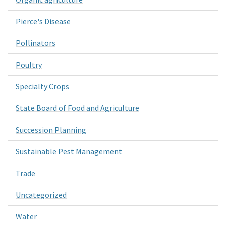
Pierce's Disease
Pollinators
Poultry
Specialty Crops
State Board of Food and Agriculture
Succession Planning
Sustainable Pest Management
Trade
Uncategorized
Water