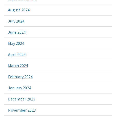
August 2024
July 2024
June 2024
May 2024
April 2024
March 2024
February 2024
January 2024
December 2023
November 2023