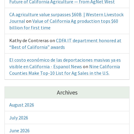
Future of California Agriculture — from AgNet West
CA agriculture value surpasses $60B | Western Livestock
Journal
on
Value of California Ag production tops $60
billion for first time
Kathy de Contreras
on
CDFA IT department honored at
“Best of California” awards
El costo económico de las deportaciones masivas ya es
visible en California - Espanol News
on
Nine California
Counties Make Top-10 List for Ag Sales in the U.S.
Archives
August 2026
July 2026
June 2026