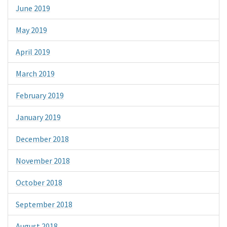
June 2019
May 2019
April 2019
March 2019
February 2019
January 2019
December 2018
November 2018
October 2018
September 2018
August 2018