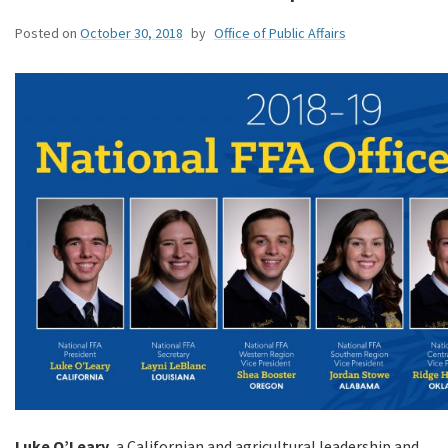
Posted on
October 30, 2018
by
Office of Public Affairs
Luke O’Leary,
a Californian and agricultural leadership and