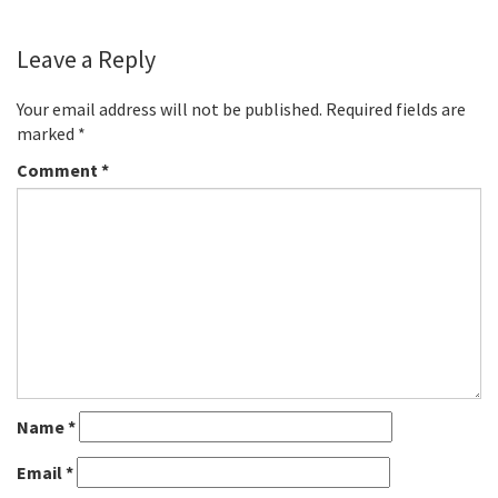
Leave a Reply
Your email address will not be published.
Required fields are
marked
*
Comment
*
Name
*
Email
*