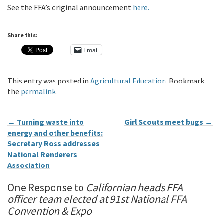
See the FFA’s original announcement
here.
Share this:
Email
This entry was posted in
Agricultural Education
. Bookmark
the
permalink
.
←
Turning waste into
Girl Scouts meet bugs
→
energy and other benefits:
Secretary Ross addresses
National Renderers
Association
One Response to
Californian heads FFA
officer team elected at 91st National FFA
Convention & Expo