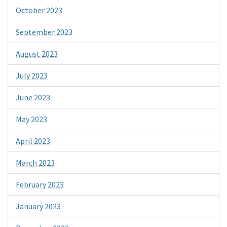
October 2023
September 2023
August 2023
July 2023
June 2023
May 2023
April 2023
March 2023
February 2023
January 2023