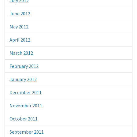
July 2012
June 2012
May 2012
April 2012
March 2012
February 2012
January 2012
December 2011
November 2011
October 2011
September 2011