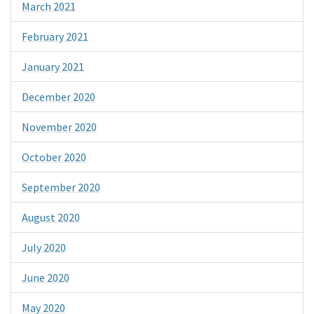
March 2021
February 2021
January 2021
December 2020
November 2020
October 2020
September 2020
August 2020
July 2020
June 2020
May 2020