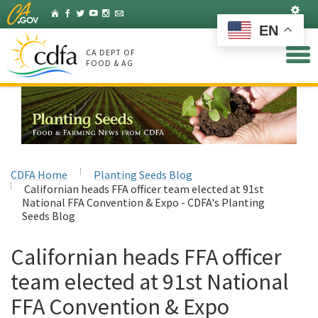
Skip
Set
Home
Facebook
Twitter
YouTube
Instagram
Listserv
to
EN
Main
Content
CA DEPT OF
FOOD & AG
CDFA Home
Planting Seeds Blog
Californian heads FFA officer team elected at 91st
National FFA Convention & Expo - CDFA's Planting
Seeds Blog
Californian heads FFA officer
team elected at 91st National
FFA Convention & Expo