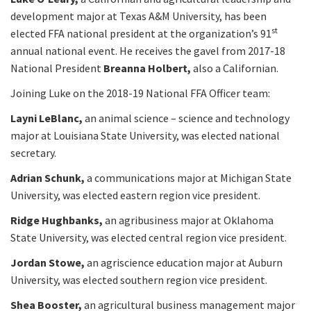
development major at Texas A&M University, has been
st
elected FFA national president at the organization’s 91
annual national event. He receives the gavel from 2017-18
National President
Breanna Holbert,
also a Californian.
Joining Luke on the 2018-19 National FFA Officer team:
Layni LeBlanc,
an animal science – science and technology
major at Louisiana State University, was elected national
secretary.
Adrian Schunk,
a communications major at Michigan State
University, was elected eastern region vice president.
Ridge Hughbanks,
an agribusiness major at Oklahoma
State University, was elected central region vice president.
Jordan Stowe,
an agriscience education major at Auburn
University, was elected southern region vice president.
Shea Booster,
an agricultural business management major