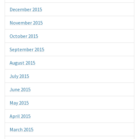
December 2015
November 2015
October 2015
September 2015
August 2015
July 2015
June 2015
May 2015
April 2015
March 2015