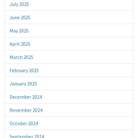
July 2025
June 2025
May 2025
April 2025
March 2025
February 2025
January 2025
December 2024
November 2024
October 2024
September 2024