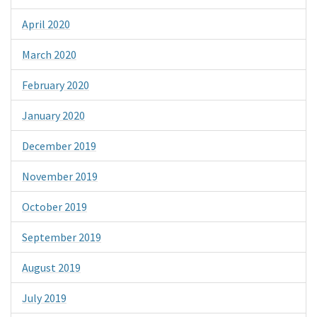
April 2020
March 2020
February 2020
January 2020
December 2019
November 2019
October 2019
September 2019
August 2019
July 2019