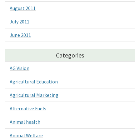
August 2011
July 2011
June 2011
Categories
AG Vision
Agricultural Education
Agricultural Marketing
Alternative Fuels
Animal health
Animal Welfare