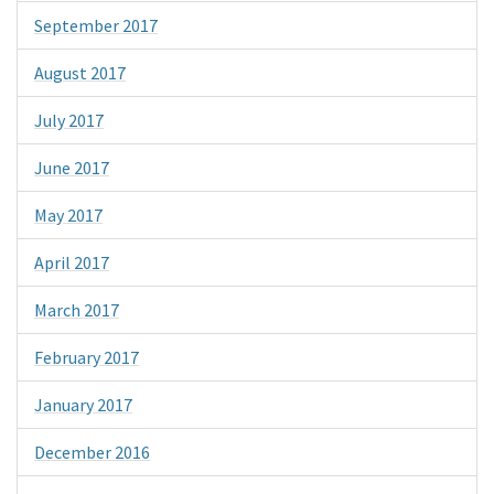
September 2017
August 2017
July 2017
June 2017
May 2017
April 2017
March 2017
February 2017
January 2017
December 2016