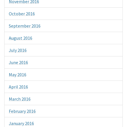
November 2016
October 2016
September 2016
August 2016
July 2016
June 2016
May 2016
April 2016
March 2016
February 2016
January 2016