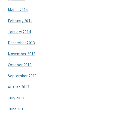
March 2014
February 2014
January 2014
December 2013
November 2013
October 2013
September 2013
August 2013
July 2013
June 2013