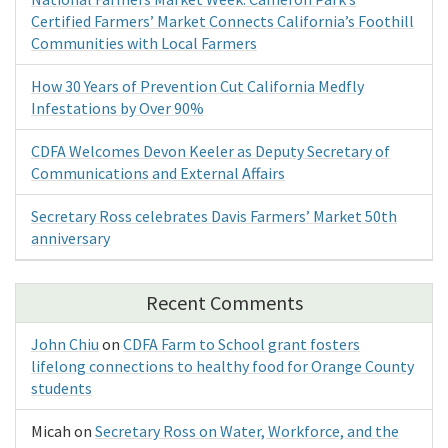
Certified Farmers’ Market Connects California’s Foothill
Communities with Local Farmers
How 30 Years of Prevention Cut California Medfly
Infestations by Over 90%
CDFA Welcomes Devon Keeler as Deputy Secretary of
Communications and External Affairs
Secretary Ross celebrates Davis Farmers’ Market 50th
anniversary
Recent Comments
John Chiu
on
CDFA Farm to School grant fosters
lifelong connections to healthy food for Orange County
students
Micah
on
Secretary Ross on Water, Workforce, and the