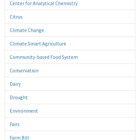
Center for Analytical Chemistry
Citrus
Climate Change
Climate Smart Agriculture
Community-based Food System
Conservation
Dairy
Drought
Environment
Fairs
Farm Bill