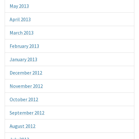
May 2013
April 2013
March 2013
February 2013
January 2013
December 2012
November 2012
October 2012
September 2012
August 2012