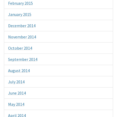
February 2015
January 2015
December 2014
November 2014
October 2014
September 2014
August 2014
July 2014
June 2014
May 2014
April 2014