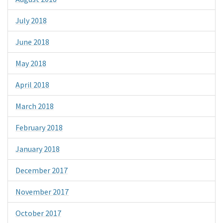
July 2018
June 2018
May 2018
April 2018
March 2018
February 2018
January 2018
December 2017
November 2017
October 2017