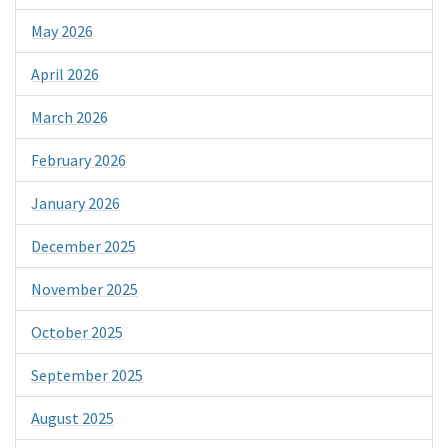
May 2026
April 2026
March 2026
February 2026
January 2026
December 2025
November 2025
October 2025
September 2025
August 2025