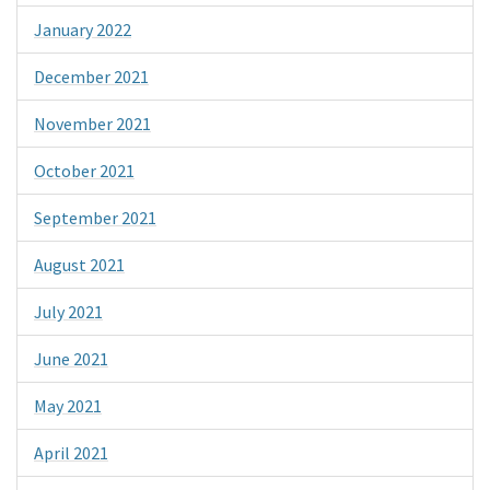
January 2022
December 2021
November 2021
October 2021
September 2021
August 2021
July 2021
June 2021
May 2021
April 2021