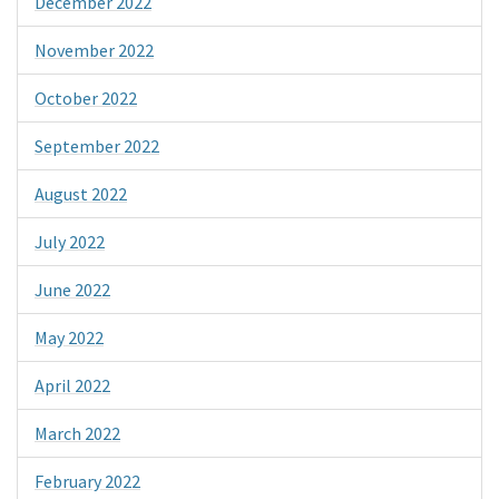
December 2022
November 2022
October 2022
September 2022
August 2022
July 2022
June 2022
May 2022
April 2022
March 2022
February 2022