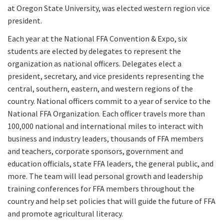
at Oregon State University, was elected western region vice
president.
Each year at the National FFA Convention & Expo, six
students are elected by delegates to represent the
organization as national officers. Delegates elect a
president, secretary, and vice presidents representing the
central, southern, eastern, and western regions of the
country. National officers commit to a year of service to the
National FFA Organization. Each officer travels more than
100,000 national and international miles to interact with
business and industry leaders, thousands of FFA members
and teachers, corporate sponsors, government and
education officials, state FFA leaders, the general public, and
more. The team will lead personal growth and leadership
training conferences for FFA members throughout the
country and help set policies that will guide the future of FFA
and promote agricultural literacy.