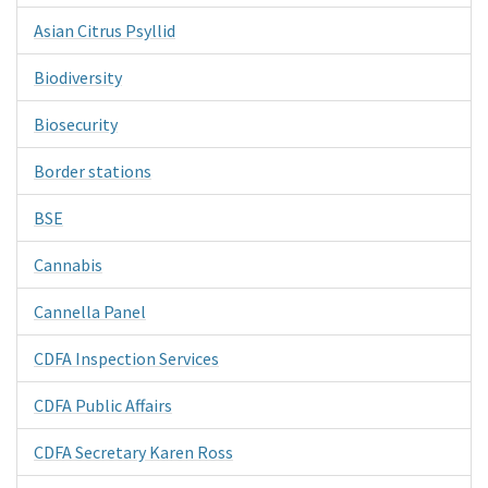
Asian Citrus Psyllid
Biodiversity
Biosecurity
Border stations
BSE
Cannabis
Cannella Panel
CDFA Inspection Services
CDFA Public Affairs
CDFA Secretary Karen Ross