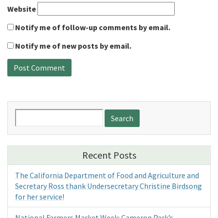
Website
Notify me of follow-up comments by email.
Notify me of new posts by email.
Search
for:
Recent Posts
The California Department of Food and Agriculture and
Secretary Ross thank Undersecretary Christine Birdsong
for her service!
National Farmers Market Week: Cameron Park’s