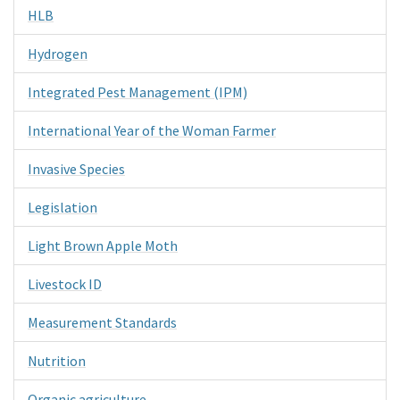
HLB
Hydrogen
Integrated Pest Management (IPM)
International Year of the Woman Farmer
Invasive Species
Legislation
Light Brown Apple Moth
Livestock ID
Measurement Standards
Nutrition
Organic agriculture