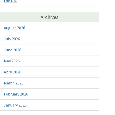
the U.S.
Archives
August 2026
July 2026
June 2026
May 2026
April 2026
March 2026
February 2026
January 2026