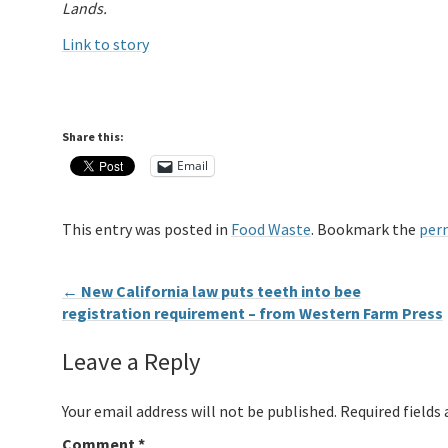
Lands.
Link to story
Share this:
Email
This entry was posted in
Food Waste
. Bookmark the
per
←
New California law puts teeth into bee
registration requirement – from Western Farm Press
Leave a Reply
Your email address will not be published.
Required fields
Comment
*