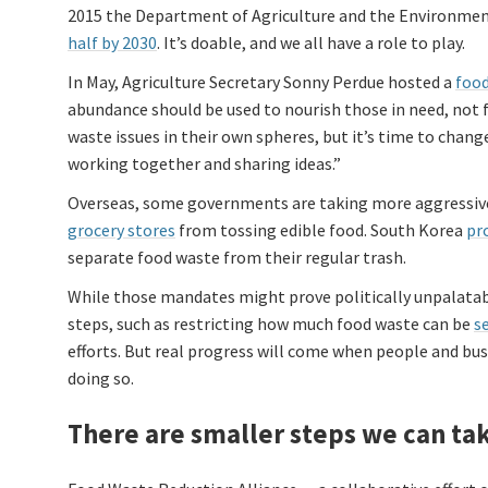
2015 the Department of Agriculture and the Environment
half by 2030
. It’s doable, and we all have a role to play.
In May, Agriculture Secretary Sonny Perdue hosted a
food
abundance should be used to nourish those in need, not f
waste issues in their own spheres, but it’s time to chan
working together and sharing ideas.”
Overseas, some governments are taking more aggressive
grocery stores
from tossing edible food. South Korea
pr
separate food waste from their regular trash.
While those mandates might prove politically unpalatab
steps, such as restricting how much food waste can be
se
efforts. But real progress will come when people and bus
doing so.
There are smaller steps we can ta