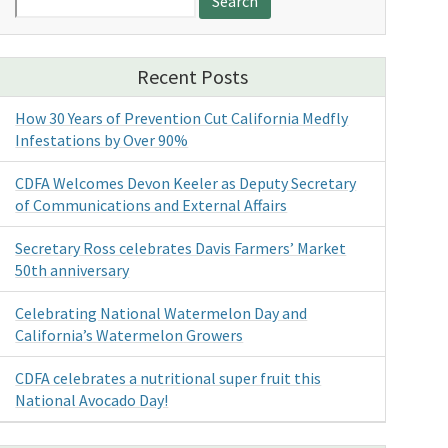
for:
Recent Posts
How 30 Years of Prevention Cut California Medfly
Infestations by Over 90%
CDFA Welcomes Devon Keeler as Deputy Secretary
of Communications and External Affairs
Secretary Ross celebrates Davis Farmers’ Market
50th anniversary
Celebrating National Watermelon Day and
California’s Watermelon Growers
CDFA celebrates a nutritional super fruit this
National Avocado Day!