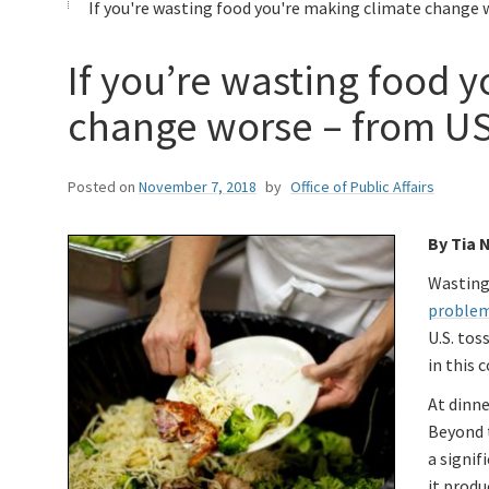
If you're wasting food you're making climate change 
If you’re wasting food 
change worse – from U
Posted on
November 7, 2018
by
Office of Public Affairs
By Tia 
Wasting 
proble
U.S. tos
in this 
At dinne
Beyond t
a signif
it prod