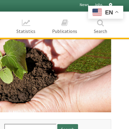
Settings
News
Jobs
EN
Statistics
Publications
Search
Search