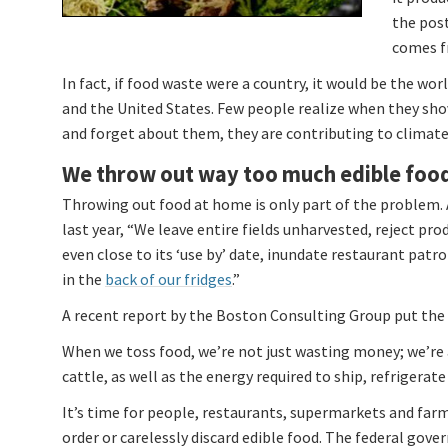
the post
comes fr
In fact, if food waste were a country, it would be the wor
and the United States. Few people realize when they sho
and forget about them, they are contributing to climat
We throw out way too much edible foo
Throwing out food at home is only part of the problem. 
last year, “We leave entire fields unharvested, reject pr
even close to its ‘use by’ date, inundate restaurant pat
in the
back of our fridges
.”
A recent report by the Boston Consulting Group put the 
When we toss food, we’re not just wasting money; we’re 
cattle, as well as the energy required to ship, refrigerat
It’s time for people, restaurants, supermarkets and far
order or carelessly discard edible food. The federal gov