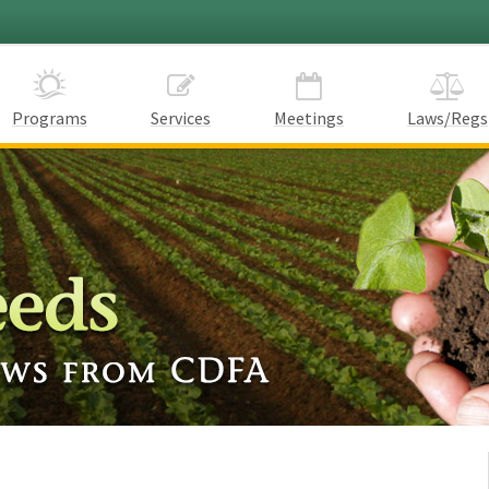
Programs
Services
Meetings
Laws/Regs