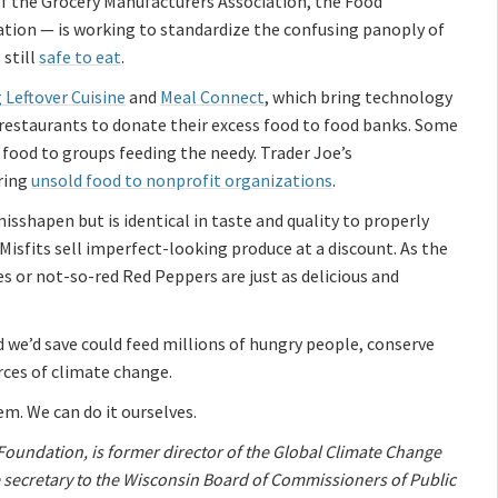
of the Grocery Manufacturers Association, the Food
tion — is working to standardize the confusing panoply of
 still
safe to eat
.
 Leftover Cuisine
and
Meal Connect
, which bring technology
restaurants to donate their excess food to food banks. Some
food to groups feeding the needy. Trader Joe’s
ring
unsold food to nonprofit organizations
.
sshapen but is identical in taste and quality to properly
isfits sell imperfect-looking produce at a discount. As the
or not-so-red Red Peppers are just as delicious and
d we’d save could feed millions of hungry people, conserve
rces of climate change.
em. We can do it ourselves.
 Foundation, is former director of the Global Climate Change
e secretary to the Wisconsin Board of Commissioners of Public