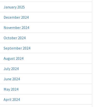
January 2025
December 2024
November 2024
October 2024
September 2024
August 2024
July 2024
June 2024
May 2024
April 2024