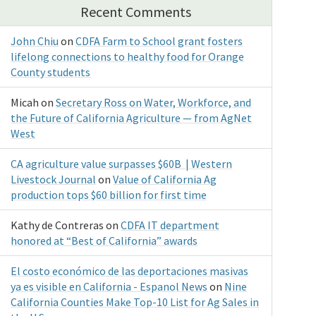
Recent Comments
John Chiu
on
CDFA Farm to School grant fosters
lifelong connections to healthy food for Orange
County students
Micah
on
Secretary Ross on Water, Workforce, and
the Future of California Agriculture — from AgNet
West
CA agriculture value surpasses $60B | Western
Livestock Journal
on
Value of California Ag
production tops $60 billion for first time
Kathy de Contreras
on
CDFA IT department
honored at “Best of California” awards
El costo económico de las deportaciones masivas
ya es visible en California - Espanol News
on
Nine
California Counties Make Top-10 List for Ag Sales in