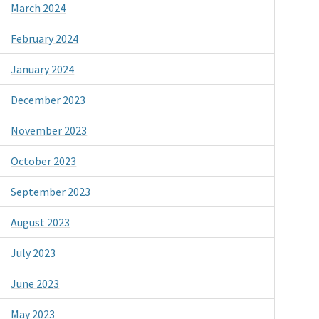
March 2024
February 2024
January 2024
December 2023
November 2023
October 2023
September 2023
August 2023
July 2023
June 2023
May 2023