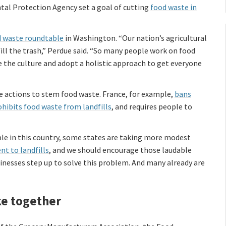
al Protection Agency set a goal of cutting
food waste in
 waste roundtable
in Washington. “Our nation’s agricultural
ill the trash,” Perdue said. “So many people work on food
ge the culture and adopt a holistic approach to get everyone
 actions to stem food waste. France, for example,
bans
ohibits food waste from landfills
, and requires people to
le in this country, some states are taking more modest
nt to landfills
, and we should encourage those laudable
inesses step up to solve this problem. And many already are
ke together