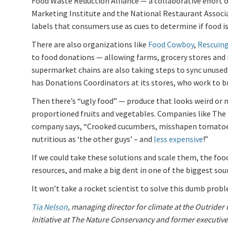
Food Waste Reduction Alliance — a collaborative effort 
Marketing Institute and the National Restaurant Associa
labels that consumers use as cues to determine if food is
There are also organizations like
Food Cowboy
,
Rescuing
to food donations — allowing farms, grocery stores and 
supermarket chains are also taking steps to sync unused 
has Donations Coordinators at its stores, who work to b
Then there’s “ugly food” — produce that looks weird or mi
proportioned fruits and vegetables. Companies like The M
company says, “Crooked cucumbers, misshapen tomatoes 
nutritious as ‘the other guys’ – and
less expensive
!”
If we could take these solutions and scale them, the foo
resources, and make a big dent in one of the biggest sou
It won’t take a rocket scientist to solve this dumb probl
Tia Nelson
, managing director for climate at the Outrider
Initiative at The Nature Conservancy and former executiv