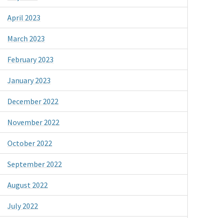
April 2023
March 2023
February 2023
January 2023
December 2022
November 2022
October 2022
September 2022
August 2022
July 2022