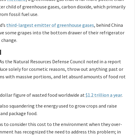
er child of greenhouse gases, carbon dioxide, which primarily
om fossil fuel use.
ld’s
third-largest emitter of greenhouse gases
, behind China
ve some grapes into the bottom drawer of their refrigerator
e change.
d
As the Natural Resources Defense Council noted in a report
oduce solely for cosmetic reasons, throw out anything past or
rons with massive portions, and let absurd amounts of food rot
dollar figure of wasted food worldwide at
$1.2 trillion a year
.
also squandering the energy used to grow crops and raise
e and package food.
ms to consider this cost to the environment when they over-
ernment has recognized the need to address this problem; in