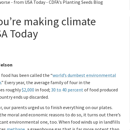
worse - from USA Today - CDFA's Planting Seeds Blog
you’re making climate
SA Today
Nelson
food has been called the “
world’s dumbest environmental
m
.” Every year, the average family of four in the
ses roughly
$2,000
in food;
30 to 40 percent
of food produced
country ends up discarded.
r, our parents urged us to finish everything on our plates.
he moral and economic reasons to do so, it turns out there’s
icant environmental one, too. When food winds up in landfills
uces
methane
, a greenhouse gas that is far more potent than