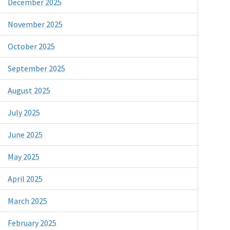
December 2025
November 2025
October 2025
September 2025
August 2025
July 2025
June 2025
May 2025
April 2025
March 2025
February 2025