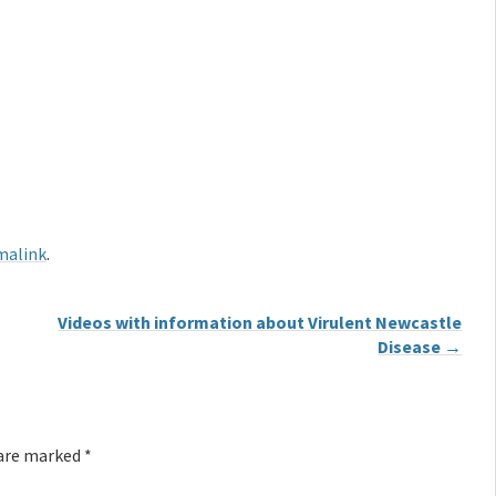
malink
.
Videos with information about Virulent Newcastle
Disease
→
 are marked
*