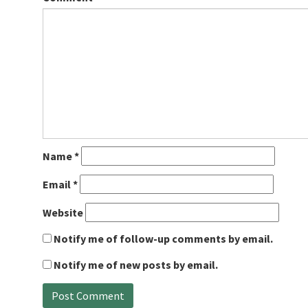
Name
*
Email
*
Website
Notify me of follow-up comments by email.
Notify me of new posts by email.