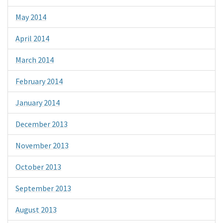
May 2014
April 2014
March 2014
February 2014
January 2014
December 2013
November 2013
October 2013
September 2013
August 2013