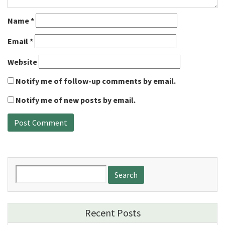
Name
*
Email
*
Website
Notify me of follow-up comments by email.
Notify me of new posts by email.
Search
for:
Recent Posts