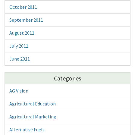
October 2011
September 2011
August 2011
July 2011
June 2011
Categories
AG Vision
Agricultural Education
Agricultural Marketing
Alternative Fuels