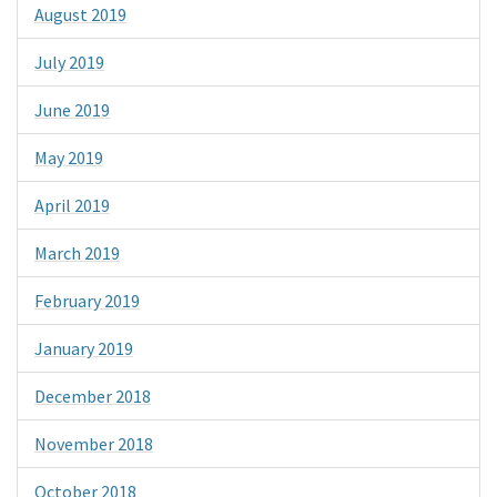
August 2019
July 2019
June 2019
May 2019
April 2019
March 2019
February 2019
January 2019
December 2018
November 2018
October 2018