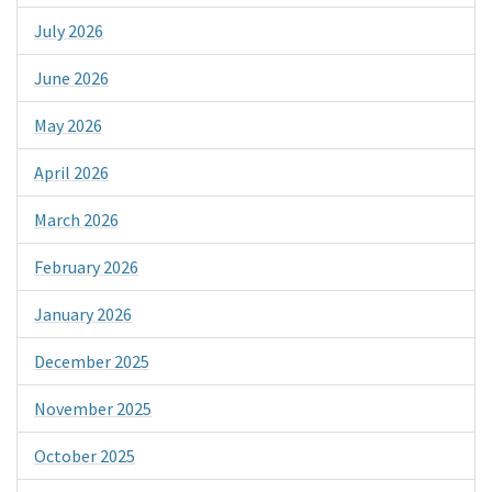
July 2026
June 2026
May 2026
April 2026
March 2026
February 2026
January 2026
December 2025
November 2025
October 2025