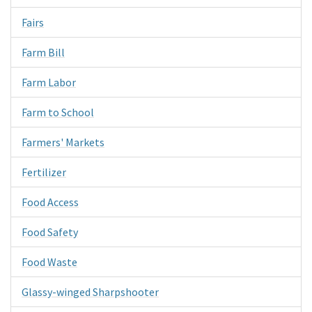
Fairs
Farm Bill
Farm Labor
Farm to School
Farmers' Markets
Fertilizer
Food Access
Food Safety
Food Waste
Glassy-winged Sharpshooter