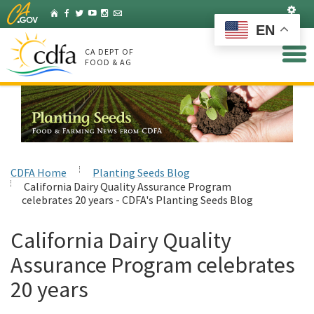
Skip
Set
Home
Facebook
Twitter
YouTube
Instagram
Listserv
to
EN
Main
Content
CA DEPT OF
FOOD & AG
CDFA Home
Planting Seeds Blog
California Dairy Quality Assurance Program
celebrates 20 years - CDFA's Planting Seeds Blog
California Dairy Quality
Assurance Program celebrates
20 years