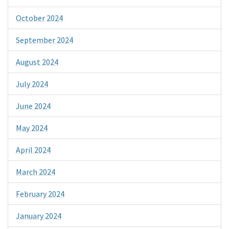
October 2024
September 2024
August 2024
July 2024
June 2024
May 2024
April 2024
March 2024
February 2024
January 2024