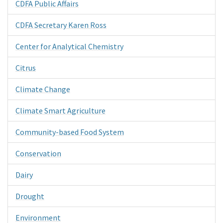
CDFA Public Affairs
CDFA Secretary Karen Ross
Center for Analytical Chemistry
Citrus
Climate Change
Climate Smart Agriculture
Community-based Food System
Conservation
Dairy
Drought
Environment