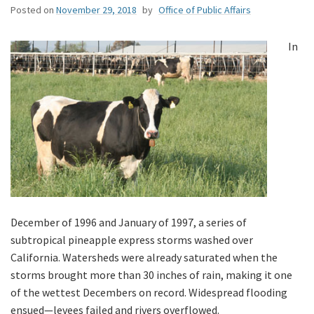
Posted on
November 29, 2018
by
Office of Public Affairs
In
December of 1996 and January of 1997, a series of
subtropical pineapple express storms washed over
California. Watersheds were already saturated when the
storms brought more than 30 inches of rain, making it one
of the wettest Decembers on record. Widespread flooding
ensued—levees failed and rivers overflowed.