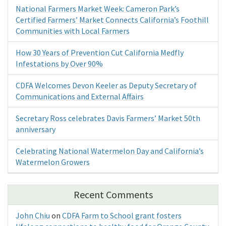
National Farmers Market Week: Cameron Park’s
Certified Farmers’ Market Connects California’s Foothill
Communities with Local Farmers
How 30 Years of Prevention Cut California Medfly
Infestations by Over 90%
CDFA Welcomes Devon Keeler as Deputy Secretary of
Communications and External Affairs
Secretary Ross celebrates Davis Farmers’ Market 50th
anniversary
Celebrating National Watermelon Day and California’s
Watermelon Growers
Recent Comments
John Chiu
on
CDFA Farm to School grant fosters