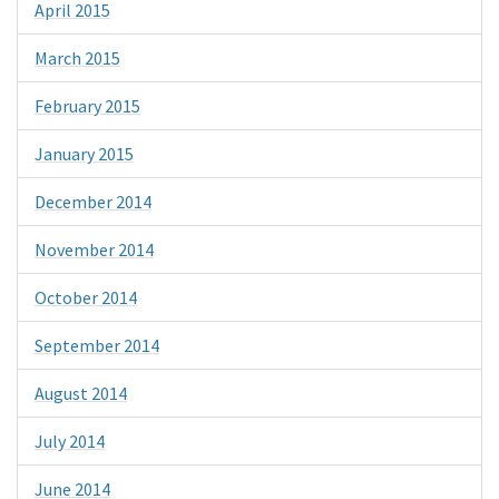
April 2015
March 2015
February 2015
January 2015
December 2014
November 2014
October 2014
September 2014
August 2014
July 2014
June 2014