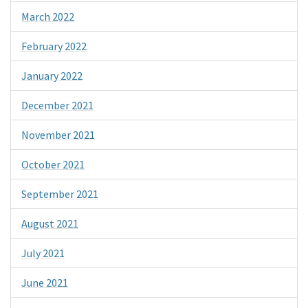
March 2022
February 2022
January 2022
December 2021
November 2021
October 2021
September 2021
August 2021
July 2021
June 2021