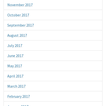
November 2017
October 2017
September 2017
August 2017
July 2017
June 2017
May 2017
April 2017
March 2017
February 2017