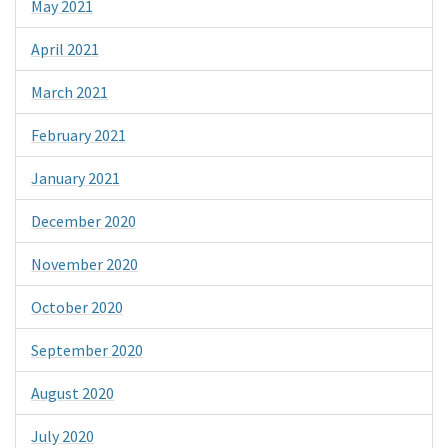
May 2021
April 2021
March 2021
February 2021
January 2021
December 2020
November 2020
October 2020
September 2020
August 2020
July 2020