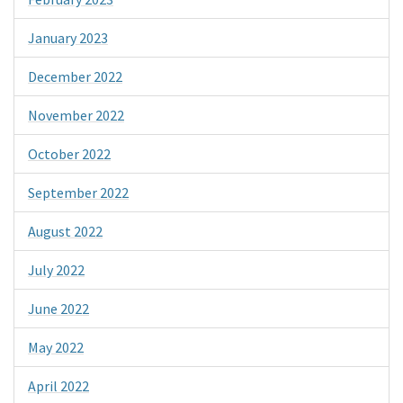
January 2023
December 2022
November 2022
October 2022
September 2022
August 2022
July 2022
June 2022
May 2022
April 2022