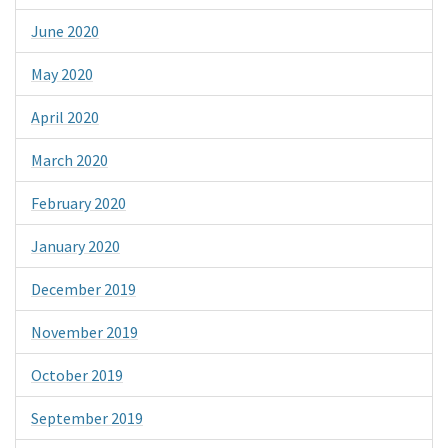
June 2020
May 2020
April 2020
March 2020
February 2020
January 2020
December 2019
November 2019
October 2019
September 2019