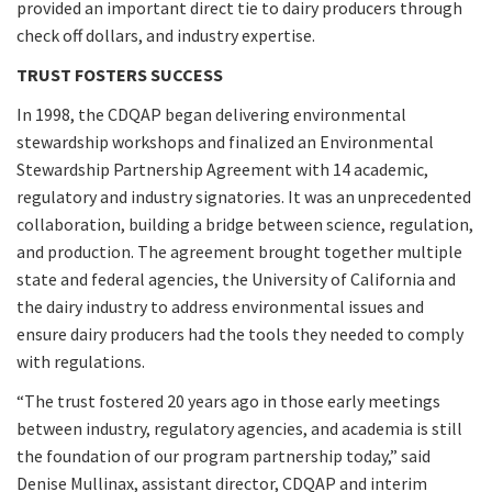
provided an important direct tie to dairy producers through
check off dollars, and industry expertise.
TRUST FOSTERS SUCCESS
In 1998, the CDQAP began delivering environmental
stewardship workshops and finalized an Environmental
Stewardship Partnership Agreement with 14 academic,
regulatory and industry signatories. It was an unprecedented
collaboration, building a bridge between science, regulation,
and production. The agreement brought together multiple
state and federal agencies, the University of California and
the dairy industry to address environmental issues and
ensure dairy producers had the tools they needed to comply
with regulations.
“The trust fostered 20 years ago in those early meetings
between industry, regulatory agencies, and academia is still
the foundation of our program partnership today,” said
Denise Mullinax, assistant director, CDQAP and interim