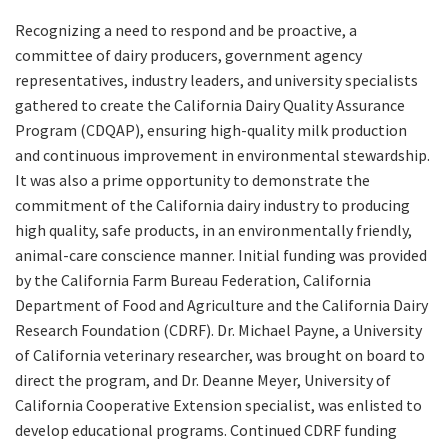
Recognizing a need to respond and be proactive, a
committee of dairy producers, government agency
representatives, industry leaders, and university specialists
gathered to create the California Dairy Quality Assurance
Program (CDQAP), ensuring high-quality milk production
and continuous improvement in environmental stewardship.
It was also a prime opportunity to demonstrate the
commitment of the California dairy industry to producing
high quality, safe products, in an environmentally friendly,
animal-care conscience manner. Initial funding was provided
by the California Farm Bureau Federation, California
Department of Food and Agriculture and the California Dairy
Research Foundation (CDRF). Dr. Michael Payne, a University
of California veterinary researcher, was brought on board to
direct the program, and Dr. Deanne Meyer, University of
California Cooperative Extension specialist, was enlisted to
develop educational programs. Continued CDRF funding