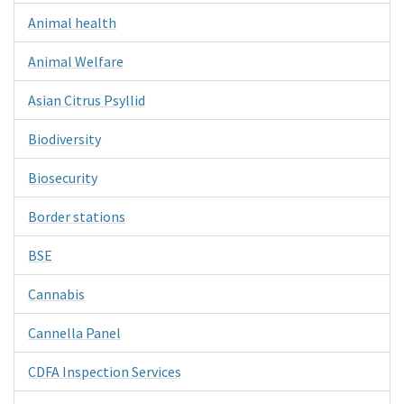
Animal health
Animal Welfare
Asian Citrus Psyllid
Biodiversity
Biosecurity
Border stations
BSE
Cannabis
Cannella Panel
CDFA Inspection Services