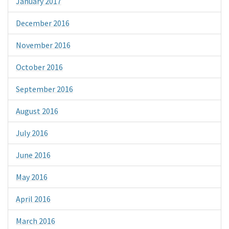
January 2017
December 2016
November 2016
October 2016
September 2016
August 2016
July 2016
June 2016
May 2016
April 2016
March 2016