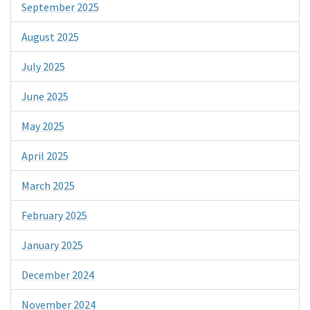
September 2025
August 2025
July 2025
June 2025
May 2025
April 2025
March 2025
February 2025
January 2025
December 2024
November 2024