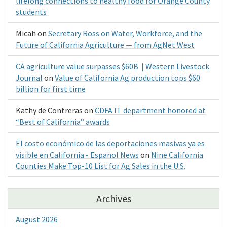
lifelong connections to healthy food for Orange County
students
Micah
on
Secretary Ross on Water, Workforce, and the
Future of California Agriculture — from AgNet West
CA agriculture value surpasses $60B | Western Livestock
Journal
on
Value of California Ag production tops $60
billion for first time
Kathy de Contreras
on
CDFA IT department honored at
“Best of California” awards
El costo económico de las deportaciones masivas ya es
visible en California - Espanol News
on
Nine California
Counties Make Top-10 List for Ag Sales in the U.S.
Archives
August 2026