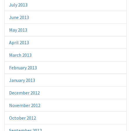
July 2013
June 2013
May 2013
April 2013
March 2013
February 2013
January 2013
December 2012
November 2012
October 2012
September 2012