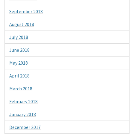
September 2018
August 2018
July 2018
June 2018
May 2018
April 2018
March 2018
February 2018
January 2018
December 2017