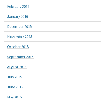
February 2016
January 2016
December 2015
November 2015
October 2015
September 2015
August 2015
July 2015
June 2015
May 2015