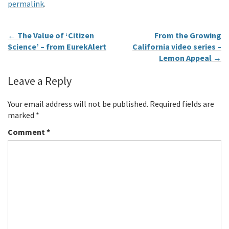
permalink
.
←
The Value of ‘Citizen
From the Growing
Science’ – from EurekAlert
California video series –
Lemon Appeal
→
Leave a Reply
Your email address will not be published.
Required fields are
marked
*
Comment
*