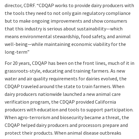
director, CDRF. “CDQAP works to provide dairy producers with
the tools they need to not only gain regulatory compliance
but to make ongoing improvements and show consumers
that this industry is serious about sustainability—which
means environmental stewardship, food safety, and animal
well-being—while maintaining economic viability for the
long-term”
For 20 years, CDQAP has been on the front lines, much of it in
grassroots-style, educating and training farmers. As new
water and air quality requirements for dairies evolved, the
CDQAP traveled around the state to train farmers. When
dairy producers nationwide launched a new animal care
verification program, the CDQAP provided California
producers with education and tools to support participation.
When agro-terrorism and biosecurity became a threat, the
CDQAP helped dairy producers and processors prepare and
protect their products. When animal disease outbreaks