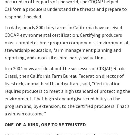
occurred in other parts of the world, the CDQAP helped
California producers understand the threats and prepare to
respond if needed.
To date, nearly 800 dairy farms in California have received
CDQAP environmental certification. Certifying producers
must complete three program components: environmental
stewardship education, farm management planning and
reporting, and an on-site third-party evaluation.
In a 2004 news article about the successes of CDQAP, Ria de
Grassi, then California Farm Bureau Federation director of
livestock, animal health and welfare, said, “Certification
requires producers to meet a high standard of protecting the
environment. That high standard gives credibility to the
program and, by extension, to the certified producers. That’s
a win-win outcome.”
ONE-OF-A-KIND, ONE TO BE TRUSTED