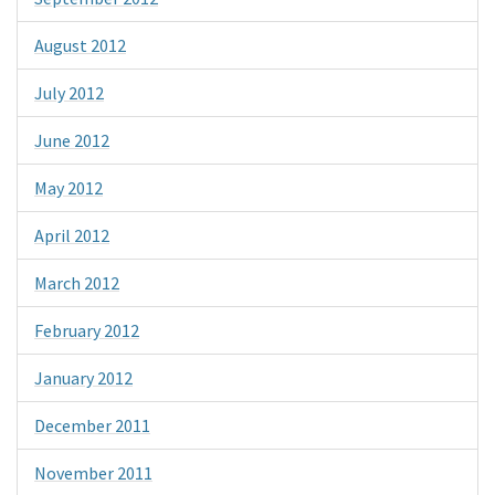
August 2012
July 2012
June 2012
May 2012
April 2012
March 2012
February 2012
January 2012
December 2011
November 2011