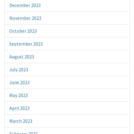
December 2023
November 2023
October 2023
September 2023
August 2023
July 2023
June 2023
May 2023
April 2023
March 2023
February 2023