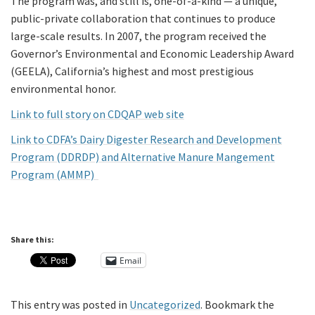
The program was, and still is, one-of-a-kind — a unique,
public-private collaboration that continues to produce
large-scale results. In 2007, the program received the
Governor’s Environmental and Economic Leadership Award
(GEELA), California’s highest and most prestigious
environmental honor.
Link to full story on CDQAP web site
Link to CDFA’s Dairy Digester Research and Development
Program (DDRDP) and Alternative Manure Mangement
Program (AMMP)
Share this:
Email
This entry was posted in
Uncategorized
. Bookmark the