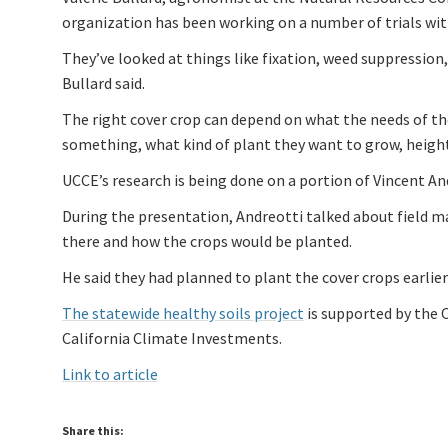
organization has been working on a number of trials with
They’ve looked at things like fixation, weed suppressi
Bullard said.
The right cover crop can depend on what the needs of th
something, what kind of plant they want to grow, height 
UCCE’s research is being done on a portion of Vincent And
During the presentation, Andreotti talked about field 
there and how the crops would be planted.
He said they had planned to plant the cover crops earlier
The statewide healthy soils project
is supported by the 
California Climate Investments.
Link to article
Share this: