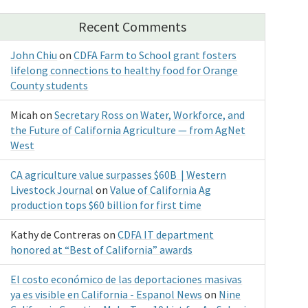
Recent Comments
John Chiu
on
CDFA Farm to School grant fosters
lifelong connections to healthy food for Orange
County students
Micah
on
Secretary Ross on Water, Workforce, and
the Future of California Agriculture — from AgNet
West
CA agriculture value surpasses $60B | Western
Livestock Journal
on
Value of California Ag
production tops $60 billion for first time
Kathy de Contreras
on
CDFA IT department
honored at “Best of California” awards
El costo económico de las deportaciones masivas
ya es visible en California - Espanol News
on
Nine