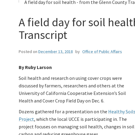
A field day for soil health - from the Glenn County Tr
A field day for soil hea
Transcript
Posted on
December 13, 2018
by
Office of Public Affairs
By Ruby Larson
Soil health and research on using cover crops were
discussed by farmers, researchers and others at the
University of California Cooperative Extension’s Soil
Health and Cover Crop Field Day on Dec. 6.
Dozens gathered for a presentation on the
Healthy Soil
Project
, which the local UCCE is participating in. The
project focuses on managing soil health, changes in soil
carbon and reducing greenhouse gases.