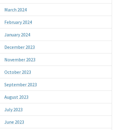
March 2024
February 2024
January 2024
December 2023
November 2023
October 2023
September 2023
August 2023
July 2023
June 2023