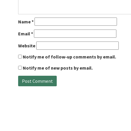
Name
*
Email
*
Website
Notify me of follow-up comments by email.
Notify me of new posts by email.