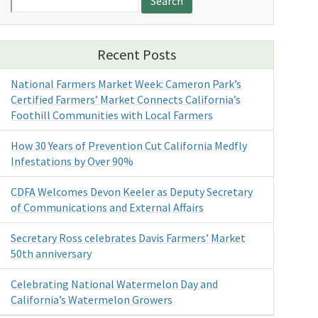
for:
Recent Posts
National Farmers Market Week: Cameron Park’s
Certified Farmers’ Market Connects California’s
Foothill Communities with Local Farmers
How 30 Years of Prevention Cut California Medfly
Infestations by Over 90%
CDFA Welcomes Devon Keeler as Deputy Secretary
of Communications and External Affairs
Secretary Ross celebrates Davis Farmers’ Market
50th anniversary
Celebrating National Watermelon Day and
California’s Watermelon Growers