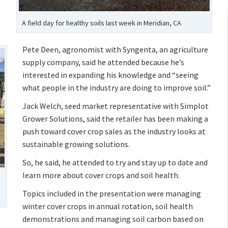
A field day for healthy soils last week in Meridian, CA
Pete Deen, agronomist with Syngenta, an agriculture
supply company, said he attended because he’s
interested in expanding his knowledge and “seeing
what people in the industry are doing to improve soil.”
Jack Welch, seed market representative with Simplot
Grower Solutions, said the retailer has been making a
push toward cover crop sales as the industry looks at
sustainable growing solutions.
So, he said, he attended to try and stay up to date and
learn more about cover crops and soil health.
Topics included in the presentation were managing
winter cover crops in annual rotation, soil health
demonstrations and managing soil carbon based on