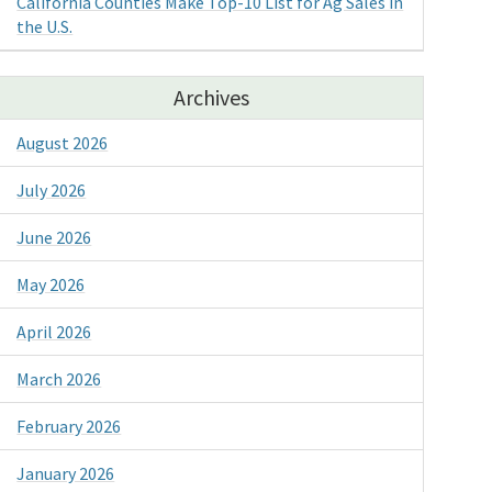
California Counties Make Top-10 List for Ag Sales in
the U.S.
Archives
August 2026
July 2026
June 2026
May 2026
April 2026
March 2026
February 2026
January 2026