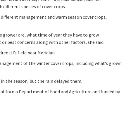
 different species of cover crops.
on, different management and warm season cover crops,
e grower are, what time of year they have to grow
or pest concerns along with other factors, she said.
reotti’s field near Meridian.
management of the winter cover crops, including what’s grown
 in the season, but the rain delayed them.
California Department of Food and Agriculture and funded by