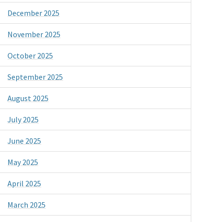
December 2025
November 2025
October 2025
September 2025
August 2025
July 2025
June 2025
May 2025
April 2025
March 2025