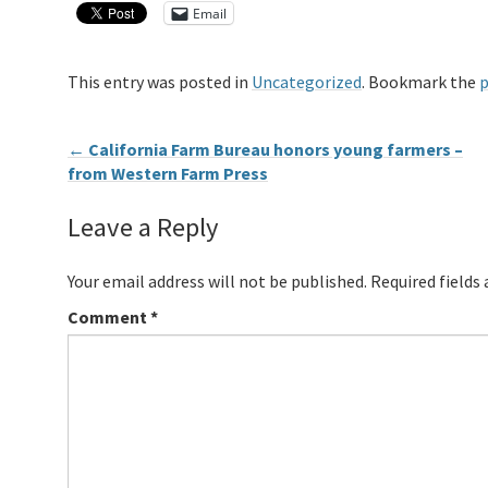
Email
This entry was posted in
Uncategorized
. Bookmark the
p
←
California Farm Bureau honors young farmers –
from Western Farm Press
Leave a Reply
Your email address will not be published.
Required fields
Comment
*