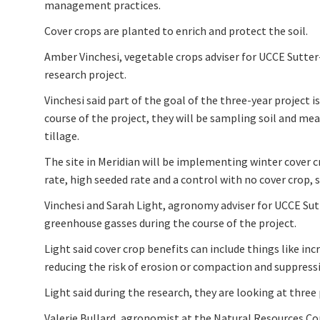
management practices.
Cover crops are planted to enrich and protect the soil.
Amber Vinchesi, vegetable crops adviser for UCCE Sutte
research project.
Vinchesi said part of the goal of the three-year project 
course of the project, they will be sampling soil and me
tillage.
The site in Meridian will be implementing winter cover 
rate, high seeded rate and a control with no cover crop, 
Vinchesi and Sarah Light, agronomy adviser for UCCE Su
greenhouse gasses during the course of the project.
Light said cover crop benefits can include things like inc
reducing the risk of erosion or compaction and suppress
Light said during the research, they are looking at three
Valerie Bullard, agronomist at the Natural Resources Con