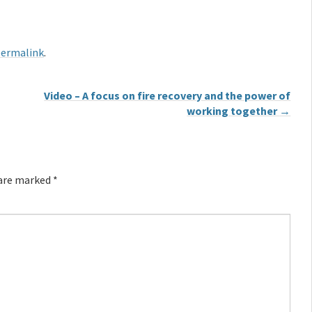
ermalink
.
Video – A focus on fire recovery and the power of
working together
→
 are marked
*