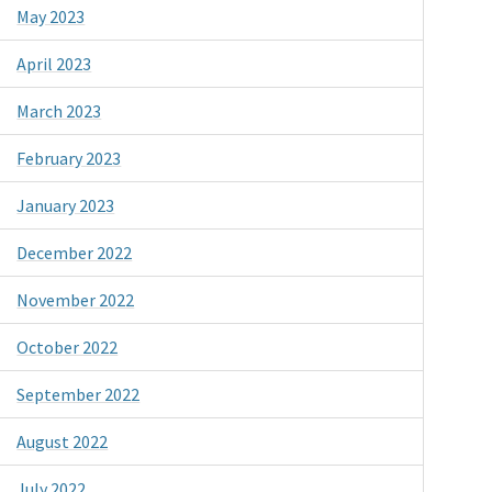
May 2023
April 2023
March 2023
February 2023
January 2023
December 2022
November 2022
October 2022
September 2022
August 2022
July 2022