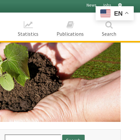
Settings
News
Jobs
EN
Statistics
Publications
Search
Search