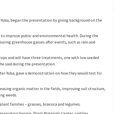
r-Yuba, began the presentation by giving background on the
is to improve public and environmental health. During the
asuring greenhouse gasses after events, such as rain and
crops and will have three treatments, one with low seeded
she said during the presentation.
tter-Yuba, gave a demonstration on how they would test for
reasing organic matter in the fields, improving soil structure,
ing weeds.
 plant families – grasses, brassica and legumes.
servation Service, Plant Materials Center, said her