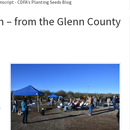
anscript - CDFA's Planting Seeds Blog
lth – from the Glenn County
s