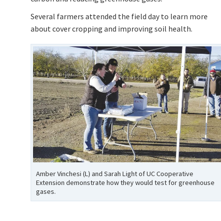
Several farmers attended the field day to learn more
about cover cropping and improving soil health.
Amber Vinchesi (L) and Sarah Light of UC Cooperative
Extension demonstrate how they would test for greenhouse
gases.