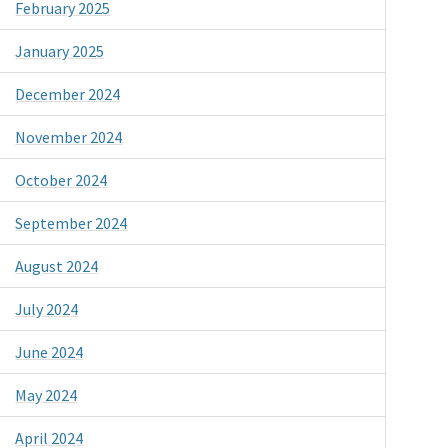
February 2025
January 2025
December 2024
November 2024
October 2024
September 2024
August 2024
July 2024
June 2024
May 2024
April 2024