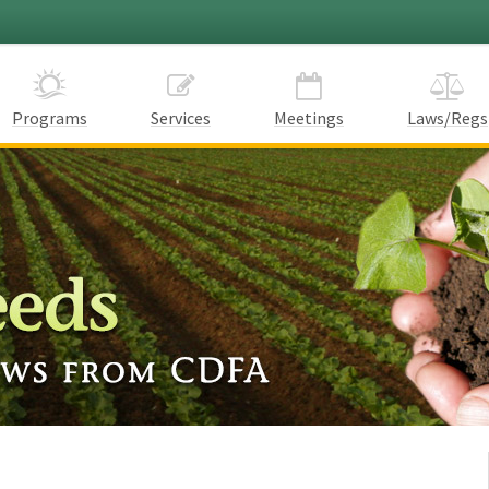
Programs
Services
Meetings
Laws/Regs