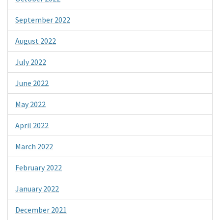
September 2022
August 2022
July 2022
June 2022
May 2022
April 2022
March 2022
February 2022
January 2022
December 2021