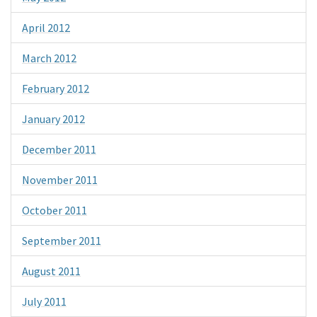
April 2012
March 2012
February 2012
January 2012
December 2011
November 2011
October 2011
September 2011
August 2011
July 2011