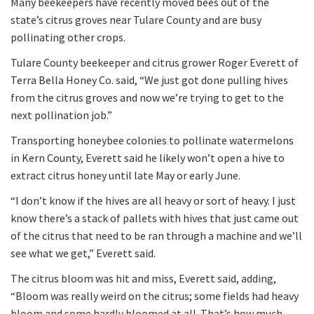
Many beekeepers have recently moved bees out of the
state’s citrus groves near Tulare County and are busy
pollinating other crops.
Tulare County beekeeper and citrus grower Roger Everett of
Terra Bella Honey Co. said, “We just got done pulling hives
from the citrus groves and now we’re trying to get to the
next pollination job.”
Transporting honeybee colonies to pollinate watermelons
in Kern County, Everett said he likely won’t open a hive to
extract citrus honey until late May or early June.
“I don’t know if the hives are all heavy or sort of heavy. I just
know there’s a stack of pallets with hives that just came out
of the citrus that need to be ran through a machine and we’ll
see what we get,” Everett said.
The citrus bloom was hit and miss, Everett said, adding,
“Bloom was really weird on the citrus; some fields had heavy
bloom and some hardly bloomed at all. That’s how much