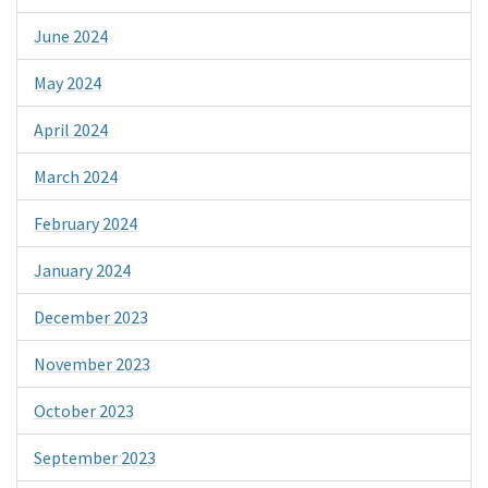
June 2024
May 2024
April 2024
March 2024
February 2024
January 2024
December 2023
November 2023
October 2023
September 2023