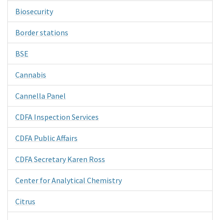
Biosecurity
Border stations
BSE
Cannabis
Cannella Panel
CDFA Inspection Services
CDFA Public Affairs
CDFA Secretary Karen Ross
Center for Analytical Chemistry
Citrus