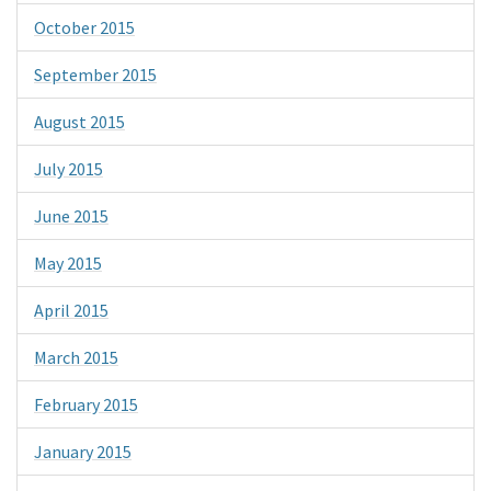
October 2015
September 2015
August 2015
July 2015
June 2015
May 2015
April 2015
March 2015
February 2015
January 2015