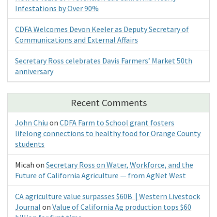
Infestations by Over 90%
CDFA Welcomes Devon Keeler as Deputy Secretary of
Communications and External Affairs
Secretary Ross celebrates Davis Farmers’ Market 50th
anniversary
Recent Comments
John Chiu
on
CDFA Farm to School grant fosters
lifelong connections to healthy food for Orange County
students
Micah
on
Secretary Ross on Water, Workforce, and the
Future of California Agriculture — from AgNet West
CA agriculture value surpasses $60B | Western Livestock
Journal
on
Value of California Ag production tops $60