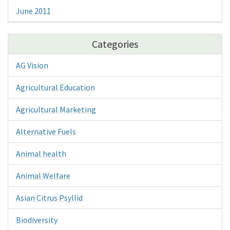
June 2011
Categories
AG Vision
Agricultural Education
Agricultural Marketing
Alternative Fuels
Animal health
Animal Welfare
Asian Citrus Psyllid
Biodiversity