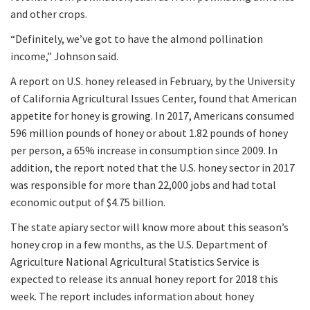
and other crops.
“Definitely, we’ve got to have the almond pollination
income,” Johnson said.
A report on U.S. honey released in February, by the University
of California Agricultural Issues Center, found that American
appetite for honey is growing. In 2017, Americans consumed
596 million pounds of honey or about 1.82 pounds of honey
per person, a 65% increase in consumption since 2009. In
addition, the report noted that the U.S. honey sector in 2017
was responsible for more than 22,000 jobs and had total
economic output of $4.75 billion.
The state apiary sector will know more about this season’s
honey crop in a few months, as the U.S. Department of
Agriculture National Agricultural Statistics Service is
expected to release its annual honey report for 2018 this
week. The report includes information about honey