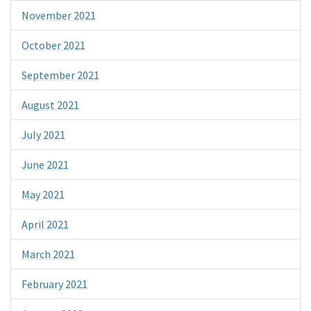
November 2021
October 2021
September 2021
August 2021
July 2021
June 2021
May 2021
April 2021
March 2021
February 2021