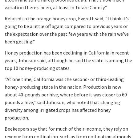
variation there’s been, at least in Tulare County.”
Related to the orange honey crop, Everett said, “I think it’s
going to be a little off again compared to previous years or
the expectation over the past few years with the rain we’ve
been getting.”
Honey production has been declining in California in recent
years, Johnson said, although he said the state is among the
top 10 honey-producing states.
“At one time, California was the second- or third-leading
honey-producing state in the nation. Production is now
about 40-pounds per hive, where before it was closer to 60
pounds a hive,” said Johnson, who noted that changing
diversity among irrigated crops has affected honey
production.
Beekeepers say that for much of their income, they rely on
revenue from pollination, such as from pollinating almonds