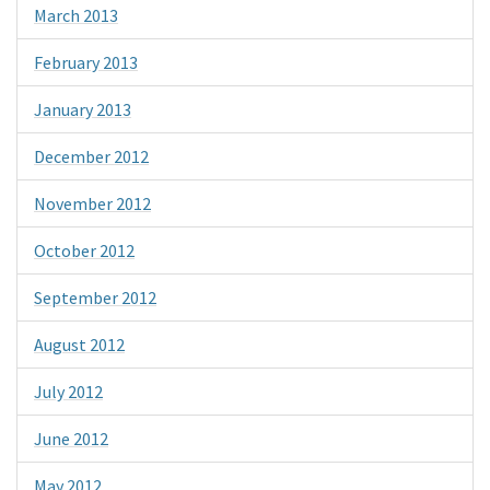
March 2013
February 2013
January 2013
December 2012
November 2012
October 2012
September 2012
August 2012
July 2012
June 2012
May 2012