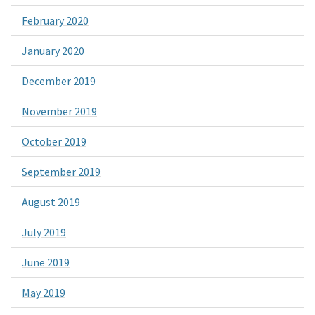
February 2020
January 2020
December 2019
November 2019
October 2019
September 2019
August 2019
July 2019
June 2019
May 2019