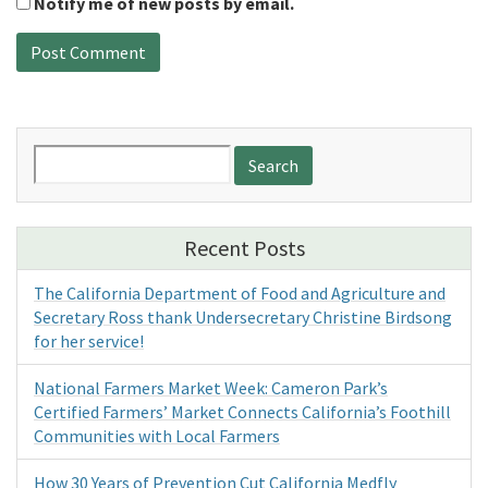
Notify me of new posts by email.
Search
for:
Recent Posts
The California Department of Food and Agriculture and
Secretary Ross thank Undersecretary Christine Birdsong
for her service!
National Farmers Market Week: Cameron Park’s
Certified Farmers’ Market Connects California’s Foothill
Communities with Local Farmers
How 30 Years of Prevention Cut California Medfly