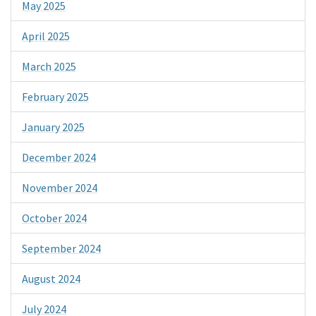
May 2025
April 2025
March 2025
February 2025
January 2025
December 2024
November 2024
October 2024
September 2024
August 2024
July 2024