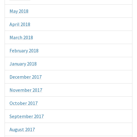
May 2018
April 2018
March 2018
February 2018
January 2018
December 2017
November 2017
October 2017
September 2017
August 2017