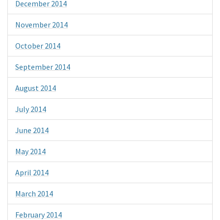
December 2014
November 2014
October 2014
September 2014
August 2014
July 2014
June 2014
May 2014
April 2014
March 2014
February 2014