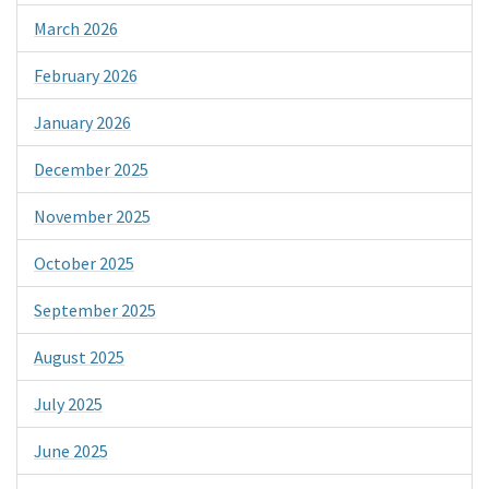
March 2026
February 2026
January 2026
December 2025
November 2025
October 2025
September 2025
August 2025
July 2025
June 2025