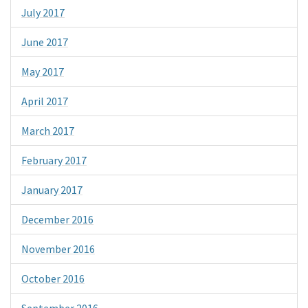
July 2017
June 2017
May 2017
April 2017
March 2017
February 2017
January 2017
December 2016
November 2016
October 2016
September 2016