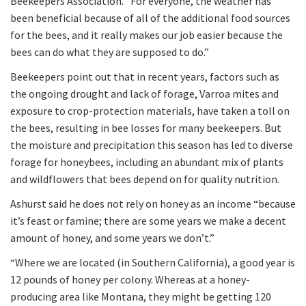
Beekeepers Association. “For everyone, the weather has
been beneficial because of all of the additional food sources
for the bees, and it really makes our job easier because the
bees can do what they are supposed to do.”
Beekeepers point out that in recent years, factors such as
the ongoing drought and lack of forage, Varroa mites and
exposure to crop-protection materials, have taken a toll on
the bees, resulting in bee losses for many beekeepers. But
the moisture and precipitation this season has led to diverse
forage for honeybees, including an abundant mix of plants
and wildflowers that bees depend on for quality nutrition.
Ashurst said he does not rely on honey as an income “because
it’s feast or famine; there are some years we make a decent
amount of honey, and some years we don’t.”
“Where we are located (in Southern California), a good year is
12 pounds of honey per colony. Whereas at a honey-
producing area like Montana, they might be getting 120