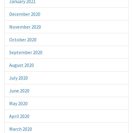
January 2021
December 2020
November 2020
October 2020
September 2020
August 2020
July 2020
June 2020
May 2020
April 2020
March 2020