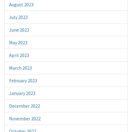
August 2023
July 2023
June 2023
May 2023
April 2023
March 2023
February 2023
January 2023
December 2022
November 2022
October 2022