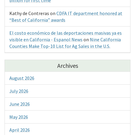
billion for first time
Kathy de Contreras
on
CDFA IT department honored at
“Best of California” awards
El costo económico de las deportaciones masivas ya es
visible en California - Espanol News
on
Nine California
Counties Make Top-10 List for Ag Sales in the U.S.
Archives
August 2026
July 2026
June 2026
May 2026
April 2026