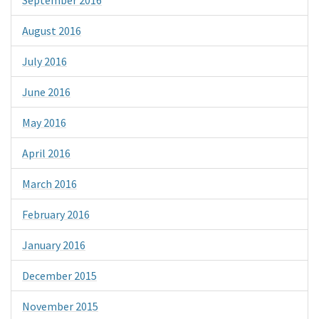
August 2016
July 2016
June 2016
May 2016
April 2016
March 2016
February 2016
January 2016
December 2015
November 2015