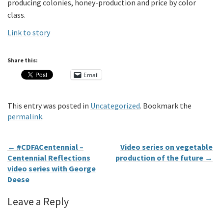
producing colonies, honey-production and price by color
class.
Link to story
Share this:
Email
This entry was posted in
Uncategorized
. Bookmark the
permalink
.
←
#CDFACentennial –
Video series on vegetable
Centennial Reflections
production of the future
→
video series with George
Deese
Leave a Reply