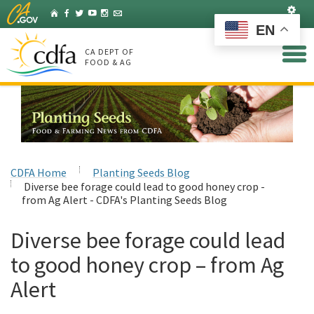
Skip
Set
Home
Facebook
Twitter
YouTube
Instagram
Listserv
to
EN
Main
Content
CA DEPT OF
FOOD & AG
CDFA Home
Planting Seeds Blog
Diverse bee forage could lead to good honey crop -
from Ag Alert - CDFA's Planting Seeds Blog
Diverse bee forage could lead
to good honey crop – from Ag
Alert