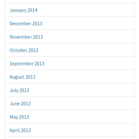
January 2014
December 2013
November 2013
October 2013
September 2013
August 2013
July 2013
June 2013
May 2013
April 2013