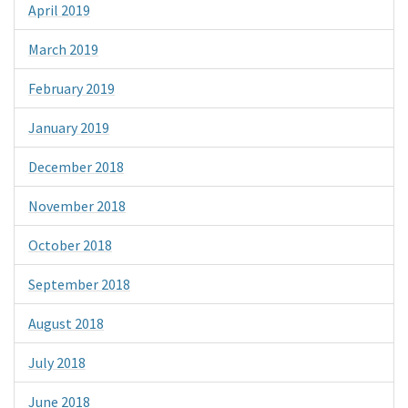
April 2019
March 2019
February 2019
January 2019
December 2018
November 2018
October 2018
September 2018
August 2018
July 2018
June 2018