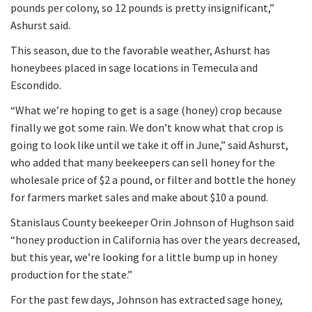
pounds per colony, so 12 pounds is pretty insignificant,”
Ashurst said.
This season, due to the favorable weather, Ashurst has
honeybees placed in sage locations in Temecula and
Escondido.
“What we’re hoping to get is a sage (honey) crop because
finally we got some rain. We don’t know what that crop is
going to look like until we take it off in June,” said Ashurst,
who added that many beekeepers can sell honey for the
wholesale price of $2 a pound, or filter and bottle the honey
for farmers market sales and make about $10 a pound.
Stanislaus County beekeeper Orin Johnson of Hughson said
“honey production in California has over the years decreased,
but this year, we’re looking for a little bump up in honey
production for the state.”
For the past few days, Johnson has extracted sage honey,