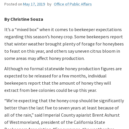
Posted on
May 17, 2019
by
Office of Public Affairs
By Christine Souza
It’s a “mixed box” when it comes to beekeeper expectations
regarding this season’s honey crop. Some beekeepers report
that winter weather brought plenty of forage for honeybees
to feast on this year, and others say uneven citrus bloom in
some areas may affect honey production.
Although no formal statewide honey production figures are
expected to be released for a few months, individual
beekeepers report that the amount of honey they will
extract from bee colonies could be up this year.
“We’re expecting that the honey crop should be significantly
better than the last five to seven years at least because of
all of the rain,” said Imperial County apiarist Brent Ashurst
of Westmoreland, president of the California State