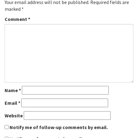
Your email address will not be published.
Required fields are
marked
*
Comment
*
Name
*
Email
*
Website
Notify me of follow-up comments by email.