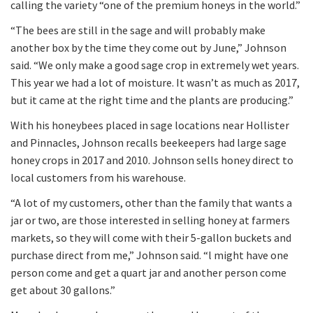
calling the variety “one of the premium honeys in the world.”
“The bees are still in the sage and will probably make
another box by the time they come out by June,” Johnson
said. “We only make a good sage crop in extremely wet years.
This year we had a lot of moisture. It wasn’t as much as 2017,
but it came at the right time and the plants are producing.”
With his honeybees placed in sage locations near Hollister
and Pinnacles, Johnson recalls beekeepers had large sage
honey crops in 2017 and 2010. Johnson sells honey direct to
local customers from his warehouse.
“A lot of my customers, other than the family that wants a
jar or two, are those interested in selling honey at farmers
markets, so they will come with their 5-gallon buckets and
purchase direct from me,” Johnson said. “l might have one
person come and get a quart jar and another person come
get about 30 gallons.”