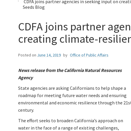
CDFA joins partner agencies in seeking input on creat
Seeds Blog
CDFA joins partner agen
creating climate-resilie
Posted on
June 14, 2019
by
Office of Public Affairs
News release from the California Natural Resources
Agency
State agencies are asking Californians to help shape a
roadmap for meeting future water needs and ensuring
environmental and economic resilience through the 21s
century.
The effort seeks to broaden California’s approach on
water in the face of a range of existing challenges,