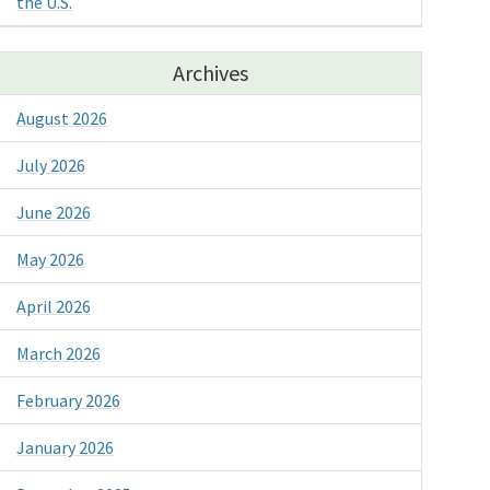
the U.S.
Archives
August 2026
July 2026
June 2026
May 2026
April 2026
March 2026
February 2026
January 2026