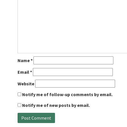
Name
*
Email
*
Website
Notify me of follow-up comments by email.
Notify me of new posts by email.