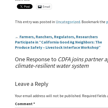
Email
This entry was posted in
Uncategorized
. Bookmark the
p
←
Farmers, Ranchers, Regulators, Researchers
Participate in “California Good Ag Neighbors: The
Produce Safety – Livestock Interface Workshop”
One Response to
CDFA joins partner a
climate-resilient water system
Leave a Reply
Your email address will not be published.
Required fields
Comment
*