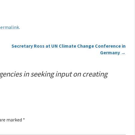
ermalink
.
Secretary Ross at UN Climate Change Conference in
Germany
→
gencies in seeking input on creating
 are marked
*