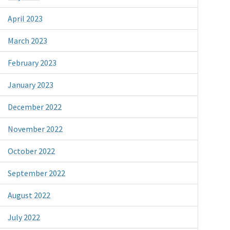
April 2023
March 2023
February 2023
January 2023
December 2022
November 2022
October 2022
September 2022
August 2022
July 2022