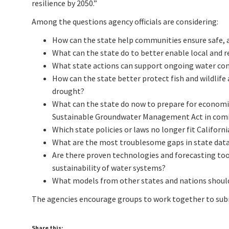
resilience by 2050.”
Among the questions agency officials are considering:
How can the state help communities ensure safe, a
What can the state do to better enable local and r
What state actions can support ongoing water co
How can the state better protect fish and wildlif
drought?
What can the state do now to prepare for econom
Sustainable Groundwater Management Act in comi
Which state policies or laws no longer fit Californi
What are the most troublesome gaps in state data
Are there proven technologies and forecasting too
sustainability of water systems?
What models from other states and nations should
The agencies encourage groups to work together to sub
Share this: