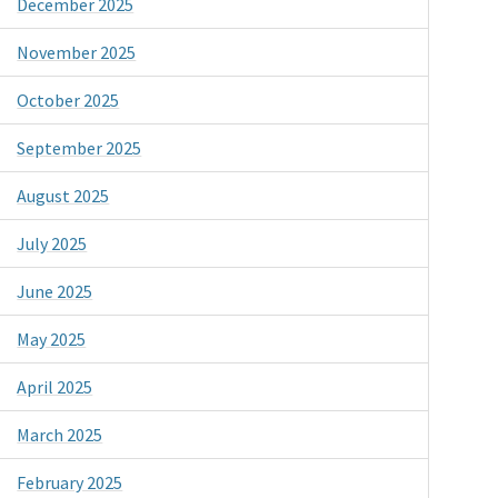
December 2025
November 2025
October 2025
September 2025
August 2025
July 2025
June 2025
May 2025
April 2025
March 2025
February 2025