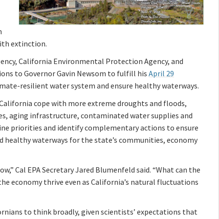
n
th extinction.
gency, California Environmental Protection Agency, and
ons to Governor Gavin Newsom to fulfill his
April 29
 climate-resilient water system and ensure healthy waterways.
 California cope with more extreme droughts and floods,
nes, aging infrastructure, contaminated water supplies and
ne priorities and identify complementary actions to ensure
nd healthy waterways for the state’s communities, economy
now,” Cal EPA Secretary Jared Blumenfeld said. “What can the
he economy thrive even as California’s natural fluctuations
nians to think broadly, given scientists’ expectations that