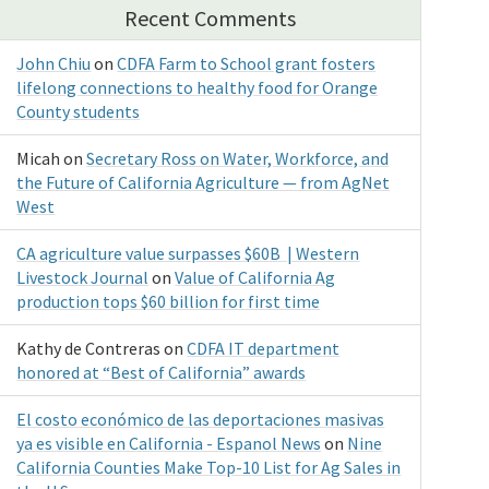
Recent Comments
John Chiu
on
CDFA Farm to School grant fosters
lifelong connections to healthy food for Orange
County students
Micah
on
Secretary Ross on Water, Workforce, and
the Future of California Agriculture — from AgNet
West
CA agriculture value surpasses $60B | Western
Livestock Journal
on
Value of California Ag
production tops $60 billion for first time
Kathy de Contreras
on
CDFA IT department
honored at “Best of California” awards
El costo económico de las deportaciones masivas
ya es visible en California - Espanol News
on
Nine
California Counties Make Top-10 List for Ag Sales in