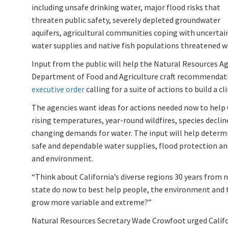
including unsafe drinking water, major flood risks that
threaten public safety, severely depleted groundwater
aquifers, agricultural communities coping with uncertai
water supplies and native fish populations threatened wi
Input from the public will help the Natural Resources A
Department of Food and Agriculture craft recommendati
executive order
calling for a suite of actions to build a
The agencies want ideas for actions needed now to help
rising temperatures, year-round wildfires, species decli
changing demands for water. The input will help determi
safe and dependable water supplies, flood protection a
and environment.
“Think about California’s diverse regions 30 years from 
state do now to best help people, the environment and t
grow more variable and extreme?”
Natural Resources Secretary Wade Crowfoot urged Califor