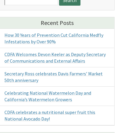
for:
Recent Posts
How 30 Years of Prevention Cut California Medfly
Infestations by Over 90%
CDFA Welcomes Devon Keeler as Deputy Secretary
of Communications and External Affairs
Secretary Ross celebrates Davis Farmers’ Market
50th anniversary
Celebrating National Watermelon Day and
California’s Watermelon Growers
CDFA celebrates a nutritional super fruit this
National Avocado Day!