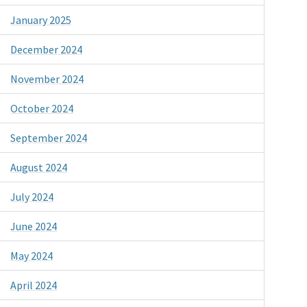
January 2025
December 2024
November 2024
October 2024
September 2024
August 2024
July 2024
June 2024
May 2024
April 2024