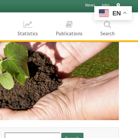
Settings
News
Jobs
EN
Statistics
Publications
Search
Search