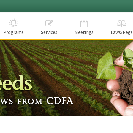
Programs
Services
Meetings
Laws/Regs