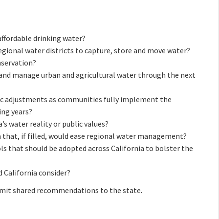
ffordable drinking water?
egional water districts to capture, store and move water?
nservation?
e and manage urban and agricultural water through the next
ic adjustments as communities fully implement the
ng years?
a’s water reality or public values?
 that, if filled, would ease regional water management?
ls that should be adopted across California to bolster the
 California consider?
mit shared recommendations to the state.