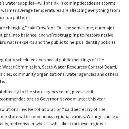
’s water supplies—will shrink in coming decades as storms
nd warmer average temperatures are affecting everything from
d crop patterns.
e changing,” said Crowfoot. “At the same time, our major
ought into balance, and we’re struggling to restore native
a’s water experts and the public to help us identify policies
regularly scheduled and special public meetings of the
nia Water Commission, State Water Resources Control Board,
ersities, community organizations, water agencies and others
te.
t directly to the state agency team, please visit
 recommendations to Governor Newsom later this year.
solutions involve collaboration,” said Secretary of the
one state with tremendous regional variety. We urge those of
dly, and consider what it will take to achieve regional