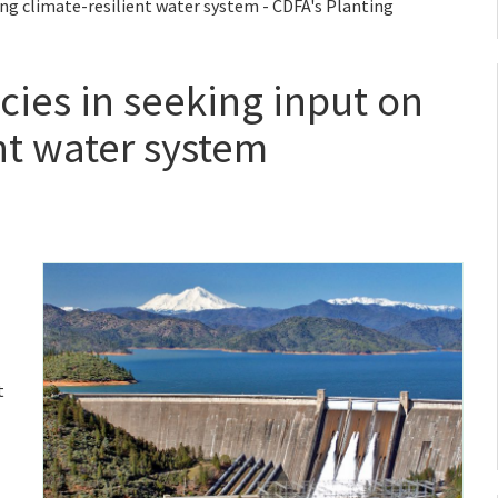
ing climate-resilient water system - CDFA's Planting
cies in seeking input on
nt water system
t