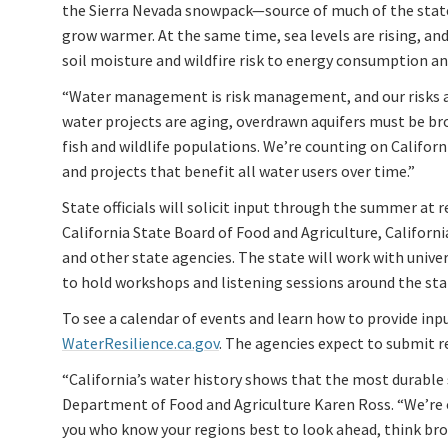
the Sierra Nevada snowpack—source of much of the state
grow warmer. At the same time, sea levels are rising, a
soil moisture and wildfire risk to energy consumption an
“Water management is risk management, and our risks ar
water projects are aging, overdrawn aquifers must be br
fish and wildlife populations. We’re counting on Californi
and projects that benefit all water users over time.”
State officials will solicit input through the summer at 
California State Board of Food and Agriculture, Califor
and other state agencies. The state will work with univ
to hold workshops and listening sessions around the sta
To see a calendar of events and learn how to provide inpu
WaterResilience.ca.gov
. The agencies expect to submit
“California’s water history shows that the most durable 
Department of Food and Agriculture Karen Ross. “We’re 
you who know your regions best to look ahead, think broa