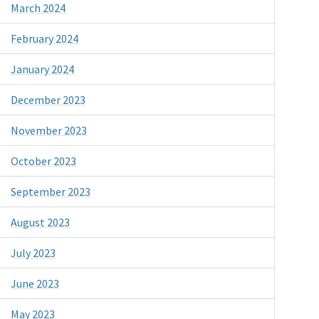
March 2024
February 2024
January 2024
December 2023
November 2023
October 2023
September 2023
August 2023
July 2023
June 2023
May 2023