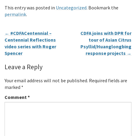
This entry was posted in
Uncategorized
. Bookmark the
permalink
.
←
#CDFACentennial –
CDFA joins with DPR for
Centennial Reflections
tour of Asian Citrus
video series with Roger
Psyllid/Huanglongbing
Spencer
response projects
→
Leave a Reply
Your email address will not be published.
Required fields are
marked
*
Comment
*