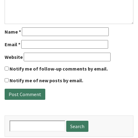
Name
*
Email
*
Website
Notify me of follow-up comments by email.
Notify me of new posts by email.
Search
for: