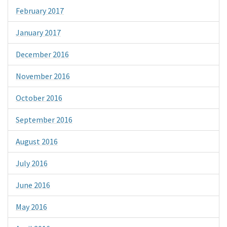
February 2017
January 2017
December 2016
November 2016
October 2016
September 2016
August 2016
July 2016
June 2016
May 2016