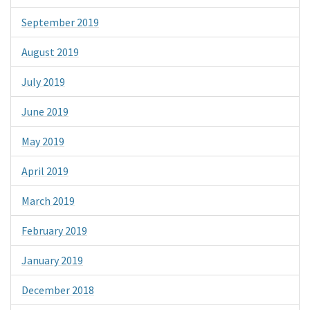
September 2019
August 2019
July 2019
June 2019
May 2019
April 2019
March 2019
February 2019
January 2019
December 2018