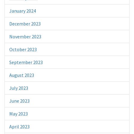
January 2024
December 2023
November 2023
October 2023
September 2023
August 2023
July 2023
June 2023
May 2023
April 2023