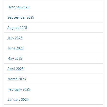
October 2025
September 2025
August 2025
July 2025
June 2025
May 2025
April 2025
March 2025
February 2025
January 2025