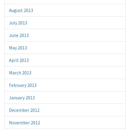
August 2013
July 2013
June 2013
May 2013
April 2013
March 2013
February 2013
January 2013
December 2012
November 2012