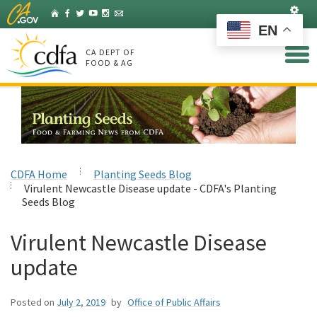
Skip
Set
Home
Facebook
Twitter
YouTube
Instagram
Listserv
to
EN
Main
Content
CA DEPT OF
FOOD & AG
CDFA Home
Planting Seeds Blog
Virulent Newcastle Disease update - CDFA's Planting
Seeds Blog
Virulent Newcastle Disease
update
Posted on
July 2, 2019
by
Office of Public Affairs