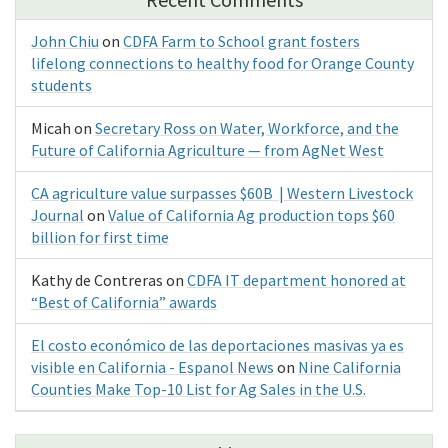
John Chiu
on
CDFA Farm to School grant fosters
lifelong connections to healthy food for Orange County
students
Micah
on
Secretary Ross on Water, Workforce, and the
Future of California Agriculture — from AgNet West
CA agriculture value surpasses $60B | Western Livestock
Journal
on
Value of California Ag production tops $60
billion for first time
Kathy de Contreras
on
CDFA IT department honored at
“Best of California” awards
El costo económico de las deportaciones masivas ya es
visible en California - Espanol News
on
Nine California
Counties Make Top-10 List for Ag Sales in the U.S.