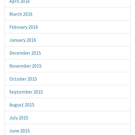
April 2016
March 2016
February 2016
January 2016
December 2015
November 2015
October 2015
September 2015
August 2015
July 2015
June 2015