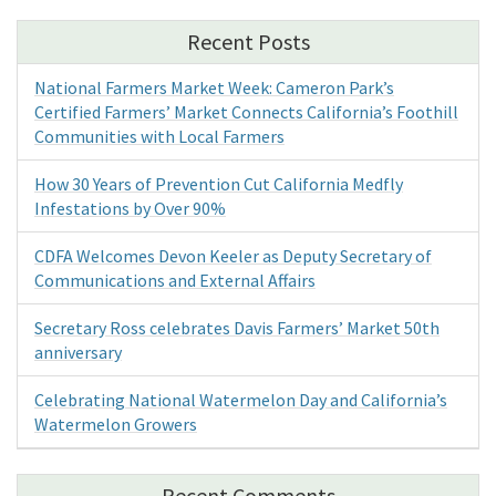
Recent Posts
National Farmers Market Week: Cameron Park’s
Certified Farmers’ Market Connects California’s Foothill
Communities with Local Farmers
How 30 Years of Prevention Cut California Medfly
Infestations by Over 90%
CDFA Welcomes Devon Keeler as Deputy Secretary of
Communications and External Affairs
Secretary Ross celebrates Davis Farmers’ Market 50th
anniversary
Celebrating National Watermelon Day and California’s
Watermelon Growers
Recent Comments