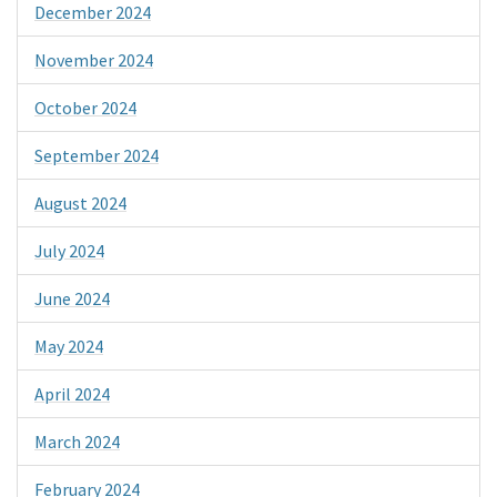
December 2024
November 2024
October 2024
September 2024
August 2024
July 2024
June 2024
May 2024
April 2024
March 2024
February 2024