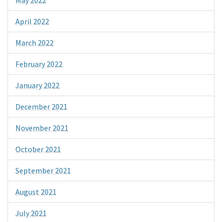
April 2022
March 2022
February 2022
January 2022
December 2021
November 2021
October 2021
September 2021
August 2021
July 2021