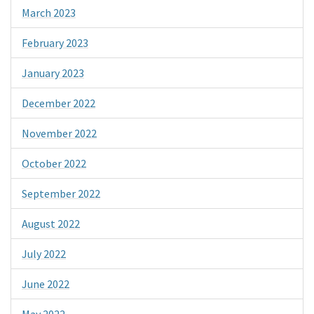
March 2023
February 2023
January 2023
December 2022
November 2022
October 2022
September 2022
August 2022
July 2022
June 2022
May 2022