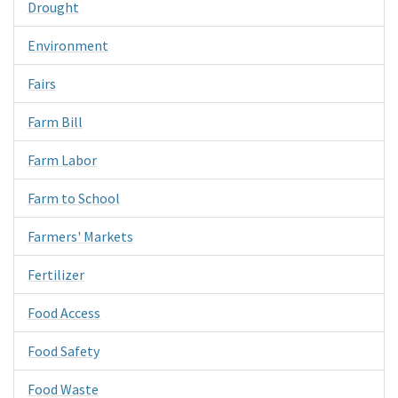
Drought
Environment
Fairs
Farm Bill
Farm Labor
Farm to School
Farmers' Markets
Fertilizer
Food Access
Food Safety
Food Waste