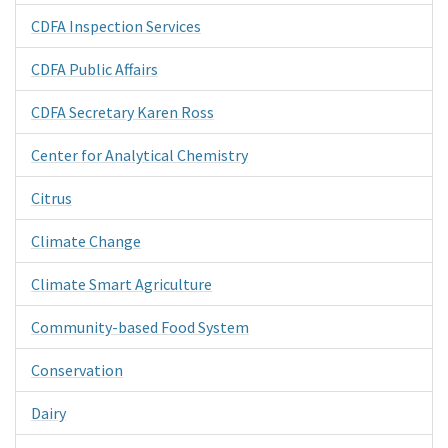
CDFA Inspection Services
CDFA Public Affairs
CDFA Secretary Karen Ross
Center for Analytical Chemistry
Citrus
Climate Change
Climate Smart Agriculture
Community-based Food System
Conservation
Dairy