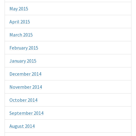
May 2015
April 2015
March 2015
February 2015
January 2015
December 2014
November 2014
October 2014
September 2014
August 2014