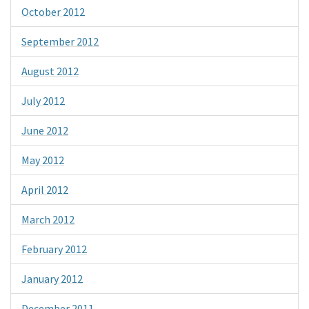
October 2012
September 2012
August 2012
July 2012
June 2012
May 2012
April 2012
March 2012
February 2012
January 2012
December 2011