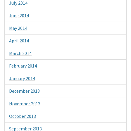
July 2014
June 2014
May 2014
April 2014
March 2014
February 2014
January 2014
December 2013
November 2013
October 2013
September 2013