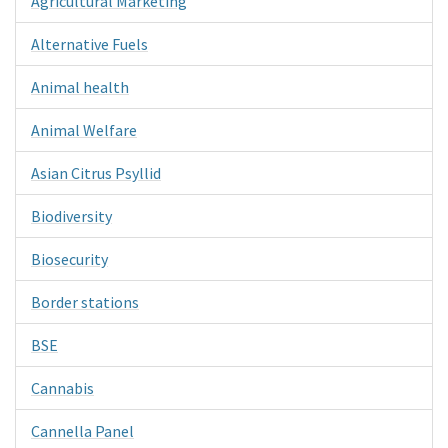
Agricultural Marketing
Alternative Fuels
Animal health
Animal Welfare
Asian Citrus Psyllid
Biodiversity
Biosecurity
Border stations
BSE
Cannabis
Cannella Panel