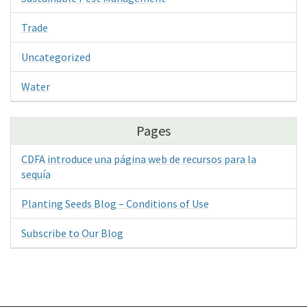
Trade
Uncategorized
Water
Pages
CDFA introduce una página web de recursos para la
sequía
Planting Seeds Blog – Conditions of Use
Subscribe to Our Blog