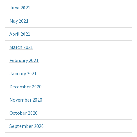
June 2021
May 2021
April 2021
March 2021
February 2021
January 2021
December 2020
November 2020
October 2020
September 2020