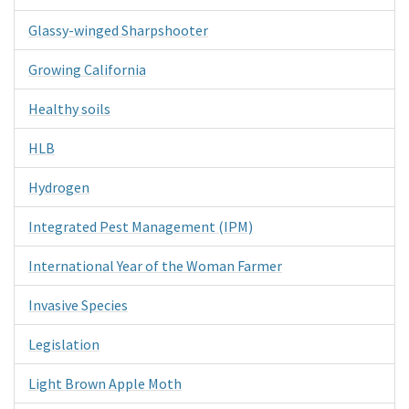
Glassy-winged Sharpshooter
Growing California
Healthy soils
HLB
Hydrogen
Integrated Pest Management (IPM)
International Year of the Woman Farmer
Invasive Species
Legislation
Light Brown Apple Moth