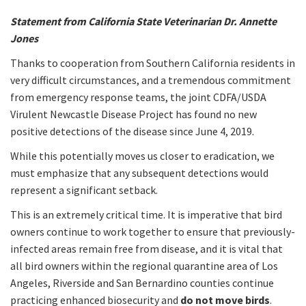
Statement from California State Veterinarian Dr. Annette
Jones
Thanks to cooperation from Southern California residents in
very difficult circumstances, and a tremendous commitment
from emergency response teams, the joint CDFA/USDA
Virulent Newcastle Disease Project has found no new
positive detections of the disease since June 4, 2019.
While this potentially moves us closer to eradication, we
must emphasize that any subsequent detections would
represent a significant setback.
This is an extremely critical time. It is imperative that bird
owners continue to work together to ensure that previously-
infected areas remain free from disease, and it is vital that
all bird owners within the regional quarantine area of Los
Angeles, Riverside and San Bernardino counties continue
practicing enhanced biosecurity and
do not move birds
.