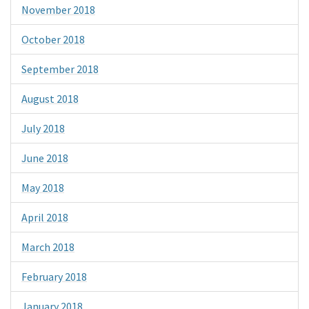
November 2018
October 2018
September 2018
August 2018
July 2018
June 2018
May 2018
April 2018
March 2018
February 2018
January 2018