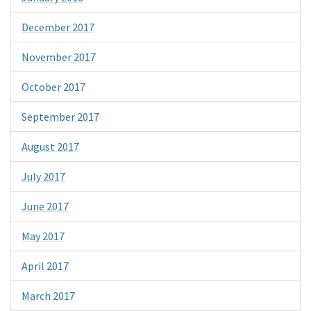
December 2017
November 2017
October 2017
September 2017
August 2017
July 2017
June 2017
May 2017
April 2017
March 2017