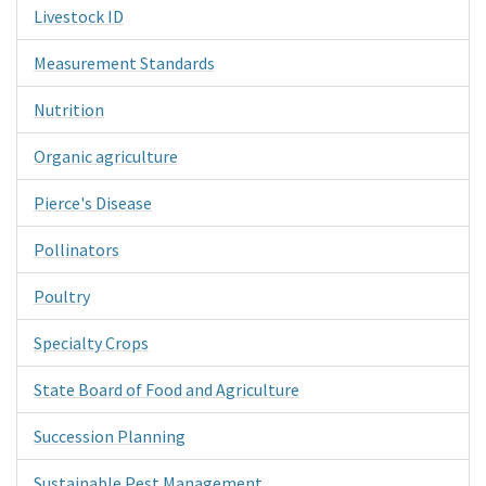
Livestock ID
Measurement Standards
Nutrition
Organic agriculture
Pierce's Disease
Pollinators
Poultry
Specialty Crops
State Board of Food and Agriculture
Succession Planning
Sustainable Pest Management