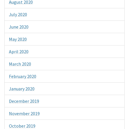
August 2020
July 2020
June 2020
May 2020
April 2020
March 2020
February 2020
January 2020
December 2019
November 2019
October 2019