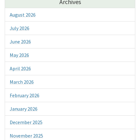
Archives
August 2026
July 2026
June 2026
May 2026
April 2026
March 2026
February 2026
January 2026
December 2025
November 2025