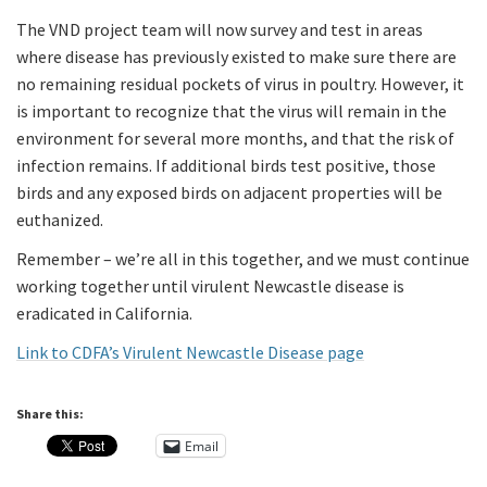
The VND project team will now survey and test in areas
where disease has previously existed to make sure there are
no remaining residual pockets of virus in poultry. However, it
is important to recognize that the virus will remain in the
environment for several more months, and that the risk of
infection remains. If additional birds test positive, those
birds and any exposed birds on adjacent properties will be
euthanized.
Remember – we’re all in this together, and we must continue
working together until virulent Newcastle disease is
eradicated in California.
Link to CDFA’s Virulent Newcastle Disease page
Share this:
Email