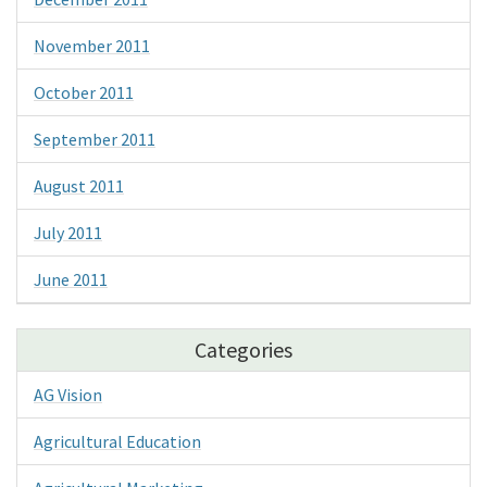
November 2011
October 2011
September 2011
August 2011
July 2011
June 2011
Categories
AG Vision
Agricultural Education