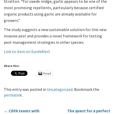
Stratton. “For swede midge, garlic appears to be one of the
most promising repellents, particularly because certified
organic products using garlic are already available for
growers.”
The study suggests a new sustainable solution for this new
invasive pest and provides a novel framework for testing
pest management strategies in other species.
Link to item on EurekAlert
Share this:
Email
This entry was posted in
Uncategorized
. Bookmark the
permalink
.
←
CDFA teams with
The quest for a perfect