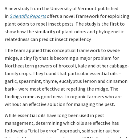
A new study from the University of Vermont published
in
Scientific Reports
offers a novel framework for exploiting
plant odors to repel insect pests. The study is the first to
show how the similarity of plant odors and phylogenetic
relatedness can predict insect repellency.
The team applied this conceptual framework to swede
midge, a tiny fly that is becoming a major problem for
Northeastern growers of broccoli, kale and other cabbage-
family crops. They found that particular essential oils –
garlic, spearmint, thyme, eucalyptus lemon and cinnamon
bark – were most effective at repelling the midge. The
findings come as good news to organic farmers who are
without an effective solution for managing the pest.
While essential oils have long been used in pest
management, determining which oils are effective has
followed a “trial by error” approach, said senior author