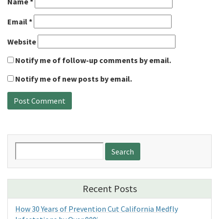
Name
*
Email
*
Website
Notify me of follow-up comments by email.
Notify me of new posts by email.
Search
for:
Recent Posts
How 30 Years of Prevention Cut California Medfly