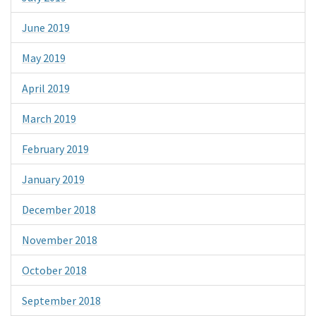
June 2019
May 2019
April 2019
March 2019
February 2019
January 2019
December 2018
November 2018
October 2018
September 2018