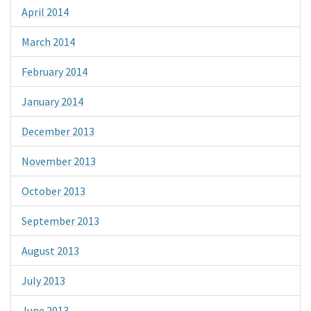
April 2014
March 2014
February 2014
January 2014
December 2013
November 2013
October 2013
September 2013
August 2013
July 2013
June 2013