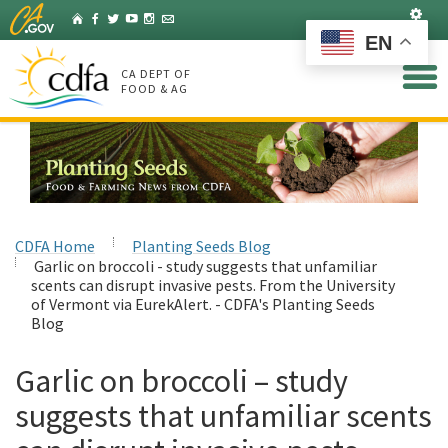
Skip
Set
Home
Facebook
Twitter
YouTube
Instagram
Listserv
to
EN
Main
Content
CA DEPT OF
FOOD & AG
CDFA Home
Planting Seeds Blog
Garlic on broccoli - study suggests that unfamiliar
scents can disrupt invasive pests. From the University
of Vermont via EurekAlert. - CDFA's Planting Seeds
Blog
Garlic on broccoli – study
suggests that unfamiliar scents