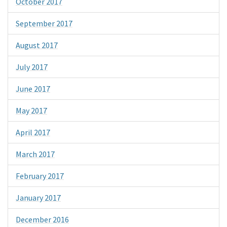
October 2017
September 2017
August 2017
July 2017
June 2017
May 2017
April 2017
March 2017
February 2017
January 2017
December 2016