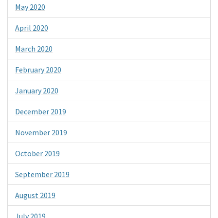
May 2020
April 2020
March 2020
February 2020
January 2020
December 2019
November 2019
October 2019
September 2019
August 2019
July 2019