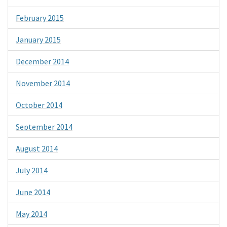
February 2015
January 2015
December 2014
November 2014
October 2014
September 2014
August 2014
July 2014
June 2014
May 2014