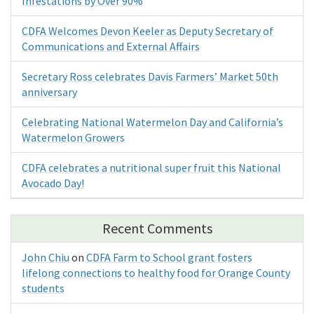
Infestations by Over 90%
CDFA Welcomes Devon Keeler as Deputy Secretary of
Communications and External Affairs
Secretary Ross celebrates Davis Farmers’ Market 50th
anniversary
Celebrating National Watermelon Day and California’s
Watermelon Growers
CDFA celebrates a nutritional super fruit this National
Avocado Day!
Recent Comments
John Chiu
on
CDFA Farm to School grant fosters
lifelong connections to healthy food for Orange County
students