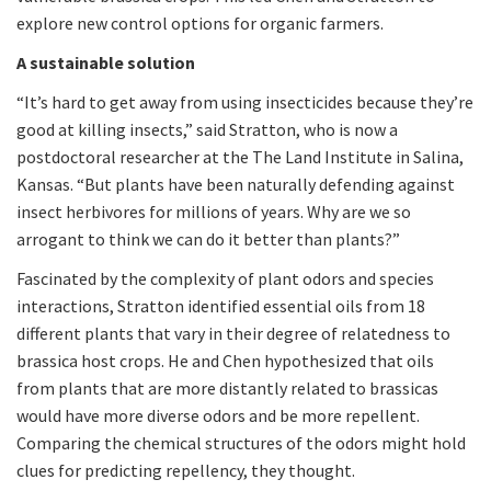
explore new control options for organic farmers.
A sustainable solution
“It’s hard to get away from using insecticides because they’re
good at killing insects,” said Stratton, who is now a
postdoctoral researcher at the The Land Institute in Salina,
Kansas. “But plants have been naturally defending against
insect herbivores for millions of years. Why are we so
arrogant to think we can do it better than plants?”
Fascinated by the complexity of plant odors and species
interactions, Stratton identified essential oils from 18
different plants that vary in their degree of relatedness to
brassica host crops. He and Chen hypothesized that oils
from plants that are more distantly related to brassicas
would have more diverse odors and be more repellent.
Comparing the chemical structures of the odors might hold
clues for predicting repellency, they thought.