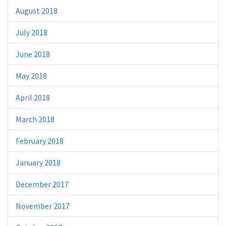
August 2018
July 2018
June 2018
May 2018
April 2018
March 2018
February 2018
January 2018
December 2017
November 2017