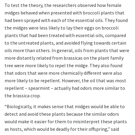
To test the theory, the researchers observed how female
midges behaved when presented with broccoli plants that
had been sprayed with each of the essential oils. They found
the midges were less likely to lay their eggs on broccoli
plants that had been treated with essential oils, compared
to the untreated plants, and avoided flying towards certain
oils more than others. In general, oils from plants that were
more distantly related from brassicas on the plant family
tree were more likely to repel the midge. They also found
that odors that were more chemically different were also
more likely to be repellent. However, the oil that was most
repellent – spearmint – actually had odors more similar to
the brassica crop.
“Biologically, it makes sense that midges would be able to
detect and avoid these plants because the similar odors
would make it easier for them to misinterpret these plants
as hosts, which would be deadly for their offspring,” said