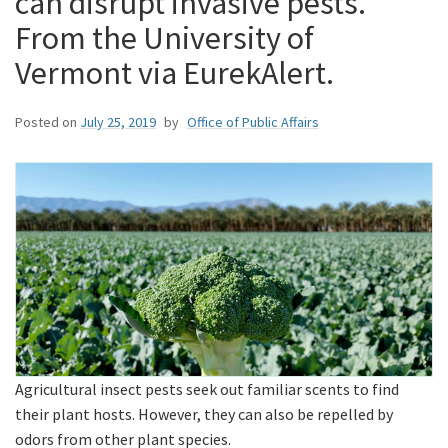
can disrupt invasive pests.
From the University of
Vermont via EurekAlert.
Posted on
July 25, 2019
by
Office of Public Affairs
Agricultural insect pests seek out familiar scents to find
their plant hosts. However, they can also be repelled by
odors from other plant species.