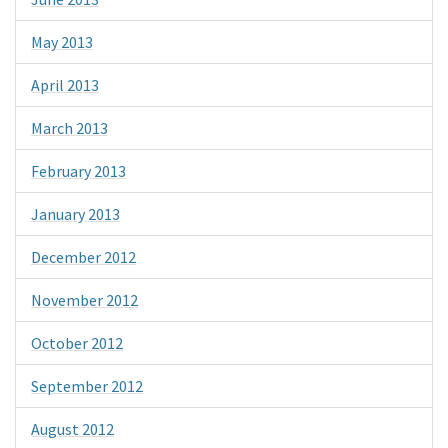
May 2013
April 2013
March 2013
February 2013
January 2013
December 2012
November 2012
October 2012
September 2012
August 2012