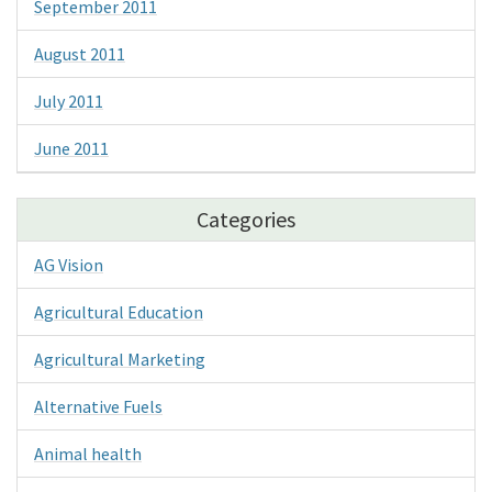
September 2011
August 2011
July 2011
June 2011
Categories
AG Vision
Agricultural Education
Agricultural Marketing
Alternative Fuels
Animal health