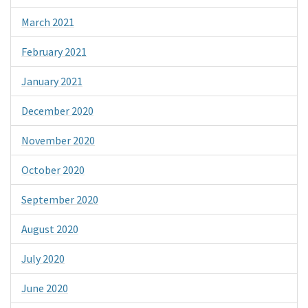
March 2021
February 2021
January 2021
December 2020
November 2020
October 2020
September 2020
August 2020
July 2020
June 2020