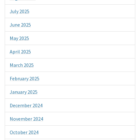
July 2025
June 2025
May 2025
April 2025
March 2025
February 2025
January 2025
December 2024
November 2024
October 2024