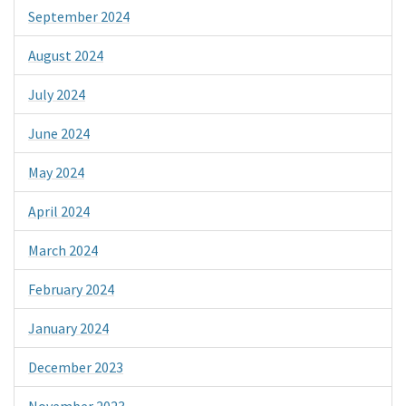
September 2024
August 2024
July 2024
June 2024
May 2024
April 2024
March 2024
February 2024
January 2024
December 2023
November 2023