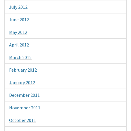
July 2012
June 2012
May 2012
April 2012
March 2012
February 2012
January 2012
December 2011
November 2011
October 2011