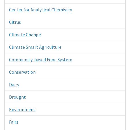
Center for Analytical Chemistry
Citrus
Climate Change
Climate Smart Agriculture
Community-based Food System
Conservation
Dairy
Drought
Environment
Fairs