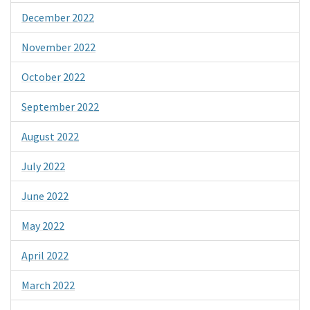
December 2022
November 2022
October 2022
September 2022
August 2022
July 2022
June 2022
May 2022
April 2022
March 2022