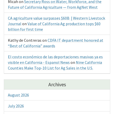
Micah
on
Secretary Ross on Water, Workforce, and the
Future of California Agriculture — from AgNet West
CA agriculture value surpasses $60B | Western Livestock
Journal
on
Value of California Ag production tops $60
billion for first time
Kathy de Contreras
on
CDFA IT department honored at
“Best of California” awards
El costo económico de las deportaciones masivas ya es
visible en California - Espanol News
on
Nine California
Counties Make Top-10 List for Ag Sales in the U.S.
Archives
August 2026
July 2026