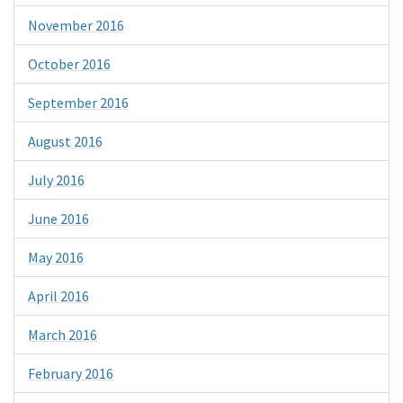
November 2016
October 2016
September 2016
August 2016
July 2016
June 2016
May 2016
April 2016
March 2016
February 2016