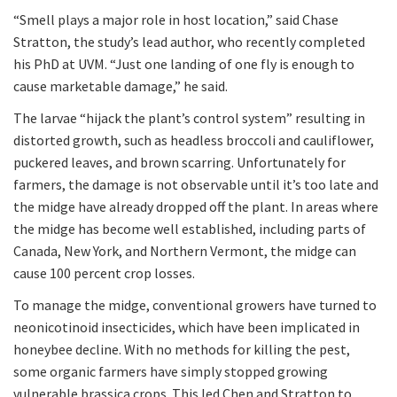
“Smell plays a major role in host location,” said Chase
Stratton, the study’s lead author, who recently completed
his PhD at UVM. “Just one landing of one fly is enough to
cause marketable damage,” he said.
The larvae “hijack the plant’s control system” resulting in
distorted growth, such as headless broccoli and cauliflower,
puckered leaves, and brown scarring. Unfortunately for
farmers, the damage is not observable until it’s too late and
the midge have already dropped off the plant. In areas where
the midge has become well established, including parts of
Canada, New York, and Northern Vermont, the midge can
cause 100 percent crop losses.
To manage the midge, conventional growers have turned to
neonicotinoid insecticides, which have been implicated in
honeybee decline. With no methods for killing the pest,
some organic farmers have simply stopped growing
vulnerable brassica crops. This led Chen and Stratton to