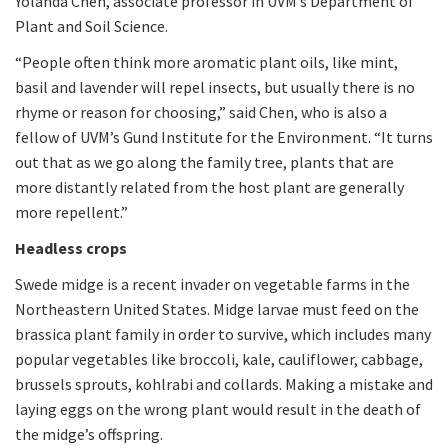
Yolanda Chen, associate professor in UVM’s Department of
Plant and Soil Science.
“People often think more aromatic plant oils, like mint,
basil and lavender will repel insects, but usually there is no
rhyme or reason for choosing,” said Chen, who is also a
fellow of UVM’s Gund Institute for the Environment. “It turns
out that as we go along the family tree, plants that are
more distantly related from the host plant are generally
more repellent.”
Headless crops
Swede midge is a recent invader on vegetable farms in the
Northeastern United States. Midge larvae must feed on the
brassica plant family in order to survive, which includes many
popular vegetables like broccoli, kale, cauliflower, cabbage,
brussels sprouts, kohlrabi and collards. Making a mistake and
laying eggs on the wrong plant would result in the death of
the midge’s offspring.