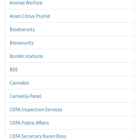
Animal Welfare
Asian Citrus Psyllid
Biodiversity
Biosecurity
Border stations
BSE
Cannabis
Cannella Panel
CDFA Inspection Services
CDFA Public Affairs
CDFA Secretary Karen Ross