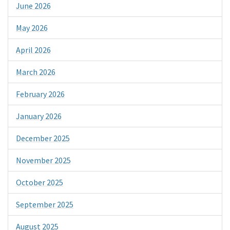
June 2026
May 2026
April 2026
March 2026
February 2026
January 2026
December 2025
November 2025
October 2025
September 2025
August 2025