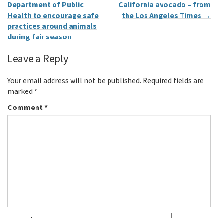
Department of Public
California avocado – from
Health to encourage safe
the Los Angeles Times
→
practices around animals
during fair season
Leave a Reply
Your email address will not be published.
Required fields are
marked
*
Comment
*