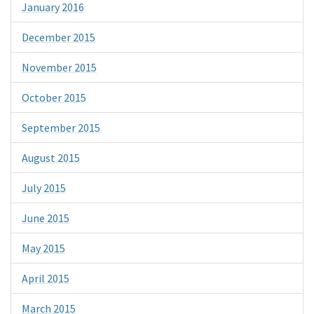
January 2016
December 2015
November 2015
October 2015
September 2015
August 2015
July 2015
June 2015
May 2015
April 2015
March 2015