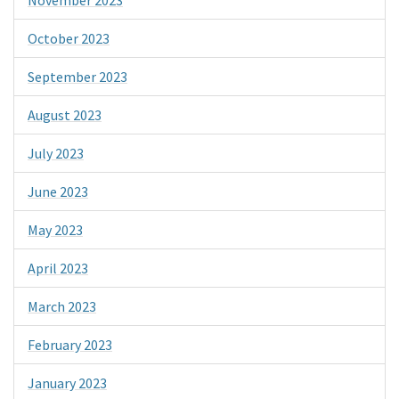
October 2023
September 2023
August 2023
July 2023
June 2023
May 2023
April 2023
March 2023
February 2023
January 2023