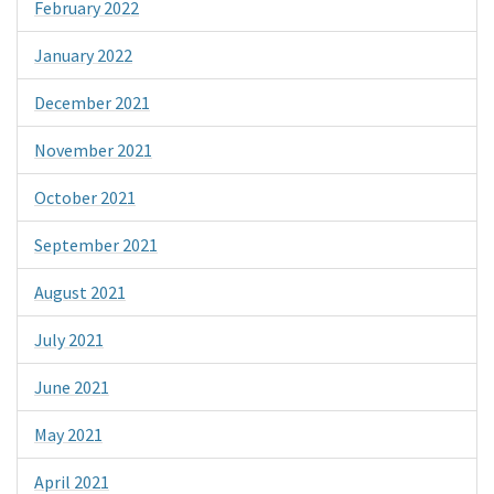
February 2022
January 2022
December 2021
November 2021
October 2021
September 2021
August 2021
July 2021
June 2021
May 2021
April 2021