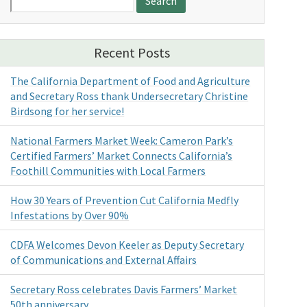
for:
Recent Posts
The California Department of Food and Agriculture
and Secretary Ross thank Undersecretary Christine
Birdsong for her service!
National Farmers Market Week: Cameron Park’s
Certified Farmers’ Market Connects California’s
Foothill Communities with Local Farmers
How 30 Years of Prevention Cut California Medfly
Infestations by Over 90%
CDFA Welcomes Devon Keeler as Deputy Secretary
of Communications and External Affairs
Secretary Ross celebrates Davis Farmers’ Market
50th anniversary