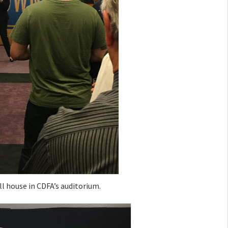
ll house in CDFA’s auditorium.