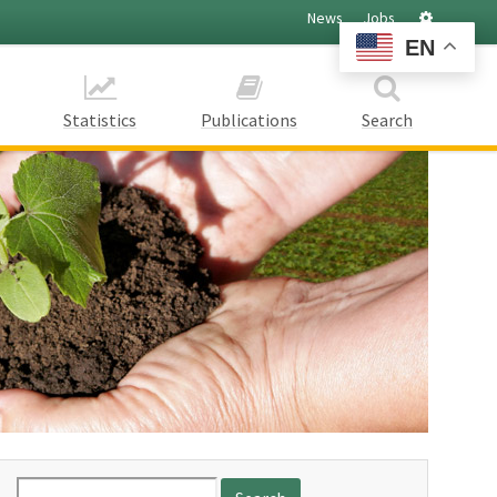
Settings
News
Jobs
EN
Statistics
Publications
Search
Search