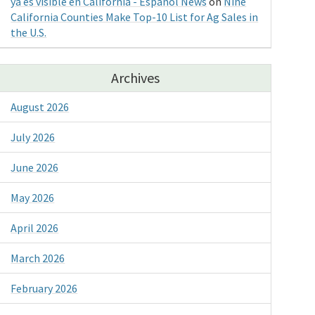
ya es visible en California - Espanol News
on
Nine
California Counties Make Top-10 List for Ag Sales in
the U.S.
Archives
August 2026
July 2026
June 2026
May 2026
April 2026
March 2026
February 2026