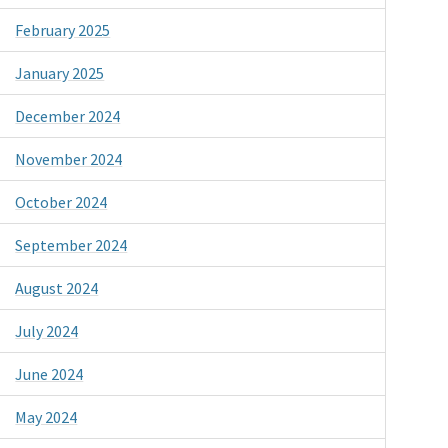
February 2025
January 2025
December 2024
November 2024
October 2024
September 2024
August 2024
July 2024
June 2024
May 2024