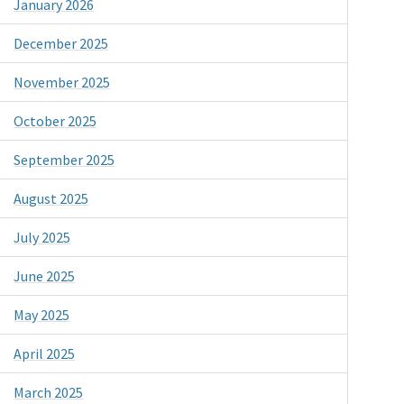
January 2026
December 2025
November 2025
October 2025
September 2025
August 2025
July 2025
June 2025
May 2025
April 2025
March 2025