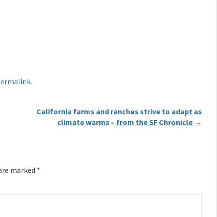
ermalink
.
California farms and ranches strive to adapt as
climate warms – from the SF Chronicle
→
 are marked
*