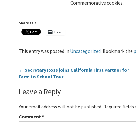
Commemorative cookies.
Share this:
Email
This entry was posted in
Uncategorized
. Bookmark the
p
←
Secretary Ross joins California First Partner for
Farm to School Tour
Leave a Reply
Your email address will not be published.
Required fields
Comment
*