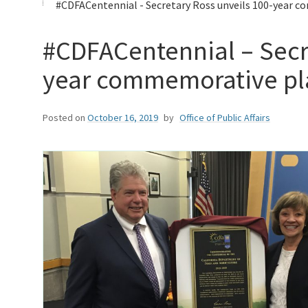
#CDFACentennial - Secretary Ross unveils 100-year c
#CDFACentennial – Secr
year commemorative p
Posted on
October 16, 2019
by
Office of Public Affairs