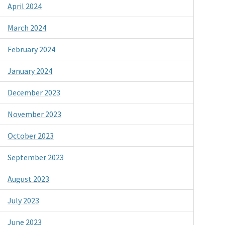
April 2024
March 2024
February 2024
January 2024
December 2023
November 2023
October 2023
September 2023
August 2023
July 2023
June 2023