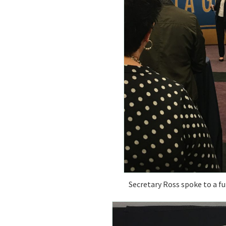
Secretary Ross spoke to a fu