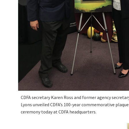
CDFA secretary Karen Ross and former agency secretary
Lyons unveiled CDFA’s 100-year commemorative plaque 
ceremony today at CDFA headquarters.