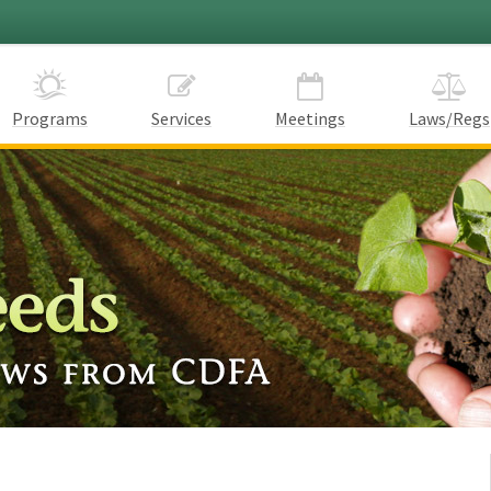
Programs
Services
Meetings
Laws/Regs