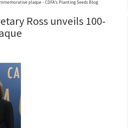
ommemorative plaque - CDFA's Planting Seeds Blog
etary Ross unveils 100-
laque