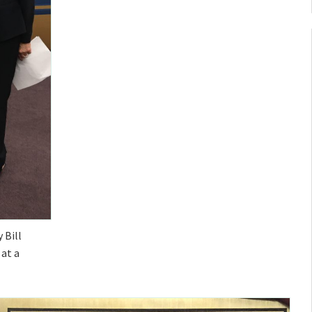
 Bill
at a