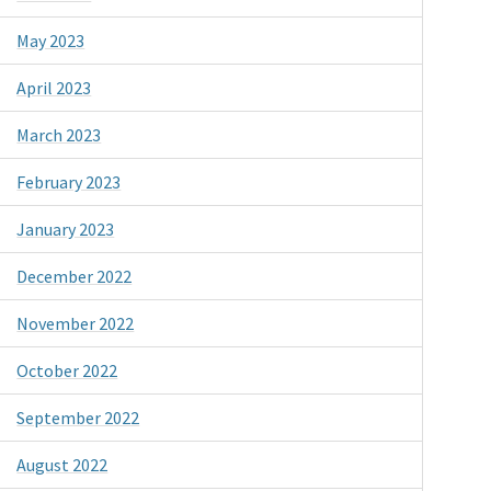
May 2023
April 2023
March 2023
February 2023
January 2023
December 2022
November 2022
October 2022
September 2022
August 2022