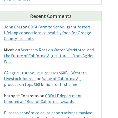
Recent Comments
John Chiu
on
CDFA Farm to School grant fosters
lifelong connections to healthy food for Orange
County students
Micah
on
Secretary Ross on Water, Workforce, and
the Future of California Agriculture — from AgNet
West
CA agriculture value surpasses $60B | Western
Livestock Journal
on
Value of California Ag
production tops $60 billion for first time
Kathy de Contreras
on
CDFA IT department
honored at “Best of California” awards
El costo económico de las deportaciones masivas