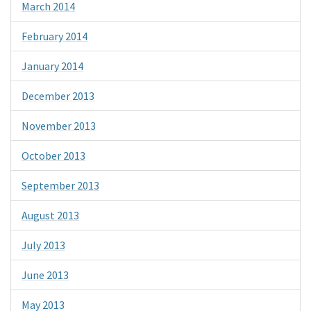
March 2014
February 2014
January 2014
December 2013
November 2013
October 2013
September 2013
August 2013
July 2013
June 2013
May 2013