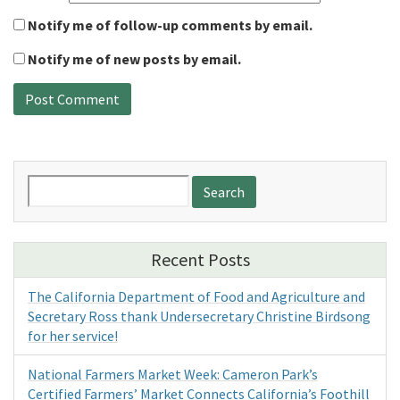
Notify me of follow-up comments by email.
Notify me of new posts by email.
Search
for:
Recent Posts
The California Department of Food and Agriculture and
Secretary Ross thank Undersecretary Christine Birdsong
for her service!
National Farmers Market Week: Cameron Park’s
Certified Farmers’ Market Connects California’s Foothill