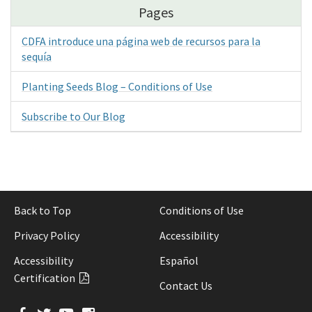
Pages
CDFA introduce una página web de recursos para la
sequía
Planting Seeds Blog – Conditions of Use
Subscribe to Our Blog
Back to Top
Conditions of Use
Privacy Policy
Accessibility
Accessibility
Español
Certification
Contact Us