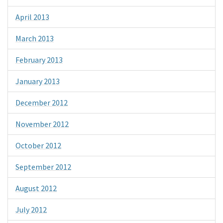
April 2013
March 2013
February 2013
January 2013
December 2012
November 2012
October 2012
September 2012
August 2012
July 2012