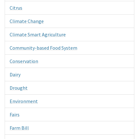
Citrus
Climate Change
Climate Smart Agriculture
Community-based Food System
Conservation
Dairy
Drought
Environment
Fairs
Farm Bill