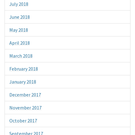
July 2018
June 2018
May 2018
April 2018
March 2018
February 2018
January 2018
December 2017
November 2017
October 2017
September 2017