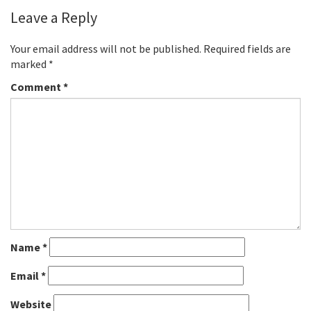
Leave a Reply
Your email address will not be published.
Required fields are
marked
*
Comment
*
Name
*
Email
*
Website