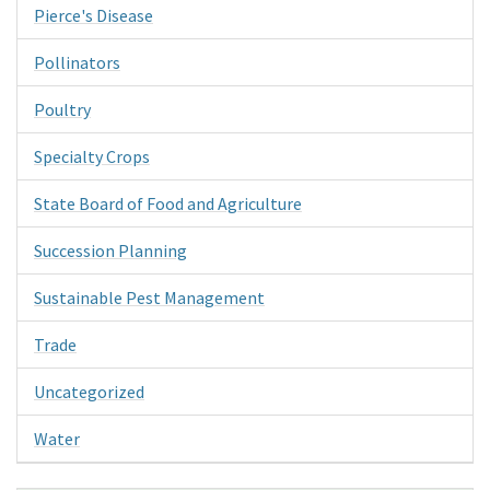
Pierce's Disease
Pollinators
Poultry
Specialty Crops
State Board of Food and Agriculture
Succession Planning
Sustainable Pest Management
Trade
Uncategorized
Water