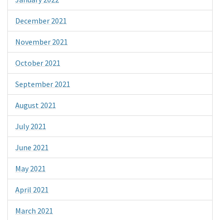
December 2021
November 2021
October 2021
September 2021
August 2021
July 2021
June 2021
May 2021
April 2021
March 2021