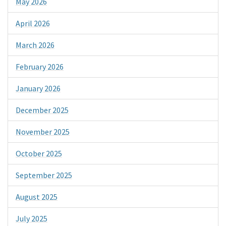
May 2026
April 2026
March 2026
February 2026
January 2026
December 2025
November 2025
October 2025
September 2025
August 2025
July 2025