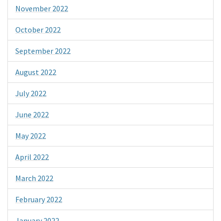
November 2022
October 2022
September 2022
August 2022
July 2022
June 2022
May 2022
April 2022
March 2022
February 2022
January 2022