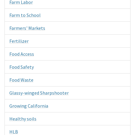
Farm Labor
Farm to School
Farmers' Markets
Fertilizer
Food Access
Food Safety
Food Waste
Glassy-winged Sharpshooter
Growing California
Healthy soils
HLB