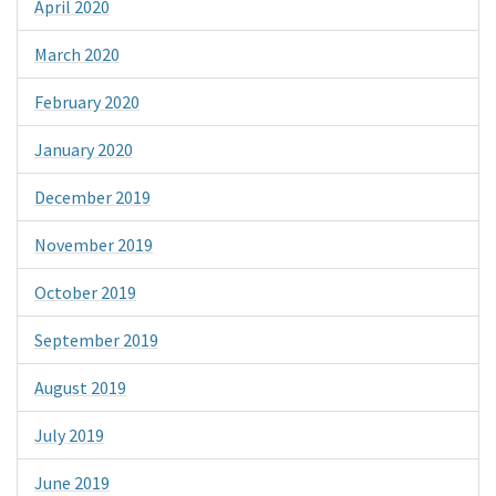
April 2020
March 2020
February 2020
January 2020
December 2019
November 2019
October 2019
September 2019
August 2019
July 2019
June 2019