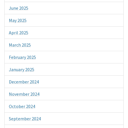
June 2025
May 2025
April 2025
March 2025
February 2025
January 2025
December 2024
November 2024
October 2024
September 2024