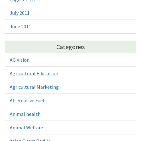
July 2011
June 2011
Categories
AG Vision
Agricultural Education
Agricultural Marketing
Alternative Fuels
Animal health
Animal Welfare
Asian Citrus Psyllid