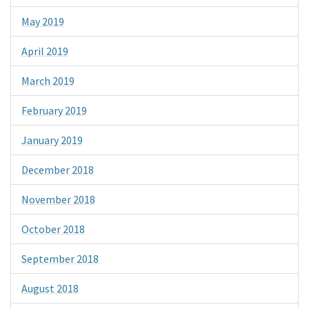
May 2019
April 2019
March 2019
February 2019
January 2019
December 2018
November 2018
October 2018
September 2018
August 2018