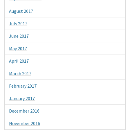
August 2017
July 2017
June 2017
May 2017
April 2017
March 2017
February 2017
January 2017
December 2016
November 2016