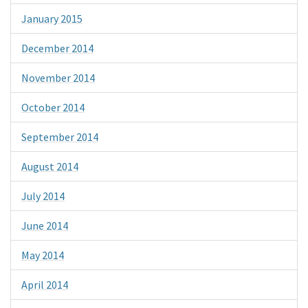
January 2015
December 2014
November 2014
October 2014
September 2014
August 2014
July 2014
June 2014
May 2014
April 2014