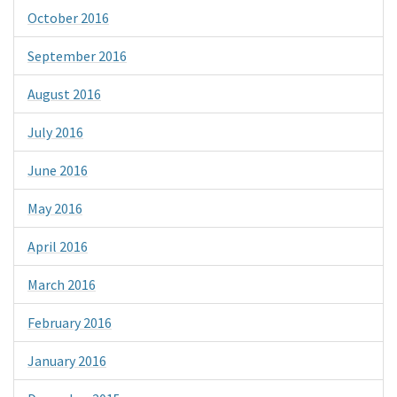
October 2016
September 2016
August 2016
July 2016
June 2016
May 2016
April 2016
March 2016
February 2016
January 2016