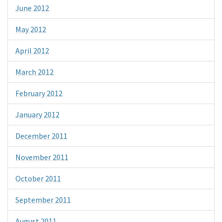
June 2012
May 2012
April 2012
March 2012
February 2012
January 2012
December 2011
November 2011
October 2011
September 2011
August 2011