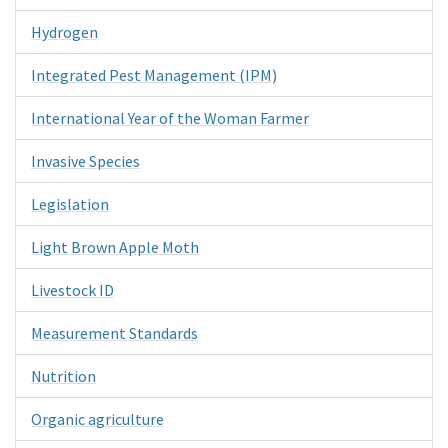
Hydrogen
Integrated Pest Management (IPM)
International Year of the Woman Farmer
Invasive Species
Legislation
Light Brown Apple Moth
Livestock ID
Measurement Standards
Nutrition
Organic agriculture