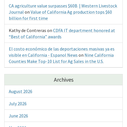
CA agriculture value surpasses $60B | Western Livestock
Journal
on
Value of California Ag production tops $60
billion for first time
Kathy de Contreras
on
CDFA IT department honored at
“Best of California” awards
El costo económico de las deportaciones masivas ya es
visible en California - Espanol News
on
Nine California
Counties Make Top-10 List for Ag Sales in the U.S.
Archives
August 2026
July 2026
June 2026