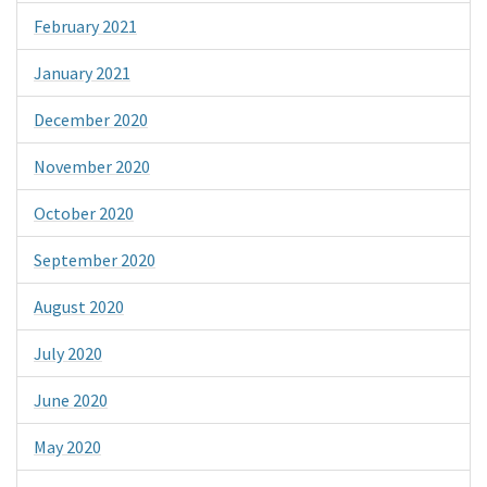
February 2021
January 2021
December 2020
November 2020
October 2020
September 2020
August 2020
July 2020
June 2020
May 2020