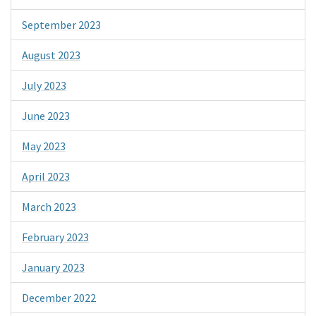
September 2023
August 2023
July 2023
June 2023
May 2023
April 2023
March 2023
February 2023
January 2023
December 2022