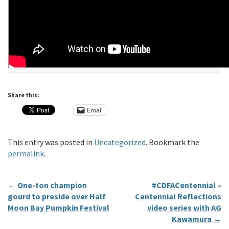
Share this:
Email
This entry was posted in
Uncategorized
. Bookmark the
permalink
.
←
One-ton champion
#CDFACentennial –
gourd to preside over Half
Centennial Reflections
Moon Bay Pumpkin Festival
video series with AG
Kawamura
→