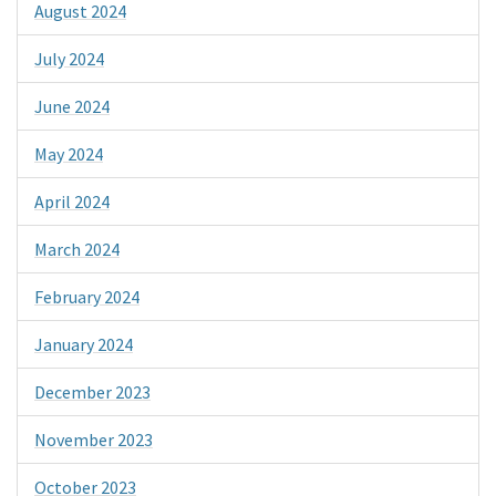
August 2024
July 2024
June 2024
May 2024
April 2024
March 2024
February 2024
January 2024
December 2023
November 2023
October 2023