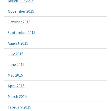
December 2015
November 2015
October 2015
September 2015
August 2015
July 2015
June 2015
May 2015
April 2015
March 2015
February 2015