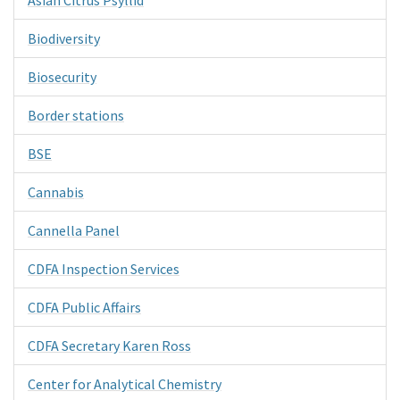
Biodiversity
Biosecurity
Border stations
BSE
Cannabis
Cannella Panel
CDFA Inspection Services
CDFA Public Affairs
CDFA Secretary Karen Ross
Center for Analytical Chemistry