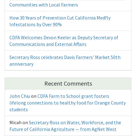
Communities with Local Farmers
How 30 Years of Prevention Cut California Medfly
Infestations by Over 90%
CDFA Welcomes Devon Keeler as Deputy Secretary of
Communications and External Affairs
Secretary Ross celebrates Davis Farmers’ Market 50th
anniversary
Recent Comments
John Chiu
on
CDFA Farm to School grant fosters
lifelong connections to healthy food for Orange County
students
Micah
on
Secretary Ross on Water, Workforce, and the
Future of California Agriculture — from AgNet West