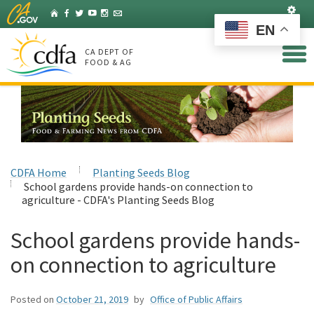
Skip
Set
Home
Facebook
Twitter
YouTube
Instagram
Listserv
to
EN
Main
Content
CA DEPT OF
FOOD & AG
CDFA Home
Planting Seeds Blog
School gardens provide hands-on connection to
agriculture - CDFA's Planting Seeds Blog
School gardens provide hands-
on connection to agriculture
Posted on
October 21, 2019
by
Office of Public Affairs