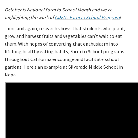
October is National Farm to School Month and we’re
highlighting the work of
CDFA’s Farm to School Program
!
Time and again, research shows that students who plant,
grow and harvest fruits and vegetables can’t wait to eat
them. With hopes of converting that enthusiasm into
lifelong healthy eating habits, Farm to School programs
throughout California encourage and facilitate school
gardens. Here’s an example at Silverado Middle School in
Napa.