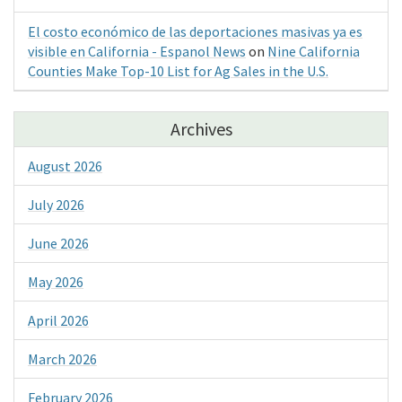
El costo económico de las deportaciones masivas ya es
visible en California - Espanol News
on
Nine California
Counties Make Top-10 List for Ag Sales in the U.S.
Archives
August 2026
July 2026
June 2026
May 2026
April 2026
March 2026
February 2026