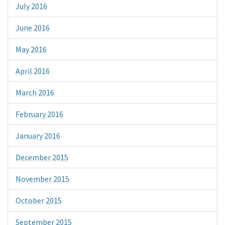
July 2016
June 2016
May 2016
April 2016
March 2016
February 2016
January 2016
December 2015
November 2015
October 2015
September 2015