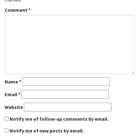
Comment
*
Name
*
Email
*
Website
Notify me of follow-up comments by email.
Notify me of new posts by email.