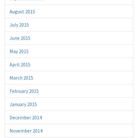
August 2015
July 2015
June 2015
May 2015
April 2015
March 2015
February 2015
January 2015
December 2014
November 2014