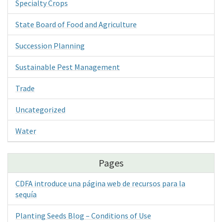
Specialty Crops
State Board of Food and Agriculture
Succession Planning
Sustainable Pest Management
Trade
Uncategorized
Water
Pages
CDFA introduce una página web de recursos para la
sequía
Planting Seeds Blog – Conditions of Use