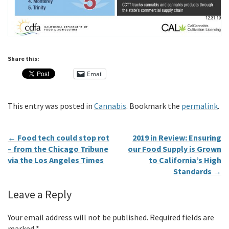
Share this:
Email
This entry was posted in
Cannabis
. Bookmark the
permalink
.
←
Food tech could stop rot
2019 in Review: Ensuring
– from the Chicago Tribune
our Food Supply is Grown
via the Los Angeles Times
to California’s High
Standards
→
Leave a Reply
Your email address will not be published.
Required fields are
marked
*