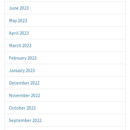
June 2023
May 2023
April 2023
March 2023
February 2023
January 2023
December 2022
November 2022
October 2022
September 2022