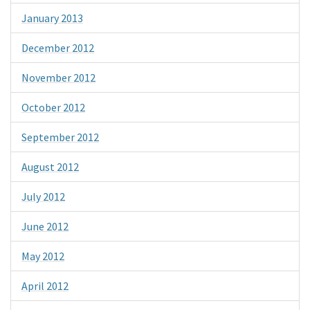
January 2013
December 2012
November 2012
October 2012
September 2012
August 2012
July 2012
June 2012
May 2012
April 2012