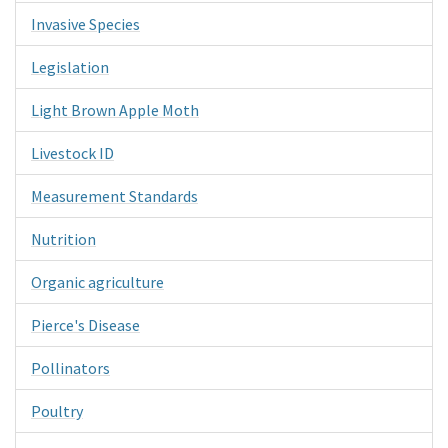
Invasive Species
Legislation
Light Brown Apple Moth
Livestock ID
Measurement Standards
Nutrition
Organic agriculture
Pierce's Disease
Pollinators
Poultry