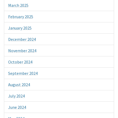
March 2025
February 2025
January 2025
December 2024
November 2024
October 2024
September 2024
August 2024
July 2024
June 2024