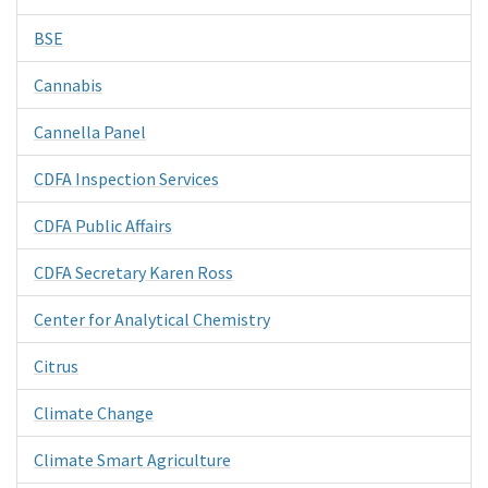
BSE
Cannabis
Cannella Panel
CDFA Inspection Services
CDFA Public Affairs
CDFA Secretary Karen Ross
Center for Analytical Chemistry
Citrus
Climate Change
Climate Smart Agriculture