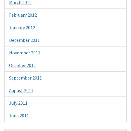
March 2012
February 2012
January 2012
December 2011
November 2011
October 2011
September 2011
August 2011
July 2011
June 2011