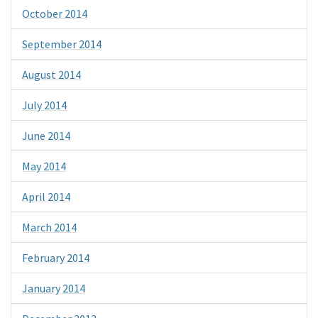
October 2014
September 2014
August 2014
July 2014
June 2014
May 2014
April 2014
March 2014
February 2014
January 2014