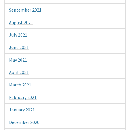
September 2021
August 2021
July 2021
June 2021
May 2021
April 2021
March 2021
February 2021
January 2021
December 2020