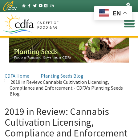
Skip
Set
Home
Facebook
Twitter
YouTube
Instagram
Listserv
to
EN
Main
Content
CA DEPT OF
FOOD & AG
CDFA Home
Planting Seeds Blog
2019 in Review: Cannabis Cultivation Licensing,
Compliance and Enforcement - CDFA's Planting Seeds
Blog
2019 in Review: Cannabis
Cultivation Licensing,
Compliance and Enforcement