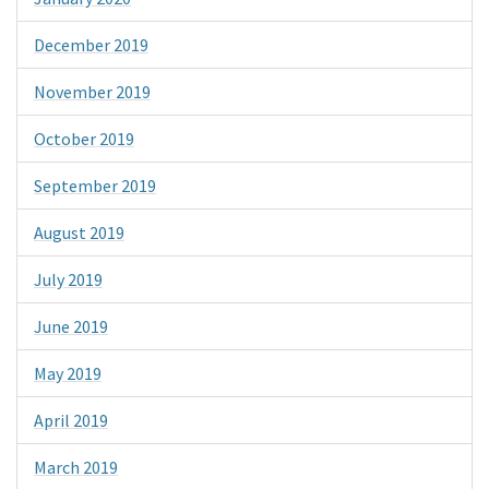
December 2019
November 2019
October 2019
September 2019
August 2019
July 2019
June 2019
May 2019
April 2019
March 2019