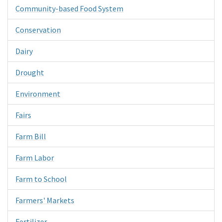
Community-based Food System
Conservation
Dairy
Drought
Environment
Fairs
Farm Bill
Farm Labor
Farm to School
Farmers' Markets
Fertilizer