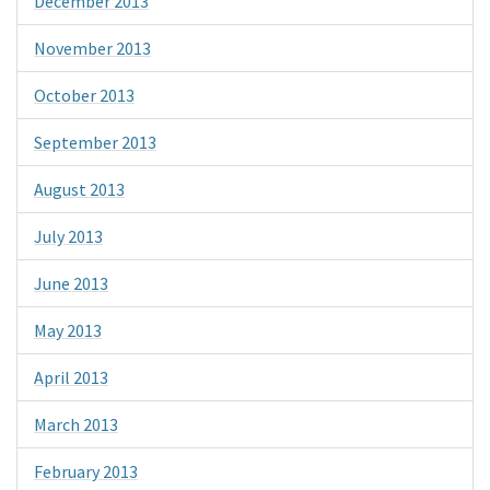
December 2013
November 2013
October 2013
September 2013
August 2013
July 2013
June 2013
May 2013
April 2013
March 2013
February 2013