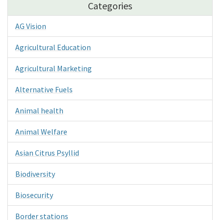
Categories
AG Vision
Agricultural Education
Agricultural Marketing
Alternative Fuels
Animal health
Animal Welfare
Asian Citrus Psyllid
Biodiversity
Biosecurity
Border stations