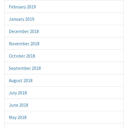
February 2019
January 2019
December 2018
November 2018
October 2018
September 2018
August 2018
July 2018
June 2018
May 2018