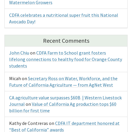
Watermelon Growers
CDFA celebrates a nutritional super fruit this National
Avocado Day!
Recent Comments
John Chiu
on
CDFA Farm to School grant fosters
lifelong connections to healthy food for Orange County
students
Micah
on
Secretary Ross on Water, Workforce, and the
Future of California Agriculture — from AgNet West
CA agriculture value surpasses $60B | Western Livestock
Journal
on
Value of California Ag production tops $60
billion for first time
Kathy de Contreras
on
CDFA IT department honored at
“Best of California” awards