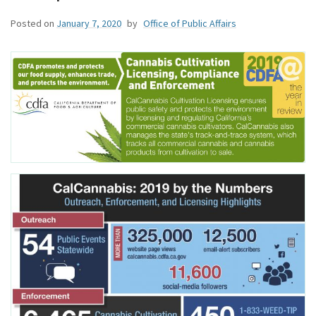
Posted on
January 7, 2020
by
Office of Public Affairs