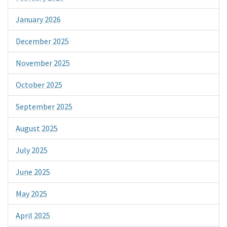
January 2026
December 2025
November 2025
October 2025
September 2025
August 2025
July 2025
June 2025
May 2025
April 2025