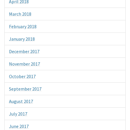
April 2018
March 2018
February 2018
January 2018
December 2017
November 2017
October 2017
September 2017
August 2017
July 2017
June 2017