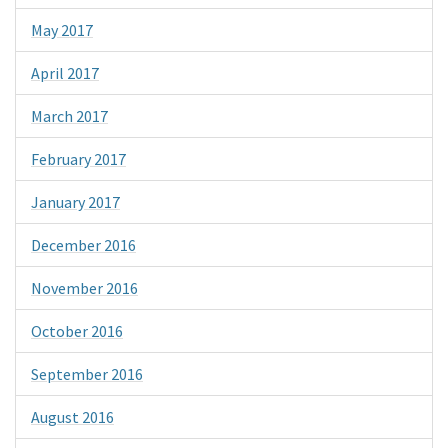
May 2017
April 2017
March 2017
February 2017
January 2017
December 2016
November 2016
October 2016
September 2016
August 2016