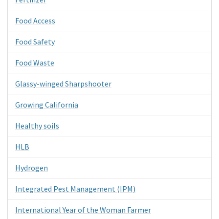
Food Access
Food Safety
Food Waste
Glassy-winged Sharpshooter
Growing California
Healthy soils
HLB
Hydrogen
Integrated Pest Management (IPM)
International Year of the Woman Farmer