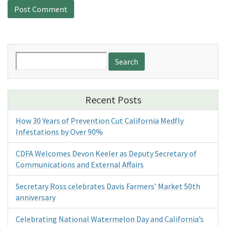
Search
for:
Recent Posts
How 30 Years of Prevention Cut California Medfly
Infestations by Over 90%
CDFA Welcomes Devon Keeler as Deputy Secretary of
Communications and External Affairs
Secretary Ross celebrates Davis Farmers’ Market 50th
anniversary
Celebrating National Watermelon Day and California’s