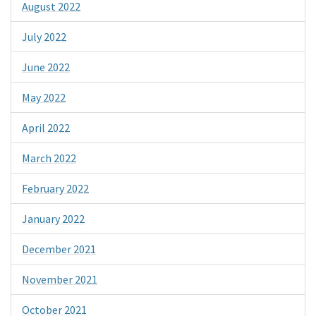
August 2022
July 2022
June 2022
May 2022
April 2022
March 2022
February 2022
January 2022
December 2021
November 2021
October 2021