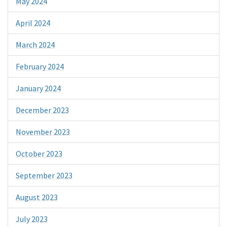
May 2024
April 2024
March 2024
February 2024
January 2024
December 2023
November 2023
October 2023
September 2023
August 2023
July 2023