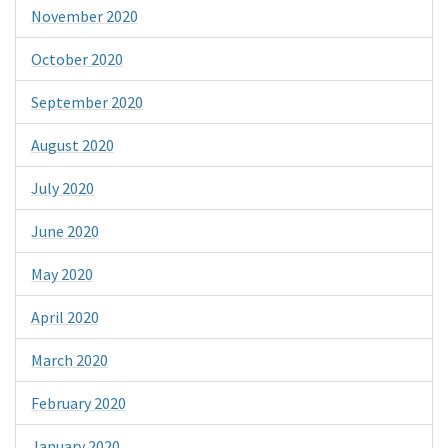
November 2020
October 2020
September 2020
August 2020
July 2020
June 2020
May 2020
April 2020
March 2020
February 2020
January 2020