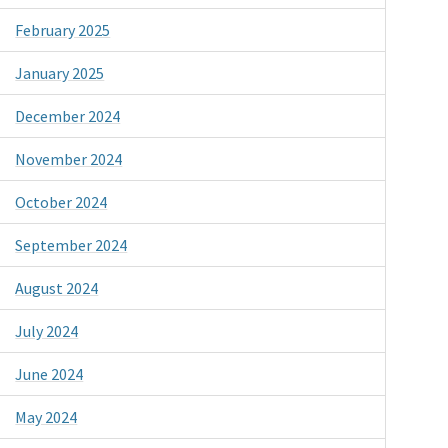
February 2025
January 2025
December 2024
November 2024
October 2024
September 2024
August 2024
July 2024
June 2024
May 2024