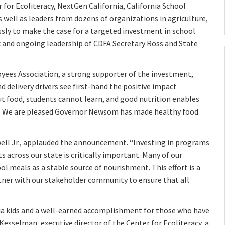
r for Ecoliteracy, NextGen California, California School
 well as leaders from dozens of organizations in agriculture,
ssly to make the case for a targeted investment in school
rk and ongoing leadership of CDFA Secretary Ross and State
yees Association, a strong supporter of the investment,
 delivery drivers see first-hand the positive impact
ut food, students cannot learn, and good nutrition enables
al. We are pleased Governor Newsom has made healthy food
well Jr., applauded the announcement. “Investing in programs
 across our state is critically important. Many of our
ol meals as a stable source of nourishment. This effort is a
tner with our stakeholder community to ensure that all
nia kids and a well-earned accomplishment for those who have
esselman, executive director of the Center for Ecoliteracy, a