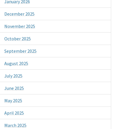
January 2026
December 2025
November 2025
October 2025
September 2025
August 2025
July 2025
June 2025
May 2025
April 2025
March 2025