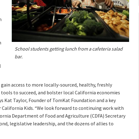
n
n
School students getting lunch from a cafeteria salad
bar.
l
 gain access to more locally-sourced, healthy, freshly
e tools to succeed, and bolster local California economies
ys Kat Taylor, Founder of TomKat Foundation and a key
 California Kids. “We look forward to continuing work with
ifornia Department of Food and Agriculture (CDFA) Secretary
d, legislative leadership, and the dozens of allies to