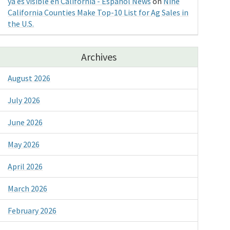
ya es visible en California - Espanol News
on
Nine
California Counties Make Top-10 List for Ag Sales in
the U.S.
Archives
August 2026
July 2026
June 2026
May 2026
April 2026
March 2026
February 2026