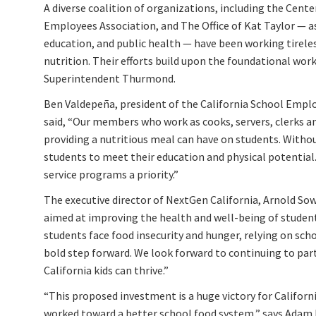
A diverse coalition of organizations, including the Cente
Employees Association, and The Office of Kat Taylor — as
education, and public health — have been working tirele
nutrition. Their efforts build upon the foundational wo
Superintendent Thurmond.
Ben Valdepeña, president of the California School Emplo
said, “Our members who work as cooks, servers, clerks and
providing a nutritious meal can have on students. Witho
students to meet their education and physical potenti
service programs a priority.”
The executive director of NextGen California, Arnold So
aimed at improving the health and well-being of students
students face food insecurity and hunger, relying on scho
bold step forward. We look forward to continuing to par
California kids can thrive.”
“This proposed investment is a huge victory for Califor
worked toward a better school food system,” says Adam K