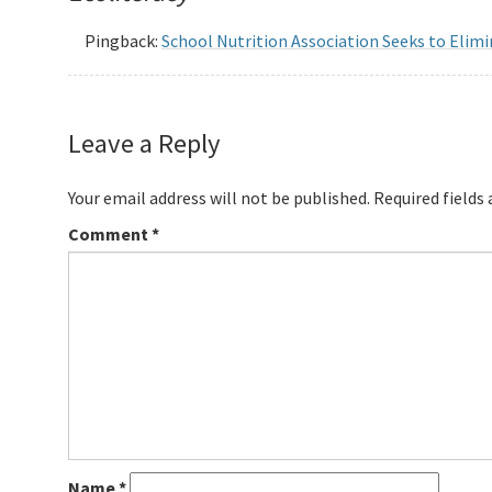
Pingback:
School Nutrition Association Seeks to Elim
Leave a Reply
Your email address will not be published.
Required fields
Comment
*
Name
*