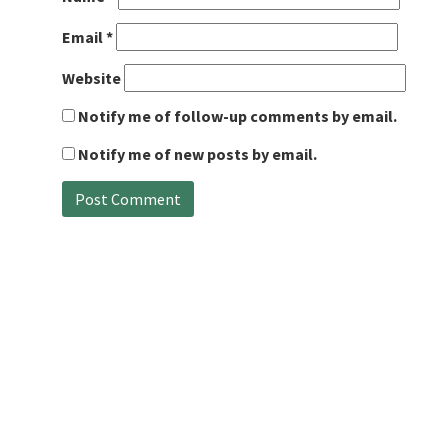
Email
*
Website
Notify me of follow-up comments by email.
Notify me of new posts by email.