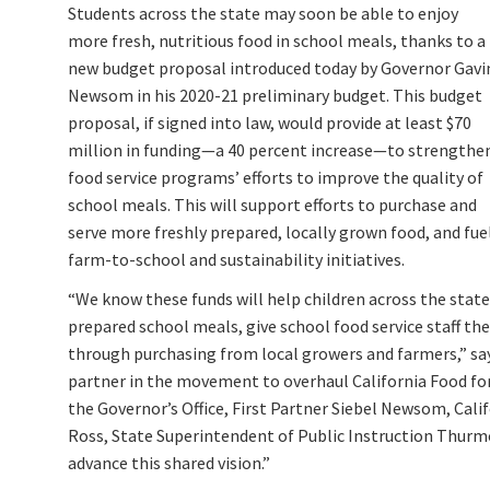
Students across the state may soon be able to enjoy
more fresh, nutritious food in school meals, thanks to a
new budget proposal introduced today by Governor Gavi
Newsom in his 2020-21 preliminary budget. This budget
proposal, if signed into law, would provide at least $70
million in funding—a 40 percent increase—to strengthe
food service programs’ efforts to improve the quality of
school meals. This will support efforts to purchase and
serve more freshly prepared, locally grown food, and fue
farm-to-school and sustainability initiatives.
“We know these funds will help children across the state
prepared school meals, give school food service staff th
through purchasing from local growers and farmers,” sa
partner in the movement to overhaul California Food for
the Governor’s Office, First Partner Siebel Newsom, Cal
Ross, State Superintendent of Public Instruction Thurmon
advance this shared vision.”