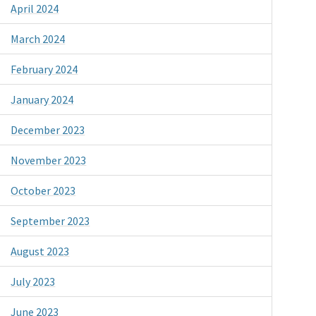
April 2024
March 2024
February 2024
January 2024
December 2023
November 2023
October 2023
September 2023
August 2023
July 2023
June 2023