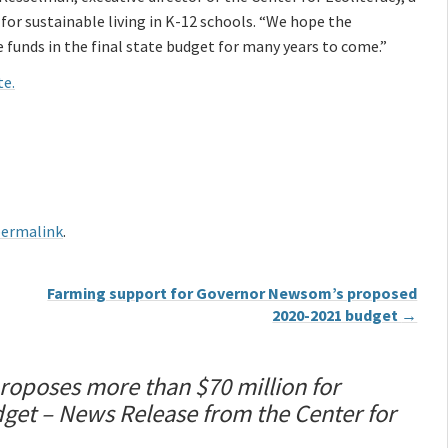
for sustainable living in K-12 schools. “We hope the
e funds in the final state budget for many years to come.”
te.
ermalink
.
Farming support for Governor Newsom’s proposed
2020-2021 budget
→
poses more than $70 million for
get – News Release from the Center for