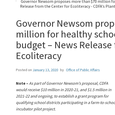
Governor Newsom proposes more than $70 million for
Release from the Center for Ecoliteracy - CDFA's Plan
Governor Newsom propo
million for healthy sch
budget – News Release 
Ecoliteracy
Posted on
January 13, 2020
by
Office of Public Affairs
Note –
As part of Governor Newsom’s proposal, CDFA
would receive $10 million in 2020-21, and $1.5 million in
2021-22 and ongoing, to establish a grant program for
qualifying school districts participating in a farm-to-schoo
incubator pilot project.