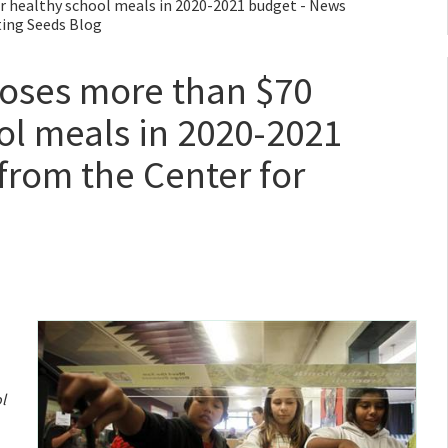
 healthy school meals in 2020-2021 budget - News
ting Seeds Blog
ses more than $70
ool meals in 2020-2021
from the Center for
l