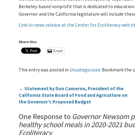
Berkeley-based nonprofit that is dedicated to education 
Governor and the California legislature will include thes
Link to news release at the Center for Ecoliteracy web si
Share this:
Email
This entry was posted in
Uncategorized
. Bookmark the
p
←
Statement by Don Cameron, President of the
California State Board of Food and Agriculture on
the Governor’s Proposed Budget
One Response to
Governor Newsom pro
healthy school meals in 2020-2021 bud
Ecoliteracy