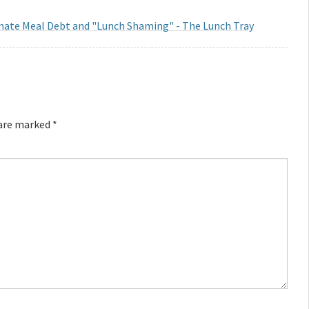
inate Meal Debt and "Lunch Shaming" - The Lunch Tray
 are marked
*