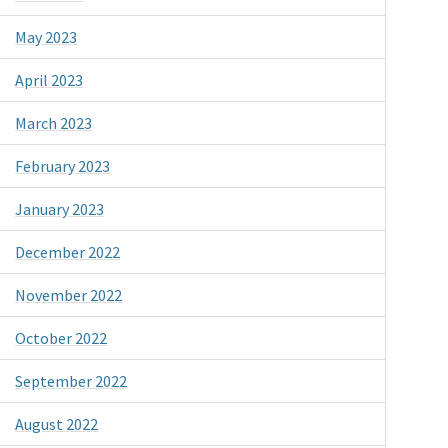
May 2023
April 2023
March 2023
February 2023
January 2023
December 2022
November 2022
October 2022
September 2022
August 2022