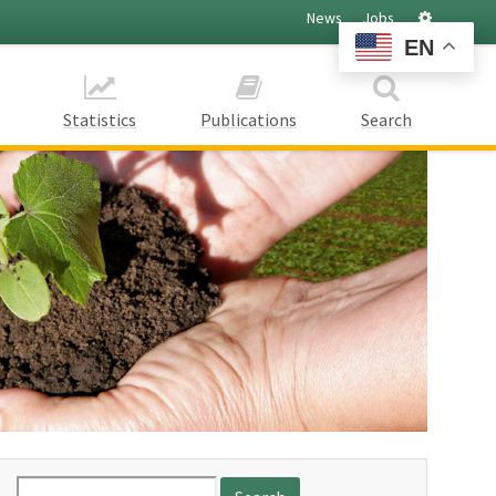
Settings
News
Jobs
EN
Statistics
Publications
Search
Search