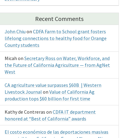
Recent Comments
John Chiu
on
CDFA Farm to School grant fosters
lifelong connections to healthy food for Orange
County students
Micah
on
Secretary Ross on Water, Workforce, and
the Future of California Agriculture — from AgNet
West
CA agriculture value surpasses $60B | Western
Livestock Journal
on
Value of California Ag
production tops $60 billion for first time
Kathy de Contreras
on
CDFA IT department
honored at “Best of California” awards
El costo económico de las deportaciones masivas