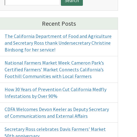
for:
Recent Posts
The California Department of Food and Agriculture
and Secretary Ross thank Undersecretary Christine
Birdsong for her service!
National Farmers Market Week: Cameron Park’s
Certified Farmers’ Market Connects California’s
Foothill Communities with Local Farmers
How 30 Years of Prevention Cut California Medfly
Infestations by Over 90%
CDFA Welcomes Devon Keeler as Deputy Secretary
of Communications and External Affairs
Secretary Ross celebrates Davis Farmers’ Market
50th anniversary