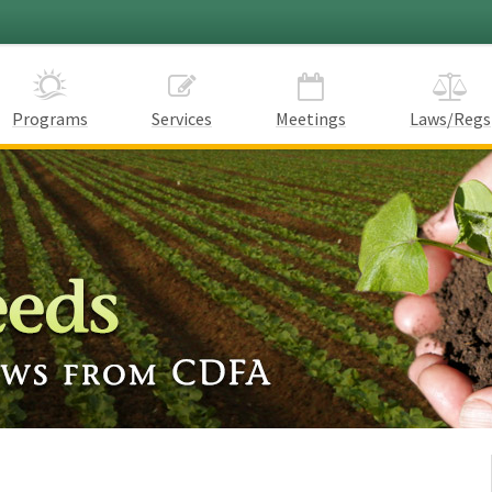
Programs
Services
Meetings
Laws/Regs