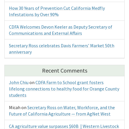
How 30 Years of Prevention Cut California Medfly
Infestations by Over 90%
CDFA Welcomes Devon Keeler as Deputy Secretary of
Communications and External Affairs
Secretary Ross celebrates Davis Farmers’ Market 50th
anniversary
Recent Comments
John Chiu
on
CDFA Farm to School grant fosters
lifelong connections to healthy food for Orange County
students
Micah
on
Secretary Ross on Water, Workforce, and the
Future of California Agriculture — from AgNet West
CA agriculture value surpasses $60B | Western Livestock