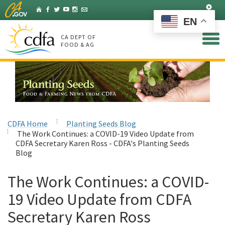
Skip
Set
Home
Facebook
Twitter
YouTube
Instagram
Listserv
to
EN
Main
Content
CA DEPT OF
FOOD & AG
CDFA Home
Planting Seeds Blog
The Work Continues: a COVID-19 Video Update from
CDFA Secretary Karen Ross - CDFA's Planting Seeds
Blog
The Work Continues: a COVID-
19 Video Update from CDFA
Secretary Karen Ross