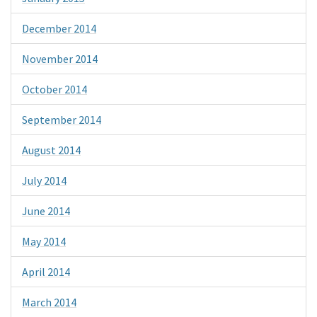
December 2014
November 2014
October 2014
September 2014
August 2014
July 2014
June 2014
May 2014
April 2014
March 2014