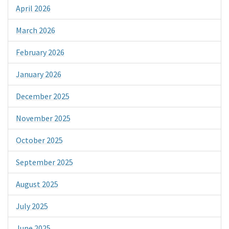
April 2026
March 2026
February 2026
January 2026
December 2025
November 2025
October 2025
September 2025
August 2025
July 2025
June 2025