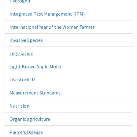
Hydrogen
Integrated Pest Management (IPM)
International Year of the Woman Farmer
Invasive Species
Legislation
Light Brown Apple Moth
Livestock ID
Measurement Standards
Nutrition
Organic agriculture
Pierce's Disease