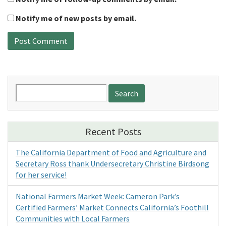
Notify me of new posts by email.
Search
for:
Recent Posts
The California Department of Food and Agriculture and
Secretary Ross thank Undersecretary Christine Birdsong
for her service!
National Farmers Market Week: Cameron Park’s
Certified Farmers’ Market Connects California’s Foothill
Communities with Local Farmers