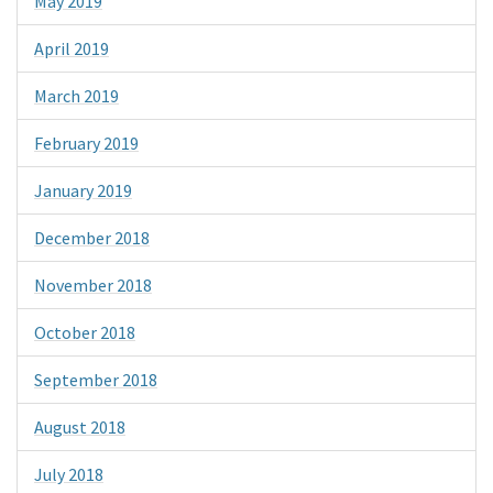
May 2019
April 2019
March 2019
February 2019
January 2019
December 2018
November 2018
October 2018
September 2018
August 2018
July 2018