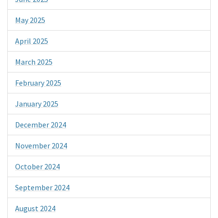
May 2025
April 2025
March 2025
February 2025
January 2025
December 2024
November 2024
October 2024
September 2024
August 2024