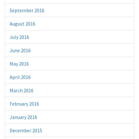
September 2016
August 2016
July 2016
June 2016
May 2016
April 2016
March 2016
February 2016
January 2016
December 2015