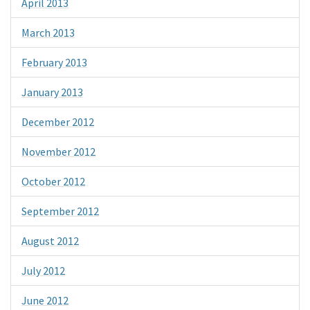
April 2013
March 2013
February 2013
January 2013
December 2012
November 2012
October 2012
September 2012
August 2012
July 2012
June 2012