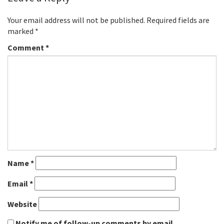
Your email address will not be published.
Required fields are
marked
*
Comment
*
Name
*
Email
*
Website
Notify me of follow-up comments by email.