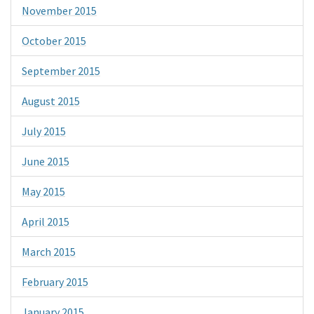
November 2015
October 2015
September 2015
August 2015
July 2015
June 2015
May 2015
April 2015
March 2015
February 2015
January 2015