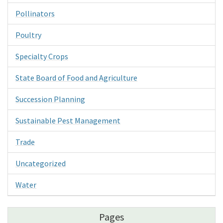
Pollinators
Poultry
Specialty Crops
State Board of Food and Agriculture
Succession Planning
Sustainable Pest Management
Trade
Uncategorized
Water
Pages