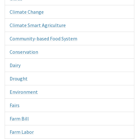
Climate Change
Climate Smart Agriculture
Community-based Food System
Conservation
Dairy
Drought
Environment
Fairs
Farm Bill
Farm Labor