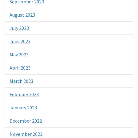
September 2023
August 2023
July 2023
June 2023
May 2023
April 2023
March 2023
February 2023
January 2023
December 2022
November 2022