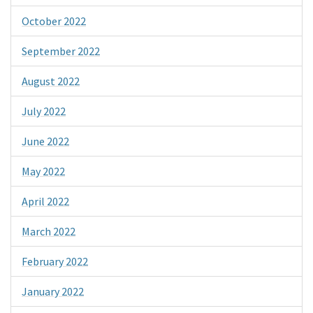
October 2022
September 2022
August 2022
July 2022
June 2022
May 2022
April 2022
March 2022
February 2022
January 2022