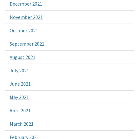
December 2021
November 2021
October 2021
September 2021
August 2021
July 2021
June 2021
May 2021
April 2021
March 2021
February 2021