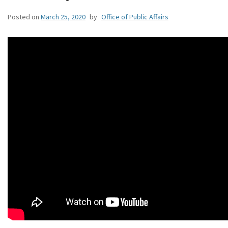
Posted on
March 25, 2020
by
Office of Public Affairs