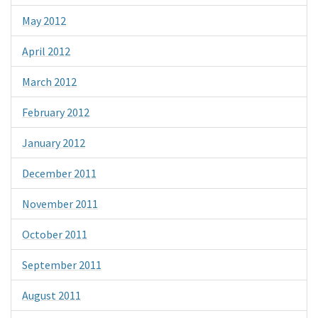
May 2012
April 2012
March 2012
February 2012
January 2012
December 2011
November 2011
October 2011
September 2011
August 2011