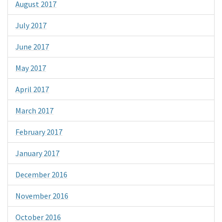
August 2017
July 2017
June 2017
May 2017
April 2017
March 2017
February 2017
January 2017
December 2016
November 2016
October 2016