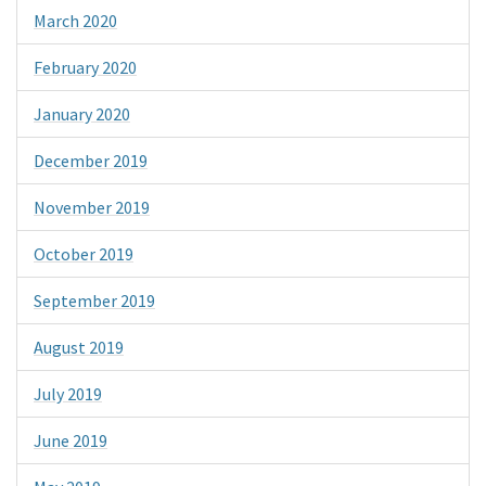
March 2020
February 2020
January 2020
December 2019
November 2019
October 2019
September 2019
August 2019
July 2019
June 2019