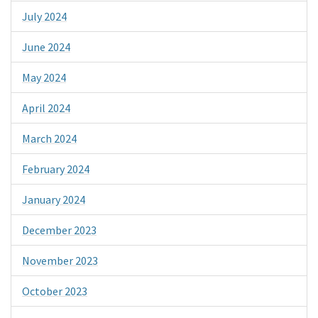
July 2024
June 2024
May 2024
April 2024
March 2024
February 2024
January 2024
December 2023
November 2023
October 2023