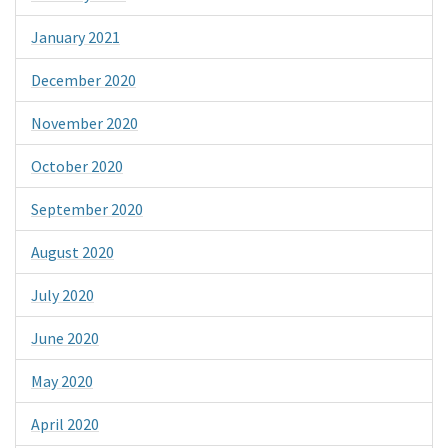
January 2021
December 2020
November 2020
October 2020
September 2020
August 2020
July 2020
June 2020
May 2020
April 2020