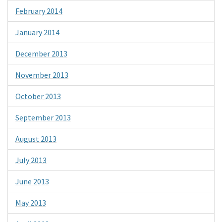
February 2014
January 2014
December 2013
November 2013
October 2013
September 2013
August 2013
July 2013
June 2013
May 2013