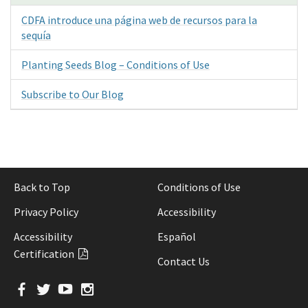
CDFA introduce una página web de recursos para la
sequía
Planting Seeds Blog – Conditions of Use
Subscribe to Our Blog
Back to Top
Conditions of Use
Privacy Policy
Accessibility
Accessibility
Español
Certification
Contact Us
Facebook
Twitter
YouTube
Instagram