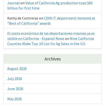
Journal
on
Value of California Ag production tops $60
billion for first time
Kathy de Contreras
on
CDFA IT department honored at
“Best of California” awards
El costo económico de las deportaciones masivas ya es
visible en California - Espanol News
on
Nine California
Counties Make Top-10 List for Ag Sales in the U.S.
Archives
August 2026
July 2026
June 2026
May 2026