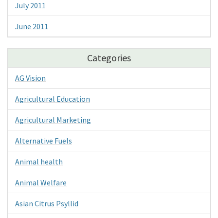
July 2011
June 2011
Categories
AG Vision
Agricultural Education
Agricultural Marketing
Alternative Fuels
Animal health
Animal Welfare
Asian Citrus Psyllid