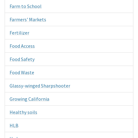
Farm to School
Farmers' Markets
Fertilizer
Food Access
Food Safety
Food Waste
Glassy-winged Sharpshooter
Growing California
Healthy soils
HLB