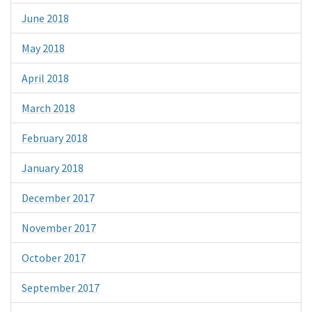
June 2018
May 2018
April 2018
March 2018
February 2018
January 2018
December 2017
November 2017
October 2017
September 2017