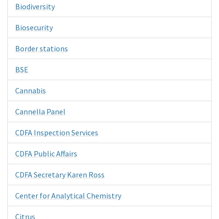
Biodiversity
Biosecurity
Border stations
BSE
Cannabis
Cannella Panel
CDFA Inspection Services
CDFA Public Affairs
CDFA Secretary Karen Ross
Center for Analytical Chemistry
Citrus