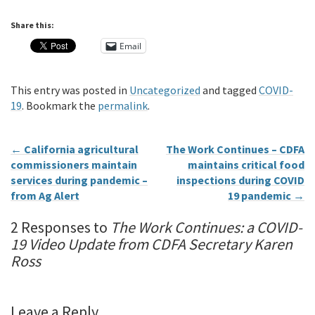
Share this:
Email
This entry was posted in
Uncategorized
and tagged
COVID-
19
. Bookmark the
permalink
.
←
California agricultural
The Work Continues – CDFA
commissioners maintain
maintains critical food
services during pandemic –
inspections during COVID
from Ag Alert
19 pandemic
→
2 Responses to
The Work Continues: a COVID-
19 Video Update from CDFA Secretary Karen
Ross
Leave a Reply