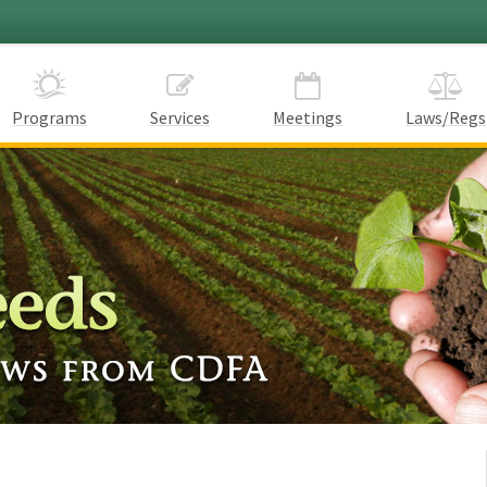
Programs
Services
Meetings
Laws/Regs