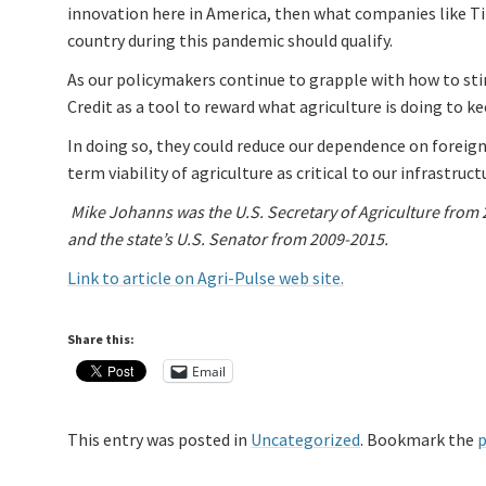
innovation here in America, then what companies like Tit
country during this pandemic should qualify.
As our policymakers continue to grapple with how to st
Credit as a tool to reward what agriculture is doing to k
In doing so, they could reduce our dependence on foreign
term viability of agriculture as critical to our infrastruct
Mike Johanns was the U.S. Secretary of Agriculture from
and the state’s U.S. Senator from 2009-2015.
Link to article on Agri-Pulse web site.
Share this:
Email
This entry was posted in
Uncategorized
. Bookmark the
p