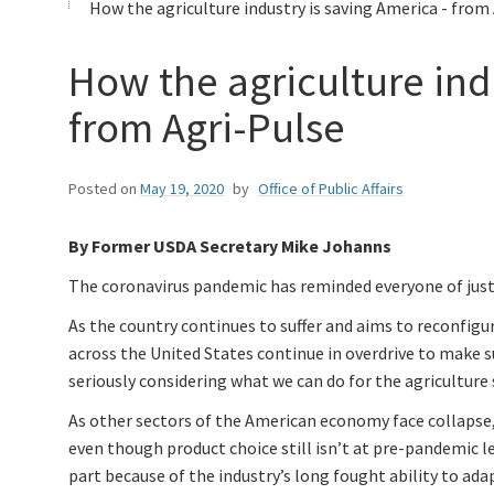
How the agriculture industry is saving America - from
How the agriculture ind
from Agri-Pulse
Posted on
May 19, 2020
by
Office of Public Affairs
By Former USDA Secretary Mike Johanns
The coronavirus pandemic has reminded everyone of just h
As the country continues to suffer and aims to reconfig
across the United States continue in overdrive to make s
seriously considering what we can do for the agriculture 
As other sectors of the American economy face collapse, th
even though product choice still isn’t at pre-pandemic l
part because of the industry’s long fought ability to ad