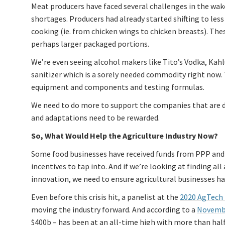
Meat producers have faced several challenges in the wake
shortages. Producers had already started shifting to l
cooking (ie. from chicken wings to chicken breasts). Thes
perhaps larger packaged portions.
We’re even seeing alcohol makers like Tito’s Vodka, Kahl
sanitizer which is a sorely needed commodity right now. 
equipment and components and testing formulas.
We need to do more to support the companies that are d
and adaptations need to be rewarded.
So, What Would Help the Agriculture Industry Now?
Some food businesses have received funds from PPP and E
incentives to tap into. And if we’re looking at finding al
innovation, we need to ensure agricultural businesses hav
Even before this crisis hit, a panelist at the
2020 AgTech
moving the industry forward. And according to a
Novembe
$400b – has been at an all-time high with more than half