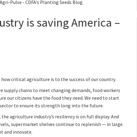
 Agri-Pulse - CDFA's Planting Seeds Blog
ustry is saving America –
ow critical agriculture is to the success of our country.
ure supply chains to meet changing demands, food workers
ure our citizens have the food they need. We need to start
sector to ensure its strength long into the future.
e agriculture industry’s resiliency is on full display. And
evels, supermarket shelves continue to replenish — in large
apt and innovate.