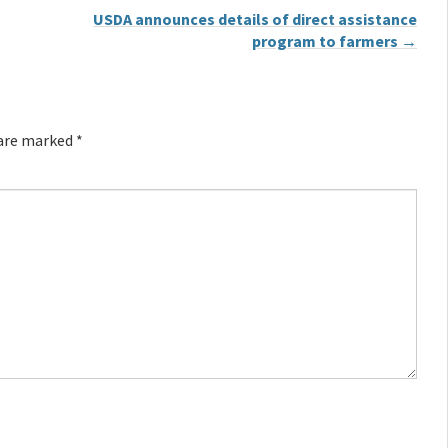
USDA announces details of direct assistance
program to farmers
→
 are marked
*