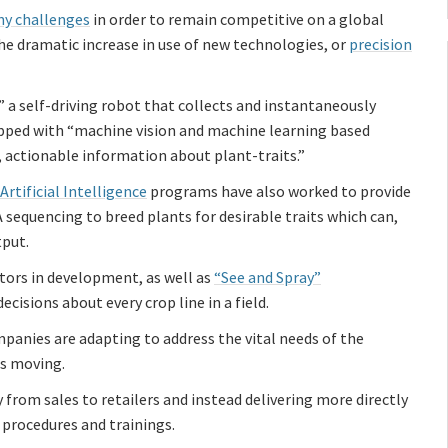
y challenges
in order to remain competitive on a global
he dramatic increase in use of new technologies, or
precision
” a self-driving robot that collects and instantaneously
ped with “machine vision and machine learning based
c, actionable information about plant-traits.”
rtificial Intelligence
programs have also worked to provide
 sequencing to breed plants for desirable traits which can,
tput.
ors in development, as well as
“See and Spray”
cisions about every crop line in a field.
mpanies are adapting to address the vital needs of the
us moving.
 from sales to retailers and instead delivering more directly
 procedures and trainings.