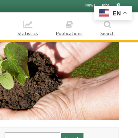
Settings
News
Jobs
EN
Statistics
Publications
Search
Search