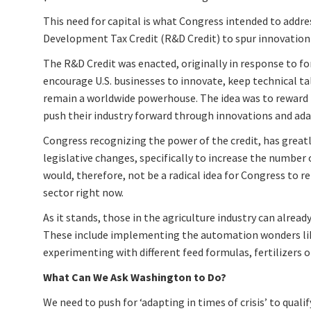
This need for capital is what Congress intended to addre
Development Tax Credit (R&D Credit) to spur innovation
The R&D Credit was enacted, originally in response to for
encourage U.S. businesses to innovate, keep technical ta
remain a worldwide powerhouse. The idea was to reward 
push their industry forward through innovations and ada
Congress recognizing the power of the credit, has greatly
legislative changes, specifically to increase the number of
would, therefore, not be a radical idea for Congress to r
sector right now.
As it stands, those in the agriculture industry can alread
These include implementing the automation wonders like
experimenting with different feed formulas, fertilizers 
What Can We Ask Washington to Do?
We need to push for ‘adapting in times of crisis’ to qualif