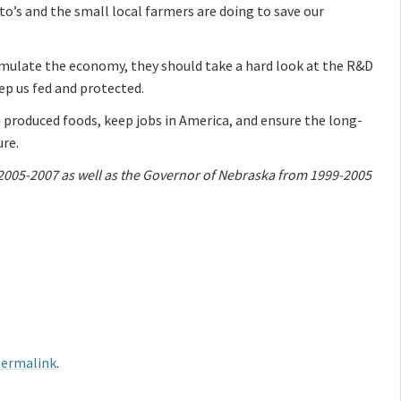
o’s and the small local farmers are doing to save our
imulate the economy, they should take a hard look at the R&D
eep us fed and protected.
 produced foods, keep jobs in America, and ensure the long-
ure.
 2005-2007 as well as the Governor of Nebraska from 1999-2005
ermalink
.