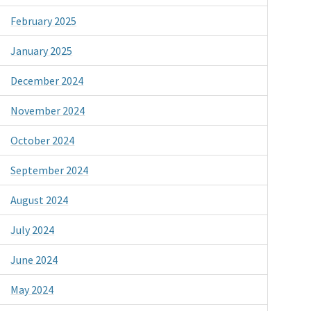
February 2025
January 2025
December 2024
November 2024
October 2024
September 2024
August 2024
July 2024
June 2024
May 2024