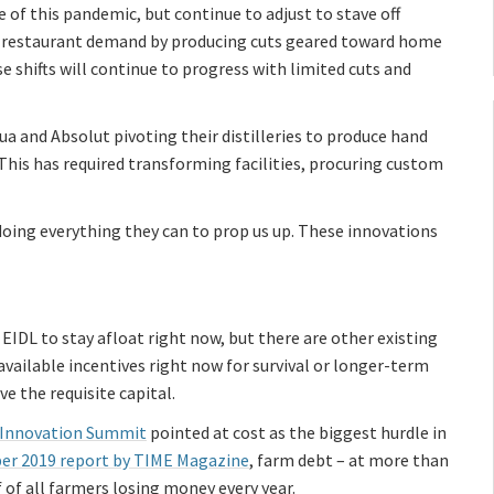
 of this pandemic, but continue to adjust to stave off
ess restaurant demand by producing cuts geared toward home
e shifts will continue to progress with limited cuts and
ua and Absolut pivoting their distilleries to produce hand
This has required transforming facilities, procuring custom
oing everything they can to prop us up. These innovations
IDL to stay afloat right now, but there are other existing
l available incentives right now for survival or longer-term
e the requisite capital.
 Innovation Summit
pointed at cost as the biggest hurdle in
r 2019 report by TIME Magazine
, farm debt – at more than
 of all farmers losing money every year.