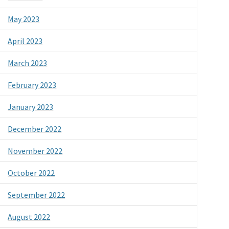
May 2023
April 2023
March 2023
February 2023
January 2023
December 2022
November 2022
October 2022
September 2022
August 2022