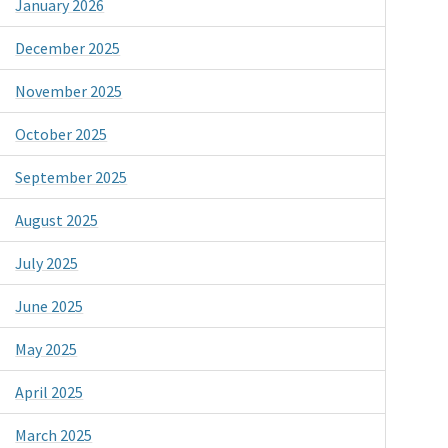
January 2026
December 2025
November 2025
October 2025
September 2025
August 2025
July 2025
June 2025
May 2025
April 2025
March 2025