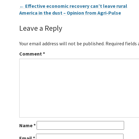
←
Effective economic recovery can’t leave rural
America in the dust – Opinion from Agri-Pulse
Leave a Reply
Your email address will not be published.
Required fields
Comment
*
Name
*
Email
*