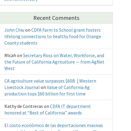
Recent Comments
John Chiu
on
CDFA Farm to School grant fosters
lifelong connections to healthy food for Orange
County students
Micah
on
Secretary Ross on Water, Workforce, and
the Future of California Agriculture — from AgNet
West
CA agriculture value surpasses $60B | Western
Livestock Journal
on
Value of California Ag
production tops $60 billion for first time
Kathy de Contreras
on
CDFA IT department
honored at “Best of California” awards
El costo económico de las deportaciones masivas