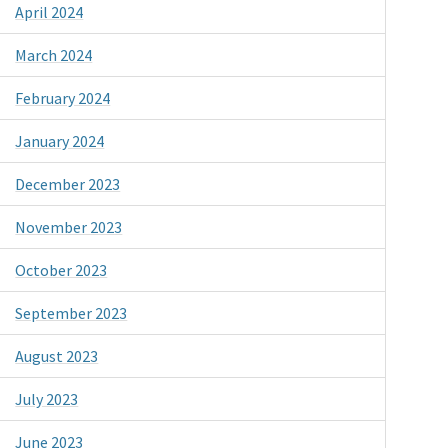
April 2024
March 2024
February 2024
January 2024
December 2023
November 2023
October 2023
September 2023
August 2023
July 2023
June 2023