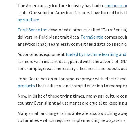
The American agriculture industry has had to
endure man
scale. One solution American farmers have turned to is t
agriculture
.
EarthSense Inc.
developed a product called “TerraSentia,
delivers in-field plant trait data.
TerraSentia
comes equip
analytics [that] seamlessly convert field data to specifi
Autonomous equipment
fueled by machine learning and A
farmers with instant data, paired with the advent of DNA
for example, create necessary efficiencies and boosts ou
John Deere has an autonomous sprayer with electric mot
products
that utilize AI and computer vision to manage de
Now, in light of these trying times, many agriculture co
country. Even slight adjustments are crucial to keeping 
Many small and large farms alike are also switching away
to families – which requires implementing new systems,