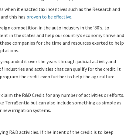
ss when it enacted tax incentives such as the Research and
 and this has
proven to be effective
.
eign competition in the auto industry in the ‘80’s, to
lent in the states and help our country’s economy thrive and
these companies for the time and resources exerted to help
ptations.
 expanded it over the years through judicial activity and
 industries and activities that can qualify for the credit. It
eprogram the credit even further to help the agriculture
y claim the R&D Credit for any number of activities or efforts.
 TerraSentia but can also include something as simple as
or new irrigation systems.
ying R&D activities. If the intent of the credit is to keep