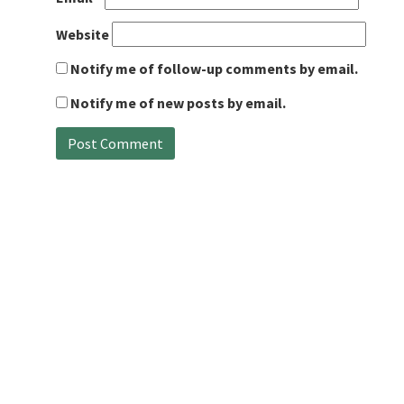
Website
Notify me of follow-up comments by email.
Notify me of new posts by email.