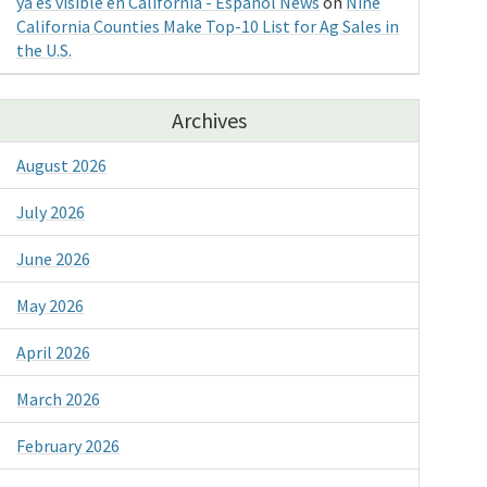
ya es visible en California - Espanol News
on
Nine
California Counties Make Top-10 List for Ag Sales in
the U.S.
Archives
August 2026
July 2026
June 2026
May 2026
April 2026
March 2026
February 2026