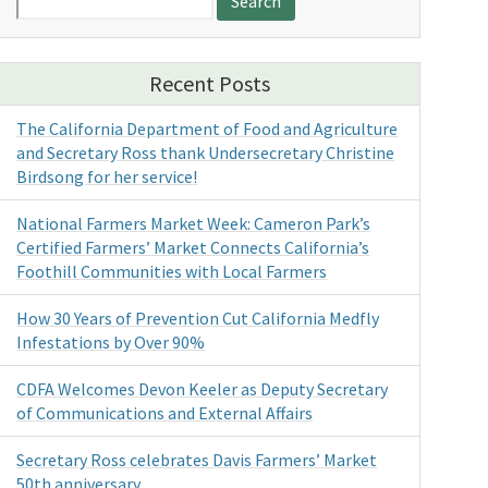
for:
Recent Posts
The California Department of Food and Agriculture
and Secretary Ross thank Undersecretary Christine
Birdsong for her service!
National Farmers Market Week: Cameron Park’s
Certified Farmers’ Market Connects California’s
Foothill Communities with Local Farmers
How 30 Years of Prevention Cut California Medfly
Infestations by Over 90%
CDFA Welcomes Devon Keeler as Deputy Secretary
of Communications and External Affairs
Secretary Ross celebrates Davis Farmers’ Market
50th anniversary