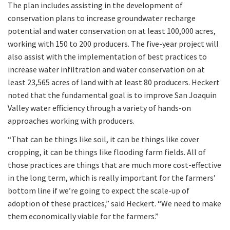
The plan includes assisting in the development of
conservation plans to increase groundwater recharge
potential and water conservation on at least 100,000 acres,
working with 150 to 200 producers. The five-year project will
also assist with the implementation of best practices to
increase water infiltration and water conservation on at
least 23,565 acres of land with at least 80 producers. Heckert
noted that the fundamental goal is to improve San Joaquin
Valley water efficiency through a variety of hands-on
approaches working with producers.
“That can be things like soil, it can be things like cover
cropping, it can be things like flooding farm fields. All of
those practices are things that are much more cost-effective
in the long term, which is really important for the farmers’
bottom line if we’re going to expect the scale-up of
adoption of these practices,” said Heckert. “We need to make
them economically viable for the farmers.”