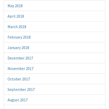
May 2018
April 2018
March 2018
February 2018
January 2018
December 2017
November 2017
October 2017
September 2017
August 2017