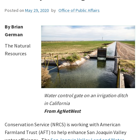
Posted on
May 29, 2020
by
Office of Public Affairs
By Brian
German
The Natural
Resources
Water control gate on an irrigation ditch
in California
From AgNetWest
Conservation Service (NRCS) is working with American
Farmland Trust (AFT) to help enhance San Joaquin Valley