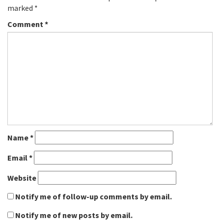
marked
*
Comment
*
Name
*
Email
*
Website
Notify me of follow-up comments by email.
Notify me of new posts by email.