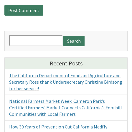
Search
for:
Recent Posts
The California Department of Food and Agriculture and
Secretary Ross thank Undersecretary Christine Birdsong
for her service!
National Farmers Market Week: Cameron Park’s
Certified Farmers’ Market Connects California’s Foothill
Communities with Local Farmers
How 30 Years of Prevention Cut California Medfly