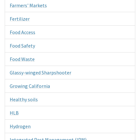
Farmers' Markets
Fertilizer
Food Access
Food Safety
Food Waste
Glassy-winged Sharpshooter
Growing California
Healthy soils
HLB
Hydrogen
Integrated Pest Management (IPM)