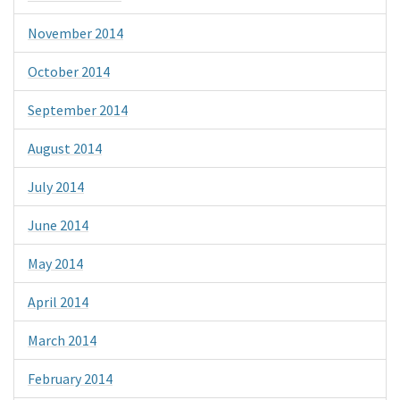
November 2014
October 2014
September 2014
August 2014
July 2014
June 2014
May 2014
April 2014
March 2014
February 2014