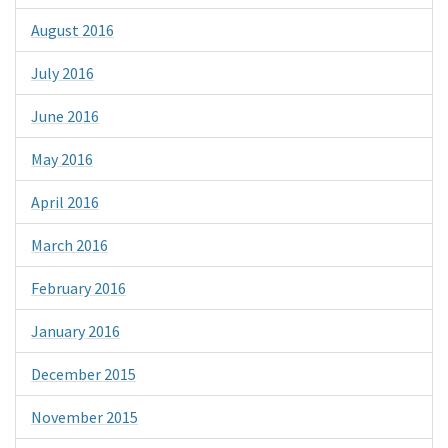
August 2016
July 2016
June 2016
May 2016
April 2016
March 2016
February 2016
January 2016
December 2015
November 2015