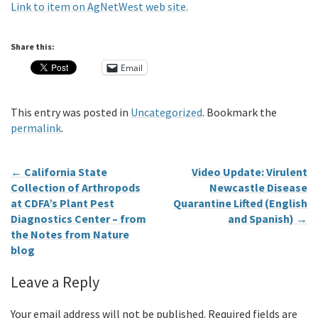
Link to item on AgNetWest web site.
Share this:
Email
This entry was posted in
Uncategorized
. Bookmark the
permalink
.
←
California State
Video Update: Virulent
Collection of Arthropods
Newcastle Disease
at CDFA’s Plant Pest
Quarantine Lifted (English
Diagnostics Center – from
and Spanish)
→
the Notes from Nature
blog
Leave a Reply
Your email address will not be published.
Required fields are