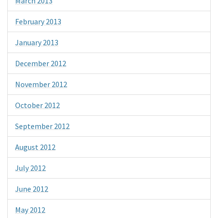
March 2013
February 2013
January 2013
December 2012
November 2012
October 2012
September 2012
August 2012
July 2012
June 2012
May 2012