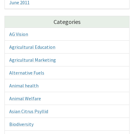
June 2011
Categories
AG Vision
Agricultural Education
Agricultural Marketing
Alternative Fuels
Animal health
Animal Welfare
Asian Citrus Psyllid
Biodiversity