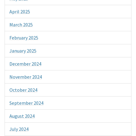
April 2025
March 2025
February 2025
January 2025
December 2024
November 2024
October 2024
September 2024
August 2024
July 2024