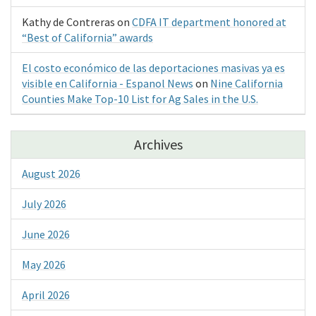
Kathy de Contreras
on
CDFA IT department honored at
“Best of California” awards
El costo económico de las deportaciones masivas ya es
visible en California - Espanol News
on
Nine California
Counties Make Top-10 List for Ag Sales in the U.S.
Archives
August 2026
July 2026
June 2026
May 2026
April 2026