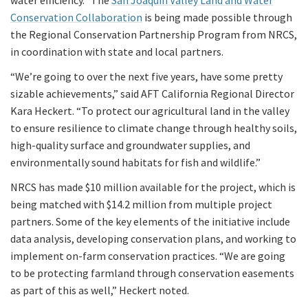
water efficiency. The
San Joaquin Valley Land and Water
Conservation Collaboration
is being made possible through
the Regional Conservation Partnership Program from NRCS,
in coordination with state and local partners.
“We’re going to over the next five years, have some pretty
sizable achievements,” said AFT California Regional Director
Kara Heckert. “To protect our agricultural land in the valley
to ensure resilience to climate change through healthy soils,
high-quality surface and groundwater supplies, and
environmentally sound habitats for fish and wildlife.”
NRCS has made $10 million available for the project, which is
being matched with $14.2 million from multiple project
partners. Some of the key elements of the initiative include
data analysis, developing conservation plans, and working to
implement on-farm conservation practices. “We are going
to be protecting farmland through conservation easements
as part of this as well,” Heckert noted.