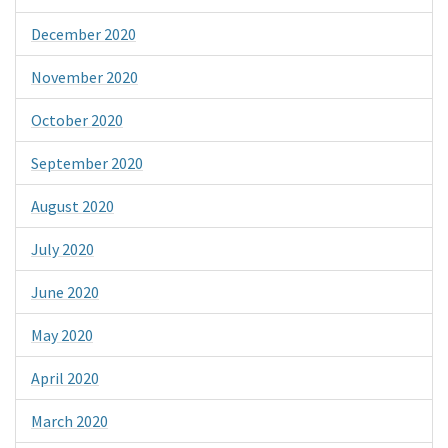
December 2020
November 2020
October 2020
September 2020
August 2020
July 2020
June 2020
May 2020
April 2020
March 2020