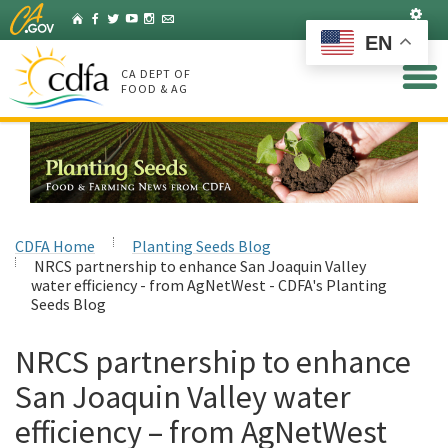
Skip
Set
Home
Facebook
Twitter
YouTube
Instagram
Listserv
to
EN
Main
Content
CA DEPT OF
FOOD & AG
CDFA Home
Planting Seeds Blog
NRCS partnership to enhance San Joaquin Valley
water efficiency - from AgNetWest - CDFA's Planting
Seeds Blog
NRCS partnership to enhance
San Joaquin Valley water
efficiency – from AgNetWest