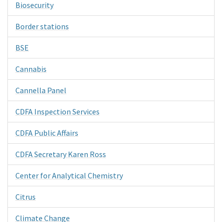
Biosecurity
Border stations
BSE
Cannabis
Cannella Panel
CDFA Inspection Services
CDFA Public Affairs
CDFA Secretary Karen Ross
Center for Analytical Chemistry
Citrus
Climate Change