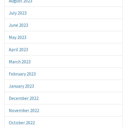
August 2023
July 2023
June 2023
May 2023
April 2023
March 2023
February 2023
January 2023
December 2022
November 2022
October 2022