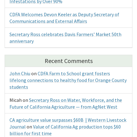
Infestations by Over 90%
CDFA Welcomes Devon Keeler as Deputy Secretary of
Communications and External Affairs
Secretary Ross celebrates Davis Farmers’ Market 50th
anniversary
Recent Comments
John Chiu
on
CDFA Farm to School grant fosters
lifelong connections to healthy food for Orange County
students
Micah
on
Secretary Ross on Water, Workforce, and the
Future of California Agriculture — from AgNet West
CA agriculture value surpasses $60B | Western Livestock
Journal
on
Value of California Ag production tops $60
billion for first time