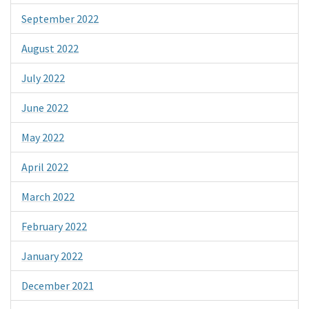
September 2022
August 2022
July 2022
June 2022
May 2022
April 2022
March 2022
February 2022
January 2022
December 2021