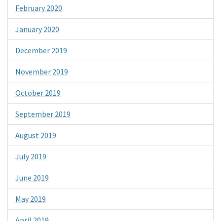
February 2020
January 2020
December 2019
November 2019
October 2019
September 2019
August 2019
July 2019
June 2019
May 2019
April 2019