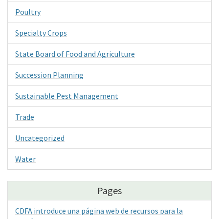
Poultry
Specialty Crops
State Board of Food and Agriculture
Succession Planning
Sustainable Pest Management
Trade
Uncategorized
Water
Pages
CDFA introduce una página web de recursos para la