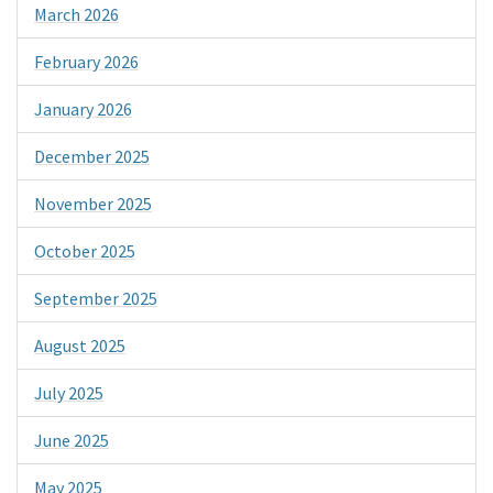
March 2026
February 2026
January 2026
December 2025
November 2025
October 2025
September 2025
August 2025
July 2025
June 2025
May 2025