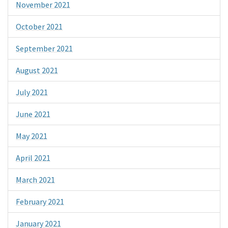
November 2021
October 2021
September 2021
August 2021
July 2021
June 2021
May 2021
April 2021
March 2021
February 2021
January 2021