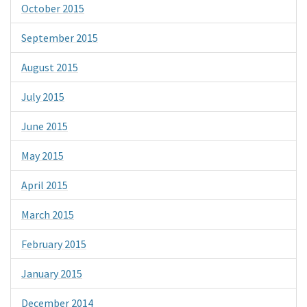
October 2015
September 2015
August 2015
July 2015
June 2015
May 2015
April 2015
March 2015
February 2015
January 2015
December 2014