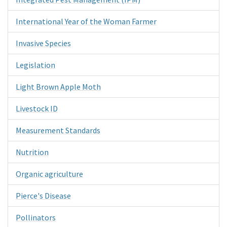
International Year of the Woman Farmer
Invasive Species
Legislation
Light Brown Apple Moth
Livestock ID
Measurement Standards
Nutrition
Organic agriculture
Pierce's Disease
Pollinators