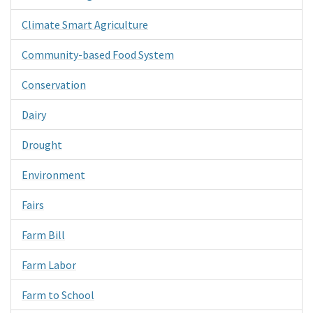
Climate Smart Agriculture
Community-based Food System
Conservation
Dairy
Drought
Environment
Fairs
Farm Bill
Farm Labor
Farm to School