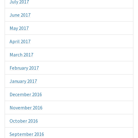
July 2017
June 2017
May 2017
April 2017
March 2017
February 2017
January 2017
December 2016
November 2016
October 2016
September 2016