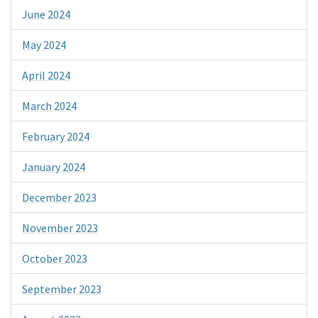
June 2024
May 2024
April 2024
March 2024
February 2024
January 2024
December 2023
November 2023
October 2023
September 2023