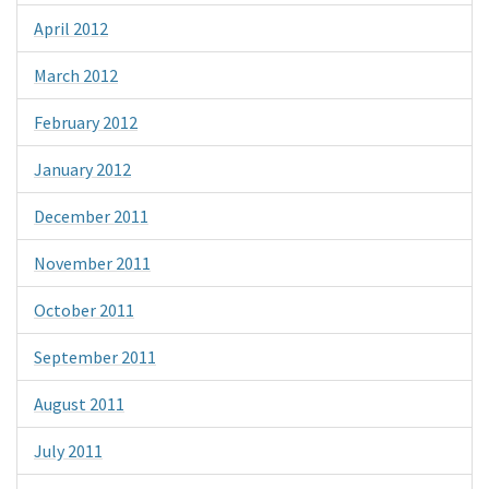
April 2012
March 2012
February 2012
January 2012
December 2011
November 2011
October 2011
September 2011
August 2011
July 2011