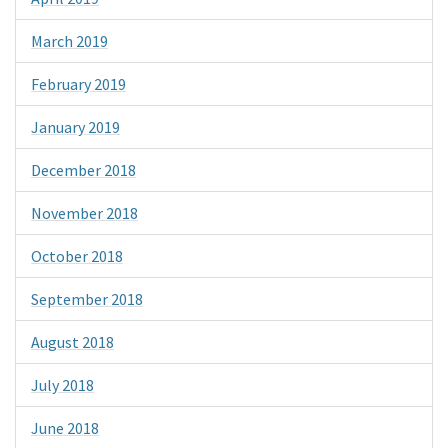
March 2019
February 2019
January 2019
December 2018
November 2018
October 2018
September 2018
August 2018
July 2018
June 2018