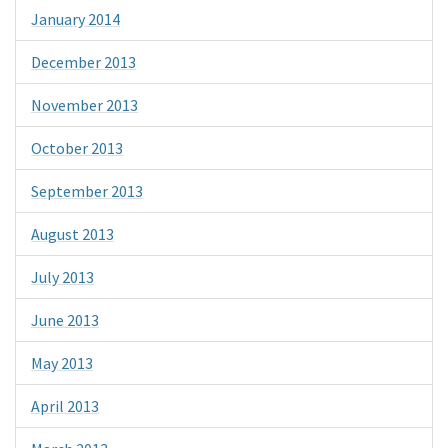
January 2014
December 2013
November 2013
October 2013
September 2013
August 2013
July 2013
June 2013
May 2013
April 2013