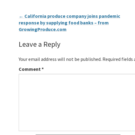
←
California produce company joins pandemic
response by supplying food banks – from
GrowingProduce.com
Leave a Reply
Your email address will not be published.
Required fields
Comment
*