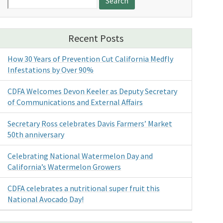
for:
Recent Posts
How 30 Years of Prevention Cut California Medfly
Infestations by Over 90%
CDFA Welcomes Devon Keeler as Deputy Secretary
of Communications and External Affairs
Secretary Ross celebrates Davis Farmers’ Market
50th anniversary
Celebrating National Watermelon Day and
California’s Watermelon Growers
CDFA celebrates a nutritional super fruit this
National Avocado Day!