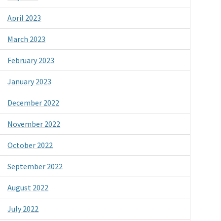
April 2023
March 2023
February 2023
January 2023
December 2022
November 2022
October 2022
September 2022
August 2022
July 2022