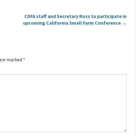
CDFA staff and Secretary Ross to participate in
upcoming California Small Farm Conference
→
 are marked
*