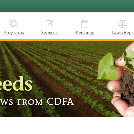
Programs
Services
Meetings
Laws/Regs