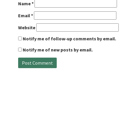
Name
*
Email
*
Website
Notify me of follow-up comments by email.
Notify me of new posts by email.