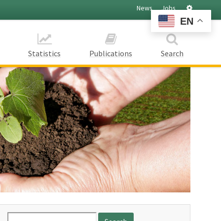
Settings
News
Jobs
EN
Statistics
Publications
Search
Search