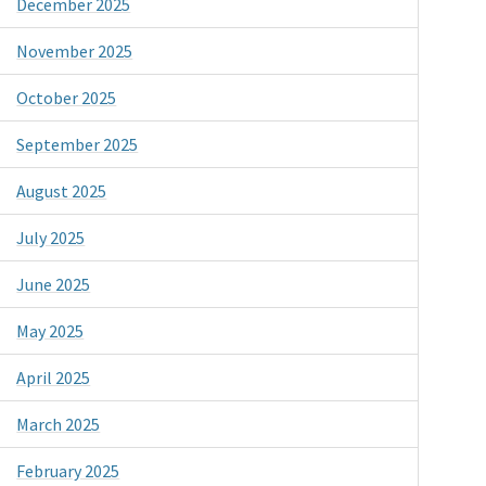
December 2025
November 2025
October 2025
September 2025
August 2025
July 2025
June 2025
May 2025
April 2025
March 2025
February 2025