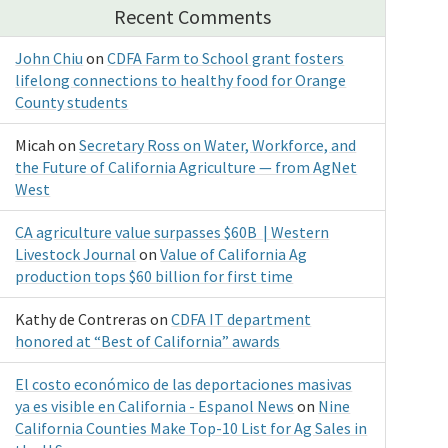
Recent Comments
John Chiu
on
CDFA Farm to School grant fosters
lifelong connections to healthy food for Orange
County students
Micah
on
Secretary Ross on Water, Workforce, and
the Future of California Agriculture — from AgNet
West
CA agriculture value surpasses $60B | Western
Livestock Journal
on
Value of California Ag
production tops $60 billion for first time
Kathy de Contreras
on
CDFA IT department
honored at “Best of California” awards
El costo económico de las deportaciones masivas
ya es visible en California - Espanol News
on
Nine
California Counties Make Top-10 List for Ag Sales in