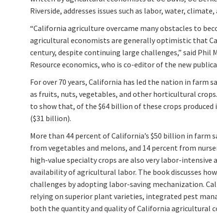
Riverside, addresses issues such as labor, water, climate, 
“California agriculture overcame many obstacles to bec
agricultural economists are generally optimistic that Cal
century, despite continuing large challenges,” said Phil 
Resource economics, who is co-editor of the new publica
For over 70 years, California has led the nation in farm s
as fruits, nuts, vegetables, and other horticultural cro
to show that, of the $64 billion of these crops produced i
($31 billion).
More than 44 percent of California’s $50 billion in farm s
from vegetables and melons, and 14 percent from nursery
high-value specialty crops are also very labor-intensive
availability of agricultural labor. The book discusses ho
challenges by adopting labor-saving mechanization. Cal
relying on superior plant varieties, integrated pest ma
both the quantity and quality of California agricultural