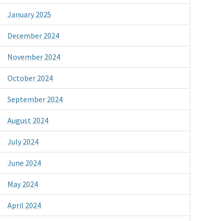
January 2025
December 2024
November 2024
October 2024
September 2024
August 2024
July 2024
June 2024
May 2024
April 2024