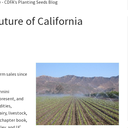
e - CDFA's Planting Seeds Blog
uture of California
rm sales since
nnini
present, and
ities,
iry, livestock,
-chapter book,
ley, and UC