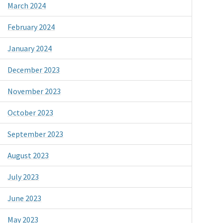
March 2024
February 2024
January 2024
December 2023
November 2023
October 2023
September 2023
August 2023
July 2023
June 2023
May 2023