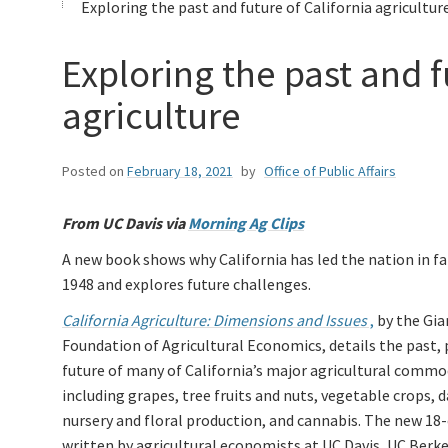
Exploring the past and future of California agricultur
Exploring the past and f
agriculture
Posted on
February 18, 2021
by
Office of Public Affairs
From UC Davis via
Morning Ag Clips
A new book shows why California has led the nation in fa
1948 and explores future challenges.
California Agriculture: Dimensions and Issues
,
by the Gia
Foundation of Agricultural Economics, details the past, 
future of many of California’s major agricultural commod
including grapes, tree fruits and nuts, vegetable crops, da
nursery and floral production, and cannabis. The new 18
written by agricultural economists at UC Davis, UC Berke