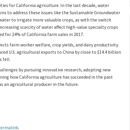
es for California agriculture. In the last decade, water
ions to address these issues like the Sustainable Groundwater
ter to irrigate more valuable crops, as with the switch
creasing scarcity of water affect high-value specialty crops
ed for 24% of California farm sales in 2017.
fects farm worker welfare, crop yields, and dairy productivity.
ced U.S. agricultural exports to China by close to $14.4 billion
 fell.
challenges by pursuing innovative research, adopting new
ning how California agriculture has succeeded in the past
s an agricultural producer in the future.
ermalink
.