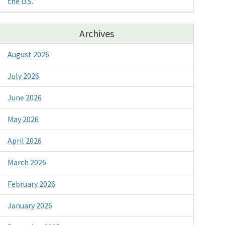
the U.S.
Archives
August 2026
July 2026
June 2026
May 2026
April 2026
March 2026
February 2026
January 2026