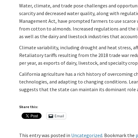
Water, climate, and trade pose challenges and opportuniti
scarcity and decreased water quality, along with regulat
Management Act, have prompted farmers to use scarce wa
from cotton to almonds. Increased regulations and the in
as well as the dairy and livestock industries that account
Climate variability, including drought and heat stress, af
Retaliatory tariffs resulting from the 2018 trade war redu
per year, as exports of dairy, livestock, and specialty crops
California agriculture has a rich history of overcoming 
technologies, and adapting to changing conditions. Lear
suggests that the state can maintain its dominant role a
Share this:
Email
This entry was posted in
Uncategorized
. Bookmark the
p