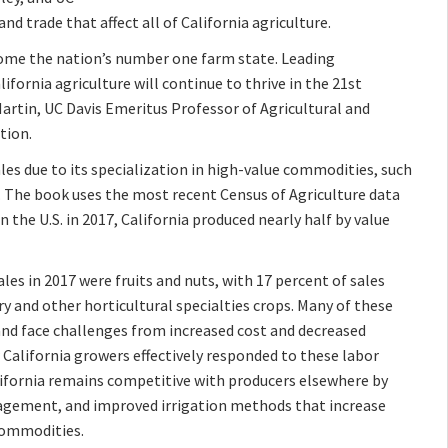
and trade that affect all of California agriculture.
ome the nation’s number one farm state. Leading
ifornia agriculture will continue to thrive in the 21st
Martin, UC Davis Emeritus Professor of Agricultural and
tion.
ales due to its specialization in high-value commodities, such
ps. The book uses the most recent Census of Agriculture data
n the U.S. in 2017, California produced nearly half by value
ales in 2017 were fruits and nuts, with 17 percent of sales
 and other horticultural specialties crops. Many of these
 and face challenges from increased cost and decreased
w California growers effectively responded to these labor
ifornia remains competitive with producers elsewhere by
nagement, and improved irrigation methods that increase
 commodities.