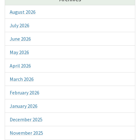
August 2026
July 2026
June 2026
May 2026
April 2026
March 2026
February 2026
January 2026
December 2025
November 2025