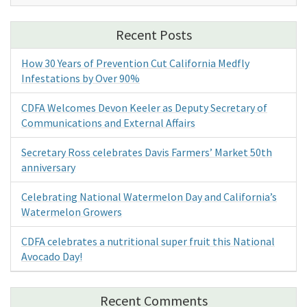
Recent Posts
How 30 Years of Prevention Cut California Medfly
Infestations by Over 90%
CDFA Welcomes Devon Keeler as Deputy Secretary of
Communications and External Affairs
Secretary Ross celebrates Davis Farmers’ Market 50th
anniversary
Celebrating National Watermelon Day and California’s
Watermelon Growers
CDFA celebrates a nutritional super fruit this National
Avocado Day!
Recent Comments