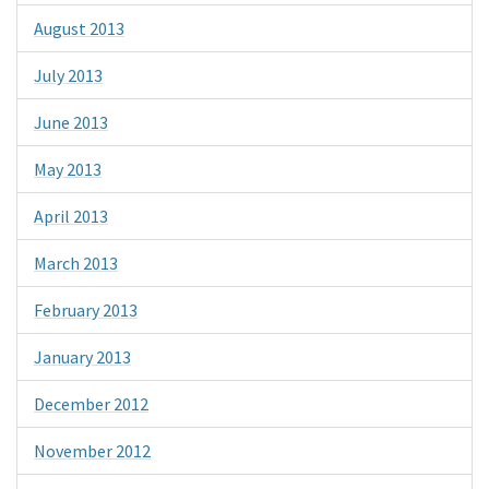
August 2013
July 2013
June 2013
May 2013
April 2013
March 2013
February 2013
January 2013
December 2012
November 2012