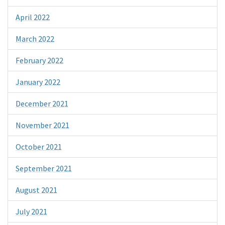
April 2022
March 2022
February 2022
January 2022
December 2021
November 2021
October 2021
September 2021
August 2021
July 2021