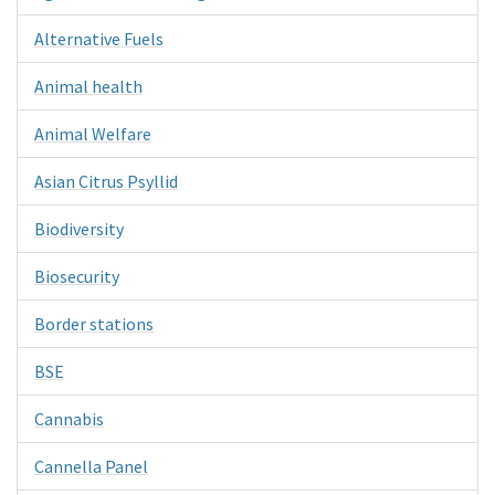
Alternative Fuels
Animal health
Animal Welfare
Asian Citrus Psyllid
Biodiversity
Biosecurity
Border stations
BSE
Cannabis
Cannella Panel