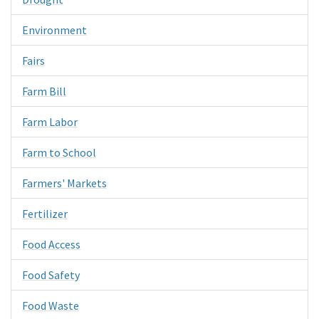
Environment
Fairs
Farm Bill
Farm Labor
Farm to School
Farmers' Markets
Fertilizer
Food Access
Food Safety
Food Waste