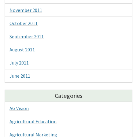
November 2011
October 2011
September 2011
August 2011
July 2011
June 2011
Categories
AG Vision
Agricultural Education
Agricultural Marketing