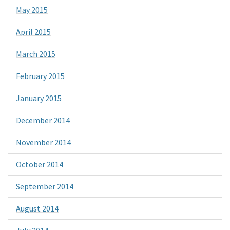
May 2015
April 2015
March 2015
February 2015
January 2015
December 2014
November 2014
October 2014
September 2014
August 2014