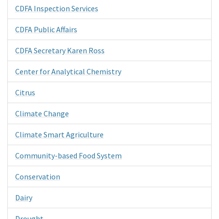
CDFA Inspection Services
CDFA Public Affairs
CDFA Secretary Karen Ross
Center for Analytical Chemistry
Citrus
Climate Change
Climate Smart Agriculture
Community-based Food System
Conservation
Dairy
Drought