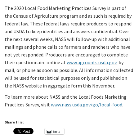
The 2020 Local Food Marketing Practices Survey is part of
the Census of Agriculture program and as such is required by
federal law. These federal laws require producers to respond
and USDA to keep identities and answers confidential. Over
the next several weeks, NASS will follow-up with additional
mailings and phone calls to farmers and ranchers who have
not yet responded. Producers are encouraged to complete
their questionnaire online at
www.agcounts.usda.gov
, by
mail, or phone as soon as possible. All information collected
will be used for statistical purposes only and published on
the NASS website in aggregate form this November.
To learn more about NASS and the Local Foods Marketing
Practices Survey, visit
www.nass.usda.gov/go/local-food
.
Share this:
Email