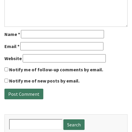
Name
*
Email
*
Website
Notify me of follow-up comments by email.
Notify me of new posts by email.
Search
for: