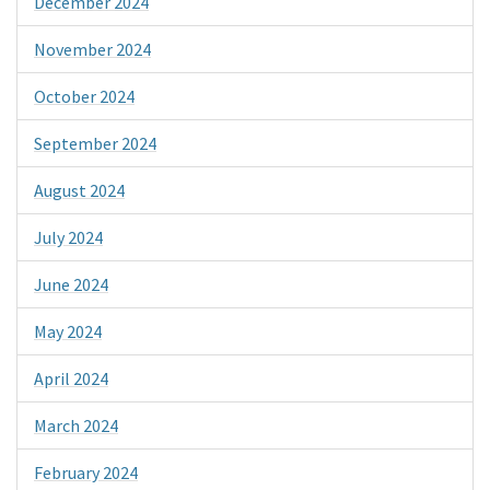
December 2024
November 2024
October 2024
September 2024
August 2024
July 2024
June 2024
May 2024
April 2024
March 2024
February 2024