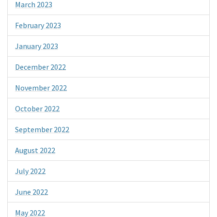
March 2023
February 2023
January 2023
December 2022
November 2022
October 2022
September 2022
August 2022
July 2022
June 2022
May 2022