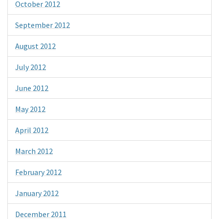
October 2012
September 2012
August 2012
July 2012
June 2012
May 2012
April 2012
March 2012
February 2012
January 2012
December 2011