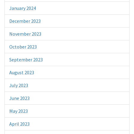
January 2024
December 2023
November 2023
October 2023
September 2023
August 2023
July 2023
June 2023
May 2023
April 2023