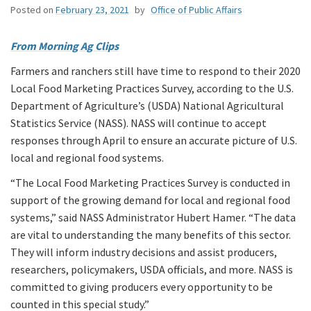
Posted on
February 23, 2021
by
Office of Public Affairs
From Morning Ag Clips
Farmers and ranchers still have time to respond to their 2020
Local Food Marketing Practices Survey, according to the U.S.
Department of Agriculture’s (USDA) National Agricultural
Statistics Service (NASS). NASS will continue to accept
responses through April to ensure an accurate picture of U.S.
local and regional food systems.
“The Local Food Marketing Practices Survey is conducted in
support of the growing demand for local and regional food
systems,” said NASS Administrator Hubert Hamer. “The data
are vital to understanding the many benefits of this sector.
They will inform industry decisions and assist producers,
researchers, policymakers, USDA officials, and more. NASS is
committed to giving producers every opportunity to be
counted in this special study.”