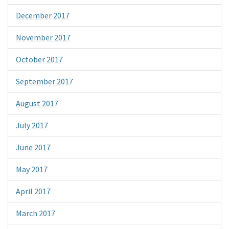
December 2017
November 2017
October 2017
September 2017
August 2017
July 2017
June 2017
May 2017
April 2017
March 2017