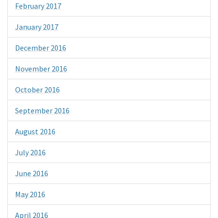
February 2017
January 2017
December 2016
November 2016
October 2016
September 2016
August 2016
July 2016
June 2016
May 2016
April 2016