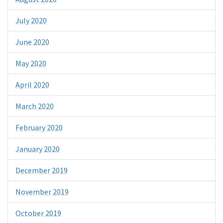
July 2020
June 2020
May 2020
April 2020
March 2020
February 2020
January 2020
December 2019
November 2019
October 2019