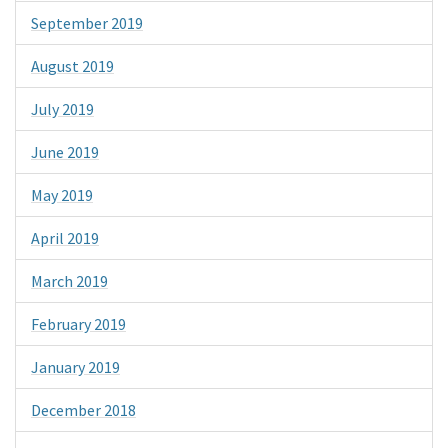
September 2019
August 2019
July 2019
June 2019
May 2019
April 2019
March 2019
February 2019
January 2019
December 2018