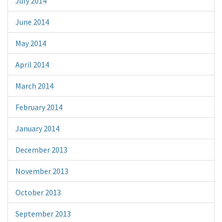
July 2014
June 2014
May 2014
April 2014
March 2014
February 2014
January 2014
December 2013
November 2013
October 2013
September 2013