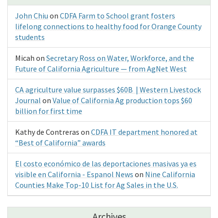
John Chiu
on
CDFA Farm to School grant fosters
lifelong connections to healthy food for Orange County
students
Micah
on
Secretary Ross on Water, Workforce, and the
Future of California Agriculture — from AgNet West
CA agriculture value surpasses $60B | Western Livestock
Journal
on
Value of California Ag production tops $60
billion for first time
Kathy de Contreras
on
CDFA IT department honored at
“Best of California” awards
El costo económico de las deportaciones masivas ya es
visible en California - Espanol News
on
Nine California
Counties Make Top-10 List for Ag Sales in the U.S.
Archives