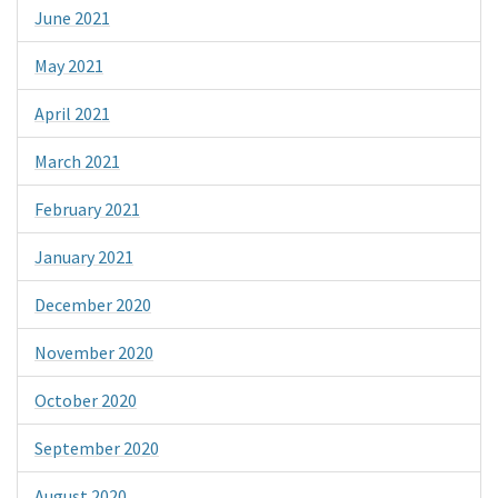
June 2021
May 2021
April 2021
March 2021
February 2021
January 2021
December 2020
November 2020
October 2020
September 2020
August 2020