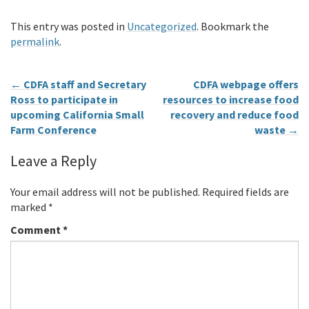
This entry was posted in
Uncategorized
. Bookmark the
permalink
.
←
CDFA staff and Secretary
CDFA webpage offers
Ross to participate in
resources to increase food
upcoming California Small
recovery and reduce food
Farm Conference
waste
→
Leave a Reply
Your email address will not be published.
Required fields are
marked
*
Comment
*