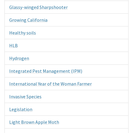
Glassy-winged Sharpshooter
Growing California
Healthy soils
HLB
Hydrogen
Integrated Pest Management (IPM)
International Year of the Woman Farmer
Invasive Species
Legislation
Light Brown Apple Moth