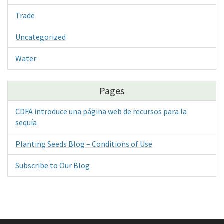
Trade
Uncategorized
Water
Pages
CDFA introduce una página web de recursos para la
sequía
Planting Seeds Blog – Conditions of Use
Subscribe to Our Blog