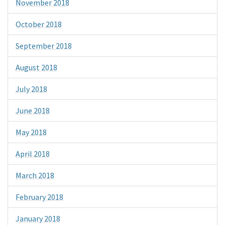
November 2018
October 2018
September 2018
August 2018
July 2018
June 2018
May 2018
April 2018
March 2018
February 2018
January 2018