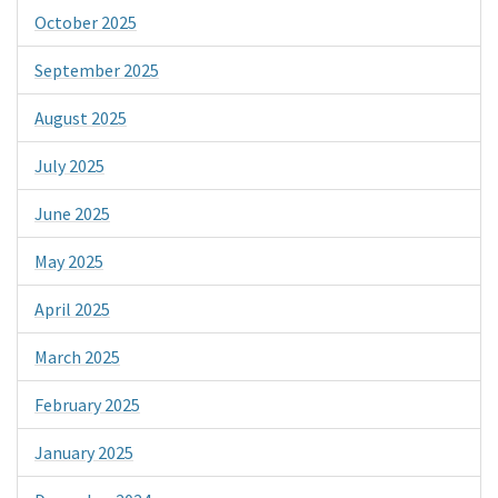
October 2025
September 2025
August 2025
July 2025
June 2025
May 2025
April 2025
March 2025
February 2025
January 2025