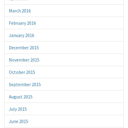
March 2016
February 2016
January 2016
December 2015
November 2015
October 2015
September 2015
August 2015
July 2015
June 2015