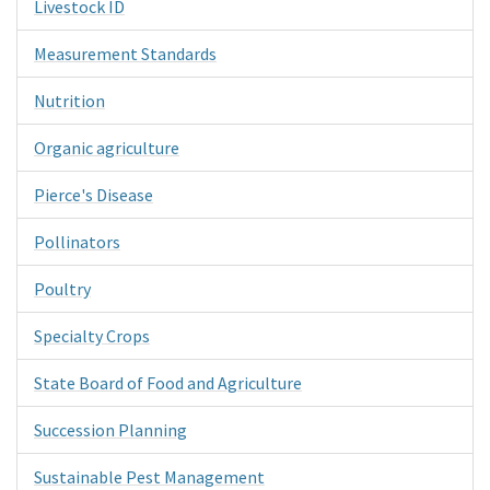
Livestock ID
Measurement Standards
Nutrition
Organic agriculture
Pierce's Disease
Pollinators
Poultry
Specialty Crops
State Board of Food and Agriculture
Succession Planning
Sustainable Pest Management