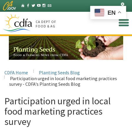
Skip
Set
Home
Facebook
Twitter
YouTube
Instagram
Listserv
to
EN
Main
Content
CA DEPT OF
FOOD & AG
CDFA Home
Planting Seeds Blog
Participation urged in local food marketing practices
survey - CDFA's Planting Seeds Blog
Participation urged in local
food marketing practices
survey