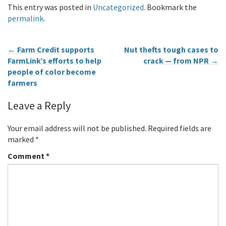
This entry was posted in
Uncategorized
. Bookmark the
permalink
.
←
Farm Credit supports
Nut thefts tough cases to
FarmLink’s efforts to help
crack — from NPR
→
people of color become
farmers
Leave a Reply
Your email address will not be published.
Required fields are
marked
*
Comment
*