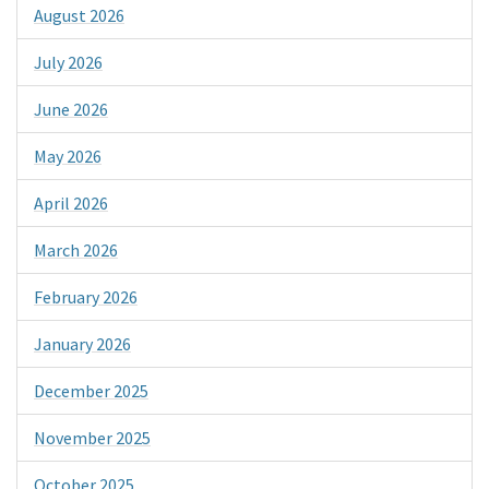
August 2026
July 2026
June 2026
May 2026
April 2026
March 2026
February 2026
January 2026
December 2025
November 2025
October 2025