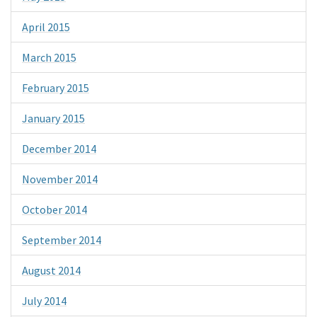
April 2015
March 2015
February 2015
January 2015
December 2014
November 2014
October 2014
September 2014
August 2014
July 2014