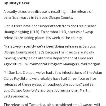
By Dusty Baker
A deadly citrus tree disease is resulting in the release of
beneficial wasps in San Luis Obispo County.
Citrus trees have been under attack from the tree disease
Huanglongbing (HLB). To combat HLB, a series of wasp
releases are taking place this week in the county.
“Relatively recently we’ve been doing releases in San Luis
Obispo County and that’s because the insects are slowly
moving north,” said California Department of Food and
Agriculture Environmental Program Manager David Morgan.
“In San Luis Obispo, we’ve had a few infestations of the Asian
Citrus Psyllid and we probably have had three, four or five
releases of these wasps throughout the county,” said San
Luis Obispo County Agricultural Commissioner Martin
Settevendemie.
The releases of Tamarixia, also considered small wasps, will