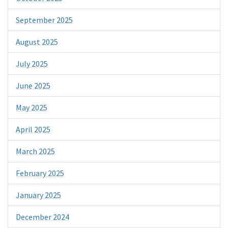
September 2025
August 2025
July 2025
June 2025
May 2025
April 2025
March 2025
February 2025
January 2025
December 2024