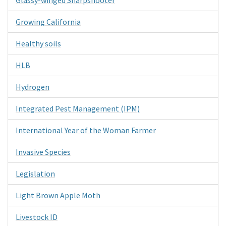
Growing California
Healthy soils
HLB
Hydrogen
Integrated Pest Management (IPM)
International Year of the Woman Farmer
Invasive Species
Legislation
Light Brown Apple Moth
Livestock ID