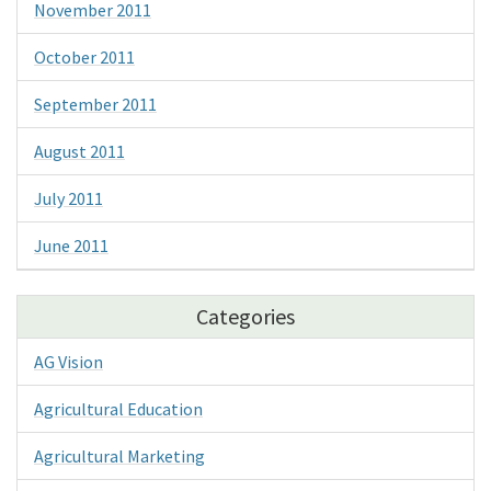
November 2011
October 2011
September 2011
August 2011
July 2011
June 2011
Categories
AG Vision
Agricultural Education
Agricultural Marketing