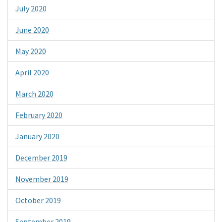
July 2020
June 2020
May 2020
April 2020
March 2020
February 2020
January 2020
December 2019
November 2019
October 2019
September 2019