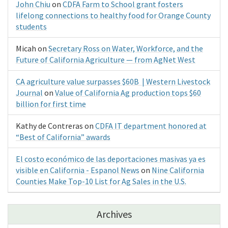
John Chiu
on
CDFA Farm to School grant fosters
lifelong connections to healthy food for Orange County
students
Micah
on
Secretary Ross on Water, Workforce, and the
Future of California Agriculture — from AgNet West
CA agriculture value surpasses $60B | Western Livestock
Journal
on
Value of California Ag production tops $60
billion for first time
Kathy de Contreras
on
CDFA IT department honored at
“Best of California” awards
El costo económico de las deportaciones masivas ya es
visible en California - Espanol News
on
Nine California
Counties Make Top-10 List for Ag Sales in the U.S.
Archives