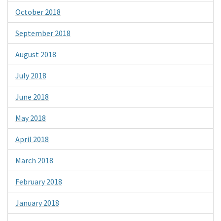
October 2018
September 2018
August 2018
July 2018
June 2018
May 2018
April 2018
March 2018
February 2018
January 2018