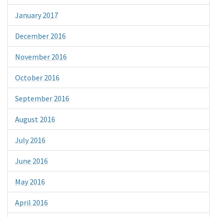
January 2017
December 2016
November 2016
October 2016
September 2016
August 2016
July 2016
June 2016
May 2016
April 2016