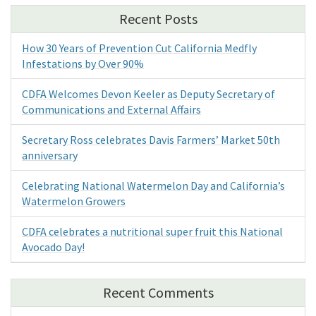
Recent Posts
How 30 Years of Prevention Cut California Medfly
Infestations by Over 90%
CDFA Welcomes Devon Keeler as Deputy Secretary of
Communications and External Affairs
Secretary Ross celebrates Davis Farmers’ Market 50th
anniversary
Celebrating National Watermelon Day and California’s
Watermelon Growers
CDFA celebrates a nutritional super fruit this National
Avocado Day!
Recent Comments