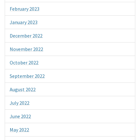
February 2023
January 2023
December 2022
November 2022
October 2022
September 2022
August 2022
July 2022
June 2022
May 2022