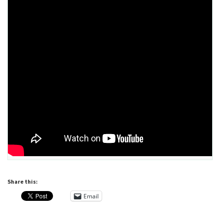
Share this:
Email