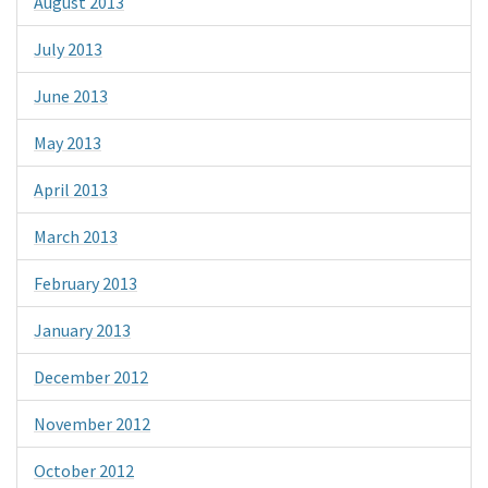
August 2013
July 2013
June 2013
May 2013
April 2013
March 2013
February 2013
January 2013
December 2012
November 2012
October 2012