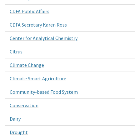
CDFA Public Affairs
CDFA Secretary Karen Ross
Center for Analytical Chemistry
Citrus
Climate Change
Climate Smart Agriculture
Community-based Food System
Conservation
Dairy
Drought