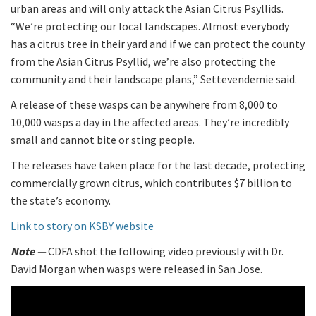
urban areas and will only attack the Asian Citrus Psyllids.
“We’re protecting our local landscapes. Almost everybody
has a citrus tree in their yard and if we can protect the county
from the Asian Citrus Psyllid, we’re also protecting the
community and their landscape plans,” Settevendemie said.
A release of these wasps can be anywhere from 8,000 to
10,000 wasps a day in the affected areas. They’re incredibly
small and cannot bite or sting people.
The releases have taken place for the last decade, protecting
commercially grown citrus, which contributes $7 billion to
the state’s economy.
Link to story on KSBY website
Note —
CDFA shot the following video previously with Dr.
David Morgan when wasps were released in San Jose.