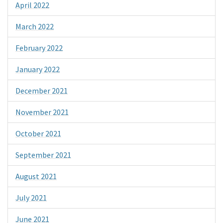
April 2022
March 2022
February 2022
January 2022
December 2021
November 2021
October 2021
September 2021
August 2021
July 2021
June 2021