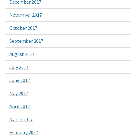
December 2017
November 2017
October 2017
September 2017
August 2017
July 2017
June 2017
May 2017
April 2017
March 2017
February 2017