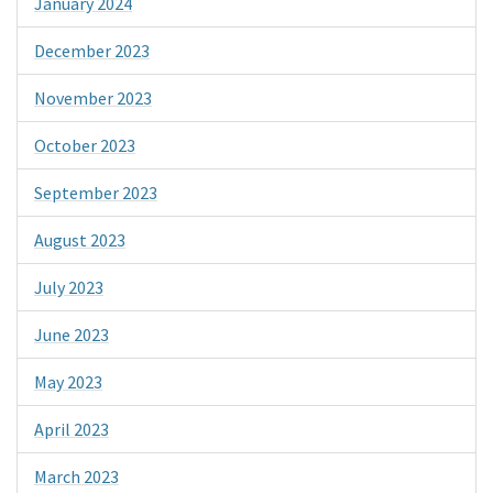
January 2024
December 2023
November 2023
October 2023
September 2023
August 2023
July 2023
June 2023
May 2023
April 2023
March 2023