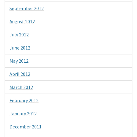
September 2012
August 2012
July 2012
June 2012
May 2012
April 2012
March 2012
February 2012
January 2012
December 2011