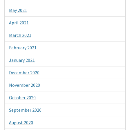
May 2021
April 2021
March 2021
February 2021
January 2021
December 2020
November 2020
October 2020
September 2020
August 2020