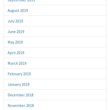
August 2019
July 2019
June 2019
May 2019
April 2019
March 2019
February 2019
January 2019
December 2018
November 2018