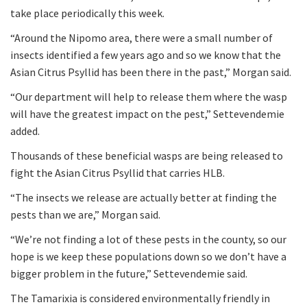
take place periodically this week.
“Around the Nipomo area, there were a small number of
insects identified a few years ago and so we know that the
Asian Citrus Psyllid has been there in the past,” Morgan said.
“Our department will help to release them where the wasp
will have the greatest impact on the pest,” Settevendemie
added.
Thousands of these beneficial wasps are being released to
fight the Asian Citrus Psyllid that carries HLB.
“The insects we release are actually better at finding the
pests than we are,” Morgan said.
“We’re not finding a lot of these pests in the county, so our
hope is we keep these populations down so we don’t have a
bigger problem in the future,” Settevendemie said.
The Tamarixia is considered environmentally friendly in