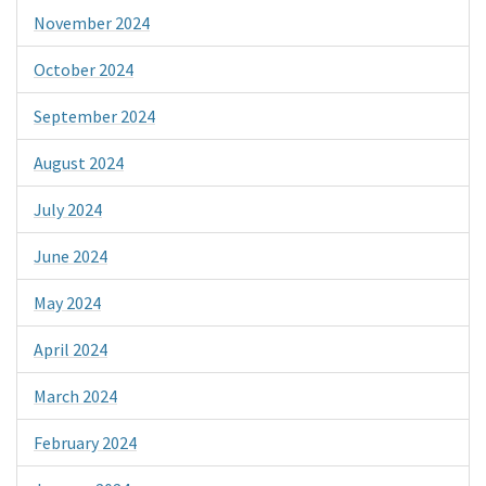
November 2024
October 2024
September 2024
August 2024
July 2024
June 2024
May 2024
April 2024
March 2024
February 2024