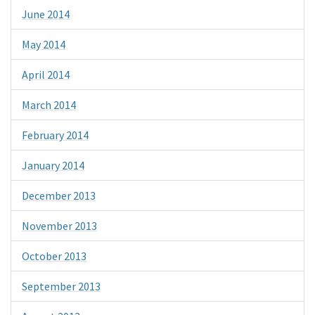
June 2014
May 2014
April 2014
March 2014
February 2014
January 2014
December 2013
November 2013
October 2013
September 2013