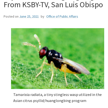
From KSBY-TV, San Luis Obispo
Posted on
June 25, 2021
by
Office of Public Affairs
Tamarixia radiata, a tiny stingless wasp utilized in the
Asian citrus psyllid/huanglongbing program