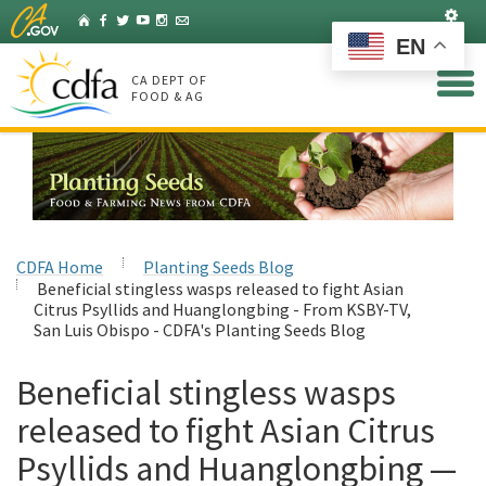
Skip
Set
Home
Facebook
Twitter
YouTube
Instagram
Listserv
to
EN
Main
Content
CA DEPT OF
FOOD & AG
CDFA Home
Planting Seeds Blog
Beneficial stingless wasps released to fight Asian
Citrus Psyllids and Huanglongbing - From KSBY-TV,
San Luis Obispo - CDFA's Planting Seeds Blog
Beneficial stingless wasps
released to fight Asian Citrus
Psyllids and Huanglongbing —