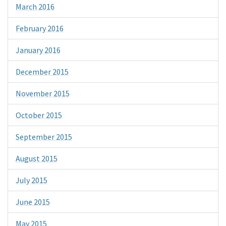
March 2016
February 2016
January 2016
December 2015
November 2015
October 2015
September 2015
August 2015
July 2015
June 2015
May 2015