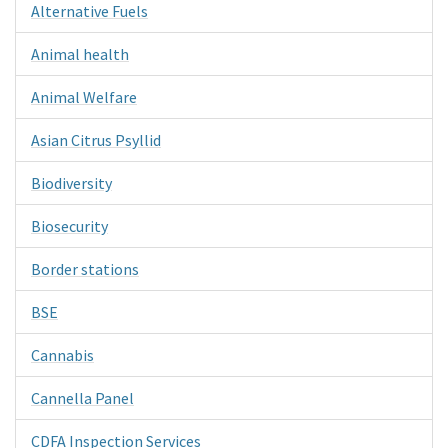
Alternative Fuels
Animal health
Animal Welfare
Asian Citrus Psyllid
Biodiversity
Biosecurity
Border stations
BSE
Cannabis
Cannella Panel
CDFA Inspection Services