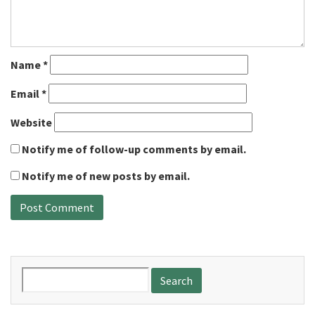
Name
*
Email
*
Website
Notify me of follow-up comments by email.
Notify me of new posts by email.
Search
for: