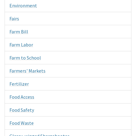
Environment
Fairs
Farm Bill
Farm Labor
Farm to School
Farmers' Markets
Fertilizer
Food Access
Food Safety
Food Waste
Glassy-winged Sharpshooter