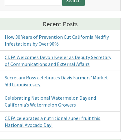
for:
Recent Posts
How 30 Years of Prevention Cut California Medfly
Infestations by Over 90%
CDFA Welcomes Devon Keeler as Deputy Secretary
of Communications and External Affairs
Secretary Ross celebrates Davis Farmers’ Market
50th anniversary
Celebrating National Watermelon Day and
California’s Watermelon Growers
CDFA celebrates a nutritional super fruit this
National Avocado Day!