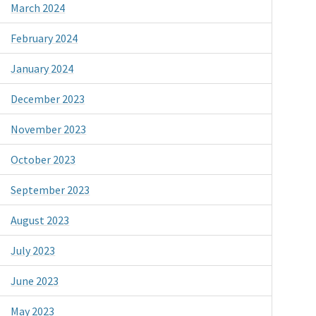
March 2024
February 2024
January 2024
December 2023
November 2023
October 2023
September 2023
August 2023
July 2023
June 2023
May 2023