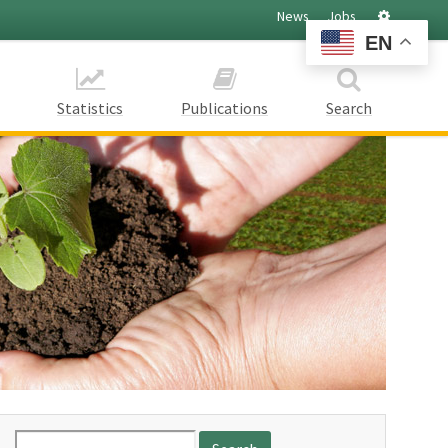
Settings
News
Jobs
EN
Statistics
Publications
Search
Search