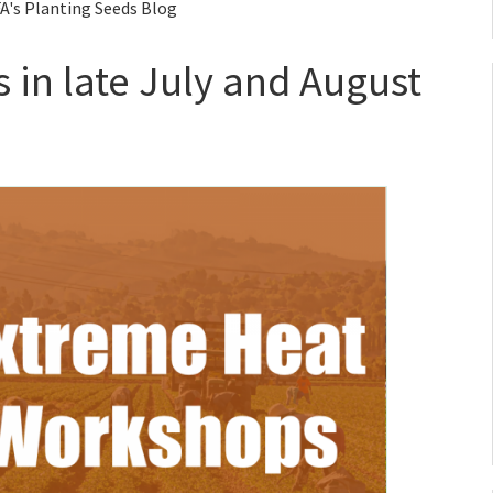
A's Planting Seeds Blog
in late July and August