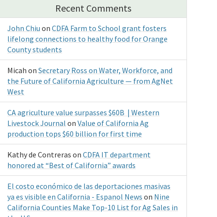
Recent Comments
John Chiu
on
CDFA Farm to School grant fosters
lifelong connections to healthy food for Orange
County students
Micah
on
Secretary Ross on Water, Workforce, and
the Future of California Agriculture — from AgNet
West
CA agriculture value surpasses $60B | Western
Livestock Journal
on
Value of California Ag
production tops $60 billion for first time
Kathy de Contreras
on
CDFA IT department
honored at “Best of California” awards
El costo económico de las deportaciones masivas
ya es visible en California - Espanol News
on
Nine
California Counties Make Top-10 List for Ag Sales in