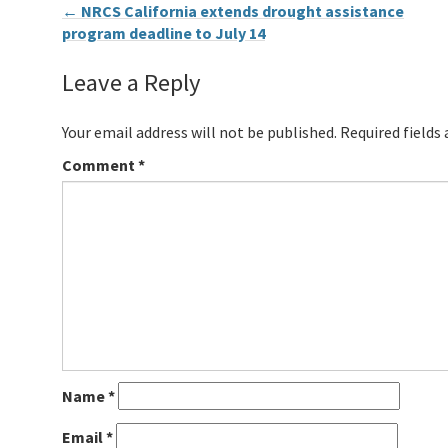
←
NRCS California extends drought assistance
program deadline to July 14
Leave a Reply
Your email address will not be published.
Required fields
Comment
*
Name
*
Email
*