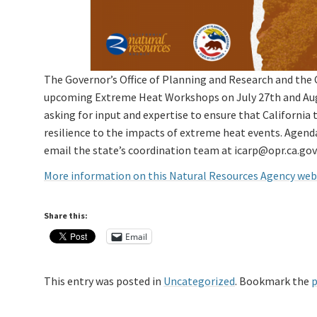
The Governor’s Office of Planning and Research and the 
upcoming Extreme Heat Workshops on July 27th and Augu
asking for input and expertise to ensure that California
resilience to the impacts of extreme heat events. Agenda 
email the state’s coordination team at icarp@opr.ca.gov
More information on this Natural Resources Agency we
Share this:
Email
This entry was posted in
Uncategorized
. Bookmark the
p