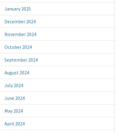
January 2025
December 2024
November 2024
October 2024
September 2024
August 2024
July 2024
June 2024
May 2024
April 2024