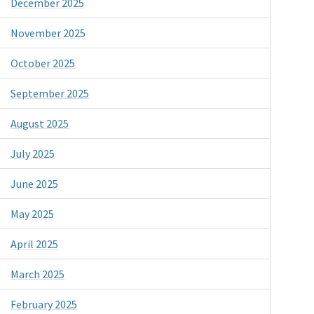
December 2025
November 2025
October 2025
September 2025
August 2025
July 2025
June 2025
May 2025
April 2025
March 2025
February 2025