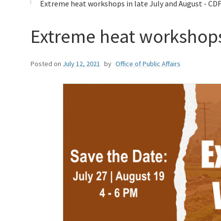
Extreme heat workshops in late July and August - CDF
Extreme heat workshops 
Posted on
July 12, 2021
by
Office of Public Affairs