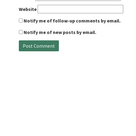
Website
Notify me of follow-up comments by email.
Notify me of new posts by email.