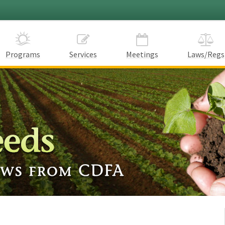
Programs
Services
Meetings
Laws/Regs