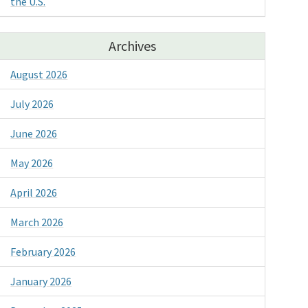
the U.S.
Archives
August 2026
July 2026
June 2026
May 2026
April 2026
March 2026
February 2026
January 2026