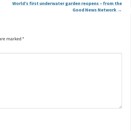
World’s first underwater garden reopens – from the
Good News Network
→
 are marked
*