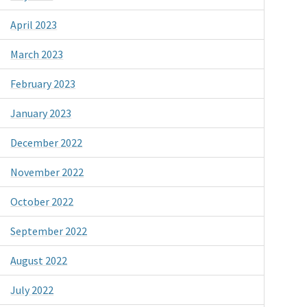
April 2023
March 2023
February 2023
January 2023
December 2022
November 2022
October 2022
September 2022
August 2022
July 2022