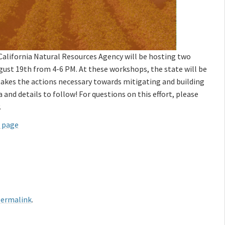
California Natural Resources Agency will be hosting two
st 19th from 4-6 PM. At these workshops, the state will be
 takes the actions necessary towards mitigating and building
and details to follow! For questions on this effort, please
.
b page
ermalink
.