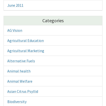
June 2011
Categories
AG Vision
Agricultural Education
Agricultural Marketing
Alternative Fuels
Animal health
Animal Welfare
Asian Citrus Psyllid
Biodiversity