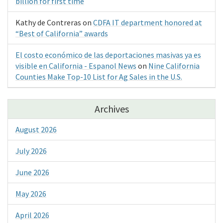
billion for first time
Kathy de Contreras
on
CDFA IT department honored at
“Best of California” awards
El costo económico de las deportaciones masivas ya es
visible en California - Espanol News
on
Nine California
Counties Make Top-10 List for Ag Sales in the U.S.
Archives
August 2026
July 2026
June 2026
May 2026
April 2026