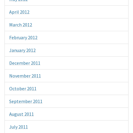
April 2012
March 2012
February 2012
January 2012
December 2011
November 2011
October 2011
September 2011
August 2011
July 2011