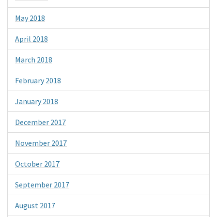
May 2018
April 2018
March 2018
February 2018
January 2018
December 2017
November 2017
October 2017
September 2017
August 2017