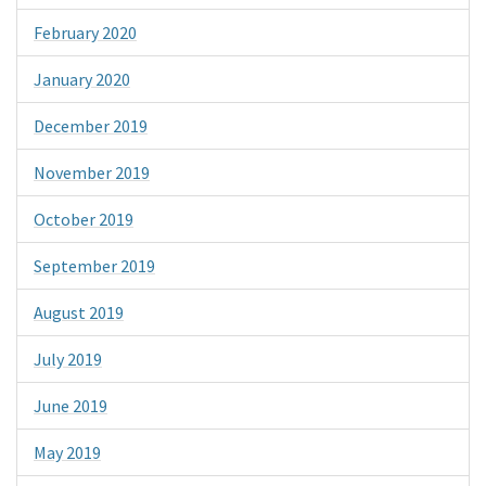
February 2020
January 2020
December 2019
November 2019
October 2019
September 2019
August 2019
July 2019
June 2019
May 2019