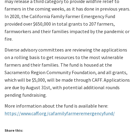
may release a third category to provide wildfire relief to
farmers in the coming weeks, as it has done in previous years.
In 2020, the California Family Farmer Emergency Fund
provided over $650,000 in total grants to 207 farmers,
farmworkers and their families impacted by the pandemic or
fire.
Diverse advisory committees are reviewing the applications
on a rolling basis to get resources to the most vulnerable
farmers and their families. The fund is housed at the
Sacramento Region Community Foundation, and all grants,
which will be $5,000, will be made through CAFF. Applications
are due by August 31st, with potential additional rounds
pending fundraising.
More information about the fund is available here:
https://www.caff.org/cafamilyfarmeremergencyfund/
Share this: