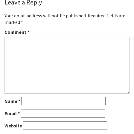
Leave a Reply
Your email address will not be published.
Required fields are
marked
*
Comment
*
Name
*
Email
*
Website