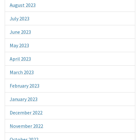
August 2023
July 2023
June 2023
May 2023
April 2023
March 2023
February 2023
January 2023
December 2022
November 2022
October 2022