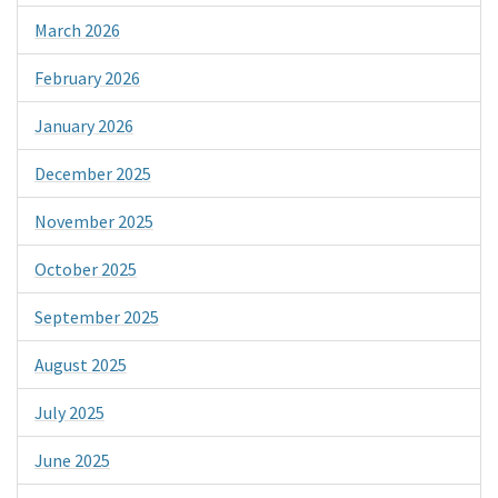
March 2026
February 2026
January 2026
December 2025
November 2025
October 2025
September 2025
August 2025
July 2025
June 2025