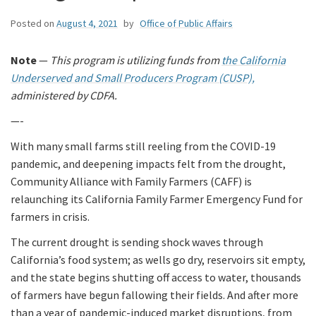
Posted on
August 4, 2021
by
Office of Public Affairs
Note
—
This program is utilizing funds from
the California
Underserved and Small Producers Program (CUSP),
administered by CDFA.
—-
With many small farms still reeling from the COVID-19
pandemic, and deepening impacts felt from the drought,
Community Alliance with Family Farmers (CAFF) is
relaunching its California Family Farmer Emergency Fund for
farmers in crisis.
The current drought is sending shock waves through
California’s food system; as wells go dry, reservoirs sit empty,
and the state begins shutting off access to water, thousands
of farmers have begun fallowing their fields. And after more
than a year of pandemic-induced market disruptions, from