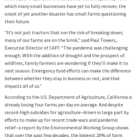
which many small businesses have yet to fully recover, the
onset of yet another disaster has small farms questioning
their future.
“It’s not just tractors that run the risk of breaking down;
many of our farms are on the brink,” said Paul Towers,
Executive Director of CAFF. “The pandemic was challenging
enough. With the addition of drought and the prospect of
wildfires, family farmers are wondering if they’ll make it to
next season. Emergency fund efforts can make the difference
between whether they stay in business or not, and that
impacts all of us.”
According to the U.S. Department of Agriculture, California is
already losing four farms per day on average. And despite
record-high subsidies for agriculture–driven in large part by
efforts to make up for recent trade wars and pandemic
relief–a report by the Environmental Working Group shows
that over the past few decades, the biggest 20% of farm