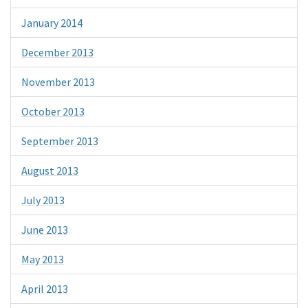
January 2014
December 2013
November 2013
October 2013
September 2013
August 2013
July 2013
June 2013
May 2013
April 2013