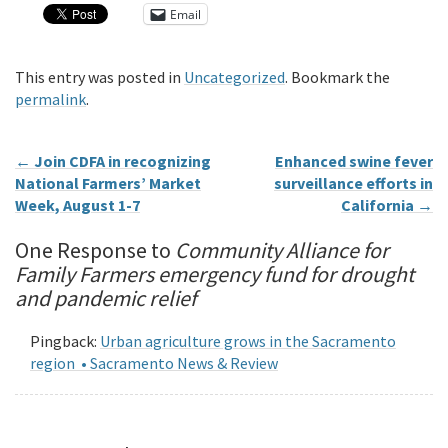
Email
This entry was posted in
Uncategorized
. Bookmark the
permalink
.
←
Join CDFA in recognizing
Enhanced swine fever
National Farmers’ Market
surveillance efforts in
Week, August 1-7
California
→
One Response to
Community Alliance for
Family Farmers emergency fund for drought
and pandemic relief
Pingback:
Urban agriculture grows in the Sacramento
region • Sacramento News & Review