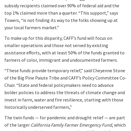
subsidy recipients claimed over 90% of federal aid and the
top 1% claimed more than a quarter. “This support,” says
Towers, “is not finding its way to the folks showing up at
your local farmers market.”
To make up for this disparity, CAFF’s fund will focus on
smaller operations and those not served by existing
assistance efforts, with at least 50% of the funds granted to
farmers of color, immigrant and undocumented farmers.
“These funds provide temporary relief,” said Cheyenne Stone
of the Big Pine Paiute Tribe and CAFF’s Policy Committee Co-
Chair. “State and federal policymakers need to advance
bolder policies to address the threats of climate change and
invest in farm, water and fire resilience, starting with those
historically underserved farmers,”
The twin funds — for pandemic and drought relief — are part
of the larger
California Family Farmer Emergency Fund
, which