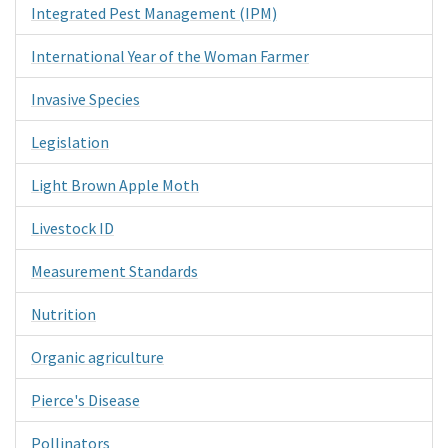
Integrated Pest Management (IPM)
International Year of the Woman Farmer
Invasive Species
Legislation
Light Brown Apple Moth
Livestock ID
Measurement Standards
Nutrition
Organic agriculture
Pierce's Disease
Pollinators