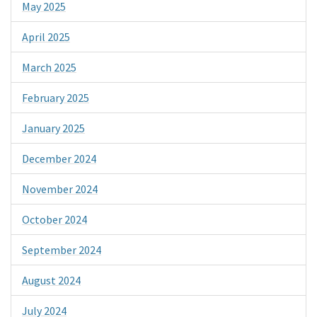
May 2025
April 2025
March 2025
February 2025
January 2025
December 2024
November 2024
October 2024
September 2024
August 2024
July 2024