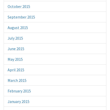
October 2015
September 2015
August 2015
July 2015
June 2015
May 2015
April 2015
March 2015
February 2015
January 2015