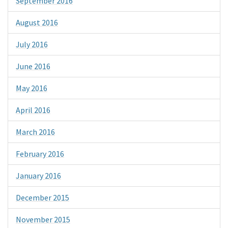
September 2016
August 2016
July 2016
June 2016
May 2016
April 2016
March 2016
February 2016
January 2016
December 2015
November 2015