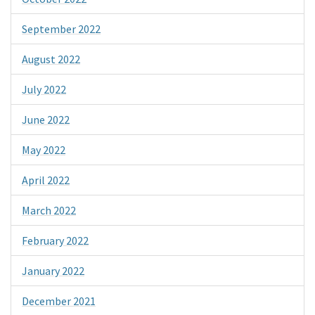
September 2022
August 2022
July 2022
June 2022
May 2022
April 2022
March 2022
February 2022
January 2022
December 2021