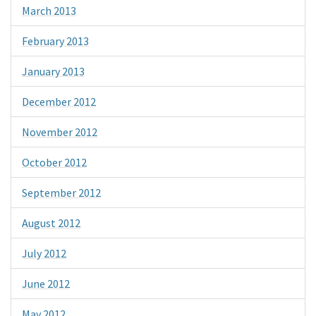
March 2013
February 2013
January 2013
December 2012
November 2012
October 2012
September 2012
August 2012
July 2012
June 2012
May 2012