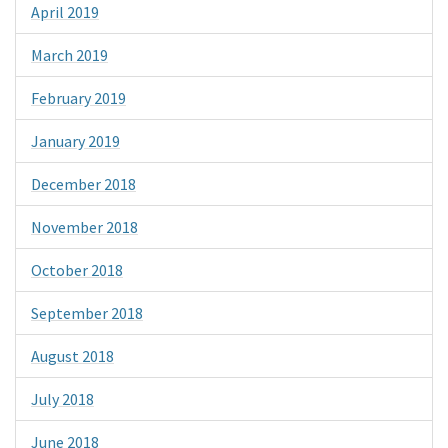
April 2019
March 2019
February 2019
January 2019
December 2018
November 2018
October 2018
September 2018
August 2018
July 2018
June 2018