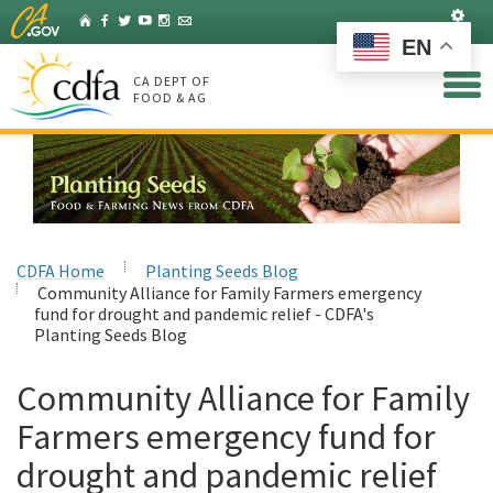
Skip
Set
Home
Facebook
Twitter
YouTube
Instagram
Listserv
to
EN
Main
Content
CA DEPT OF
FOOD & AG
CDFA Home
Planting Seeds Blog
Community Alliance for Family Farmers emergency
fund for drought and pandemic relief - CDFA's
Planting Seeds Blog
Community Alliance for Family
Farmers emergency fund for
drought and pandemic relief