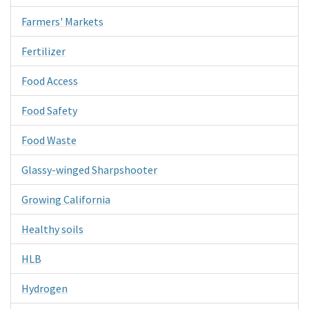
Farmers' Markets
Fertilizer
Food Access
Food Safety
Food Waste
Glassy-winged Sharpshooter
Growing California
Healthy soils
HLB
Hydrogen