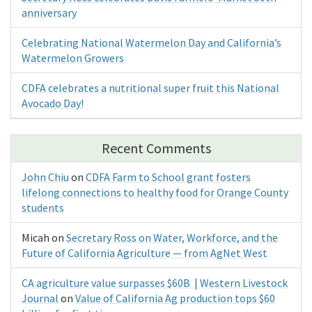
anniversary
Celebrating National Watermelon Day and California’s
Watermelon Growers
CDFA celebrates a nutritional super fruit this National
Avocado Day!
Recent Comments
John Chiu
on
CDFA Farm to School grant fosters
lifelong connections to healthy food for Orange County
students
Micah
on
Secretary Ross on Water, Workforce, and the
Future of California Agriculture — from AgNet West
CA agriculture value surpasses $60B | Western Livestock
Journal
on
Value of California Ag production tops $60