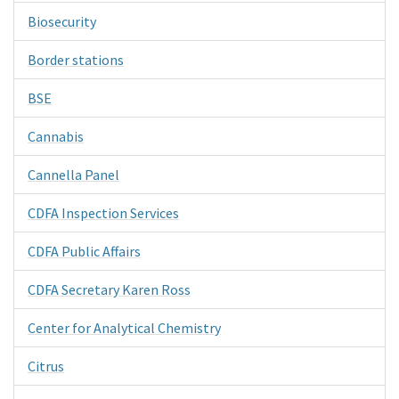
Biosecurity
Border stations
BSE
Cannabis
Cannella Panel
CDFA Inspection Services
CDFA Public Affairs
CDFA Secretary Karen Ross
Center for Analytical Chemistry
Citrus