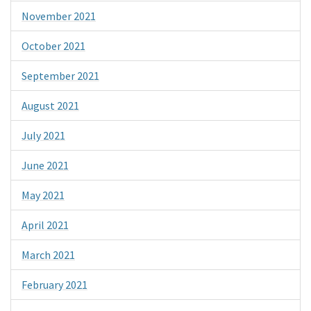
November 2021
October 2021
September 2021
August 2021
July 2021
June 2021
May 2021
April 2021
March 2021
February 2021