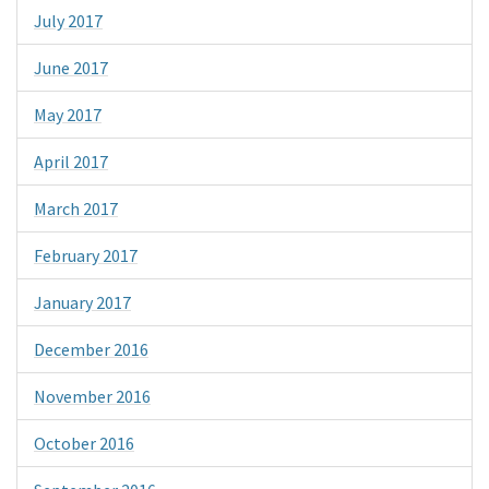
July 2017
June 2017
May 2017
April 2017
March 2017
February 2017
January 2017
December 2016
November 2016
October 2016