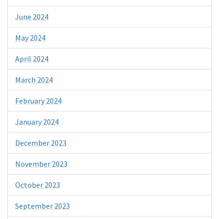
June 2024
May 2024
April 2024
March 2024
February 2024
January 2024
December 2023
November 2023
October 2023
September 2023