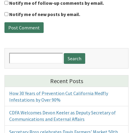
Notify me of follow-up comments by email.
Notify me of new posts by email.
Search
for:
Recent Posts
How 30 Years of Prevention Cut California Medfly
Infestations by Over 90%
CDFA Welcomes Devon Keeler as Deputy Secretary of
Communications and External Affairs
Secretary Ross celebrates Davis Farmers’ Market 50th