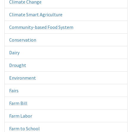
Climate Change
Climate Smart Agriculture
Community-based Food System
Conservation
Dairy
Drought
Environment
Fairs
Farm Bill
Farm Labor
Farm to School