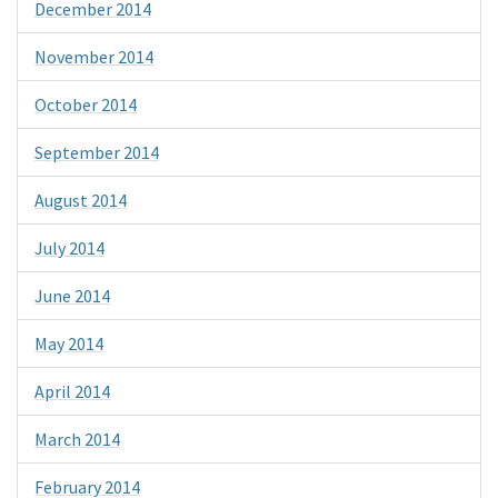
December 2014
November 2014
October 2014
September 2014
August 2014
July 2014
June 2014
May 2014
April 2014
March 2014
February 2014