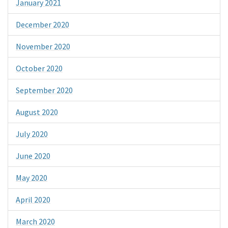
January 2021
December 2020
November 2020
October 2020
September 2020
August 2020
July 2020
June 2020
May 2020
April 2020
March 2020