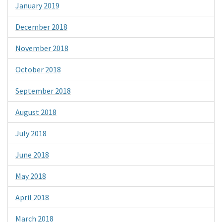
January 2019
December 2018
November 2018
October 2018
September 2018
August 2018
July 2018
June 2018
May 2018
April 2018
March 2018