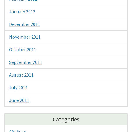
January 2012
December 2011
November 2011
October 2011
September 2011
August 2011
July 2011
June 2011
Categories
AG Vision