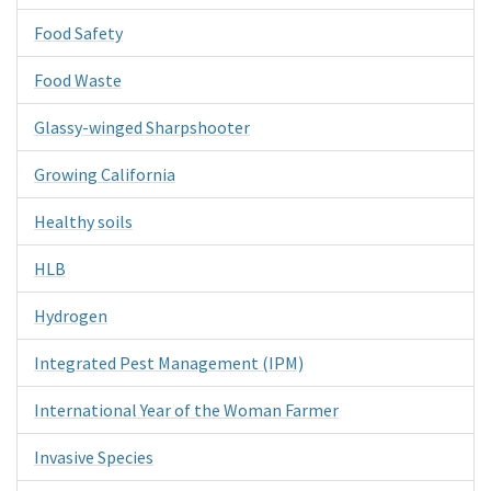
Food Safety
Food Waste
Glassy-winged Sharpshooter
Growing California
Healthy soils
HLB
Hydrogen
Integrated Pest Management (IPM)
International Year of the Woman Farmer
Invasive Species