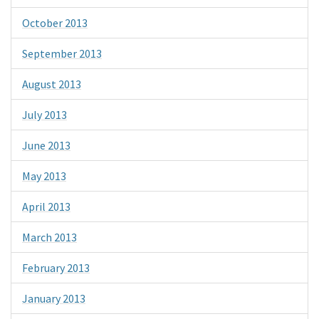
October 2013
September 2013
August 2013
July 2013
June 2013
May 2013
April 2013
March 2013
February 2013
January 2013