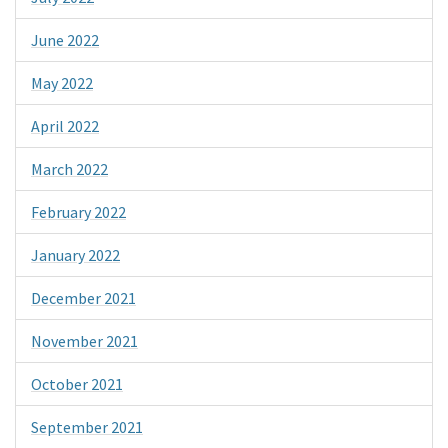
June 2022
May 2022
April 2022
March 2022
February 2022
January 2022
December 2021
November 2021
October 2021
September 2021