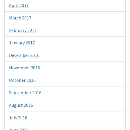
April 2017
March 2017
February 2017
January 2017
December 2016
November 2016
October 2016
September 2016
August 2016
July 2016
June 2016