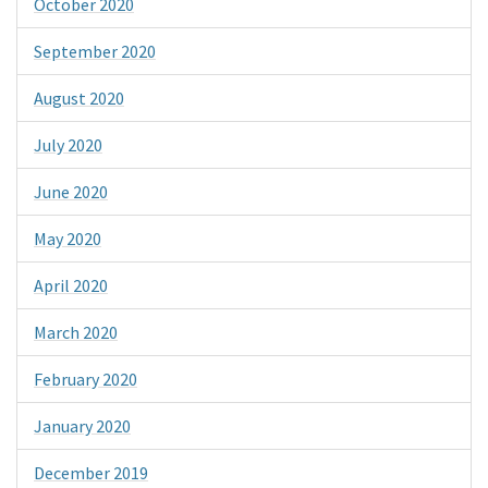
October 2020
September 2020
August 2020
July 2020
June 2020
May 2020
April 2020
March 2020
February 2020
January 2020
December 2019