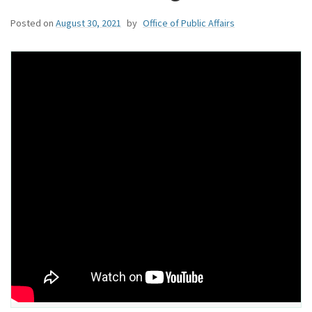
Posted on
August 30, 2021
by
Office of Public Affairs