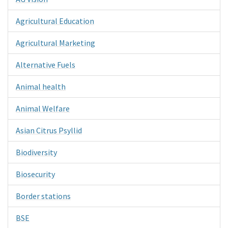
Agricultural Education
Agricultural Marketing
Alternative Fuels
Animal health
Animal Welfare
Asian Citrus Psyllid
Biodiversity
Biosecurity
Border stations
BSE