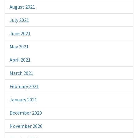
August 2021
July 2021
June 2021
May 2021
April 2021
March 2021
February 2021
January 2021
December 2020
November 2020