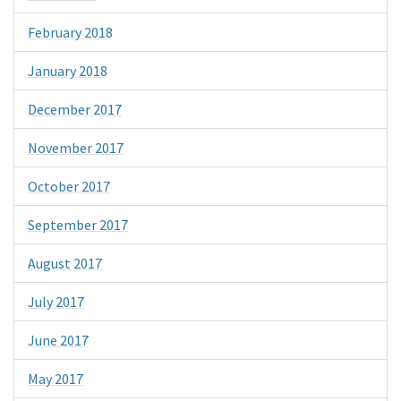
February 2018
January 2018
December 2017
November 2017
October 2017
September 2017
August 2017
July 2017
June 2017
May 2017