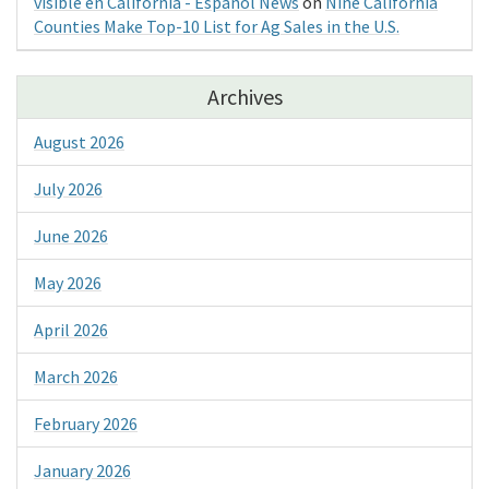
visible en California - Espanol News
on
Nine California
Counties Make Top-10 List for Ag Sales in the U.S.
Archives
August 2026
July 2026
June 2026
May 2026
April 2026
March 2026
February 2026
January 2026