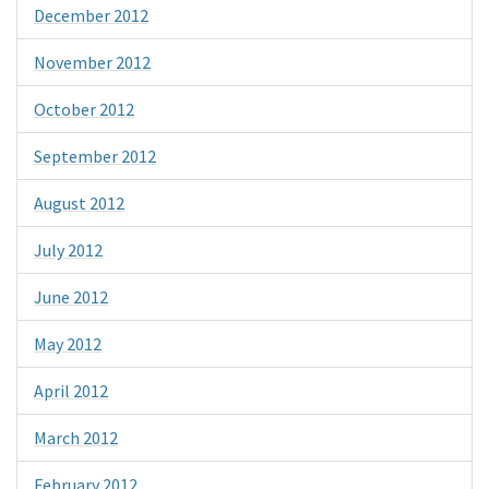
December 2012
November 2012
October 2012
September 2012
August 2012
July 2012
June 2012
May 2012
April 2012
March 2012
February 2012