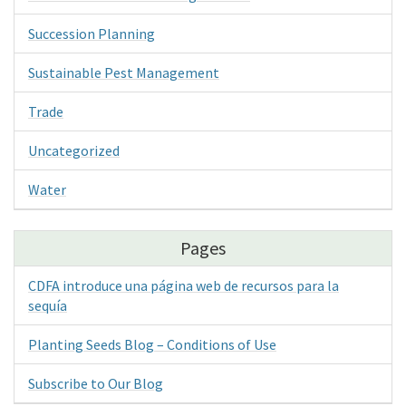
Succession Planning
Sustainable Pest Management
Trade
Uncategorized
Water
Pages
CDFA introduce una página web de recursos para la
sequía
Planting Seeds Blog – Conditions of Use
Subscribe to Our Blog