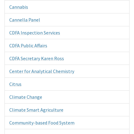
Cannabis
Cannella Panel
CDFA Inspection Services
CDFA Public Affairs
CDFA Secretary Karen Ross
Center for Analytical Chemistry
Citrus
Climate Change
Climate Smart Agriculture
Community-based Food System