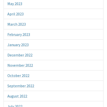
May 2023
April 2023
March 2023
February 2023
January 2023
December 2022
November 2022
October 2022
September 2022
August 2022
July 2022