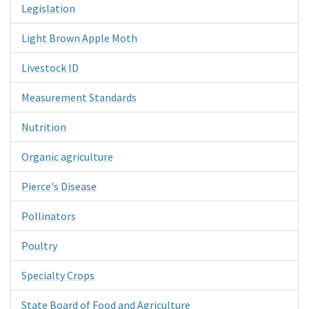
Legislation
Light Brown Apple Moth
Livestock ID
Measurement Standards
Nutrition
Organic agriculture
Pierce's Disease
Pollinators
Poultry
Specialty Crops
State Board of Food and Agriculture