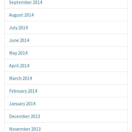
September 2014
August 2014
July 2014
June 2014
May 2014
April 2014
March 2014
February 2014
January 2014
December 2013
November 2013