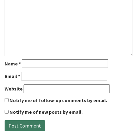
Name
*
Email
*
Website
Notify me of follow-up comments by email.
Notify me of new posts by email.