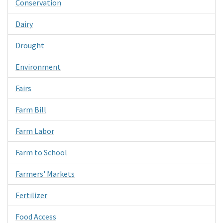
Conservation
Dairy
Drought
Environment
Fairs
Farm Bill
Farm Labor
Farm to School
Farmers' Markets
Fertilizer
Food Access