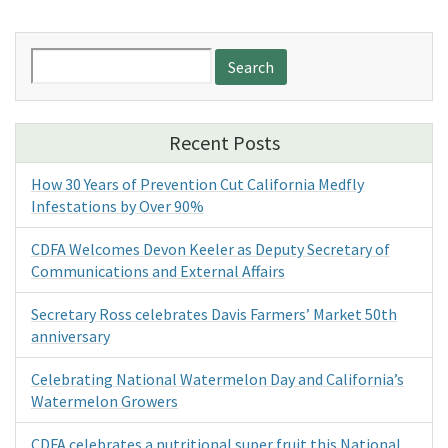
Search
for:
Recent Posts
How 30 Years of Prevention Cut California Medfly
Infestations by Over 90%
CDFA Welcomes Devon Keeler as Deputy Secretary of
Communications and External Affairs
Secretary Ross celebrates Davis Farmers’ Market 50th
anniversary
Celebrating National Watermelon Day and California’s
Watermelon Growers
CDFA celebrates a nutritional super fruit this National