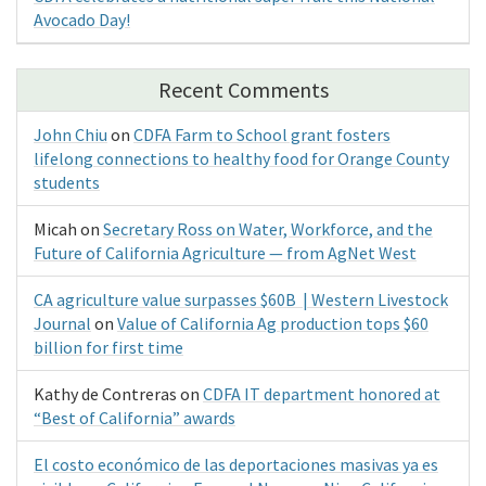
Avocado Day!
Recent Comments
John Chiu
on
CDFA Farm to School grant fosters
lifelong connections to healthy food for Orange County
students
Micah
on
Secretary Ross on Water, Workforce, and the
Future of California Agriculture — from AgNet West
CA agriculture value surpasses $60B | Western Livestock
Journal
on
Value of California Ag production tops $60
billion for first time
Kathy de Contreras
on
CDFA IT department honored at
“Best of California” awards
El costo económico de las deportaciones masivas ya es