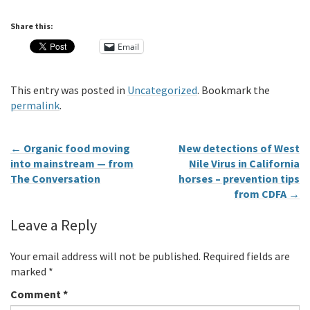
Share this:
Email
This entry was posted in
Uncategorized
. Bookmark the
permalink
.
←
Organic food moving
New detections of West
into mainstream — from
Nile Virus in California
The Conversation
horses – prevention tips
from CDFA
→
Leave a Reply
Your email address will not be published.
Required fields are
marked
*
Comment
*