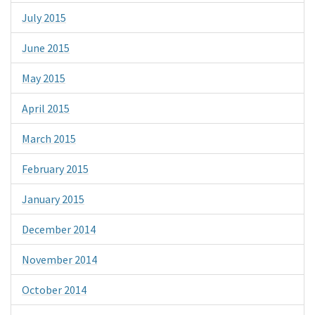
July 2015
June 2015
May 2015
April 2015
March 2015
February 2015
January 2015
December 2014
November 2014
October 2014