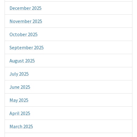
December 2025
November 2025
October 2025
September 2025
August 2025
July 2025
June 2025
May 2025
April 2025
March 2025