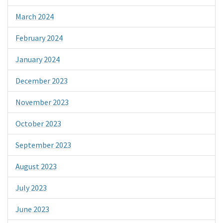
March 2024
February 2024
January 2024
December 2023
November 2023
October 2023
September 2023
August 2023
July 2023
June 2023