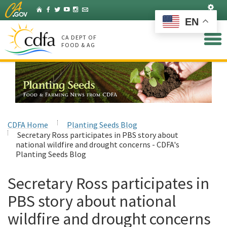
Skip
Set
Home
Facebook
Twitter
YouTube
Instagram
Listserv
to
EN
Main
Content
CA DEPT OF
FOOD & AG
CDFA Home
Planting Seeds Blog
Secretary Ross participates in PBS story about
national wildfire and drought concerns - CDFA's
Planting Seeds Blog
Secretary Ross participates in
PBS story about national
wildfire and drought concerns