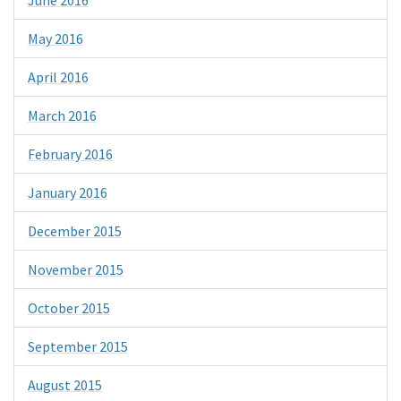
May 2016
April 2016
March 2016
February 2016
January 2016
December 2015
November 2015
October 2015
September 2015
August 2015