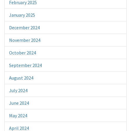
February 2025
January 2025
December 2024
November 2024
October 2024
September 2024
August 2024
July 2024
June 2024
May 2024
April 2024