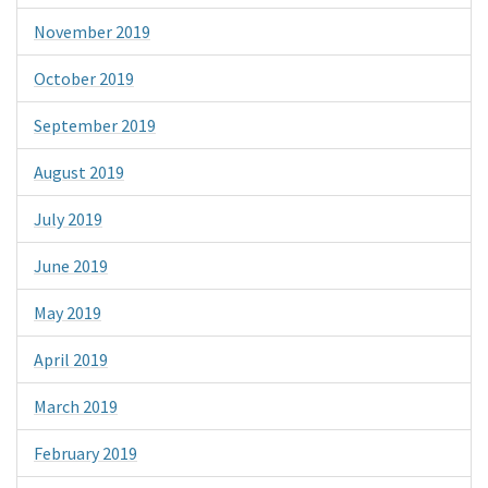
November 2019
October 2019
September 2019
August 2019
July 2019
June 2019
May 2019
April 2019
March 2019
February 2019