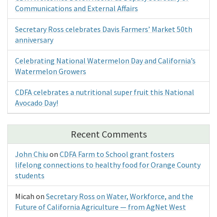
Communications and External Affairs
Secretary Ross celebrates Davis Farmers’ Market 50th
anniversary
Celebrating National Watermelon Day and California’s
Watermelon Growers
CDFA celebrates a nutritional super fruit this National
Avocado Day!
Recent Comments
John Chiu
on
CDFA Farm to School grant fosters
lifelong connections to healthy food for Orange County
students
Micah
on
Secretary Ross on Water, Workforce, and the
Future of California Agriculture — from AgNet West