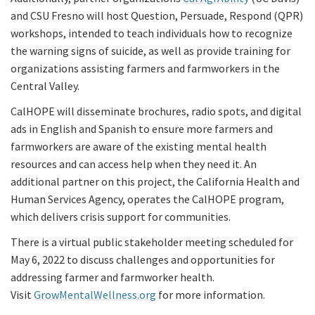
and CSU Fresno will host Question, Persuade, Respond (QPR)
workshops, intended to teach individuals how to recognize
the warning signs of suicide, as well as provide training for
organizations assisting farmers and farmworkers in the
Central Valley.
CalHOPE will disseminate brochures, radio spots, and digital
ads in English and Spanish to ensure more farmers and
farmworkers are aware of the existing mental health
resources and can access help when they need it. An
additional partner on this project, the California Health and
Human Services Agency, operates the CalHOPE program,
which delivers crisis support for communities.
There is a virtual public stakeholder meeting scheduled for
May 6, 2022 to discuss challenges and opportunities for
addressing farmer and farmworker health.
Visit
GrowMentalWellness.org
for more information.