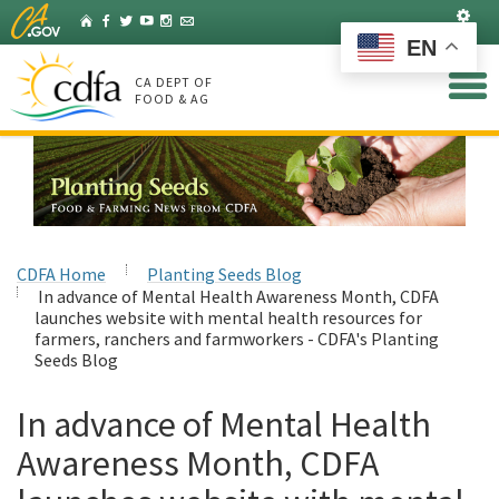
Skip
Set
Home
Facebook
Twitter
YouTube
Instagram
Listserv
to
EN
Main
Content
CA DEPT OF
FOOD & AG
CDFA Home
Planting Seeds Blog
In advance of Mental Health Awareness Month, CDFA
launches website with mental health resources for
farmers, ranchers and farmworkers - CDFA's Planting
Seeds Blog
In advance of Mental Health
Awareness Month, CDFA