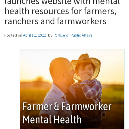
launches website with mental
health resources for farmers,
ranchers and farmworkers
Posted on
April 12, 2022
by
Office of Public Affairs