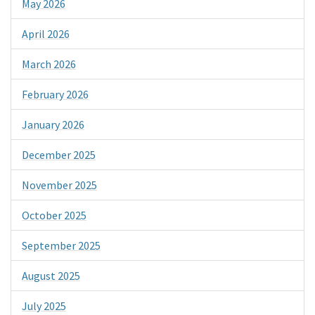
May 2026
April 2026
March 2026
February 2026
January 2026
December 2025
November 2025
October 2025
September 2025
August 2025
July 2025