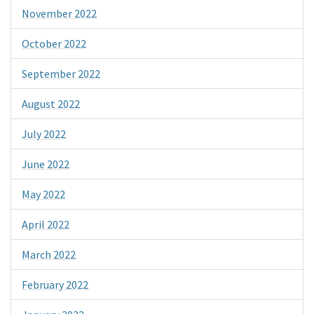
November 2022
October 2022
September 2022
August 2022
July 2022
June 2022
May 2022
April 2022
March 2022
February 2022