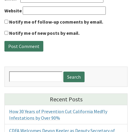
Website
Notify me of follow-up comments by email.
Notify me of new posts by email.
Search
for:
Recent Posts
How 30 Years of Prevention Cut California Medfly
Infestations by Over 90%
CDFA Welcomes Devon Keeler as Deputy Secretary of