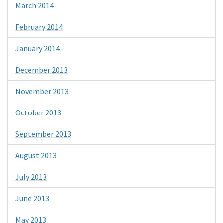
March 2014
February 2014
January 2014
December 2013
November 2013
October 2013
September 2013
August 2013
July 2013
June 2013
May 2013