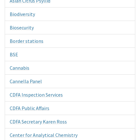
Asian Citrus Psyllid
Biodiversity
Biosecurity
Border stations
BSE
Cannabis
Cannella Panel
CDFA Inspection Services
CDFA Public Affairs
CDFA Secretary Karen Ross
Center for Analytical Chemistry