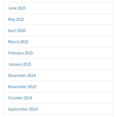
June 2025
May 2025
April 2025
March 2025
February 2025
January 2025
December 2024
November 2024
October 2024
September 2024