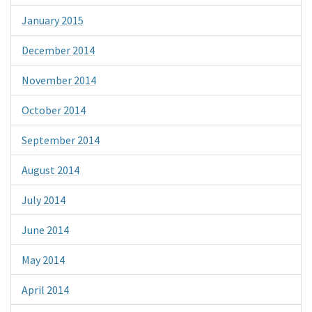
January 2015
December 2014
November 2014
October 2014
September 2014
August 2014
July 2014
June 2014
May 2014
April 2014