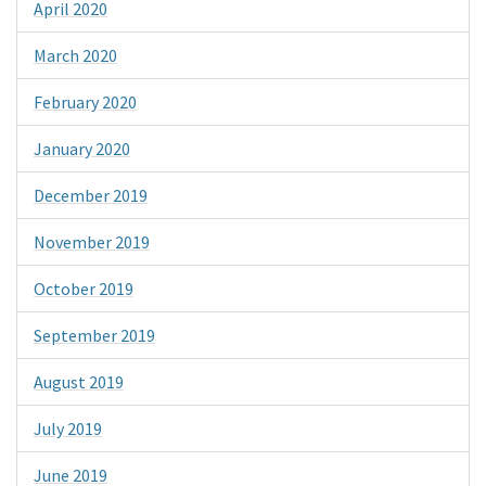
April 2020
March 2020
February 2020
January 2020
December 2019
November 2019
October 2019
September 2019
August 2019
July 2019
June 2019