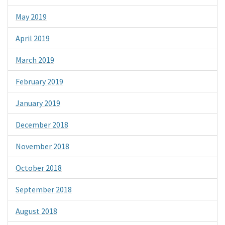
May 2019
April 2019
March 2019
February 2019
January 2019
December 2018
November 2018
October 2018
September 2018
August 2018