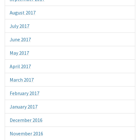
August 2017
July 2017
June 2017
May 2017
April 2017
March 2017
February 2017
January 2017
December 2016
November 2016