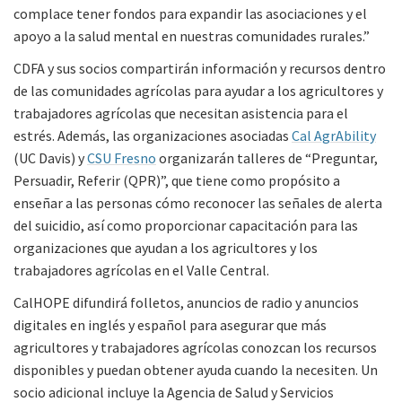
complace tener fondos para expandir las asociaciones y el
apoyo a la salud mental en nuestras comunidades rurales.”
CDFA y sus socios compartirán información y recursos dentro
de las comunidades agrícolas para ayudar a los agricultores y
trabajadores agrícolas que necesitan asistencia para el
estrés. Además, las organizaciones asociadas
Cal AgrAbility
(UC Davis) y
CSU Fresno
organizarán talleres de “Preguntar,
Persuadir, Referir (QPR)”, que tiene como propósito a
enseñar a las personas cómo reconocer las señales de alerta
del suicidio, así como proporcionar capacitación para las
organizaciones que ayudan a los agricultores y los
trabajadores agrícolas en el Valle Central.
CalHOPE difundirá folletos, anuncios de radio y anuncios
digitales en inglés y español para asegurar que más
agricultores y trabajadores agrícolas conozcan los recursos
disponibles y puedan obtener ayuda cuando la necesiten. Un
socio adicional incluye la Agencia de Salud y Servicios