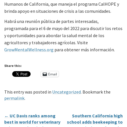
Humanos de California, que maneja el programa CalHOPE y
brinda apoyo en situaciones de crisis a las comunidades.
Habrá una reunión pública de partes interesadas,
programada para el 6 de mayo del 2022 para discutir los retos
y oportunidades para abordar la salud mental de los
agricultores y trabajadores agrícolas. Visite
GrowMentalWellness.org
para obtener más información.
Share this:
Email
This entry was posted in
Uncategorized
. Bookmark the
permalink
.
←
UC Davis ranks among
Southern California high
best in world for veterinary
school adds beekeeping to