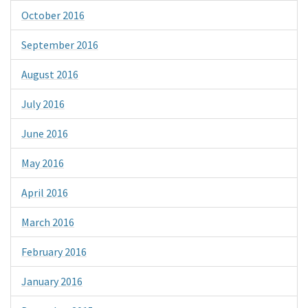
October 2016
September 2016
August 2016
July 2016
June 2016
May 2016
April 2016
March 2016
February 2016
January 2016