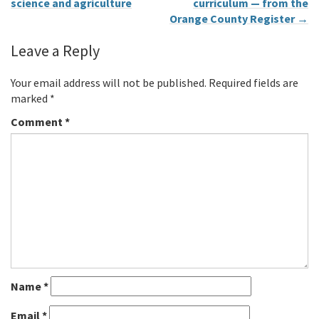
science and agriculture
curriculum — from the
Orange County Register
→
Leave a Reply
Your email address will not be published.
Required fields are
marked
*
Comment
*
Name
*
Email
*