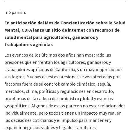
In Spanish:
En anticipación del Mes de Concientización sobre la Salud
Mental, CDFA lanza un sitio de internet con recursos de
salud mental para agricultores, ganaderos y
trabajadores agrícolas
Los eventos de los últimos dos años han mostrado las
presiones que enfrentan los agricultores, ganaderos y
trabajadores agrícolas de California, y un mayor aprecio por
sus logros. Muchas de estas presiones se ven afectadas por
factores fuera de su control: cambio climático, sequía,
mercados, clima, políticas y regulaciones en desarrollo,
problemas de la cadena de suministro global y eventos
geopolíticos. Algunos de estos parecen no estar relacionados
individualmente, pero todos tienen un impacto muy real en
las decisiones cotidianas y el impulso para mantener y
expandir negocios viables y legados familiares.