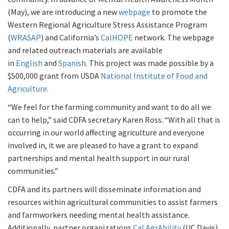
(May), we are introducing a new
webpage
to promote the
Western Regional Agriculture Stress Assistance Program
(
WRASAP
) and California’s
CalHOPE
network. The webpage
and related outreach materials are available
in
English
and
Spanish
. This project was made possible by a
$500,000 grant from USDA
National Institute of Food and
Agriculture
.
“We feel for the farming community and want to do all we
can to help,” said CDFA secretary Karen Ross. “With all that is
occurring in our world affecting agriculture and everyone
involved in, it we are pleased to have a grant to expand
partnerships and mental health support in our rural
communities.”
CDFA and its partners will disseminate information and
resources within agricultural communities to assist farmers
and farmworkers needing mental health assistance.
Additionally, partner organizations
Cal AgrAbility
(UC Davis)