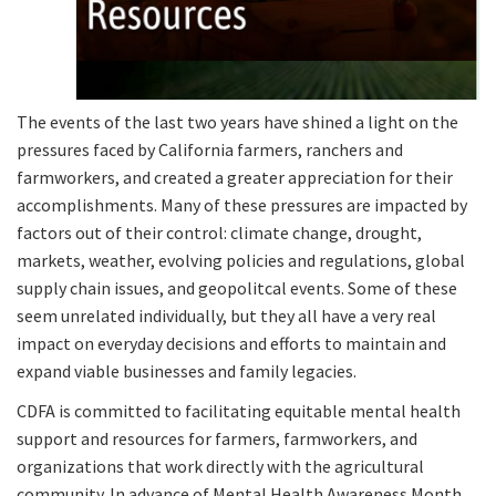
The events of the last two years have shined a light on the
pressures faced by California farmers, ranchers and
farmworkers, and created a greater appreciation for their
accomplishments. Many of these pressures are impacted by
factors out of their control: climate change, drought,
markets, weather, evolving policies and regulations, global
supply chain issues, and geopolitcal events. Some of these
seem unrelated individually, but they all have a very real
impact on everyday decisions and efforts to maintain and
expand viable businesses and family legacies.
CDFA is committed to facilitating equitable mental health
support and resources for farmers, farmworkers, and
organizations that work directly with the agricultural
community. In advance of Mental Health Awareness Month