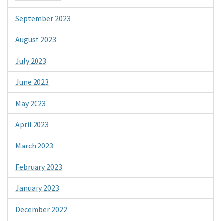
September 2023
August 2023
July 2023
June 2023
May 2023
April 2023
March 2023
February 2023
January 2023
December 2022