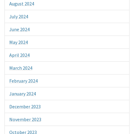
August 2024
July 2024
June 2024
May 2024
April 2024
March 2024
February 2024
January 2024
December 2023
November 2023
October 2023