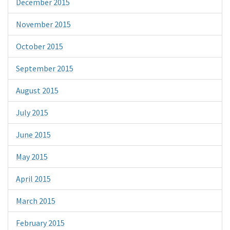
December 2015
November 2015
October 2015
September 2015
August 2015
July 2015
June 2015
May 2015
April 2015
March 2015
February 2015