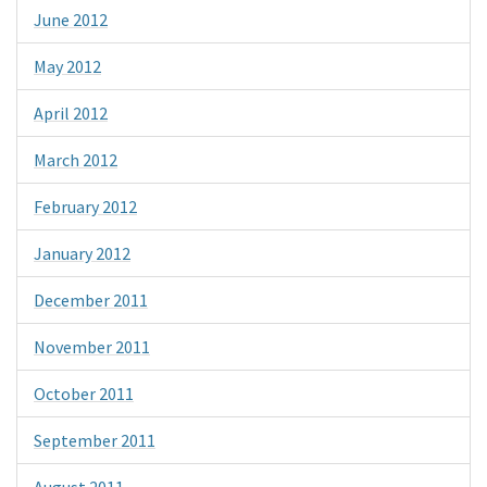
June 2012
May 2012
April 2012
March 2012
February 2012
January 2012
December 2011
November 2011
October 2011
September 2011
August 2011