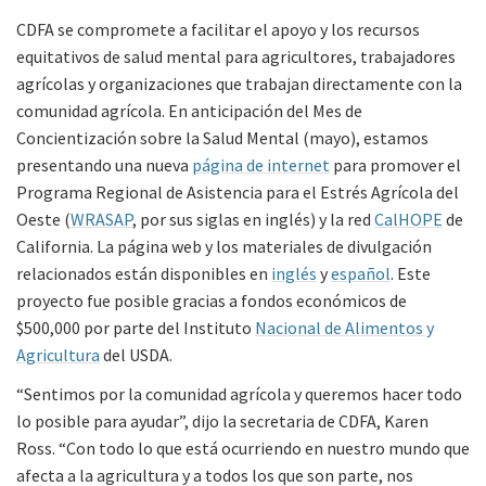
CDFA se compromete a facilitar el apoyo y los recursos
equitativos de salud mental para agricultores, trabajadores
agrícolas y organizaciones que trabajan directamente con la
comunidad agrícola. En anticipación del Mes de
Concientización sobre la Salud Mental (mayo), estamos
presentando una nueva
página de internet
para promover el
Programa Regional de Asistencia para el Estrés Agrícola del
Oeste (
WRASAP
, por sus siglas en inglés) y la red
CalHOPE
de
California. La página web y los materiales de divulgación
relacionados están disponibles en
inglés
y
español
. Este
proyecto fue posible gracias a fondos económicos de
$500,000 por parte del Instituto
Nacional de Alimentos y
Agricultura
del USDA.
“Sentimos por la comunidad agrícola y queremos hacer todo
lo posible para ayudar”, dijo la secretaria de CDFA, Karen
Ross. “Con todo lo que está ocurriendo en nuestro mundo que
afecta a la agricultura y a todos los que son parte, nos