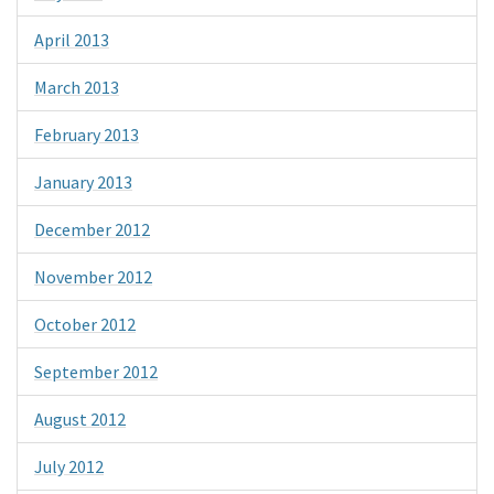
April 2013
March 2013
February 2013
January 2013
December 2012
November 2012
October 2012
September 2012
August 2012
July 2012