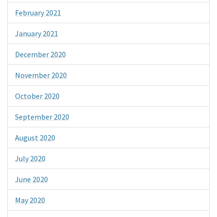
February 2021
January 2021
December 2020
November 2020
October 2020
September 2020
August 2020
July 2020
June 2020
May 2020