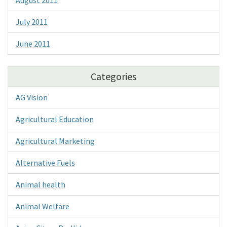
July 2011
June 2011
Categories
AG Vision
Agricultural Education
Agricultural Marketing
Alternative Fuels
Animal health
Animal Welfare