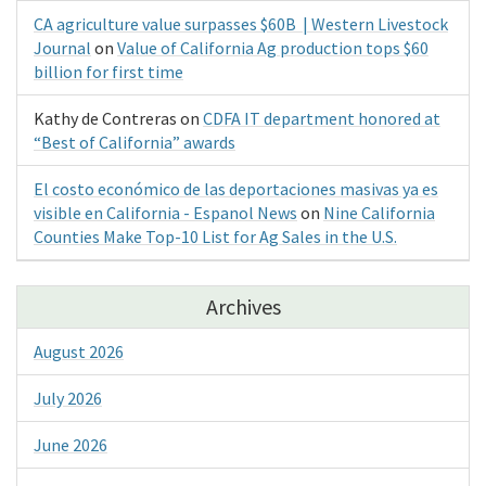
CA agriculture value surpasses $60B | Western Livestock
Journal
on
Value of California Ag production tops $60
billion for first time
Kathy de Contreras
on
CDFA IT department honored at
“Best of California” awards
El costo económico de las deportaciones masivas ya es
visible en California - Espanol News
on
Nine California
Counties Make Top-10 List for Ag Sales in the U.S.
Archives
August 2026
July 2026
June 2026