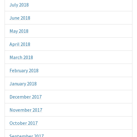
July 2018
June 2018
May 2018
April 2018
March 2018
February 2018
January 2018
December 2017
November 2017
October 2017
September 2017