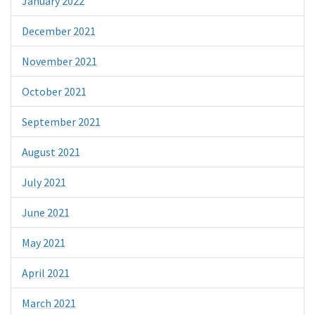
January 2022
December 2021
November 2021
October 2021
September 2021
August 2021
July 2021
June 2021
May 2021
April 2021
March 2021