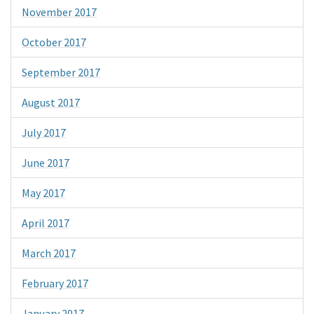
November 2017
October 2017
September 2017
August 2017
July 2017
June 2017
May 2017
April 2017
March 2017
February 2017
January 2017