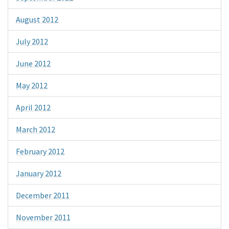
August 2012
July 2012
June 2012
May 2012
April 2012
March 2012
February 2012
January 2012
December 2011
November 2011