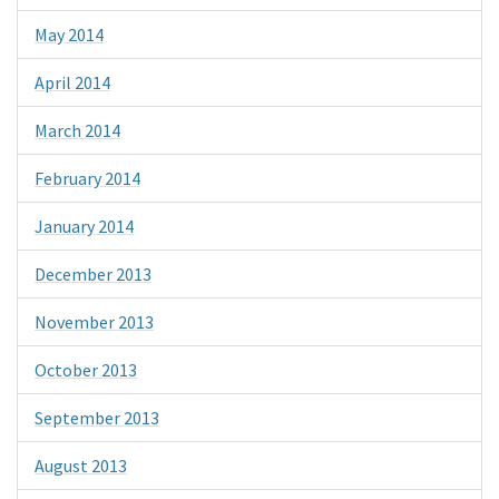
May 2014
April 2014
March 2014
February 2014
January 2014
December 2013
November 2013
October 2013
September 2013
August 2013