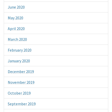
June 2020
May 2020
April 2020
March 2020
February 2020
January 2020
December 2019
November 2019
October 2019
September 2019