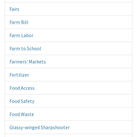
Fairs
Farm Bill
Farm Labor
Farm to School
Farmers' Markets
Fertilizer
Food Access
Food Safety
Food Waste
Glassy-winged Sharpshooter