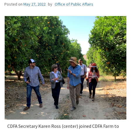
Posted on
May 27, 2022
by
Office of Public Affairs
CDFA Secretary Karen Ross (center) joined CDFA Farm to