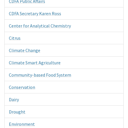
CDFA Public Affairs
CDFA Secretary Karen Ross
Center for Analytical Chemistry
Citrus
Climate Change
Climate Smart Agriculture
Community-based Food System
Conservation
Dairy
Drought
Environment