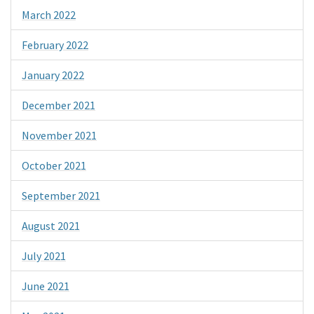
March 2022
February 2022
January 2022
December 2021
November 2021
October 2021
September 2021
August 2021
July 2021
June 2021