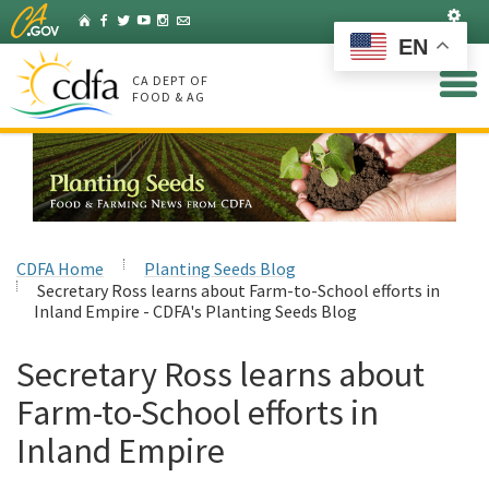
Skip
Set
Home
Facebook
Twitter
YouTube
Instagram
Listserv
to
EN
Main
Content
CA DEPT OF
FOOD & AG
CDFA Home
Planting Seeds Blog
Secretary Ross learns about Farm-to-School efforts in
Inland Empire - CDFA's Planting Seeds Blog
Secretary Ross learns about
Farm-to-School efforts in
Inland Empire