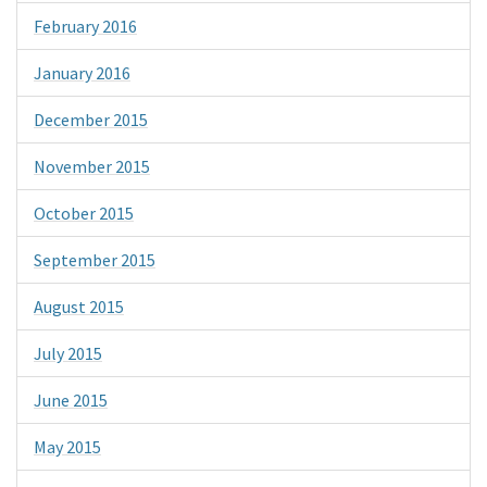
February 2016
January 2016
December 2015
November 2015
October 2015
September 2015
August 2015
July 2015
June 2015
May 2015