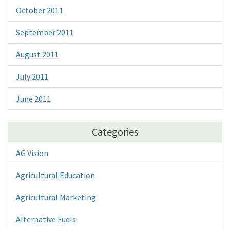
October 2011
September 2011
August 2011
July 2011
June 2011
Categories
AG Vision
Agricultural Education
Agricultural Marketing
Alternative Fuels