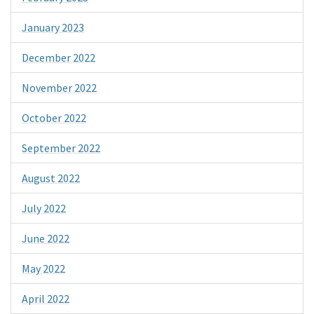
January 2023
December 2022
November 2022
October 2022
September 2022
August 2022
July 2022
June 2022
May 2022
April 2022