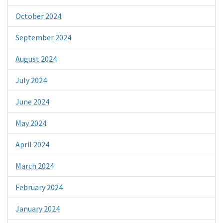
October 2024
September 2024
August 2024
July 2024
June 2024
May 2024
April 2024
March 2024
February 2024
January 2024