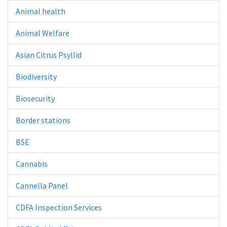
Animal health
Animal Welfare
Asian Citrus Psyllid
Biodiversity
Biosecurity
Border stations
BSE
Cannabis
Cannella Panel
CDFA Inspection Services