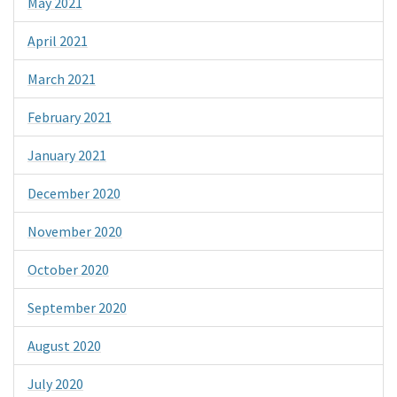
May 2021
April 2021
March 2021
February 2021
January 2021
December 2020
November 2020
October 2020
September 2020
August 2020
July 2020