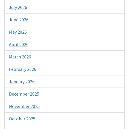
July 2026
June 2026
May 2026
April 2026
March 2026
February 2026
January 2026
December 2025
November 2025
October 2025