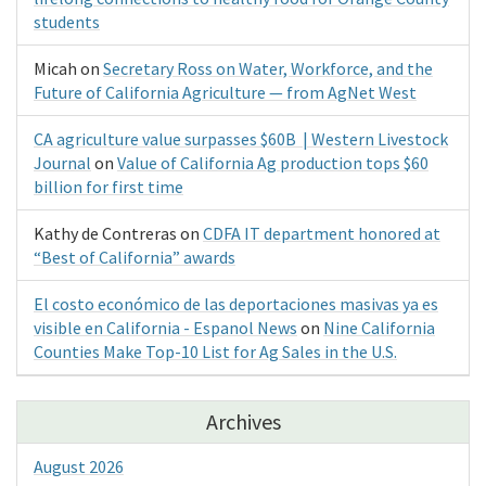
students
Micah
on
Secretary Ross on Water, Workforce, and the
Future of California Agriculture — from AgNet West
CA agriculture value surpasses $60B | Western Livestock
Journal
on
Value of California Ag production tops $60
billion for first time
Kathy de Contreras
on
CDFA IT department honored at
“Best of California” awards
El costo económico de las deportaciones masivas ya es
visible en California - Espanol News
on
Nine California
Counties Make Top-10 List for Ag Sales in the U.S.
Archives
August 2026