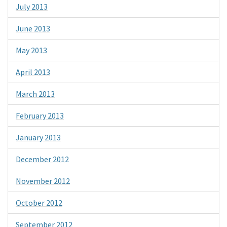
July 2013
June 2013
May 2013
April 2013
March 2013
February 2013
January 2013
December 2012
November 2012
October 2012
September 2012