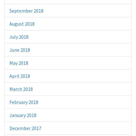
September 2018
August 2018
July 2018
June 2018
May 2018
April 2018
March 2018
February 2018
January 2018
December 2017