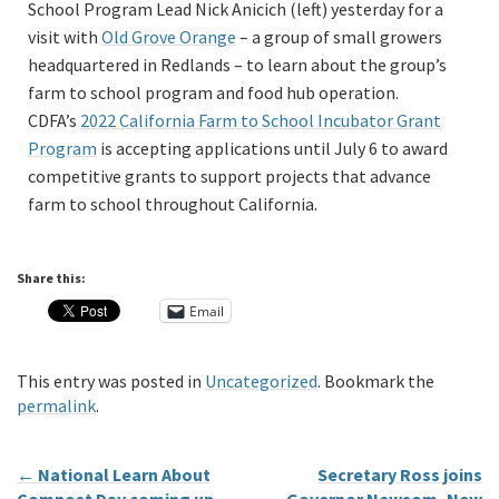
School Program Lead Nick Anicich (left) yesterday for a
visit with
Old Grove Orange
– a group of small growers
headquartered in Redlands – to learn about the group’s
farm to school program and food hub operation.
CDFA’s
2022 California Farm to School Incubator Grant
Program
is accepting applications until July 6 to award
competitive grants to support projects that advance
farm to school throughout California.
Share this:
Email
This entry was posted in
Uncategorized
. Bookmark the
permalink
.
←
National Learn About
Secretary Ross joins