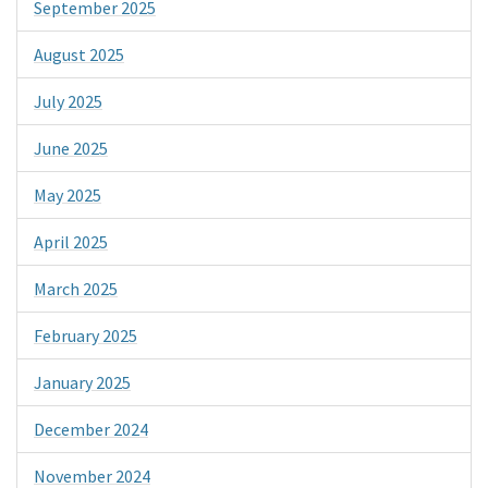
September 2025
August 2025
July 2025
June 2025
May 2025
April 2025
March 2025
February 2025
January 2025
December 2024
November 2024