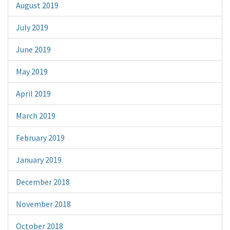
August 2019
July 2019
June 2019
May 2019
April 2019
March 2019
February 2019
January 2019
December 2018
November 2018
October 2018