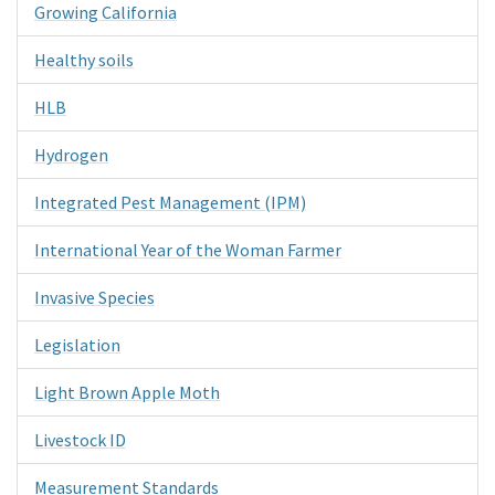
Growing California
Healthy soils
HLB
Hydrogen
Integrated Pest Management (IPM)
International Year of the Woman Farmer
Invasive Species
Legislation
Light Brown Apple Moth
Livestock ID
Measurement Standards