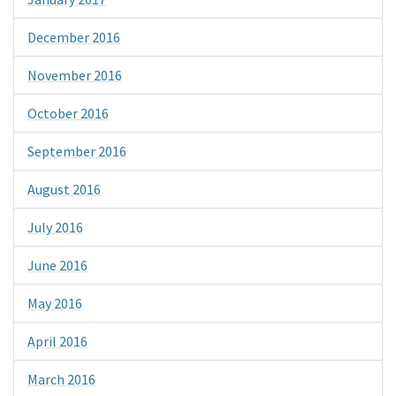
December 2016
November 2016
October 2016
September 2016
August 2016
July 2016
June 2016
May 2016
April 2016
March 2016