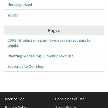
Uncategorized
Water
Pages
CDFA introduce una página web de recursos para la
sequía
Planting Seeds Blog – Conditions of Use
Subscribe to Our Blog
Back to Top
Conditions of Use
Privacy Policy
Accessibility