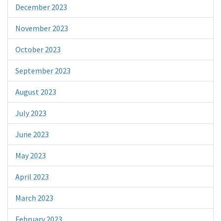
December 2023
November 2023
October 2023
September 2023
August 2023
July 2023
June 2023
May 2023
April 2023
March 2023
February 2023