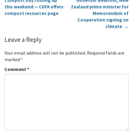
Compost Day coming up
Governor Newsom, New
this weekend — CDFA offers
Zealand prime minister for
compost resources page
Memorandum of
Cooperation signing on
climate
→
Leave a Reply
Your email address will not be published.
Required fields are
marked
*
Comment
*