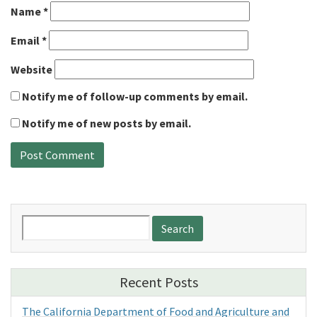
Name
*
Email
*
Website
Notify me of follow-up comments by email.
Notify me of new posts by email.
Search
for:
Recent Posts
The California Department of Food and Agriculture and