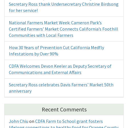
Secretary Ross thank Undersecretary Christine Birdsong
for her service!
National Farmers Market Week: Cameron Park’s
Certified Farmers’ Market Connects California’s Foothill
Communities with Local Farmers
How 30 Years of Prevention Cut California Medfly
Infestations by Over 90%
CDFA Welcomes Devon Keeler as Deputy Secretary of
Communications and External Affairs
Secretary Ross celebrates Davis Farmers’ Market 50th
anniversary
Recent Comments
John Chiu
on
CDFA Farm to School grant fosters
lifelong connections to healthy food for Orange County