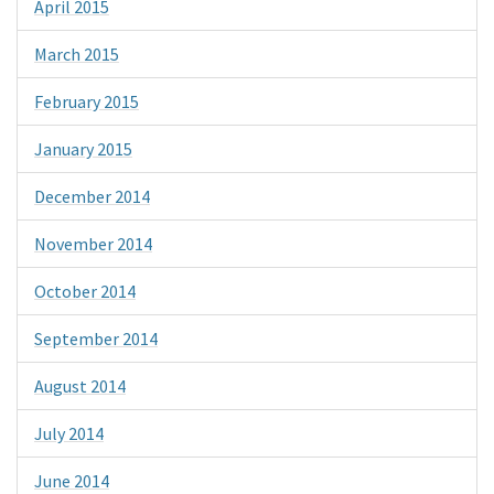
April 2015
March 2015
February 2015
January 2015
December 2014
November 2014
October 2014
September 2014
August 2014
July 2014
June 2014