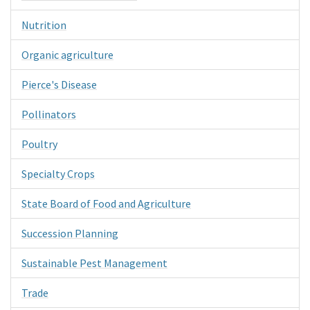
Nutrition
Organic agriculture
Pierce's Disease
Pollinators
Poultry
Specialty Crops
State Board of Food and Agriculture
Succession Planning
Sustainable Pest Management
Trade