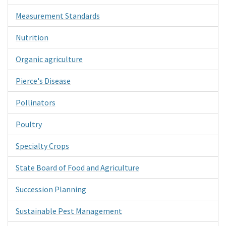
Measurement Standards
Nutrition
Organic agriculture
Pierce's Disease
Pollinators
Poultry
Specialty Crops
State Board of Food and Agriculture
Succession Planning
Sustainable Pest Management