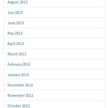
August 2013
July 2013
June 2013
May 2013
April 2013
March 2013
February 2013
January 2013
December 2012
November 2012
October 2012