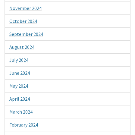
November 2024
October 2024
September 2024
August 2024
July 2024
June 2024
May 2024
April 2024
March 2024
February 2024