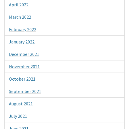
April 2022
March 2022
February 2022
January 2022
December 2021
November 2021
October 2021
September 2021
August 2021
July 2021
June 2021