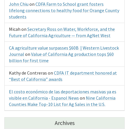
John Chiu
on
CDFA Farm to School grant fosters
lifelong connections to healthy food for Orange County
students
Micah
on
Secretary Ross on Water, Workforce, and the
Future of California Agriculture — from AgNet West
CA agriculture value surpasses $60B | Western Livestock
Journal
on
Value of California Ag production tops $60
billion for first time
Kathy de Contreras
on
CDFA IT department honored at
“Best of California” awards
El costo económico de las deportaciones masivas ya es
visible en California - Espanol News
on
Nine California
Counties Make Top-10 List for Ag Sales in the U.S.
Archives