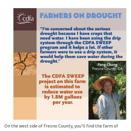
On the west side of Fresno County, you’ll find the farm of