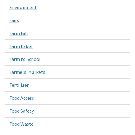
Environment
Fairs
Farm Bill
Farm Labor
Farm to School
Farmers' Markets
Fertilizer
Food Access
Food Safety
Food Waste