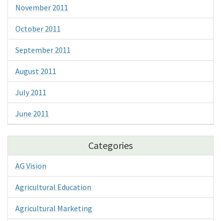
November 2011
October 2011
September 2011
August 2011
July 2011
June 2011
Categories
AG Vision
Agricultural Education
Agricultural Marketing