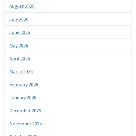
August 2026
July 2026
June 2026
May 2026
April 2026
March 2026
February 2026
January 2026
December 2025
November 2025