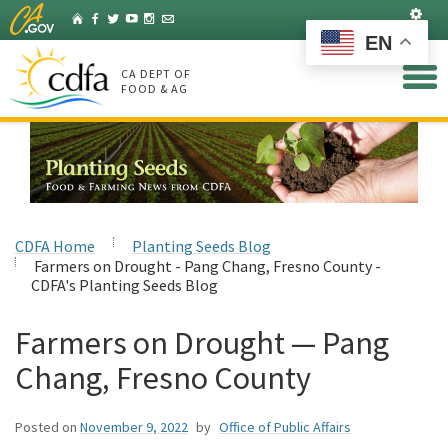
Skip
Set
Home
Facebook
Twitter
YouTube
Instagram
Listserv
to
EN
Main
Content
CA DEPT OF
FOOD & AG
CDFA Home
Planting Seeds Blog
Farmers on Drought - Pang Chang, Fresno County -
CDFA's Planting Seeds Blog
Farmers on Drought — Pang
Chang, Fresno County
Posted on
November 9, 2022
by
Office of Public Affairs