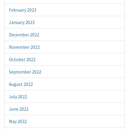
February 2023
January 2023
December 2022
November 2022
October 2022
September 2022
August 2022
July 2022
June 2022
May 2022