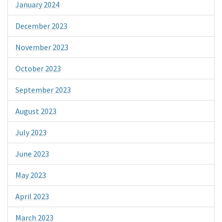
January 2024
December 2023
November 2023
October 2023
September 2023
August 2023
July 2023
June 2023
May 2023
April 2023
March 2023