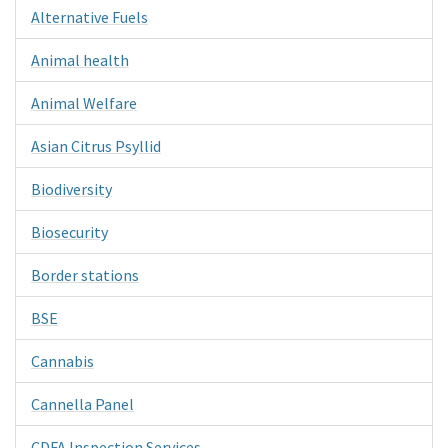
Alternative Fuels
Animal health
Animal Welfare
Asian Citrus Psyllid
Biodiversity
Biosecurity
Border stations
BSE
Cannabis
Cannella Panel
CDFA Inspection Services