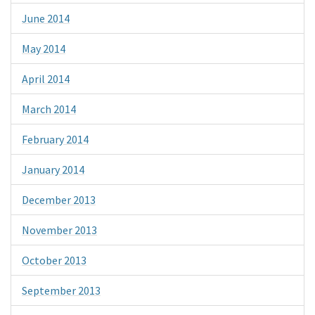
June 2014
May 2014
April 2014
March 2014
February 2014
January 2014
December 2013
November 2013
October 2013
September 2013