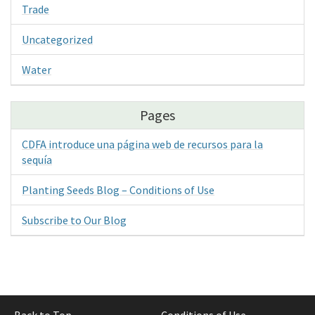
Trade
Uncategorized
Water
Pages
CDFA introduce una página web de recursos para la
sequía
Planting Seeds Blog – Conditions of Use
Subscribe to Our Blog
Back to Top
Conditions of Use