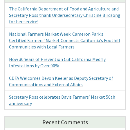
The California Department of Food and Agriculture and
Secretary Ross thank Undersecretary Christine Birdsong
for her service!
National Farmers Market Week: Cameron Park’s
Certified Farmers’ Market Connects California’s Foothill
Communities with Local Farmers
How 30 Years of Prevention Cut California Medfly
Infestations by Over 90%
CDFA Welcomes Devon Keeler as Deputy Secretary of
Communications and External Affairs
Secretary Ross celebrates Davis Farmers’ Market 50th
anniversary
Recent Comments