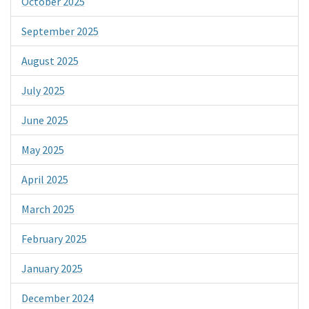
October 2025
September 2025
August 2025
July 2025
June 2025
May 2025
April 2025
March 2025
February 2025
January 2025
December 2024