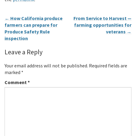
←
How California produce
From Service to Harvest —
farmers can prepare for
farming opportunities for
Produce Safety Rule
veterans
→
inspection
Leave a Reply
Your email address will not be published.
Required fields are
marked
*
Comment
*