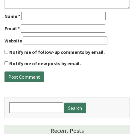
Name
*
Email
*
Website
Notify me of follow-up comments by email.
Notify me of new posts by email.
Search
for:
Recent Posts