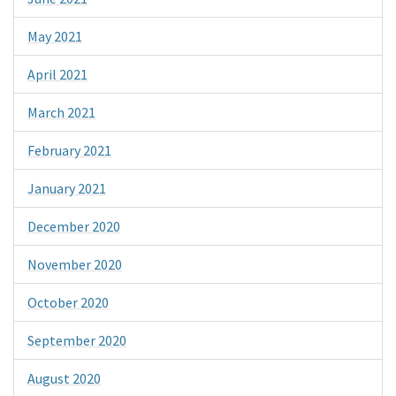
May 2021
April 2021
March 2021
February 2021
January 2021
December 2020
November 2020
October 2020
September 2020
August 2020