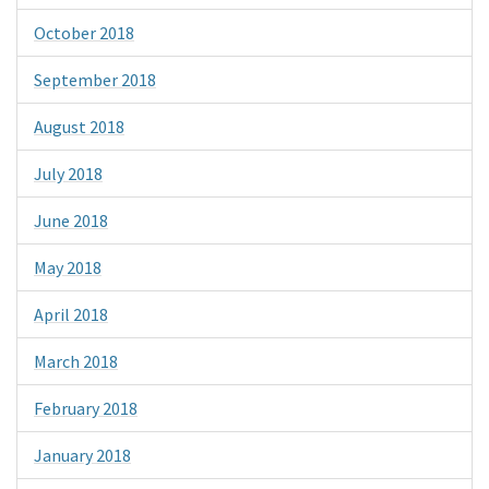
October 2018
September 2018
August 2018
July 2018
June 2018
May 2018
April 2018
March 2018
February 2018
January 2018