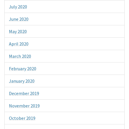
July 2020
June 2020
May 2020
April 2020
March 2020
February 2020
January 2020
December 2019
November 2019
October 2019