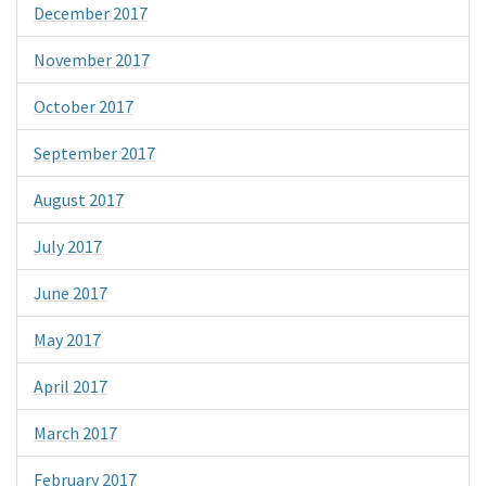
December 2017
November 2017
October 2017
September 2017
August 2017
July 2017
June 2017
May 2017
April 2017
March 2017
February 2017