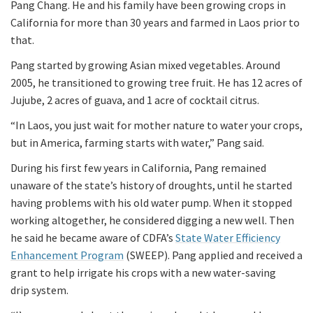
Pang Chang. He and his family have been growing crops in
California for more than 30 years and farmed in Laos prior to
that.
Pang started by growing Asian mixed vegetables. Around
2005, he transitioned to growing tree fruit. He has 12 acres of
Jujube, 2 acres of guava, and 1 acre of cocktail citrus.
“In Laos, you just wait for mother nature to water your crops,
but in America, farming starts with water,” Pang said.
During his first few years in California, Pang remained
unaware of the state’s history of droughts, until he started
having problems with his old water pump. When it stopped
working altogether, he considered digging a new well. Then
he said he became aware of CDFA’s
State Water Efficiency
Enhancement Program
(SWEEP). Pang applied and received a
grant to help irrigate his crops with a new water-saving
drip system.