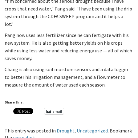
“I’m concerned about the serious drought because I have
crops that need water,” Pang said. “I have been using the drip
system through the CDFA SWEEP program and it helps a
lot.”
Pang now uses less fertilizer since he can fertigate with his
new system. He is also getting better yields on his crops
while using less water and reducing energy use — all of which
saves money.
Chang is also using soil moisture sensors and a data logger
to better his irrigation management, and a flowmeter to
measure the amount of water used each season.
Share this:
Email
This entry was posted in
Drought
,
Uncategorized
. Bookmark
the
permalink
.