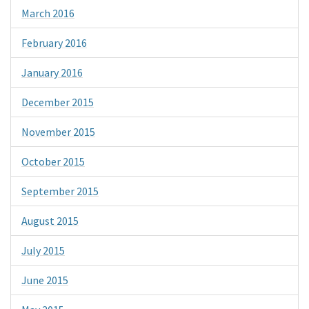
March 2016
February 2016
January 2016
December 2015
November 2015
October 2015
September 2015
August 2015
July 2015
June 2015