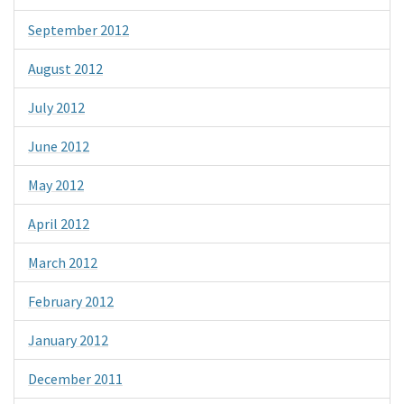
September 2012
August 2012
July 2012
June 2012
May 2012
April 2012
March 2012
February 2012
January 2012
December 2011