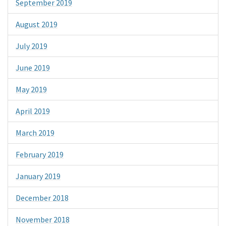
September 2019
August 2019
July 2019
June 2019
May 2019
April 2019
March 2019
February 2019
January 2019
December 2018
November 2018