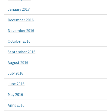
January 2017
December 2016
November 2016
October 2016
September 2016
August 2016
July 2016
June 2016
May 2016
April 2016