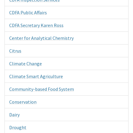
CDFA Public Affairs
CDFA Secretary Karen Ross
Center for Analytical Chemistry
Citrus
Climate Change
Climate Smart Agriculture
Community-based Food System
Conservation
Dairy
Drought