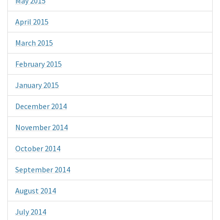
May 2015
April 2015
March 2015
February 2015
January 2015
December 2014
November 2014
October 2014
September 2014
August 2014
July 2014