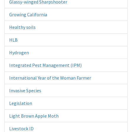
Glassy-winged Sharpshooter
Growing California
Healthy soils
HLB
Hydrogen
Integrated Pest Management (IPM)
International Year of the Woman Farmer
Invasive Species
Legislation
Light Brown Apple Moth
Livestock ID